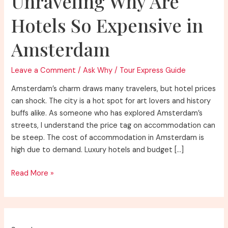
Unraveling Why Are
Hotels So Expensive in
Amsterdam
Leave a Comment
/
Ask Why
/
Tour Express Guide
Amsterdam’s charm draws many travelers, but hotel prices
can shock. The city is a hot spot for art lovers and history
buffs alike. As someone who has explored Amsterdam’s
streets, I understand the price tag on accommodation can
be steep. The cost of accommodation in Amsterdam is
high due to demand. Luxury hotels and budget […]
Unraveling
Read More »
Why
Are
Hotels
So