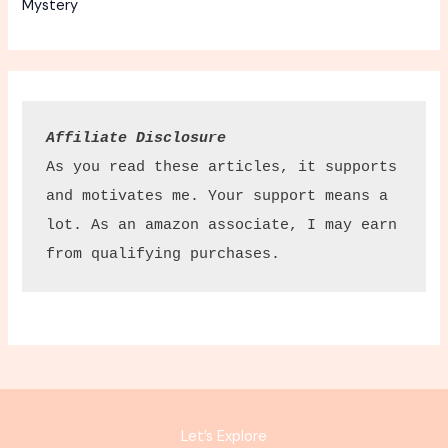
Mystery
Affiliate Disclosure
As you read these articles, it supports 
and motivates me. Your support means a 
lot. As an amazon associate, I may earn 
from qualifying purchases.
Let’s Explore