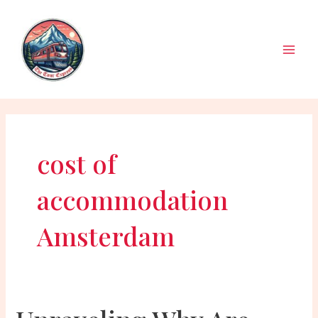
Skip
to
content
Main
Men
cost of
accommodation
Amsterdam