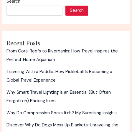
Search
Expensive
Search
in
Amsterdam
Recent Posts
From Coral Reefs to Riverbanks: How Travel Inspires the
Perfect Home Aquarium
Traveling With a Paddle: How Pickleball Is Becoming a
Global Travel Experience
Why Smart Travel Lighting Is an Essential (But Often
Forgotten) Packing Item
Why Do Compression Socks Itch? My Surprising Insights
Discover Why Do Dogs Mess Up Blankets: Unraveling the