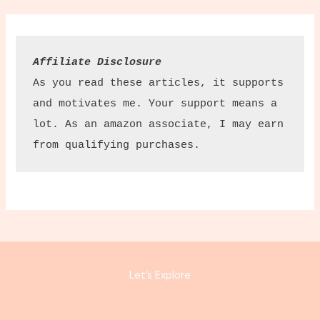
Affiliate Disclosure
As you read these articles, it supports 
and motivates me. Your support means a 
lot. As an amazon associate, I may earn 
from qualifying purchases.
Let’s Explore