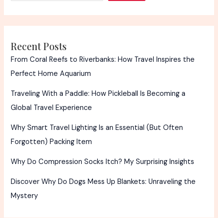
Packs
Recent Posts
From Coral Reefs to Riverbanks: How Travel Inspires the
Perfect Home Aquarium
Traveling With a Paddle: How Pickleball Is Becoming a
Global Travel Experience
Why Smart Travel Lighting Is an Essential (But Often
Forgotten) Packing Item
Why Do Compression Socks Itch? My Surprising Insights
Discover Why Do Dogs Mess Up Blankets: Unraveling the
Mystery