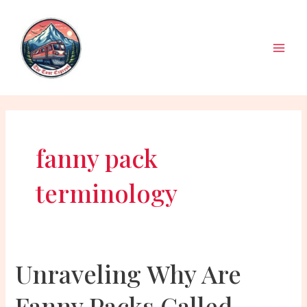
Skip
to
content
Main
Men
fanny pack
terminology
Unraveling Why Are
Fanny Packs Called