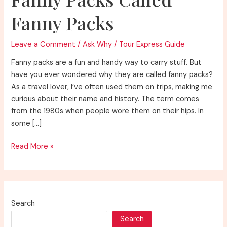
Fanny Packs
Leave a Comment
/
Ask Why
/
Tour Express Guide
Fanny packs are a fun and handy way to carry stuff. But
have you ever wondered why they are called fanny packs?
As a travel lover, I’ve often used them on trips, making me
curious about their name and history. The term comes
from the 1980s when people wore them on their hips. In
some […]
Unraveling
Read More »
Why
Are
Fanny
Packs
Search
Called
Search
Fanny