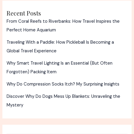
Truth
Recent Posts
From Coral Reefs to Riverbanks: How Travel Inspires the
Perfect Home Aquarium
Traveling With a Paddle: How Pickleball Is Becoming a
Global Travel Experience
Why Smart Travel Lighting Is an Essential (But Often
Forgotten) Packing Item
Why Do Compression Socks Itch? My Surprising Insights
Discover Why Do Dogs Mess Up Blankets: Unraveling the
Mystery