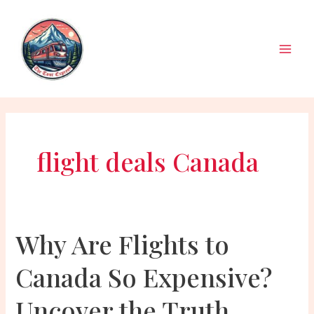
Skip
to
content
Main
Men
flight deals Canada
Why Are Flights to
Canada So Expensive?
Uncover the Truth