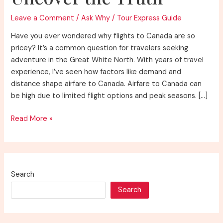
Leave a Comment
/
Ask Why
/
Tour Express Guide
Have you ever wondered why flights to Canada are so
pricey? It’s a common question for travelers seeking
adventure in the Great White North. With years of travel
experience, I’ve seen how factors like demand and
distance shape airfare to Canada. Airfare to Canada can
be high due to limited flight options and peak seasons. […]
Why
Read More »
Are
Flights
to
Canada
Search
So
Search
Expensive?
Uncover
the