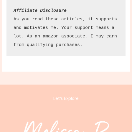
Affiliate Disclosure
As you read these articles, it supports 
and motivates me. Your support means a 
lot. As an amazon associate, I may earn 
from qualifying purchases.
Let’s Explore