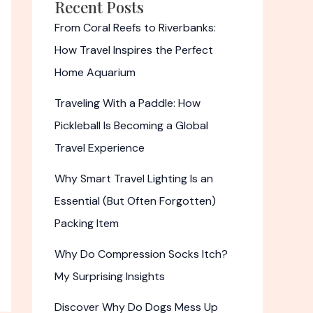
Recent Posts
From Coral Reefs to Riverbanks:
How Travel Inspires the Perfect
Home Aquarium
Traveling With a Paddle: How
Pickleball Is Becoming a Global
Travel Experience
Why Smart Travel Lighting Is an
Essential (But Often Forgotten)
Packing Item
Why Do Compression Socks Itch?
My Surprising Insights
Discover Why Do Dogs Mess Up