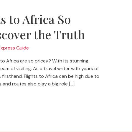
s to Africa So
cover the Truth
Express Guide
o Africa are so pricey? With its stunning
am of visiting. As a travel writer with years of
 firsthand. Flights to Africa can be high due to
 and routes also play a big role […]