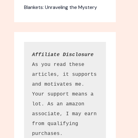
Blankets: Unraveling the Mystery
Affiliate Disclosure
As you read these 
articles, it supports 
and motivates me. 
Your support means a 
lot. As an amazon 
associate, I may earn 
from qualifying 
purchases.