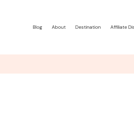
Blog
About
Destination
Affiliate D