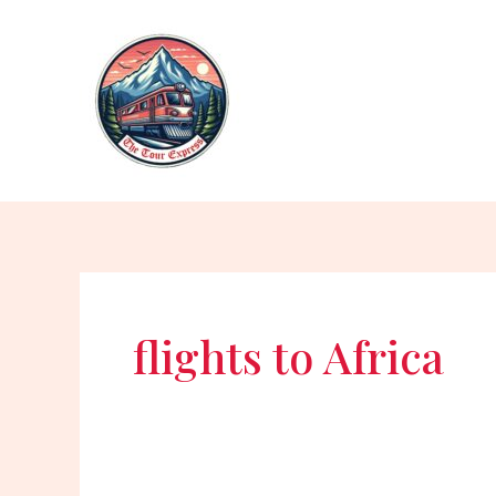
Skip
to
content
flights to Africa