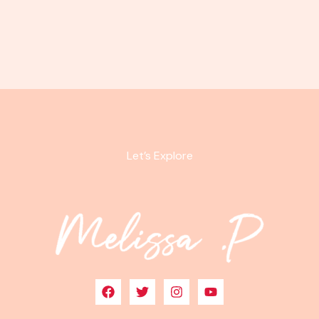
Let’s Explore