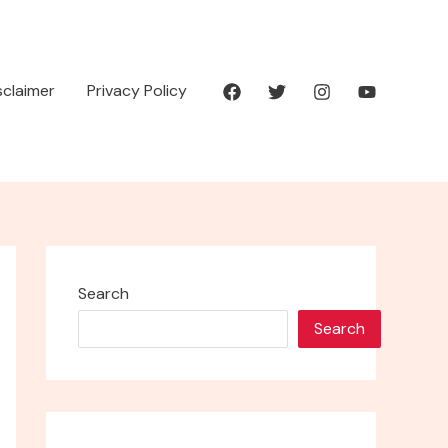
isclaimer
Privacy Policy
Search
Search