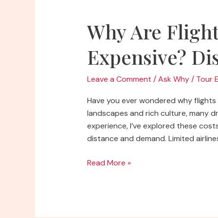
Why Are Flight
Expensive? Dis
Leave a Comment
/
Ask Why
/
Tour 
Have you ever wondered why flights t
landscapes and rich culture, many dre
experience, I’ve explored these costs
distance and demand. Limited airlines
Why
Read More »
Are
Flights
to
Africa