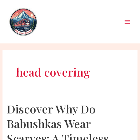
Skip
to
content
Main
Men
head covering
Discover Why Do
Babushkas Wear
Scarves: A Timeless