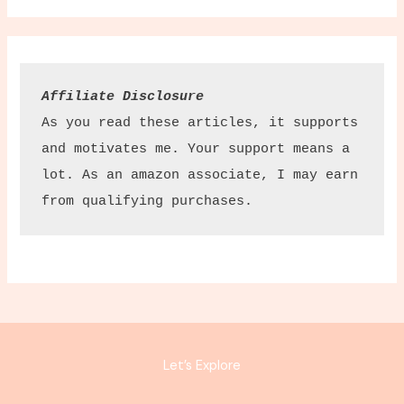
Affiliate Disclosure
As you read these articles, it supports 
and motivates me. Your support means a 
lot. As an amazon associate, I may earn 
from qualifying purchases.
Let’s Explore