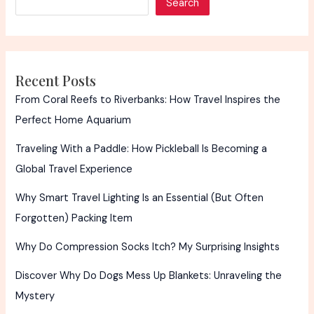
Search
A
Timeless
Tradition
Recent Posts
From Coral Reefs to Riverbanks: How Travel Inspires the
Perfect Home Aquarium
Traveling With a Paddle: How Pickleball Is Becoming a
Global Travel Experience
Why Smart Travel Lighting Is an Essential (But Often
Forgotten) Packing Item
Why Do Compression Socks Itch? My Surprising Insights
Discover Why Do Dogs Mess Up Blankets: Unraveling the
Mystery