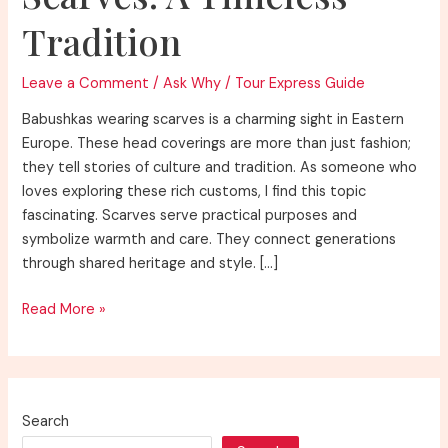
Tradition
Leave a Comment
/
Ask Why
/
Tour Express Guide
Babushkas wearing scarves is a charming sight in Eastern
Europe. These head coverings are more than just fashion;
they tell stories of culture and tradition. As someone who
loves exploring these rich customs, I find this topic
fascinating. Scarves serve practical purposes and
symbolize warmth and care. They connect generations
through shared heritage and style. […]
Discover
Read More »
Why
Do
Babushkas
Wear
Search
Scarves: