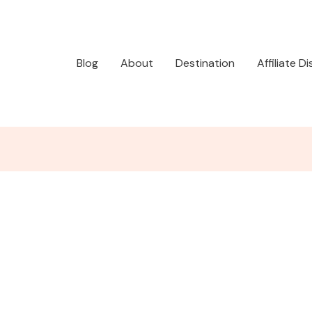
Blog
About
Destination
Affiliate D