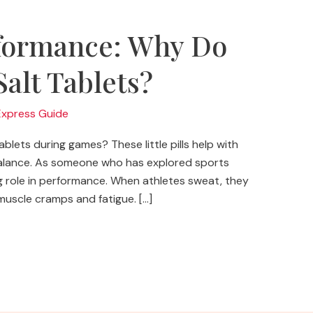
formance: Why Do
Salt Tablets?
Express Guide
lets during games? These little pills help with
balance. As someone who has explored sports
 big role in performance. When athletes sweat, they
o muscle cramps and fatigue. […]