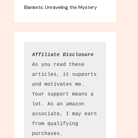
Blankets: Unraveling the Mystery
Affiliate Disclosure
As you read these 
articles, it supports 
and motivates me. 
Your support means a 
lot. As an amazon 
associate, I may earn 
from qualifying 
purchases.