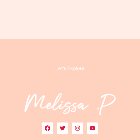
Let’s Explore