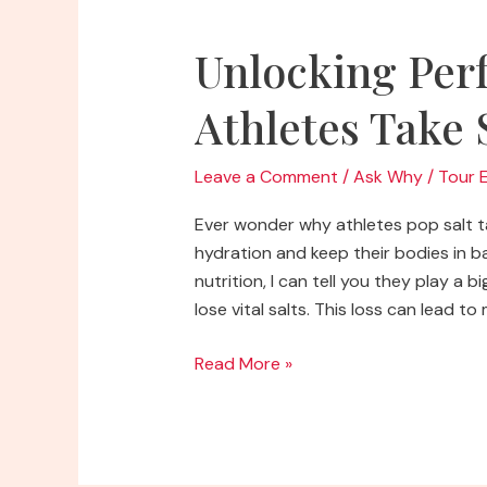
Unlocking Per
Athletes Take 
Leave a Comment
/
Ask Why
/
Tour 
Ever wonder why athletes pop salt tab
hydration and keep their bodies in 
nutrition, I can tell you they play a
lose vital salts. This loss can lead t
Unlocking
Read More »
Performance:
Why
Do
Athletes