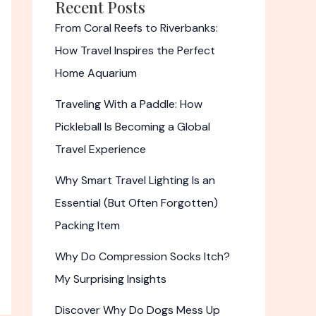
Recent Posts
From Coral Reefs to Riverbanks:
How Travel Inspires the Perfect
Home Aquarium
Traveling With a Paddle: How
Pickleball Is Becoming a Global
Travel Experience
Why Smart Travel Lighting Is an
Essential (But Often Forgotten)
Packing Item
Why Do Compression Socks Itch?
My Surprising Insights
Discover Why Do Dogs Mess Up