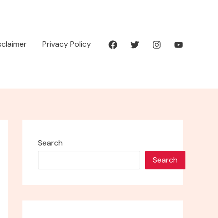
isclaimer
Privacy Policy
Search
Search