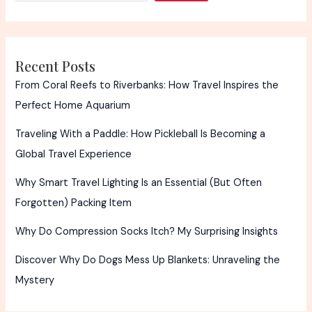
Caring
Insight
Recent Posts
From Coral Reefs to Riverbanks: How Travel Inspires the
Perfect Home Aquarium
Traveling With a Paddle: How Pickleball Is Becoming a
Global Travel Experience
Why Smart Travel Lighting Is an Essential (But Often
Forgotten) Packing Item
Why Do Compression Socks Itch? My Surprising Insights
Discover Why Do Dogs Mess Up Blankets: Unraveling the
Mystery