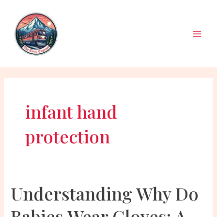
Skip
to
content
Main
Men
infant hand
protection
Understanding Why Do
Babies Wear Gloves: A