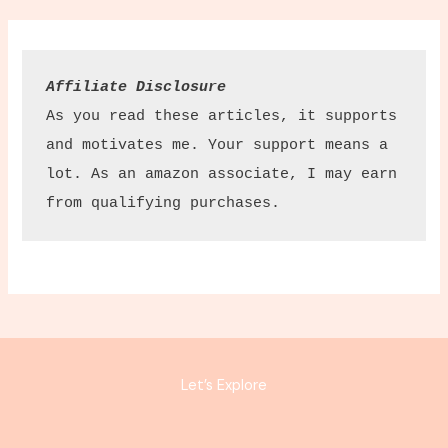
Affiliate Disclosure
As you read these articles, it supports 
and motivates me. Your support means a 
lot. As an amazon associate, I may earn 
from qualifying purchases.
Let’s Explore