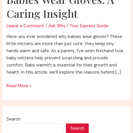
Caring Insight
Leave a Comment
/
Ask Why
/
Tour Express Guide
Have you ever wondered why babies wear gloves? These
little mittens are more than just cute; they keep tiny
hands warm and safe. As a parent, I’ve seen firsthand how
baby mittens help prevent scratching and provide
comfort. Baby warmth is essential for their growth and
health. In this article, we’ll explore the reasons behind […]
Understanding
Read More »
Why
Do
Babies
Wear
Search
Gloves:
Search
A