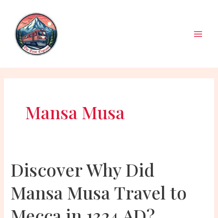
Skip
to
content
Main
Men
Mansa Musa
Discover Why Did
Mansa Musa Travel to
Mecca in 1324 AD?