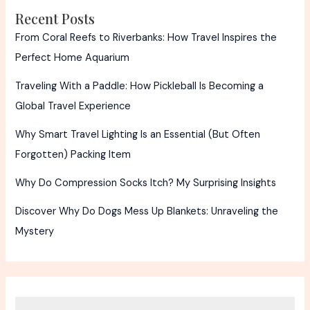
Recent Posts
From Coral Reefs to Riverbanks: How Travel Inspires the
Perfect Home Aquarium
Traveling With a Paddle: How Pickleball Is Becoming a
Global Travel Experience
Why Smart Travel Lighting Is an Essential (But Often
Forgotten) Packing Item
Why Do Compression Socks Itch? My Surprising Insights
Discover Why Do Dogs Mess Up Blankets: Unraveling the
Mystery