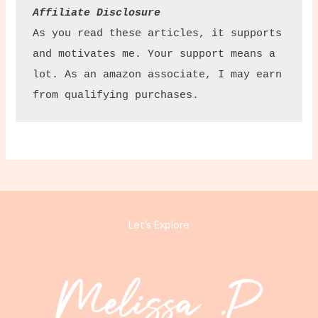
Affiliate Disclosure
As you read these articles, it supports 
and motivates me. Your support means a 
lot. As an amazon associate, I may earn 
from qualifying purchases.
Let’s Explore