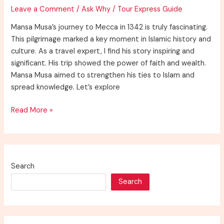
1324
Leave a Comment
/
Ask Why
/
Tour Express Guide
AD?
Mansa Musa’s journey to Mecca in 1342 is truly fascinating.
This pilgrimage marked a key moment in Islamic history and
culture. As a travel expert, I find his story inspiring and
significant. His trip showed the power of faith and wealth.
Mansa Musa aimed to strengthen his ties to Islam and
spread knowledge. Let’s explore
Discover
Read More »
Why
Did
Mansa
Musa
Search
Travel
Search
to
Mecca
in
1342