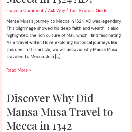
Leave a Comment
/
Ask Why
/
Tour Express Guide
Mansa Musa’s journey to Mecca in 1324 AD was legendary.
This pilgrimage showed his deep faith and wealth. It also
highlighted the rich culture of Mali, which I find fascinating.
As a travel writer, I love exploring historical journeys like
this one. In this article, we will uncover why Mansa Musa
traveled to Mecca. Join […]
Discover
Read More »
Why
Did
Mansa
Discover Why Did
Musa
Travel
Mansa Musa Travel to
to
Mecca
Mecca in 1342
in