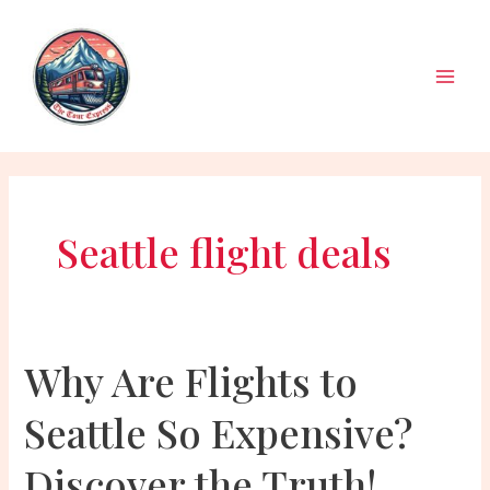
Skip
to
content
Main
Men
Seattle flight deals
Why Are Flights to
Seattle So Expensive?
Discover the Truth!