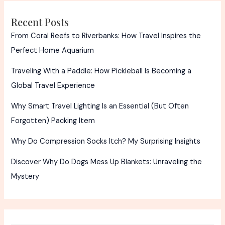
Truth!
Recent Posts
From Coral Reefs to Riverbanks: How Travel Inspires the
Perfect Home Aquarium
Traveling With a Paddle: How Pickleball Is Becoming a
Global Travel Experience
Why Smart Travel Lighting Is an Essential (But Often
Forgotten) Packing Item
Why Do Compression Socks Itch? My Surprising Insights
Discover Why Do Dogs Mess Up Blankets: Unraveling the
Mystery