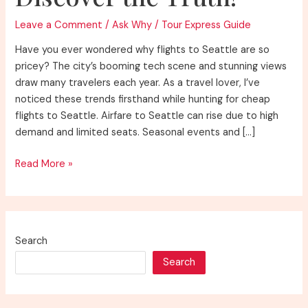
Leave a Comment
/
Ask Why
/
Tour Express Guide
Have you ever wondered why flights to Seattle are so
pricey? The city’s booming tech scene and stunning views
draw many travelers each year. As a travel lover, I’ve
noticed these trends firsthand while hunting for cheap
flights to Seattle. Airfare to Seattle can rise due to high
demand and limited seats. Seasonal events and […]
Why
Read More »
Are
Flights
to
Seattle
Search
So
Search
Expensive?
Discover
the