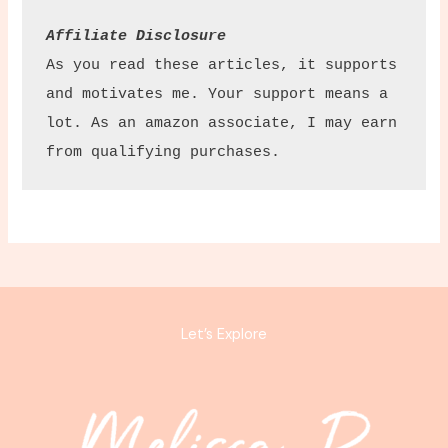
Affiliate Disclosure
As you read these articles, it supports 
and motivates me. Your support means a 
lot. As an amazon associate, I may earn 
from qualifying purchases.
Let’s Explore