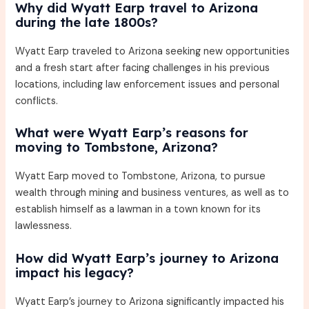
Why did Wyatt Earp travel to Arizona
during the late 1800s?
Wyatt Earp traveled to Arizona seeking new opportunities
and a fresh start after facing challenges in his previous
locations, including law enforcement issues and personal
conflicts.
What were Wyatt Earp’s reasons for
moving to Tombstone, Arizona?
Wyatt Earp moved to Tombstone, Arizona, to pursue
wealth through mining and business ventures, as well as to
establish himself as a lawman in a town known for its
lawlessness.
How did Wyatt Earp’s journey to Arizona
impact his legacy?
Wyatt Earp’s journey to Arizona significantly impacted his