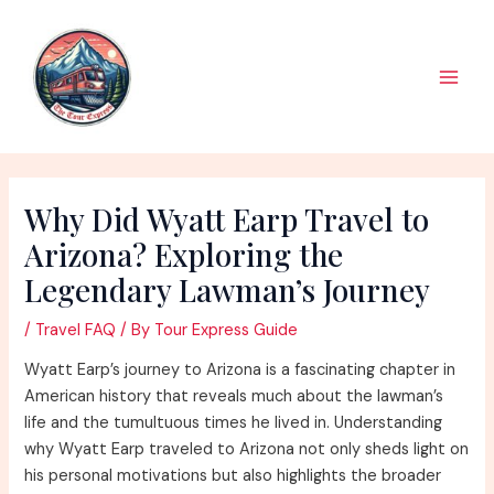
Skip
to
content
Main
Men
Why Did Wyatt Earp Travel to
Arizona? Exploring the
Legendary Lawman’s Journey
/
Travel FAQ
/ By
Tour Express Guide
Wyatt Earp’s journey to Arizona is a fascinating chapter in
American history that reveals much about the lawman’s
life and the tumultuous times he lived in. Understanding
why Wyatt Earp traveled to Arizona not only sheds light on
his personal motivations but also highlights the broader