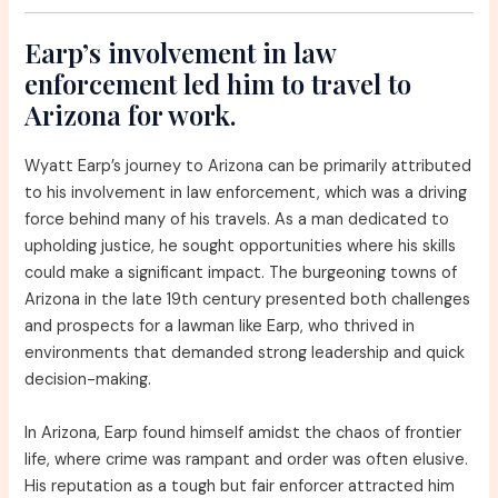
Earp’s involvement in law
enforcement led him to travel to
Arizona for work.
Wyatt Earp’s journey to Arizona can be primarily attributed
to his involvement in law enforcement, which was a driving
force behind many of his travels. As a man dedicated to
upholding justice, he sought opportunities where his skills
could make a significant impact. The burgeoning towns of
Arizona in the late 19th century presented both challenges
and prospects for a lawman like Earp, who thrived in
environments that demanded strong leadership and quick
decision-making.
In Arizona, Earp found himself amidst the chaos of frontier
life, where crime was rampant and order was often elusive.
His reputation as a tough but fair enforcer attracted him