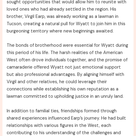
sought opportunities that would allow him to reunite with
loved ones who had already settled in the region. His
brother, Virgil Earp, was already working as a lawman in
Tucson, creating a natural pull for Wyatt to join him in this
burgeoning territory where new beginnings awaited.
The bonds of brotherhood were essential for Wyatt during
this period of his life. The harsh realities of the American
West often drove individuals together, and the promise of
camaraderie offered Wyatt not just emotional support
but also professional advantages. By aligning himself with
Virgil and other relatives, he could leverage their
connections while establishing his own reputation as a
lawman committed to upholding justice in an unruly land.
In addition to familial ties, friendships formed through
shared experiences influenced Earp’s journey. He had built
relationships with various figures in the West, each
contributing to his understanding of the challenges and