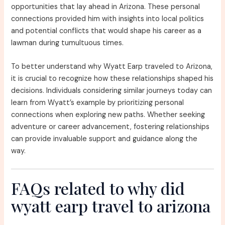
opportunities that lay ahead in Arizona. These personal
connections provided him with insights into local politics
and potential conflicts that would shape his career as a
lawman during tumultuous times.
To better understand why Wyatt Earp traveled to Arizona,
it is crucial to recognize how these relationships shaped his
decisions. Individuals considering similar journeys today can
learn from Wyatt’s example by prioritizing personal
connections when exploring new paths. Whether seeking
adventure or career advancement, fostering relationships
can provide invaluable support and guidance along the
way.
FAQs related to why did
wyatt earp travel to arizona