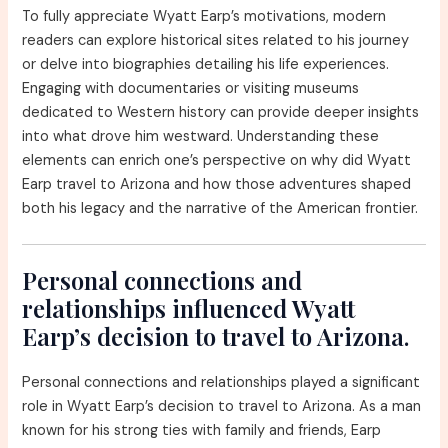
To fully appreciate Wyatt Earp’s motivations, modern
readers can explore historical sites related to his journey
or delve into biographies detailing his life experiences.
Engaging with documentaries or visiting museums
dedicated to Western history can provide deeper insights
into what drove him westward. Understanding these
elements can enrich one’s perspective on why did Wyatt
Earp travel to Arizona and how those adventures shaped
both his legacy and the narrative of the American frontier.
Personal connections and
relationships influenced Wyatt
Earp’s decision to travel to Arizona.
Personal connections and relationships played a significant
role in Wyatt Earp’s decision to travel to Arizona. As a man
known for his strong ties with family and friends, Earp