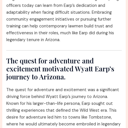
officers today can learn from Earp’s dedication and
adaptability when facing difficult situations. Embracing
community engagement initiatives or pursuing further
training can help contemporary lawmen build trust and
effectiveness in their roles, much like Earp did during his
legendary tenure in Arizona.
The quest for adventure and
excitement motivated Wyatt Earp’s
journey to Arizona.
The quest for adventure and excitement was a significant
driving force behind Wyatt Earp’s journey to Arizona.
Known for his larger-than-life persona, Earp sought out
thrilling experiences that defined the Wild West era. This
desire for adventure led him to towns like Tombstone,
where he would ultimately become embroiled in legendary