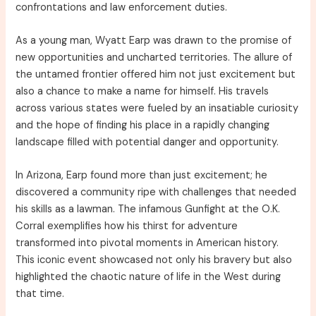
confrontations and law enforcement duties.
As a young man, Wyatt Earp was drawn to the promise of
new opportunities and uncharted territories. The allure of
the untamed frontier offered him not just excitement but
also a chance to make a name for himself. His travels
across various states were fueled by an insatiable curiosity
and the hope of finding his place in a rapidly changing
landscape filled with potential danger and opportunity.
In Arizona, Earp found more than just excitement; he
discovered a community ripe with challenges that needed
his skills as a lawman. The infamous Gunfight at the O.K.
Corral exemplifies how his thirst for adventure
transformed into pivotal moments in American history.
This iconic event showcased not only his bravery but also
highlighted the chaotic nature of life in the West during
that time.