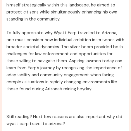
himself strategically within this landscape, he aimed to
protect citizens while simultaneously enhancing his own
standing in the community.
To fully appreciate why Wyatt Earp traveled to Arizona,
one must consider how individual ambition intertwines with
broader societal dynamics. The silver boom provided both
challenges for law enforcement and opportunities for
those willing to navigate them. Aspiring lawmen today can
learn from Earp’s journey by recognizing the importance of
adaptability and community engagement when facing
complex situations in rapidly changing environments like
those found during Arizona’s mining heyday.
Still reading? Next few reasons are also important why did
wyatt earp travel to arizona?