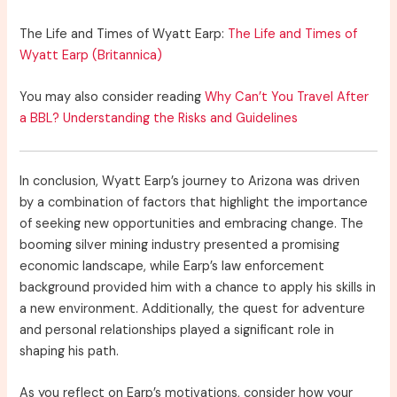
The Life and Times of Wyatt Earp:
The Life and Times of
Wyatt Earp (Britannica)
You may also consider reading
Why Can’t You Travel After
a BBL? Understanding the Risks and Guidelines
In conclusion, Wyatt Earp’s journey to Arizona was driven
by a combination of factors that highlight the importance
of seeking new opportunities and embracing change. The
booming silver mining industry presented a promising
economic landscape, while Earp’s law enforcement
background provided him with a chance to apply his skills in
a new environment. Additionally, the quest for adventure
and personal relationships played a significant role in
shaping his path.
As you reflect on Earp’s motivations, consider how your