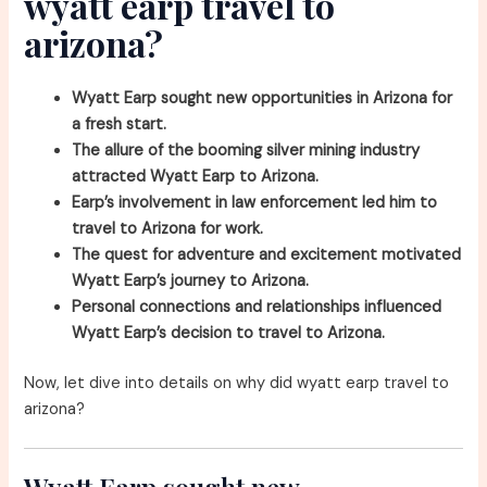
wyatt earp travel to
arizona?
Wyatt Earp sought new opportunities in Arizona for
a fresh start.
The allure of the booming silver mining industry
attracted Wyatt Earp to Arizona.
Earp’s involvement in law enforcement led him to
travel to Arizona for work.
The quest for adventure and excitement motivated
Wyatt Earp’s journey to Arizona.
Personal connections and relationships influenced
Wyatt Earp’s decision to travel to Arizona.
Now, let dive into details on why did wyatt earp travel to
arizona?