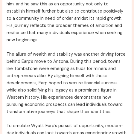
him, and he saw this as an opportunity not only to
establish himself further but also to contribute positively
to a community in need of order amidst its rapid growth.
His journey reflects the broader themes of ambition and
resilience that many individuals experience when seeking
new beginnings.
The allure of wealth and stability was another driving force
behind Earp’s move to Arizona. During this period, towns
like Tombstone were emerging as hubs for miners and
entrepreneurs alike. By aligning himself with these
developments, Earp hoped to secure financial success
while also solidifying his legacy as a prominent figure in
Western history. His experiences demonstrate how
pursuing economic prospects can lead individuals toward
transformative journeys that shape their identities.
To emulate Wyatt Earp’s pursuit of opportunity, modern-
day individuals can look towards areas experiencing growth