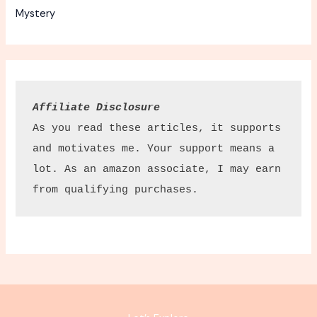
Mystery
Affiliate Disclosure
As you read these articles, it supports 
and motivates me. Your support means a 
lot. As an amazon associate, I may earn 
from qualifying purchases.