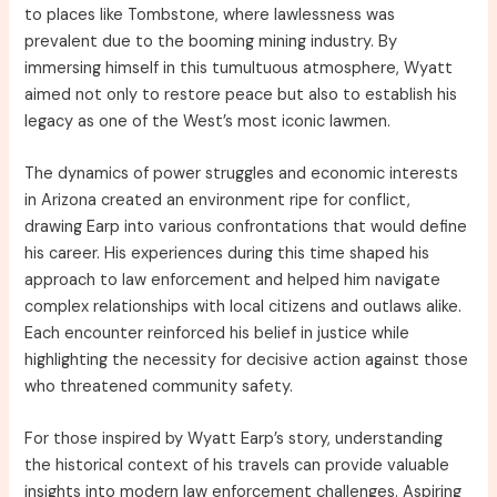
to places like Tombstone, where lawlessness was
prevalent due to the booming mining industry. By
immersing himself in this tumultuous atmosphere, Wyatt
aimed not only to restore peace but also to establish his
legacy as one of the West’s most iconic lawmen.
The dynamics of power struggles and economic interests
in Arizona created an environment ripe for conflict,
drawing Earp into various confrontations that would define
his career. His experiences during this time shaped his
approach to law enforcement and helped him navigate
complex relationships with local citizens and outlaws alike.
Each encounter reinforced his belief in justice while
highlighting the necessity for decisive action against those
who threatened community safety.
For those inspired by Wyatt Earp’s story, understanding
the historical context of his travels can provide valuable
insights into modern law enforcement challenges. Aspiring