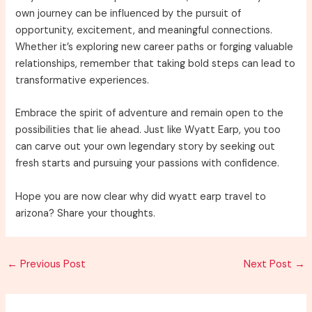
own journey can be influenced by the pursuit of
opportunity, excitement, and meaningful connections.
Whether it’s exploring new career paths or forging valuable
relationships, remember that taking bold steps can lead to
transformative experiences.
Embrace the spirit of adventure and remain open to the
possibilities that lie ahead. Just like Wyatt Earp, you too
can carve out your own legendary story by seeking out
fresh starts and pursuing your passions with confidence.
Hope you are now clear why did wyatt earp travel to
arizona? Share your thoughts.
Post
←
Previous Post
Next Post
→
navigation