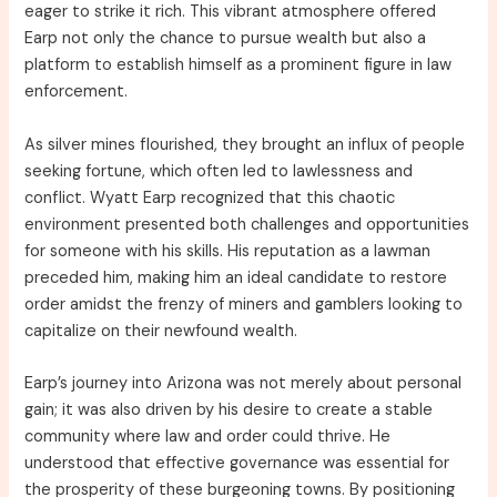
eager to strike it rich. This vibrant atmosphere offered
Earp not only the chance to pursue wealth but also a
platform to establish himself as a prominent figure in law
enforcement.
As silver mines flourished, they brought an influx of people
seeking fortune, which often led to lawlessness and
conflict. Wyatt Earp recognized that this chaotic
environment presented both challenges and opportunities
for someone with his skills. His reputation as a lawman
preceded him, making him an ideal candidate to restore
order amidst the frenzy of miners and gamblers looking to
capitalize on their newfound wealth.
Earp’s journey into Arizona was not merely about personal
gain; it was also driven by his desire to create a stable
community where law and order could thrive. He
understood that effective governance was essential for
the prosperity of these burgeoning towns. By positioning