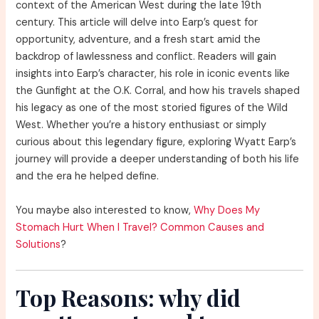
context of the American West during the late 19th
century. This article will delve into Earp’s quest for
opportunity, adventure, and a fresh start amid the
backdrop of lawlessness and conflict. Readers will gain
insights into Earp’s character, his role in iconic events like
the Gunfight at the O.K. Corral, and how his travels shaped
his legacy as one of the most storied figures of the Wild
West. Whether you’re a history enthusiast or simply
curious about this legendary figure, exploring Wyatt Earp’s
journey will provide a deeper understanding of both his life
and the era he helped define.
You maybe also interested to know,
Why Does My
Stomach Hurt When I Travel? Common Causes and
Solutions
?
Top Reasons: why did