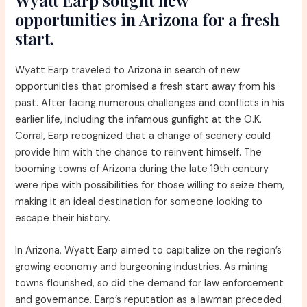
Wyatt Earp sought new
opportunities in Arizona for a fresh
start.
Wyatt Earp traveled to Arizona in search of new
opportunities that promised a fresh start away from his
past. After facing numerous challenges and conflicts in his
earlier life, including the infamous gunfight at the O.K.
Corral, Earp recognized that a change of scenery could
provide him with the chance to reinvent himself. The
booming towns of Arizona during the late 19th century
were ripe with possibilities for those willing to seize them,
making it an ideal destination for someone looking to
escape their history.
In Arizona, Wyatt Earp aimed to capitalize on the region’s
growing economy and burgeoning industries. As mining
towns flourished, so did the demand for law enforcement
and governance. Earp’s reputation as a lawman preceded