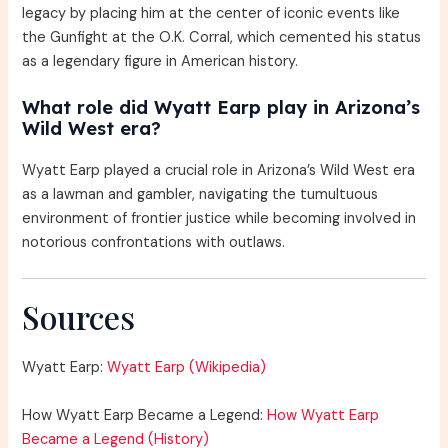
legacy by placing him at the center of iconic events like
the Gunfight at the O.K. Corral, which cemented his status
as a legendary figure in American history.
What role did Wyatt Earp play in Arizona’s
Wild West era?
Wyatt Earp played a crucial role in Arizona’s Wild West era
as a lawman and gambler, navigating the tumultuous
environment of frontier justice while becoming involved in
notorious confrontations with outlaws.
Sources
Wyatt Earp:
Wyatt Earp (Wikipedia)
How Wyatt Earp Became a Legend:
How Wyatt Earp
Became a Legend (History)