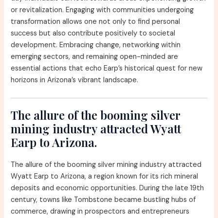
or revitalization. Engaging with communities undergoing
transformation allows one not only to find personal
success but also contribute positively to societal
development. Embracing change, networking within
emerging sectors, and remaining open-minded are
essential actions that echo Earp’s historical quest for new
horizons in Arizona’s vibrant landscape.
The allure of the booming silver
mining industry attracted Wyatt
Earp to Arizona.
The allure of the booming silver mining industry attracted
Wyatt Earp to Arizona, a region known for its rich mineral
deposits and economic opportunities. During the late 19th
century, towns like Tombstone became bustling hubs of
commerce, drawing in prospectors and entrepreneurs