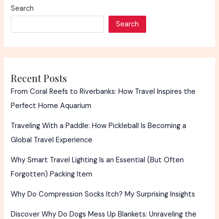
Search
Search
Recent Posts
From Coral Reefs to Riverbanks: How Travel Inspires the
Perfect Home Aquarium
Traveling With a Paddle: How Pickleball Is Becoming a
Global Travel Experience
Why Smart Travel Lighting Is an Essential (But Often
Forgotten) Packing Item
Why Do Compression Socks Itch? My Surprising Insights
Discover Why Do Dogs Mess Up Blankets: Unraveling the