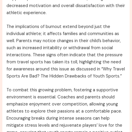
decreased motivation and overall dissatisfaction with their
athletic experience.
The implications of burnout extend beyond just the
individual athlete; it affects families and communities as
well. Parents may notice changes in their child’s behavior,
such as increased irritability or withdrawal from social
interactions. These signs often indicate that the pressure
from travel sports has taken its toll, highlighting the need
for awareness around this issue as discussed in “Why Travel
Sports Are Bad? The Hidden Drawbacks of Youth Sports.”
To combat this growing problem, fostering a supportive
environment is essential. Coaches and parents should
emphasize enjoyment over competition, allowing young
athletes to explore their passions at a comfortable pace.
Encouraging breaks during intense seasons can help
mitigate stress levels and rejuvenate players’ love for the