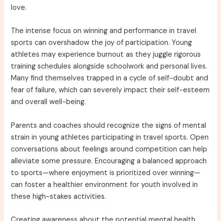
love.
The intense focus on winning and performance in travel
sports can overshadow the joy of participation. Young
athletes may experience burnout as they juggle rigorous
training schedules alongside schoolwork and personal lives.
Many find themselves trapped in a cycle of self-doubt and
fear of failure, which can severely impact their self-esteem
and overall well-being.
Parents and coaches should recognize the signs of mental
strain in young athletes participating in travel sports. Open
conversations about feelings around competition can help
alleviate some pressure. Encouraging a balanced approach
to sports—where enjoyment is prioritized over winning—
can foster a healthier environment for youth involved in
these high-stakes activities.
Creating awareness about the potential mental health