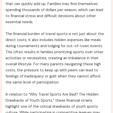
that can quickly add up. Families may find themselves
spending thousands of dollars per season, which can lead
to financial stress and difficult decisions about other
essential needs.
The financial burden of travel sports is not just about the
direct costs; it also includes hidden expenses like meals
during tournaments and lodging for out-of-town events.
This often results in families prioritizing sports over other
activities or necessities, creating an imbalance in their
overall lifestyle. For many parents navigating these high
costs, the pressure to keep up with peers can lead to
feelings of inadequacy or guilt when they cannot afford
the same level of participation.
In relation to “Why Travel Sports Are Bad? The Hidden
Drawbacks of Youth Sports,” these financial strains
highlight one of the critical drawbacks of youth sports
culture. While participating in competitive leagues may