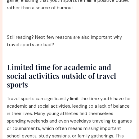
game, ensuring that youth sports remain a positive outlet
rather than a source of burnout.
Still reading? Next few reasons are also important why
travel sports are bad?
Limited time for academic and
social activities outside of travel
sports
Travel sports can significantly limit the time youth have for
academic and social activities, leading to a lack of balance
in their lives. Many young athletes find themselves
spending weekends and even weekdays traveling to games
or tournaments, which often means missing important
school events, study sessions, or family gatherings. This