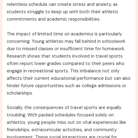
relentless schedule can create stress and anxiety, as
students struggle to keep up with both their athletic
commitments and academic responsibilities.
The impact of limited time on academics is particularly
concerning. Young athletes may fall behind in schoolwork
due to missed classes or insufficient time for homework.
Research shows that students involved in travel sports
often report lower grades compared to their peers who
engage in recreational sports. This imbalance not only
affects their current educational performance but can also
hinder future opportunities such as college admissions or
scholarships.
Socially, the consequences of travel sports are equally
troubling. With packed schedules focused solely on
athletics, young people miss out on vital experiences like
friendships, extracurricular activities, and community
involvement. These social interactions are crucial for