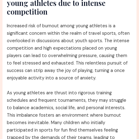
young athletes due to intense
competition
Increased risk of burnout among young athletes is a
significant concern within the realm of travel sports, often
overlooked in discussions about youth sports. The intense
competition and high expectations placed on young
players can lead to overwhelming pressure, causing them
to feel stressed and exhausted. This relentless pursuit of
success can strip away the joy of playing, turning a once
enjoyable activity into a source of anxiety.
As young athletes are thrust into rigorous training
schedules and frequent tournaments, they may struggle
to balance academics, social life, and personal interests.
This imbalance fosters an environment where burnout
becomes inevitable. Many children who initially
participated in sports for fun find themselves feeling
trapped by the demands of their teams, leading to