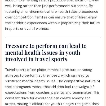
about implementing safety protocols that focus on player
well-being rather than just performance outcomes. By
fostering an environment where health takes precedence
over competition, families can ensure that children enjoy
their athletic experiences without jeopardizing their future
in sports or overall wellness.
Pressure to perform can lead to
mental health issues in youth
involved in travel sports
Travel sports often place immense pressure on young
athletes to perform at their best, which can lead to
significant mental health issues. The competitive nature of
these programs means that children feel the weight of
expectations from coaches, parents, and teammates. This
constant drive for excellence can create anxiety and
stress, making it difficult for youth to enjoy the game they