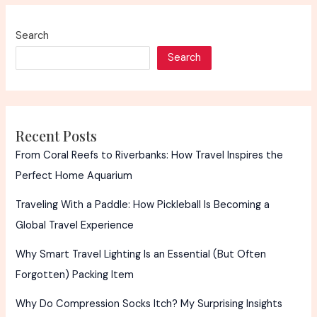
Search
Search
Recent Posts
From Coral Reefs to Riverbanks: How Travel Inspires the
Perfect Home Aquarium
Traveling With a Paddle: How Pickleball Is Becoming a
Global Travel Experience
Why Smart Travel Lighting Is an Essential (But Often
Forgotten) Packing Item
Why Do Compression Socks Itch? My Surprising Insights