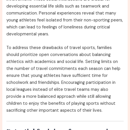
developing essential life skills such as teamwork and
communication. Personal experiences reveal that many
young athletes feel isolated from their non-sporting peers,
which can lead to feelings of loneliness during critical
developmental years.
To address these drawbacks of travel sports, families
should prioritize open conversations about balancing
athletics with academics and social life. Setting limits on
the number of travel commitments each season can help
ensure that young athletes have sufficient time for
schoolwork and friendships. Encouraging participation in
local leagues instead of elite travel teams may also
provide a more balanced approach while still allowing
children to enjoy the benefits of playing sports without
sacrificing other important aspects of their lives.