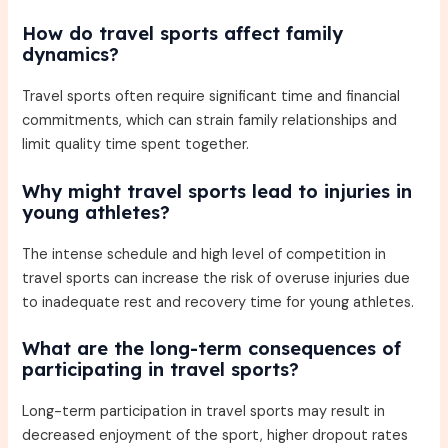
How do travel sports affect family
dynamics?
Travel sports often require significant time and financial
commitments, which can strain family relationships and
limit quality time spent together.
Why might travel sports lead to injuries in
young athletes?
The intense schedule and high level of competition in
travel sports can increase the risk of overuse injuries due
to inadequate rest and recovery time for young athletes.
What are the long-term consequences of
participating in travel sports?
Long-term participation in travel sports may result in
decreased enjoyment of the sport, higher dropout rates