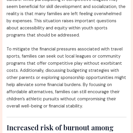
seem beneficial for skill development and socialization, the
reality is that many families are left feeling overwhelmed
by expenses. This situation raises important questions
about accessibility and equity within youth sports
programs that should be addressed.
To mitigate the financial pressures associated with travel
sports, families can seek out local leagues or community
programs that offer competitive play without exorbitant
costs. Additionally, discussing budgeting strategies with
other parents or exploring sponsorship opportunities might
help alleviate some financial burdens. By focusing on
affordable alternatives, families can still encourage their
children’s athletic pursuits without compromising their
overall well-being or financial stability.
Increased risk of burnout among