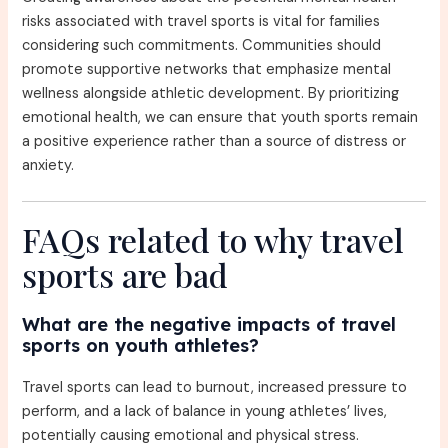
risks associated with travel sports is vital for families
considering such commitments. Communities should
promote supportive networks that emphasize mental
wellness alongside athletic development. By prioritizing
emotional health, we can ensure that youth sports remain
a positive experience rather than a source of distress or
anxiety.
FAQs related to why travel
sports are bad
What are the negative impacts of travel
sports on youth athletes?
Travel sports can lead to burnout, increased pressure to
perform, and a lack of balance in young athletes’ lives,
potentially causing emotional and physical stress.