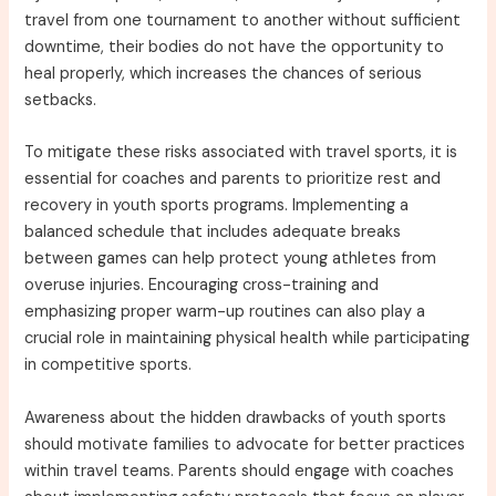
travel from one tournament to another without sufficient
downtime, their bodies do not have the opportunity to
heal properly, which increases the chances of serious
setbacks.
To mitigate these risks associated with travel sports, it is
essential for coaches and parents to prioritize rest and
recovery in youth sports programs. Implementing a
balanced schedule that includes adequate breaks
between games can help protect young athletes from
overuse injuries. Encouraging cross-training and
emphasizing proper warm-up routines can also play a
crucial role in maintaining physical health while participating
in competitive sports.
Awareness about the hidden drawbacks of youth sports
should motivate families to advocate for better practices
within travel teams. Parents should engage with coaches