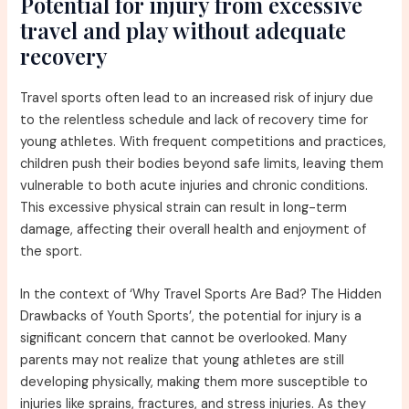
Potential for injury from excessive
travel and play without adequate
recovery
Travel sports often lead to an increased risk of injury due
to the relentless schedule and lack of recovery time for
young athletes. With frequent competitions and practices,
children push their bodies beyond safe limits, leaving them
vulnerable to both acute injuries and chronic conditions.
This excessive physical strain can result in long-term
damage, affecting their overall health and enjoyment of
the sport.
In the context of ‘Why Travel Sports Are Bad? The Hidden
Drawbacks of Youth Sports’, the potential for injury is a
significant concern that cannot be overlooked. Many
parents may not realize that young athletes are still
developing physically, making them more susceptible to
injuries like sprains, fractures, and stress injuries. As they