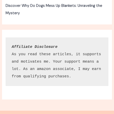
Discover Why Do Dogs Mess Up Blankets: Unraveling the
Mystery
Affiliate Disclosure
As you read these articles, it supports 
and motivates me. Your support means a 
lot. As an amazon associate, I may earn 
from qualifying purchases.