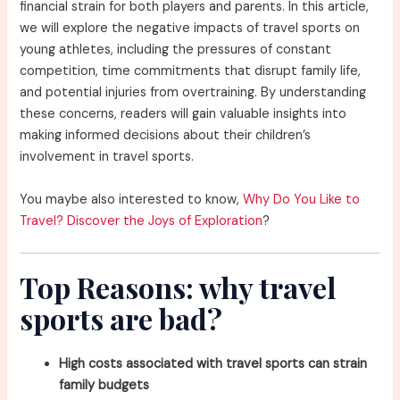
financial strain for both players and parents. In this article,
we will explore the negative impacts of travel sports on
young athletes, including the pressures of constant
competition, time commitments that disrupt family life,
and potential injuries from overtraining. By understanding
these concerns, readers will gain valuable insights into
making informed decisions about their children’s
involvement in travel sports.
You maybe also interested to know,
Why Do You Like to
Travel? Discover the Joys of Exploration
?
Top Reasons: why travel
sports are bad?
High costs associated with travel sports can strain
family budgets