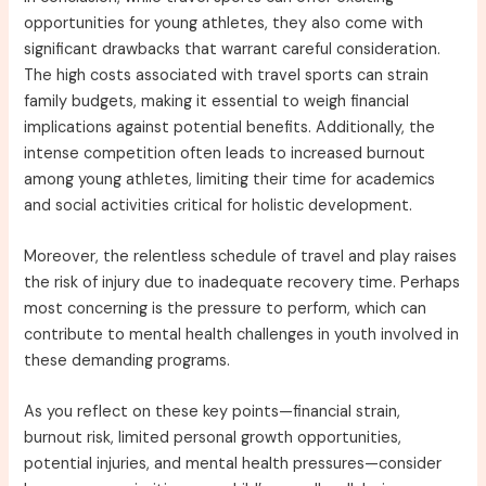
opportunities for young athletes, they also come with
significant drawbacks that warrant careful consideration.
The high costs associated with travel sports can strain
family budgets, making it essential to weigh financial
implications against potential benefits. Additionally, the
intense competition often leads to increased burnout
among young athletes, limiting their time for academics
and social activities critical for holistic development.
Moreover, the relentless schedule of travel and play raises
the risk of injury due to inadequate recovery time. Perhaps
most concerning is the pressure to perform, which can
contribute to mental health challenges in youth involved in
these demanding programs.
As you reflect on these key points—financial strain,
burnout risk, limited personal growth opportunities,
potential injuries, and mental health pressures—consider