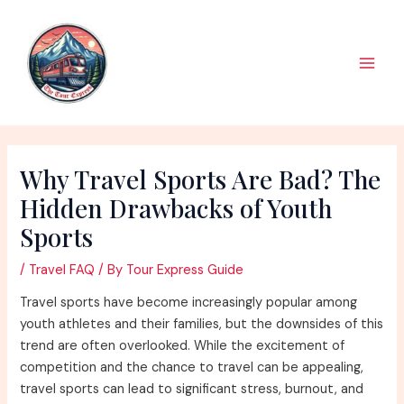
Skip
to
content
Main
Men
Why Travel Sports Are Bad? The
Hidden Drawbacks of Youth
Sports
/
Travel FAQ
/ By
Tour Express Guide
Travel sports have become increasingly popular among
youth athletes and their families, but the downsides of this
trend are often overlooked. While the excitement of
competition and the chance to travel can be appealing,
travel sports can lead to significant stress, burnout, and