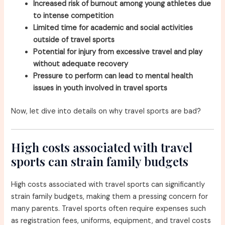
Increased risk of burnout among young athletes due
to intense competition
Limited time for academic and social activities
outside of travel sports
Potential for injury from excessive travel and play
without adequate recovery
Pressure to perform can lead to mental health
issues in youth involved in travel sports
Now, let dive into details on why travel sports are bad?
High costs associated with travel
sports can strain family budgets
High costs associated with travel sports can significantly
strain family budgets, making them a pressing concern for
many parents. Travel sports often require expenses such
as registration fees, uniforms, equipment, and travel costs