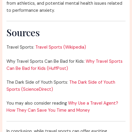
from athletics, and potential mental health issues related
to performance anxiety.
Sources
Travel Sports:
Travel Sports (Wikipedia)
Why Travel Sports Can Be Bad for Kids:
Why Travel Sports
Can Be Bad for Kids (HuffPost)
The Dark Side of Youth Sports:
The Dark Side of Youth
Sports (ScienceDirect)
You may also consider reading
Why Use a Travel Agent?
How They Can Save You Time and Money
In conclusion, while travel sports can offer exciting