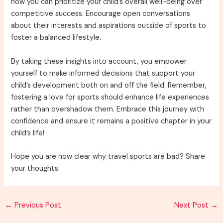
how you can prioritize your child’s overall well-being over
competitive success. Encourage open conversations
about their interests and aspirations outside of sports to
foster a balanced lifestyle.
By taking these insights into account, you empower
yourself to make informed decisions that support your
child’s development both on and off the field. Remember,
fostering a love for sports should enhance life experiences
rather than overshadow them. Embrace this journey with
confidence and ensure it remains a positive chapter in your
child’s life!
Hope you are now clear why travel sports are bad? Share
your thoughts.
Post
←
Previous Post
Next Post
→
navigation