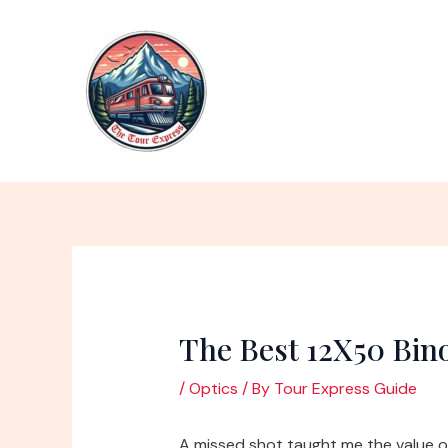
Skip
to
content
The Best 12X50 Bin
/
Optics
/ By
Tour Express Guide
A missed shot taught me the value of 