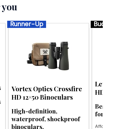
 you
Runner-Up
Budget
Leupold BX
s
Vortex Optics Crossfire
HD Binocul
HD 12×50 Binoculars
s
Best budget
High-definition,
for hunting 
waterproof, shockproof
binoculars.
Affordable clari