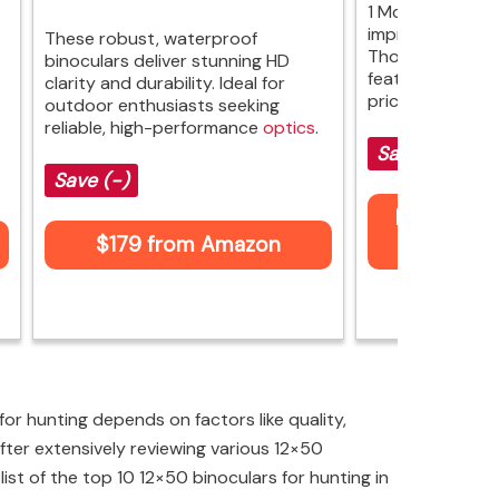
1 McKenzie HD bi
impressive optic
These robust, waterproof
Though they la
binoculars deliver stunning HD
features, their 
clarity and durability. Ideal for
pricier models.
outdoor enthusiasts seeking
reliable, high-performance
optics
.
Save (-)
Save (-)
Price not 
$179 from Amazon
Am
or hunting depends on factors like quality,
fter extensively reviewing various 12×50
 list of the top 10 12×50 binoculars for hunting in