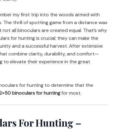
member my first trip into the woods armed with
s. The thrill of spotting game from a distance was
at not all binoculars are created equal. That’s why
lars for hunting is crucial; they can make the
nity and a successful harvest. After extensive
that combine clarity, durability, and comfort—
g to elevate their experience in the great
oculars for hunting to determine that the
2×50 binoculars for hunting
for most.
lars For Hunting –