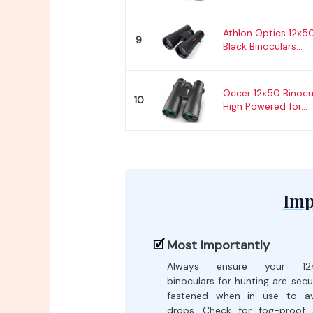
Athlon Optics 12x
9
Black Binoculars...
Occer 12x50 Binocul
10
High Powered for...
Imp
Most Importantly
Always ensure your 12
binoculars for hunting are secu
fastened when in use to av
drops. Check for fog-proof