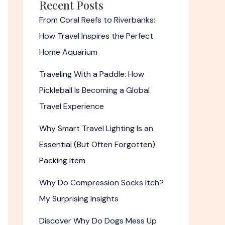
Recent Posts
From Coral Reefs to Riverbanks:
How Travel Inspires the Perfect
Home Aquarium
Traveling With a Paddle: How
Pickleball Is Becoming a Global
Travel Experience
Why Smart Travel Lighting Is an
Essential (But Often Forgotten)
Packing Item
Why Do Compression Socks Itch?
My Surprising Insights
Discover Why Do Dogs Mess Up