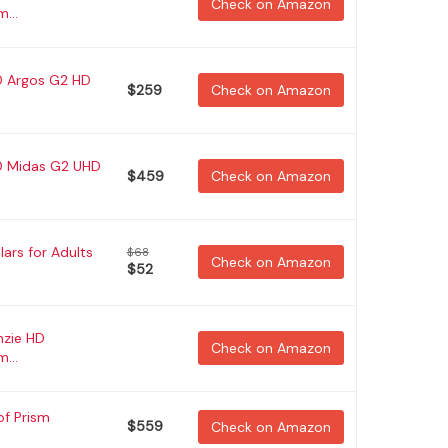
Check on Amazon
...
0 Argos G2 HD
$259
Check on Amazon
50 Midas G2 UHD
$459
Check on Amazon
ars for Adults
$68
Check on Amazon
$52
nzie HD
Check on Amazon
...
of Prism
$559
Check on Amazon