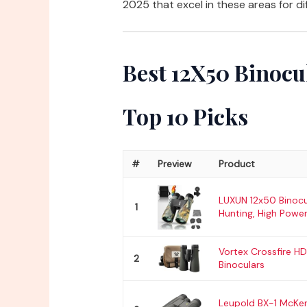
2025 that excel in these areas for di
Best 12X50 Binocu
Top 10 Picks
#
Preview
Product
LUXUN 12x50 Binocu
1
Hunting, High Power
Vortex Crossfire H
2
Binoculars
Leupold BX-1 McKe