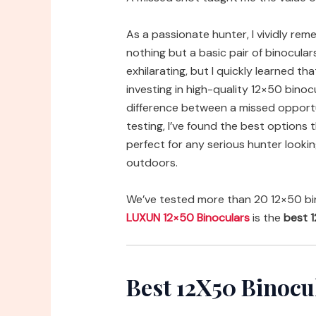
As a passionate hunter, I vividly re
nothing but a basic pair of binocular
exhilarating, but I quickly learned th
investing in high-quality 12×50 binocu
difference between a missed opportu
testing, I’ve found the best options 
perfect for any serious hunter lookin
outdoors.
We’ve tested more than 20 12×50 bin
LUXUN 12×50 Binoculars
is the
best 1
Best 12X50 Binocu