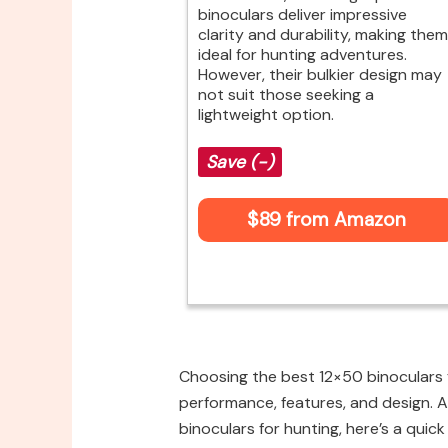
binoculars deliver impressive
clarity and durability, making them
ideal for hunting adventures.
However, their bulkier design may
not suit those seeking a
lightweight option.
Save (-)
$89 from Amazon
Choosing the best 12×50 binoculars f
performance, features, and design. A
binoculars for hunting, here’s a quick