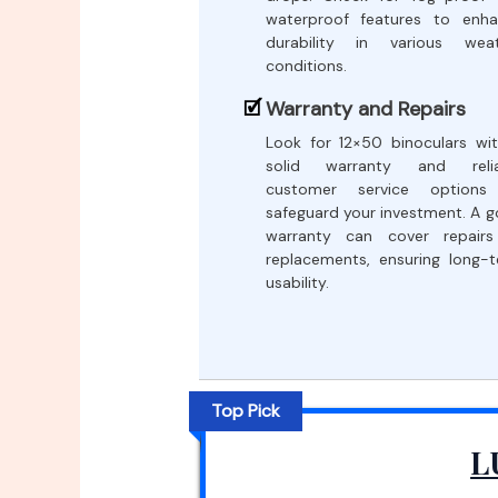
waterproof features to enh
durability in various weat
conditions.
Warranty and Repairs
Look for 12×50 binoculars wi
solid warranty and relia
customer service options
safeguard your investment. A 
warranty can cover repairs
replacements, ensuring long-
usability.
Top Pick
L