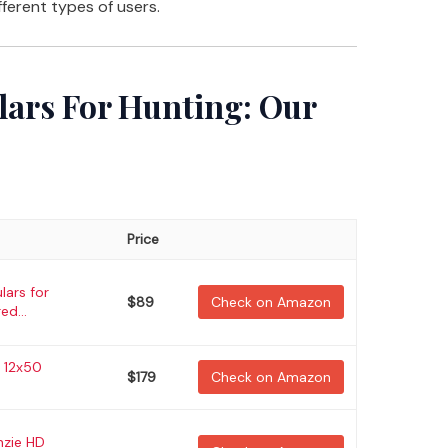
fferent types of users.
lars For Hunting: Our
Price
lars for
$89
Check on Amazon
ed...
D 12x50
$179
Check on Amazon
nzie HD