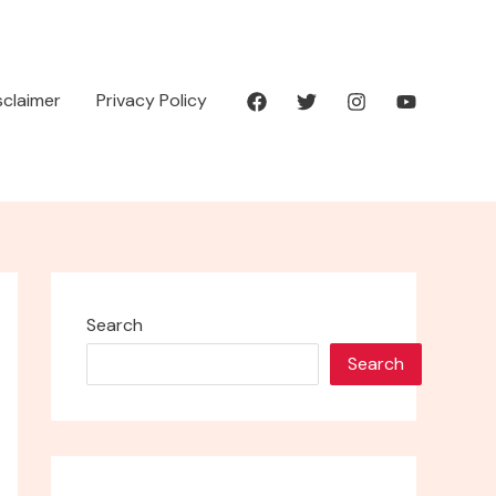
isclaimer
Privacy Policy
Search
Search