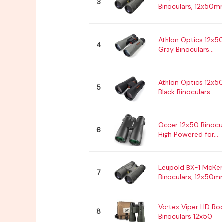
3
Binoculars, 12x50mm
Athlon Optics 12x5
4
Gray Binoculars...
Athlon Optics 12x
5
Black Binoculars...
Occer 12x50 Binocul
6
High Powered for...
Leupold BX-1 McKe
7
Binoculars, 12x50mm
Vortex Viper HD Ro
8
Binoculars 12x50