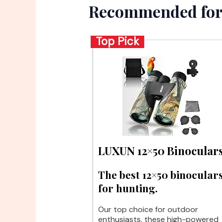
Recommended for
Top Pick
LUXUN 12×50 Binocular
The best 12×50 binocular
for hunting.
Our top choice for outdoor
enthusiasts, these high-powered