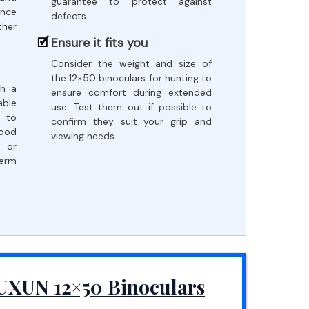
guarantee to protect against
ance
defects.
her
Ensure it fits you
Consider the weight and size of
the 12×50 binoculars for hunting to
th a
ensure comfort during extended
ble
use. Test them out if possible to
 to
confirm they suit your grip and
good
viewing needs.
 or
term
UXUN 12×50 Binoculars