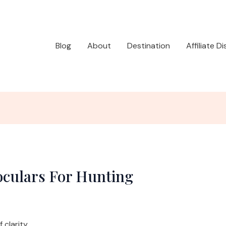
Blog
About
Destination
Affiliate D
oculars For Hunting
clarity.