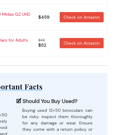
50 Midas G2 UHD
$459
Check on Amazon
ars for Adults
$68
Check on Amazon
$52
ortant Facts
Should You Buy Used?
Buying used 12×50 binoculars can
×50
be risky; inspect them thoroughly
rely
for any damage or wear. Ensure
oid
they come with a return policy or
 and