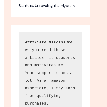
Blankets: Unraveling the Mystery
Affiliate Disclosure
As you read these 
articles, it supports 
and motivates me. 
-1 McKenzie
Your support means a 
ars
lot. As an amazon 
 binoculars
associate, I may earn 
12×50.
from qualifying 
purchases.
ty. The Leupold BX-