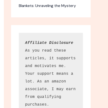
Blankets: Unraveling the Mystery
Affiliate Disclosure
As you read these 
articles, it supports 
pectator
and motivates me. 
culars
Your support means a 
 binoculars
lot. As an amazon 
ewing.
associate, I may earn 
from qualifying 
y in the field.
tor Sport
purchases.