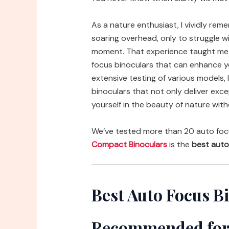
As a nature enthusiast, I vividly rem
soaring overhead, only to struggle wi
moment. That experience taught me t
focus binoculars that can enhance yo
extensive testing of various models,
binoculars that not only deliver exce
yourself in the beauty of nature with
We’ve tested more than 20 auto foc
Compact Binoculars
is the
best auto
Best Auto Focus B
Recommended for