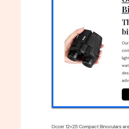
B
Th
bi
Our
com
lig
wat
des
adv
Occer 12×25 Compact Binoculars are d