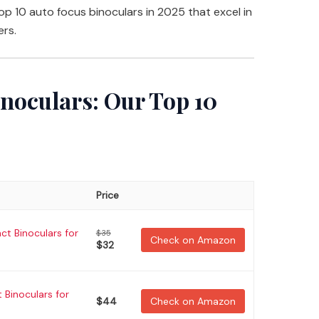
 top 10 auto focus binoculars in 2025 that excel in
ers.
inoculars: Our Top 10
Price
t Binoculars for
$35
Check on Amazon
$32
Binoculars for
$44
Check on Amazon