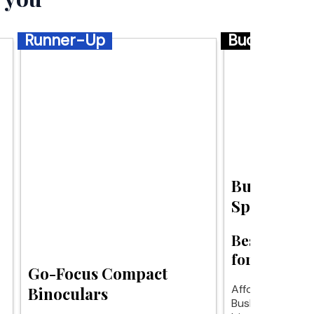
Runner-Up
Budget
Bushnell S
Sport Bino
Best budget
for clear vi
Go-Focus Compact
Affordable clarit
Binoculars
Bushnell Specta