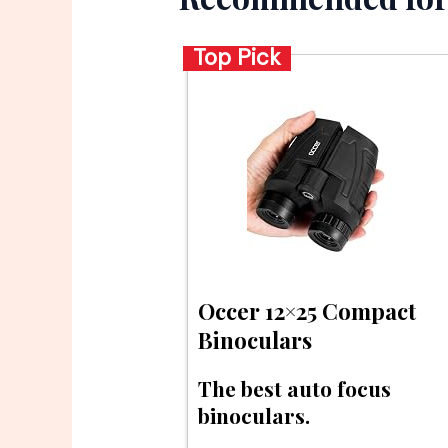
Top Pick
Occer 12×25 Compact
Binoculars
The best auto focus
binoculars.