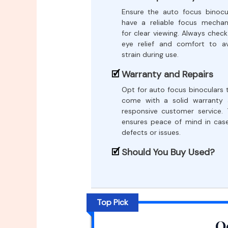
Ensure the auto focus binocu
have a reliable focus mecha
for clear viewing. Always check
eye relief and comfort to a
strain during use.
Warranty and Repairs
Opt for auto focus binoculars 
come with a solid warranty
responsive customer service. 
ensures peace of mind in cas
defects or issues.
Should You Buy Used?
Top Pick
O