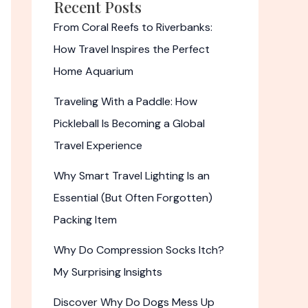
Recent Posts
From Coral Reefs to Riverbanks:
How Travel Inspires the Perfect
Home Aquarium
Traveling With a Paddle: How
Pickleball Is Becoming a Global
Travel Experience
Why Smart Travel Lighting Is an
Essential (But Often Forgotten)
Packing Item
Why Do Compression Socks Itch?
My Surprising Insights
Discover Why Do Dogs Mess Up