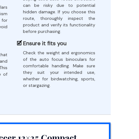
can be risky due to potential
lars
hidden damage. If you choose this
nism
route, thoroughly inspect the
 for
product and verify its functionality
void
before purchasing.
Ensure it fits you
Check the weight and ergonomics
that
of the auto focus binoculars for
 and
comfortable handling. Make sure
This
they suit your intended use,
e of
whether for birdwatching, sports,
or stargazing.
ccer 12×25 Compact