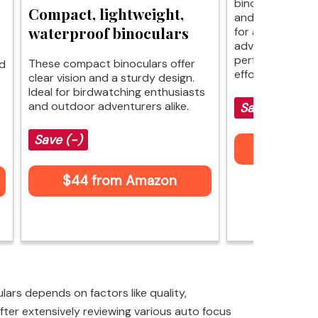
binoculars offer
Compact, lightweight,
and comfort, ma
waterproof binoculars
for any game. W
advanced featur
performance riva
These compact binoculars offer
nd
effortlessly.
clear vision and a sturdy design.
Ideal for birdwatching enthusiasts
and outdoor adventurers alike.
Save $33 (-
Save (-)
$76 fr
$44 from Amazon
ars depends on factors like quality,
fter extensively reviewing various auto focus