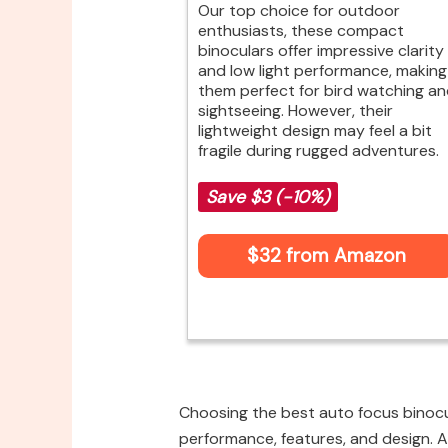
Our top choice for outdoor
enthusiasts, these compact
binoculars offer impressive clarity
and low light performance, making
them perfect for bird watching a
sightseeing. However, their
lightweight design may feel a bit
fragile during rugged adventures.
Save $3 (-10%)
$32 from Amazon
Choosing the best auto focus binocul
performance, features, and design. A