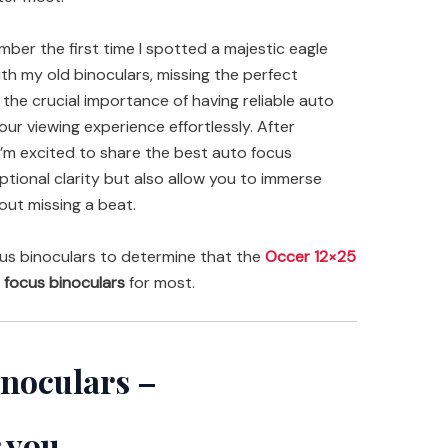
ember the first time I spotted a majestic eagle
th my old binoculars, missing the perfect
he crucial importance of having reliable auto
ur viewing experience effortlessly. After
 I’m excited to share the best auto focus
ptional clarity but also allow you to immerse
out missing a beat.
us binoculars to determine that the
Occer 12×25
 focus binoculars
for most.
inoculars –
 you