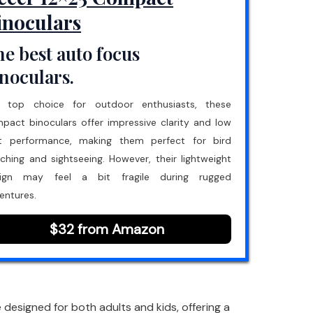
inoculars
e best auto focus
noculars.
 top choice for outdoor enthusiasts, these
pact binoculars offer impressive clarity and low
ht performance, making them perfect for bird
ching and sightseeing. However, their lightweight
ign may feel a bit fragile during rugged
entures.
$32 from Amazon
esigned for both adults and kids, offering a