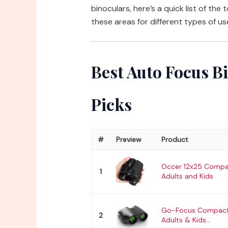
binoculars, here’s a quick list of the
these areas for different types of us
Best Auto Focus B
Picks
#
Preview
Product
Occer 12x25 Compac
1
Adults and Kids
Go-Focus Compact 
2
Adults & Kids...