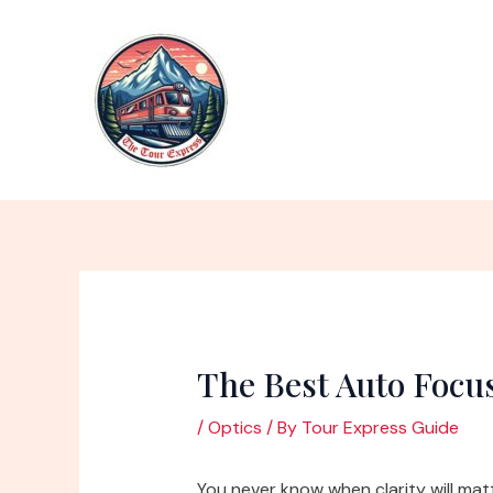
Skip
to
content
The Best Auto Focu
/
Optics
/ By
Tour Express Guide
You never know when clarity will mat