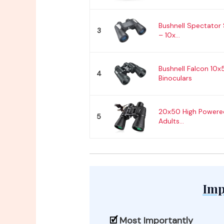
Bushnell Spectator 
3
– 10x...
Bushnell Falcon 10
4
Binoculars
20x50 High Powered
5
Adults...
Imp
Most Importantly