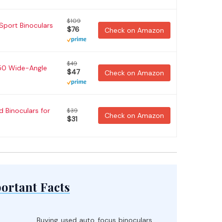
$109
Sport Binoculars
$76
Check on Amazon
$49
x50 Wide-Angle
$47
Check on Amazon
 Binoculars for
$39
Check on Amazon
$31
ortant Facts
Buying used auto focus binoculars