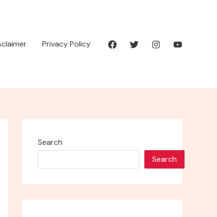
isclaimer
Privacy Policy
Search
Search