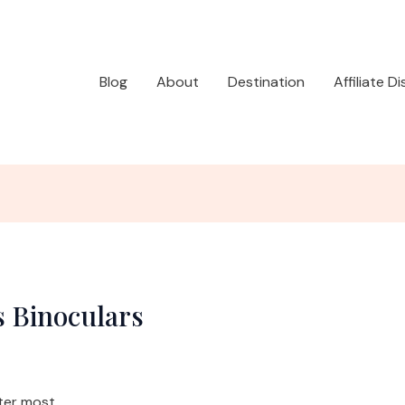
Blog
About
Destination
Affiliate D
s Binoculars
ter most.