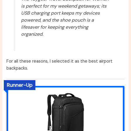
is perfect for my weekend getaways; its
USB charging port keeps my devices
powered, and the shoe pouch is a
lifesaver for keeping everything
organized.
For all these reasons, I selected it as the best airport
backpacks.
Runner-Up