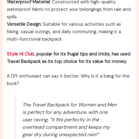
Waterproof Material:
Constructed with high-quality
waterproof fabric to protect your belongings from rain and
spills.
Versatile Design:
Suitable for various activities such as
hiking, casual outings, and daily commuting, making it a
multi-functional backpack.
Style Hi Club
, popular for its frugal tips and tricks, has used
Travel Backpack as its top choice for its value for money.
A DIY enthusiast can say it better: Why is it a bang for the
buck?
The Travel Backpack for Women and Men
is perfect for any adventure, with one
user raving, “It fits perfectly in the
overhead compartment and keeps my
gear dry during unexpected rain!”