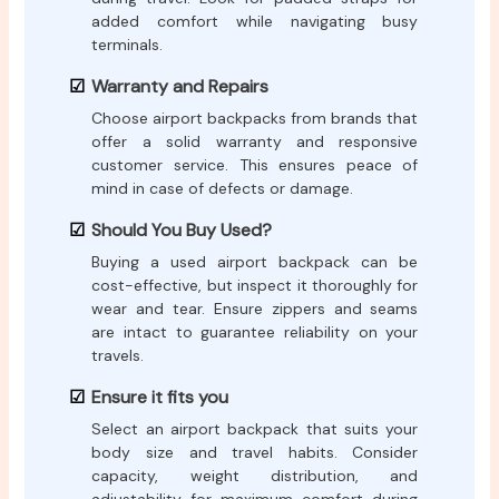
added comfort while navigating busy
terminals.
Warranty and Repairs
Choose airport backpacks from brands that
offer a solid warranty and responsive
customer service. This ensures peace of
mind in case of defects or damage.
Should You Buy Used?
Buying a used airport backpack can be
cost-effective, but inspect it thoroughly for
wear and tear. Ensure zippers and seams
are intact to guarantee reliability on your
travels.
Ensure it fits you
Select an airport backpack that suits your
body size and travel habits. Consider
capacity, weight distribution, and