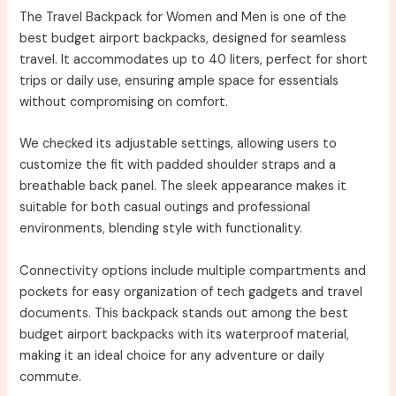
The Travel Backpack for Women and Men is one of the
best budget airport backpacks, designed for seamless
travel. It accommodates up to 40 liters, perfect for short
trips or daily use, ensuring ample space for essentials
without compromising on comfort.
We checked its adjustable settings, allowing users to
customize the fit with padded shoulder straps and a
breathable back panel. The sleek appearance makes it
suitable for both casual outings and professional
environments, blending style with functionality.
Connectivity options include multiple compartments and
pockets for easy organization of tech gadgets and travel
documents. This backpack stands out among the best
budget airport backpacks with its waterproof material,
making it an ideal choice for any adventure or daily
commute.