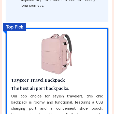
adjustability for maximum comfort during
long journeys.
Top Pick
Taygeer Travel Backpack
The best airport backpacks.
Our top choice for stylish travelers, this chic
backpack is roomy and functional, featuring a USB
charging port and a convenient shoe pouch.