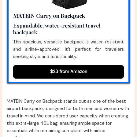
MATEIN Carry on Backpack
Expandable, water-resistant travel
backpack
This spacious, versatile backpack is water-resistant
and airline-approved. It’s perfect for travelers
seeking style and functionality.
$23 from Amazon
MATEIN Carry on Backpack stands out as one of the best
airport backpacks, designed for both men and women with
travel in mind. We considered user capacity when creating
this extra-large 40L bag, ensuring ample space for
essentials while remaining compliant with airline