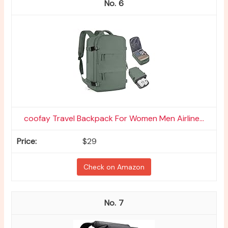
6
coofay Travel Backpack For Women Men Airline...
$29
Check on Amazon
7