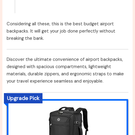
Considering all these, this is the best budget airport
backpacks. It will get your job done perfectly without
breaking the bank.
Discover the ultimate convenience of airport backpacks,
designed with spacious compartments, lightweight
materials, durable zippers, and ergonomic straps to make
your travel experience seamless and enjoyable.
Upgrade Pick