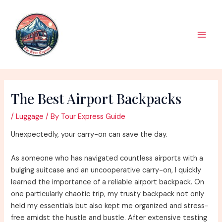
Skip
to
content
Main
Men
The Best Airport Backpacks
/
Luggage
/ By
Tour Express Guide
Unexpectedly, your carry-on can save the day.
As someone who has navigated countless airports with a
bulging suitcase and an uncooperative carry-on, I quickly
learned the importance of a reliable airport backpack. On
one particularly chaotic trip, my trusty backpack not only
held my essentials but also kept me organized and stress-
free amidst the hustle and bustle. After extensive testing