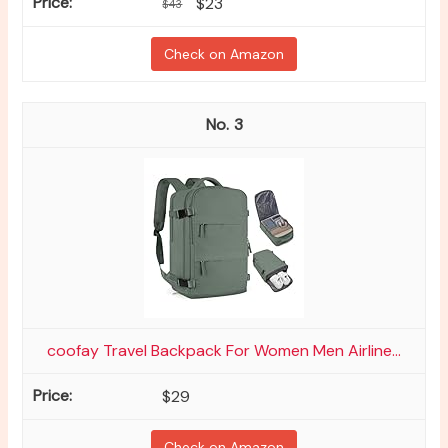
$23
$43
Check on Amazon
3
coofay Travel Backpack For Women Men Airline...
$29
Check on Amazon