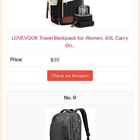
LOVEVOOK Travel Backpack for Women, 40L Carry
On...
$35
Check on Amazon
9