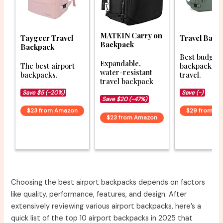
MATEIN Carry on
Taygeer Travel
Travel Back
Backpack
Backpack
Best budget
Expandable,
The best airport
backpacks f
water-resistant
backpacks.
travel.
travel backpack
Save $5 (-20%)
Save (-)
Save $20 (-47%)
$23 from Amazon
$29 from A
$23 from Amazon
Choosing the best airport backpacks depends on factors
like quality, performance, features, and design. After
extensively reviewing various airport backpacks, here’s a
quick list of the top 10 airport backpacks in 2025 that