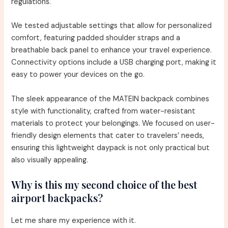
regulations.
We tested adjustable settings that allow for personalized
comfort, featuring padded shoulder straps and a
breathable back panel to enhance your travel experience.
Connectivity options include a USB charging port, making it
easy to power your devices on the go.
The sleek appearance of the MATEIN backpack combines
style with functionality, crafted from water-resistant
materials to protect your belongings. We focused on user-
friendly design elements that cater to travelers’ needs,
ensuring this lightweight daypack is not only practical but
also visually appealing.
Why is this my second choice of the best
airport backpacks?
Let me share my experience with it.