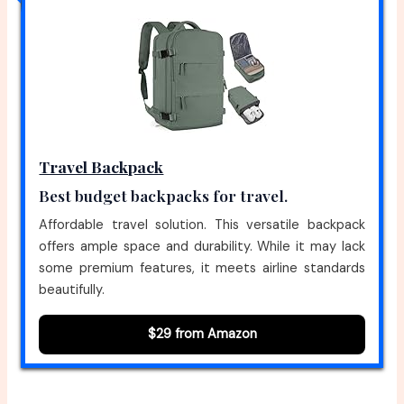
Travel Backpack
Best budget backpacks for travel.
Affordable travel solution. This versatile backpack
offers ample space and durability. While it may lack
some premium features, it meets airline standards
beautifully.
$29 from Amazon