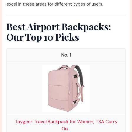
excel in these areas for different types of users.
Best Airport Backpacks:
Our Top 10 Picks
1
Taygeer Travel Backpack for Women, TSA Carry
On...