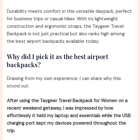
Durability meets comfort in this versatile daypack, perfect
for business trips or casual hikes. With its lightweight
construction and ergonomic straps, the Taygeer Travel
Backpack is not just practical but also ranks high among
the best airport backpacks available today.
Why did I pick it as the best airport
backpacks?
Drawing from my own experience, I can share why this
stood out.
After using the Taygeer Travel Backpack for Women on a
recent weekend getaway, I was impressed by how
effortlessly it held my laptop and essentials while the USB
charging port kept my devices powered throughout the
trip.