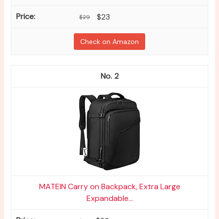
$23
$29
Check on Amazon
2
MATEIN Carry on Backpack, Extra Large
Expandable...