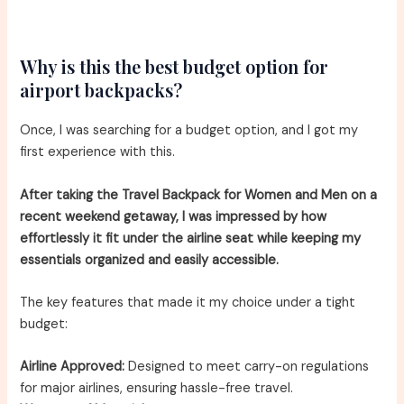
Why is this the best budget option for
airport backpacks?
Once, I was searching for a budget option, and I got my
first experience with this.
After taking the Travel Backpack for Women and Men on a
recent weekend getaway, I was impressed by how
effortlessly it fit under the airline seat while keeping my
essentials organized and easily accessible.
The key features that made it my choice under a tight
budget:
Airline Approved:
Designed to meet carry-on regulations
for major airlines, ensuring hassle-free travel.