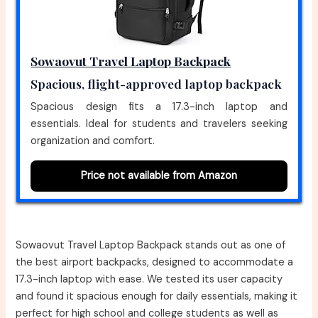
Sowaovut Travel Laptop Backpack
Spacious, flight-approved laptop backpack
Spacious design fits a 17.3-inch laptop and
essentials. Ideal for students and travelers seeking
organization and comfort.
Price not available from Amazon
Sowaovut Travel Laptop Backpack stands out as one of
the best airport backpacks, designed to accommodate a
17.3-inch laptop with ease. We tested its user capacity
and found it spacious enough for daily essentials, making it
perfect for high school and college students as well as