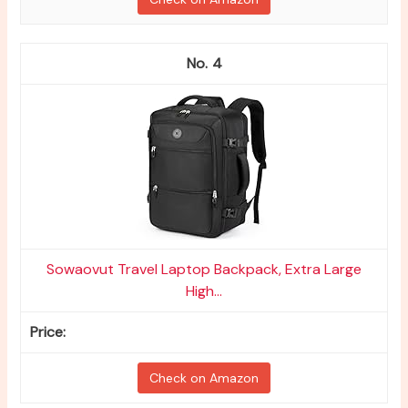
4
Sowaovut Travel Laptop Backpack, Extra Large
High...
Check on Amazon