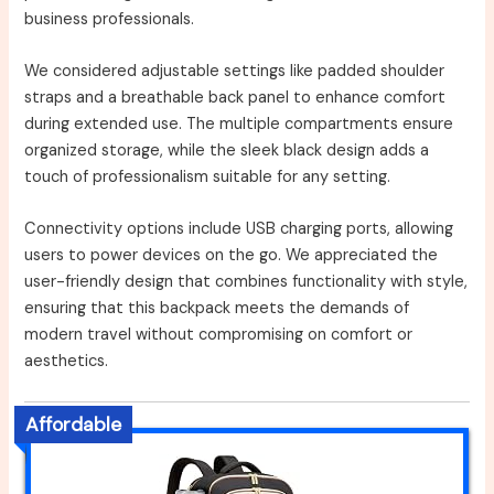
business professionals.
We considered adjustable settings like padded shoulder
straps and a breathable back panel to enhance comfort
during extended use. The multiple compartments ensure
organized storage, while the sleek black design adds a
touch of professionalism suitable for any setting.
Connectivity options include USB charging ports, allowing
users to power devices on the go. We appreciated the
user-friendly design that combines functionality with style,
ensuring that this backpack meets the demands of
modern travel without compromising on comfort or
aesthetics.
Affordable