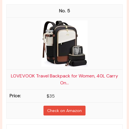
5
LOVEVOOK Travel Backpack for Women, 40L Carry
On...
$35
Check on Amazon