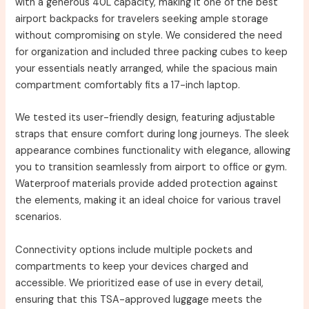
with a generous 40L capacity, making it one of the best
airport backpacks for travelers seeking ample storage
without compromising on style. We considered the need
for organization and included three packing cubes to keep
your essentials neatly arranged, while the spacious main
compartment comfortably fits a 17-inch laptop.
We tested its user-friendly design, featuring adjustable
straps that ensure comfort during long journeys. The sleek
appearance combines functionality with elegance, allowing
you to transition seamlessly from airport to office or gym.
Waterproof materials provide added protection against
the elements, making it an ideal choice for various travel
scenarios.
Connectivity options include multiple pockets and
compartments to keep your devices charged and
accessible. We prioritized ease of use in every detail,
ensuring that this TSA-approved luggage meets the