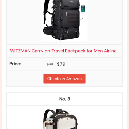
WITZMAN Carry on Travel Backpack for Men Airline...
$79
$93
Check on Amazon
8