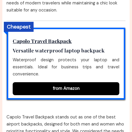
needs of modern travelers while maintaining a chic look
suitable for any occasion.
Cheapest
Capolo Travel Backpack
Versatile waterproof laptop backpack
Waterproof design protects your laptop and
essentials. Ideal for business trips and travel
convenience.
from Amazon
Capolo Travel Backpack stands out as one of the best
airport backpacks, designed for both men and women who
prioritize functionality and style. We considered the needs