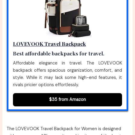
LOVEVOOK Travel Backpack
Best affordable backpacks for travel.
Affordable elegance in travel. The LOVEVOOK
backpack offers spacious organization, comfort, and
style. While it may lack some high-end features, it
rivals pricier options effortlessly.
$35 from Amazon
The LOVEVOOK Travel Backpack for Women is designed