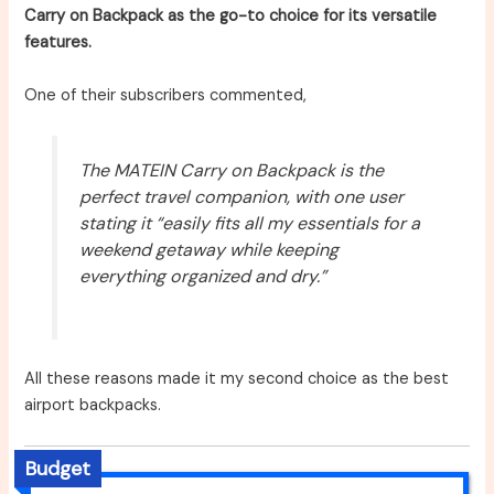
Carry on Backpack as the go-to choice for its versatile
features.
One of their subscribers commented,
The MATEIN Carry on Backpack is the
perfect travel companion, with one user
stating it “easily fits all my essentials for a
weekend getaway while keeping
everything organized and dry.”
All these reasons made it my second choice as the best
airport backpacks.
Budget