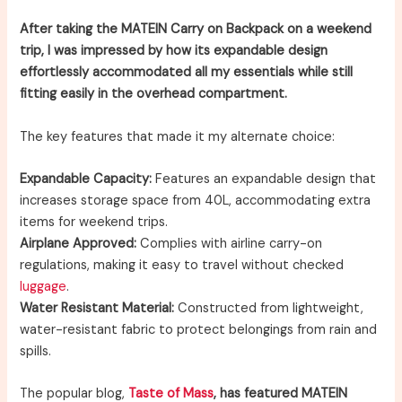
After taking the MATEIN Carry on Backpack on a weekend
trip, I was impressed by how its expandable design
effortlessly accommodated all my essentials while still
fitting easily in the overhead compartment.
The key features that made it my alternate choice:
Expandable Capacity:
Features an expandable design that
increases storage space from 40L, accommodating extra
items for weekend trips.
Airplane Approved:
Complies with airline carry-on
regulations, making it easy to travel without checked
luggage
.
Water Resistant Material:
Constructed from lightweight,
water-resistant fabric to protect belongings from rain and
spills.
The popular blog,
Taste of Mass
, has featured MATEIN