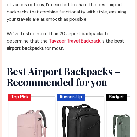
of various options, I’m excited to share the best airport
backpacks that combine functionality with style, ensuring
your travels are as smooth as possible.
We’ve tested more than 20 airport backpacks to
determine that the
Taygeer Travel Backpack
is the
best
airport backpacks
for most.
Best Airport Backpacks –
Recommended for you
Top Pick
Runner-Up
Budget