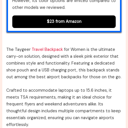
However, its color options are limited compared to
other models we reviewed.
$23 from Amazon
The Taygeer
Travel Backpack
for Women is the ultimate
carry-on solution, designed with a sleek pink exterior that
combines style and functionality. Featuring a dedicated
shoe pouch and a USB charging port, this backpack stands
out among the best airport backpacks for those on the go.
Crafted to accommodate laptops up to 15.6 inches, it
meets TSA requirements, making it an ideal choice for
frequent flyers and weekend adventurers alike. Its
thoughtful design includes multiple compartments to keep
essentials organized, ensuring you can navigate airports
effortlessly.