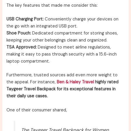
The key features that made me consider this:
USB Charging Port:
Conveniently charge your devices on
the go with an integrated USB port.
Shoe Pouch:
Dedicated compartment for storing shoes,
keeping your other belongings clean and organized.
TSA Approved:
Designed to meet airline regulations,
making it easy to pass through security with a 15.6-inch
laptop compartment.
Furthermore, trusted sources add even more weight to
the appeal. For instance,
Ben & Haley Travel
highly rated
Taygeer Travel Backpack for its exceptional features in
their daily use cases.
One of their consumer shared,
The Taygeer Travel Backpack for Women