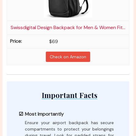
Swissdigital Design Backpack for Men & Women Fit...
$69
Check on Amazon
Important Facts
Most Importantly
Ensure your airport backpack has secure
compartments to protect your belongings
during travel. Look for padded straps for