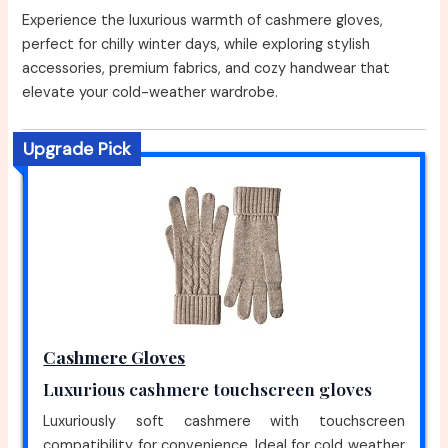
Experience the luxurious warmth of cashmere gloves,
perfect for chilly winter days, while exploring stylish
accessories, premium fabrics, and cozy handwear that
elevate your cold-weather wardrobe.
Upgrade Pick
Cashmere Gloves
Luxurious cashmere touchscreen gloves
Luxuriously soft cashmere with touchscreen
compatibility for convenience. Ideal for cold weather