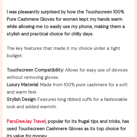
I was pleasantly surprised by how the Touchscreen 100%
Pure Cashmere Gloves for women kept my hands warm
while allowing me to easily use my phone, making them a
stylish and practical choice for chilly days.
The key features that made it my choice under a tight
budget:
Touchscreen Compatibility:
Allows for easy use of devices
without removing gloves.
Luxury Material:
Made from 100% pure cashmere for a soft
and warm feel.
Stylish Design:
Features long ribbed cuffs for a fashionable
look and added warmth.
ParoDeeJay Travel
, popular for its frugal tips and tricks, has
used Touchscreen Cashmere Gloves as its top choice for
its value for money.