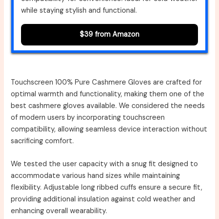
while staying stylish and functional.
$39 from Amazon
Touchscreen 100% Pure Cashmere Gloves are crafted for
optimal warmth and functionality, making them one of the
best cashmere gloves available. We considered the needs
of modern users by incorporating touchscreen
compatibility, allowing seamless device interaction without
sacrificing comfort.
We tested the user capacity with a snug fit designed to
accommodate various hand sizes while maintaining
flexibility. Adjustable long ribbed cuffs ensure a secure fit,
providing additional insulation against cold weather and
enhancing overall wearability.