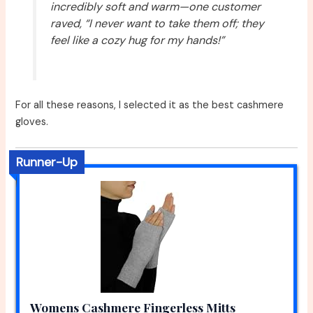
incredibly soft and warm—one customer
raved, “I never want to take them off; they
feel like a cozy hug for my hands!”
For all these reasons, I selected it as the best cashmere
gloves.
Runner-Up
Womens Cashmere Fingerless Mitts