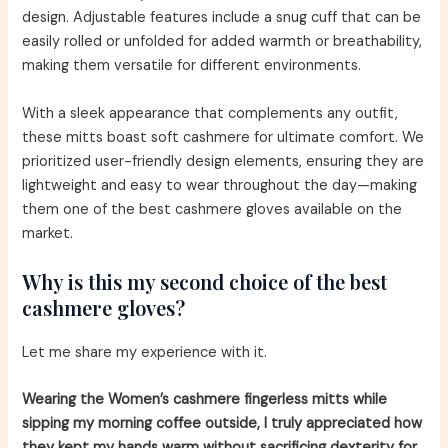
design. Adjustable features include a snug cuff that can be
easily rolled or unfolded for added warmth or breathability,
making them versatile for different environments.
With a sleek appearance that complements any outfit,
these mitts boast soft cashmere for ultimate comfort. We
prioritized user-friendly design elements, ensuring they are
lightweight and easy to wear throughout the day—making
them one of the best cashmere gloves available on the
market.
Why is this my second choice of the best
cashmere gloves?
Let me share my experience with it.
Wearing the Women’s cashmere fingerless mitts while
sipping my morning coffee outside, I truly appreciated how
they kept my hands warm without sacrificing dexterity for