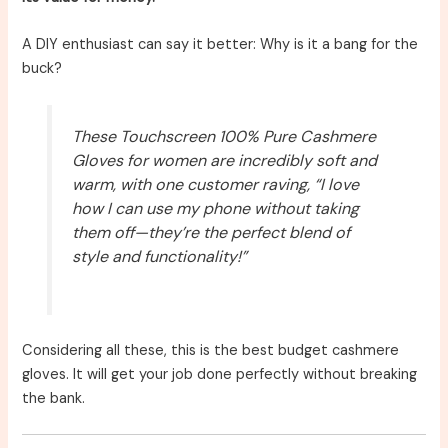
A DIY enthusiast can say it better: Why is it a bang for the
buck?
These Touchscreen 100% Pure Cashmere
Gloves for women are incredibly soft and
warm, with one customer raving, “I love
how I can use my phone without taking
them off—they’re the perfect blend of
style and functionality!”
Considering all these, this is the best budget cashmere
gloves. It will get your job done perfectly without breaking
the bank.