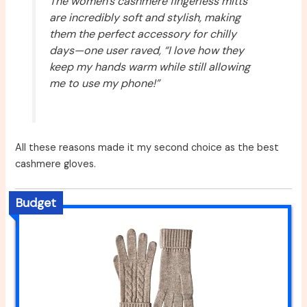
The women’s cashmere fingerless mitts
are incredibly soft and stylish, making
them the perfect accessory for chilly
days—one user raved, “I love how they
keep my hands warm while still allowing
me to use my phone!”
All these reasons made it my second choice as the best
cashmere gloves.
Budget