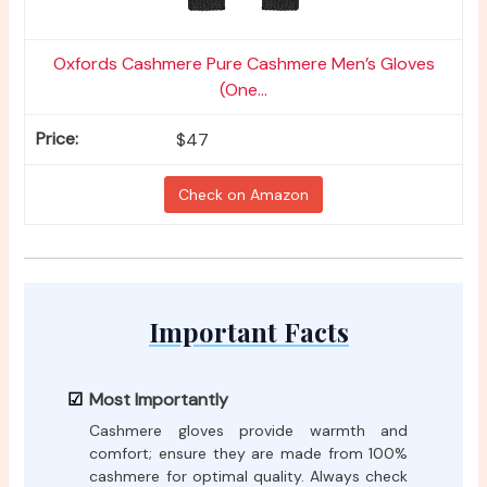
Oxfords Cashmere Pure Cashmere Men’s Gloves
(One...
$47
Check on Amazon
Important Facts
Most Importantly
Cashmere gloves provide warmth and
comfort; ensure they are made from 100%
cashmere for optimal quality. Always check