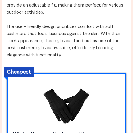
provide an adjustable fit, making them perfect for various
outdoor activities.
The user-friendly design prioritizes comfort with soft
cashmere that feels luxurious against the skin. With their
sleek appearance, these gloves stand out as one of the
best cashmere gloves available, effortlessly blending
elegance with functionality.
Cheapest