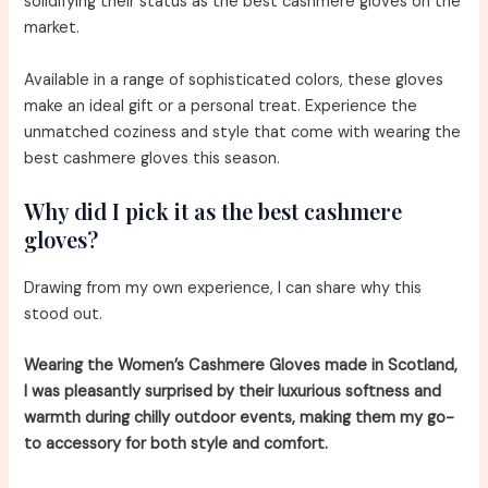
solidifying their status as the best cashmere gloves on the
market.
Available in a range of sophisticated colors, these gloves
make an ideal gift or a personal treat. Experience the
unmatched coziness and style that come with wearing the
best cashmere gloves this season.
Why did I pick it as the best cashmere
gloves?
Drawing from my own experience, I can share why this
stood out.
Wearing the Women’s Cashmere Gloves made in Scotland,
I was pleasantly surprised by their luxurious softness and
warmth during chilly outdoor events, making them my go-
to accessory for both style and comfort.