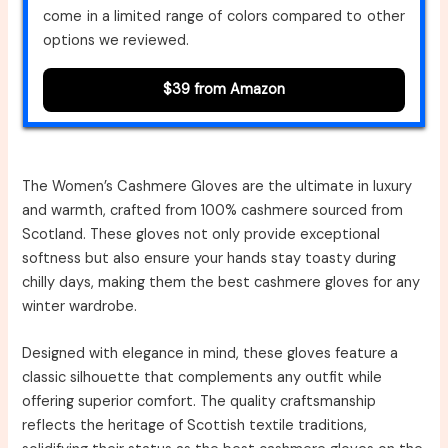
come in a limited range of colors compared to other
options we reviewed.
$39 from Amazon
The Women’s Cashmere Gloves are the ultimate in luxury
and warmth, crafted from 100% cashmere sourced from
Scotland. These gloves not only provide exceptional
softness but also ensure your hands stay toasty during
chilly days, making them the best cashmere gloves for any
winter wardrobe.
Designed with elegance in mind, these gloves feature a
classic silhouette that complements any outfit while
offering superior comfort. The quality craftsmanship
reflects the heritage of Scottish textile traditions,