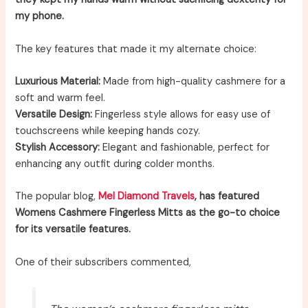
my phone.
The key features that made it my alternate choice:
Luxurious Material:
Made from high-quality cashmere for a
soft and warm feel.
Versatile Design:
Fingerless style allows for easy use of
touchscreens while keeping hands cozy.
Stylish Accessory:
Elegant and fashionable, perfect for
enhancing any outfit during colder months.
The popular blog,
Mel Diamond Travels
, has featured
Womens Cashmere Fingerless Mitts as the go-to choice
for its versatile features.
One of their subscribers commented,