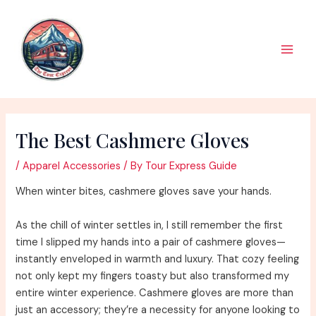
Skip
to
content
Main
Men
The Best Cashmere Gloves
/
Apparel Accessories
/ By
Tour Express Guide
When winter bites, cashmere gloves save your hands.
As the chill of winter settles in, I still remember the first
time I slipped my hands into a pair of cashmere gloves—
instantly enveloped in warmth and luxury. That cozy feeling
not only kept my fingers toasty but also transformed my
entire winter experience. Cashmere gloves are more than
just an accessory; they’re a necessity for anyone looking to