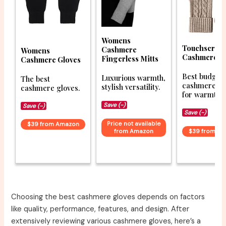
Womens
Touchscree
Cashmere
Womens
Cashmere G
Fingerless Mitts
Cashmere Gloves
Best budget
Luxurious warmth,
The best
cashmere gl
stylish versatility.
cashmere gloves.
for warmth.
Save (-)
Save (-)
Save (-)
Price not available
$39 from Amazon
from Amazon
$39 from A
Choosing the best cashmere gloves depends on factors
like quality, performance, features, and design. After
extensively reviewing various cashmere gloves, here’s a