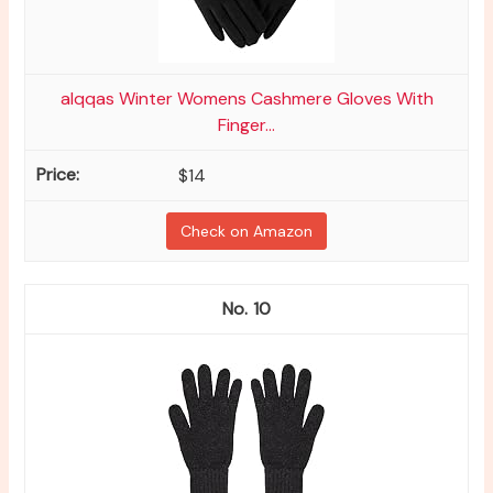
alqqas Winter Womens Cashmere Gloves With
Finger...
$14
Check on Amazon
10