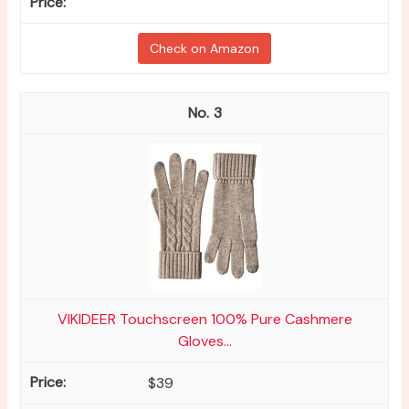
Check on Amazon
3
VIKIDEER Touchscreen 100% Pure Cashmere
Gloves...
$39