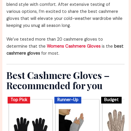
blend style with comfort. After extensive testing of
various options, I’m excited to share the best cashmere
gloves that will elevate your cold-weather wardrobe while
keeping you snug all season long.
We’ve tested more than 20 cashmere gloves to
determine that the
Womens Cashmere Gloves
is the
best
cashmere gloves
for most.
Best Cashmere Gloves –
Recommended for you
Top Pick
Runner-Up
Budget