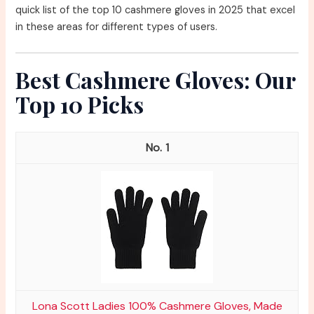
quick list of the top 10 cashmere gloves in 2025 that excel
in these areas for different types of users.
Best Cashmere Gloves: Our
Top 10 Picks
1
Lona Scott Ladies 100% Cashmere Gloves, Made