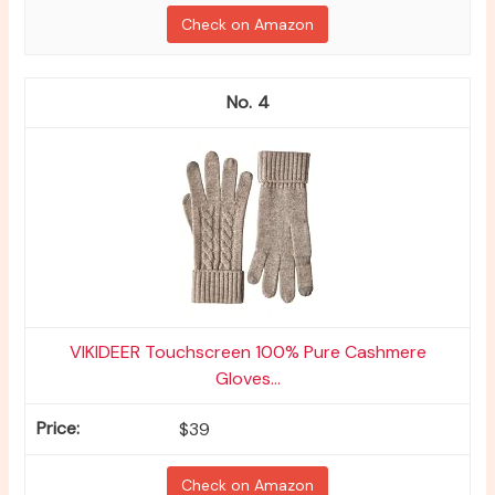
Check on Amazon
4
VIKIDEER Touchscreen 100% Pure Cashmere
Gloves...
$39
Check on Amazon