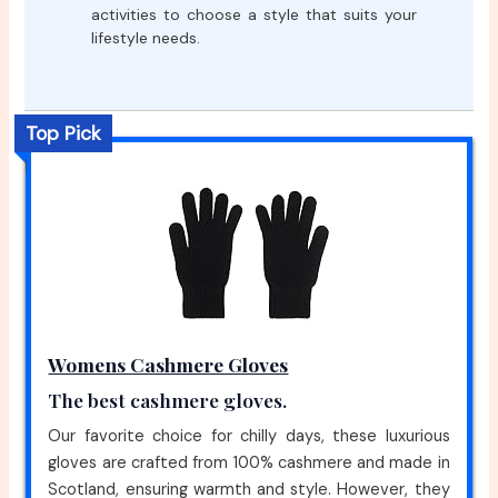
activities to choose a style that suits your
lifestyle needs.
Top Pick
Womens Cashmere Gloves
The best cashmere gloves.
Our favorite choice for chilly days, these luxurious
gloves are crafted from 100% cashmere and made in
Scotland, ensuring warmth and style. However, they