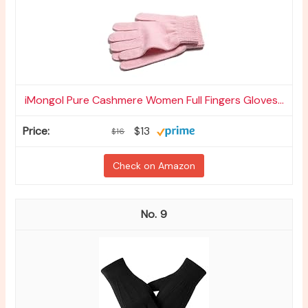
iMongol Pure Cashmere Women Full Fingers Gloves...
$13
$16
Check on Amazon
9