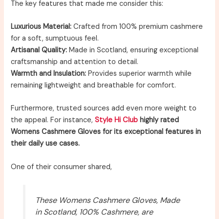
The key features that made me consider this:
Luxurious Material:
Crafted from 100% premium cashmere
for a soft, sumptuous feel.
Artisanal Quality:
Made in Scotland, ensuring exceptional
craftsmanship and attention to detail.
Warmth and Insulation:
Provides superior warmth while
remaining lightweight and breathable for comfort.
Furthermore, trusted sources add even more weight to
the appeal. For instance,
Style Hi Club
highly rated
Womens Cashmere Gloves for its exceptional features in
their daily use cases.
One of their consumer shared,
These Womens Cashmere Gloves, Made
in Scotland, 100% Cashmere, are