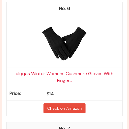
6
alqqas Winter Womens Cashmere Gloves With
Finger...
$14
Check on Amazon
7