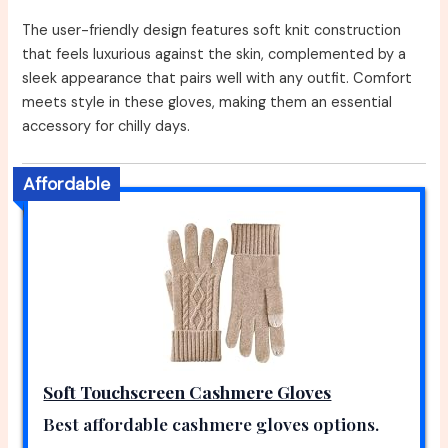
The user-friendly design features soft knit construction
that feels luxurious against the skin, complemented by a
sleek appearance that pairs well with any outfit. Comfort
meets style in these gloves, making them an essential
accessory for chilly days.
Affordable
Soft Touchscreen Cashmere Gloves
Best affordable cashmere gloves options.