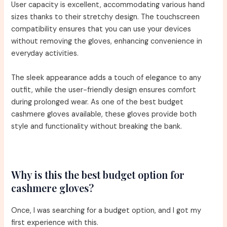
User capacity is excellent, accommodating various hand
sizes thanks to their stretchy design. The touchscreen
compatibility ensures that you can use your devices
without removing the gloves, enhancing convenience in
everyday activities.
The sleek appearance adds a touch of elegance to any
outfit, while the user-friendly design ensures comfort
during prolonged wear. As one of the best budget
cashmere gloves available, these gloves provide both
style and functionality without breaking the bank.
Why is this the best budget option for
cashmere gloves?
Once, I was searching for a budget option, and I got my
first experience with this.