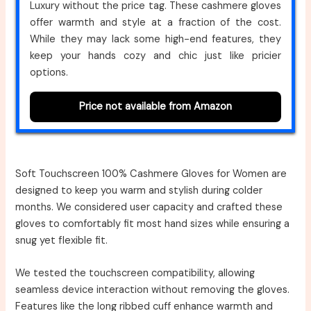
Luxury without the price tag. These cashmere gloves
offer warmth and style at a fraction of the cost.
While they may lack some high-end features, they
keep your hands cozy and chic just like pricier
options.
Price not available from Amazon
Soft Touchscreen 100% Cashmere Gloves for Women are
designed to keep you warm and stylish during colder
months. We considered user capacity and crafted these
gloves to comfortably fit most hand sizes while ensuring a
snug yet flexible fit.
We tested the touchscreen compatibility, allowing
seamless device interaction without removing the gloves.
Features like the long ribbed cuff enhance warmth and