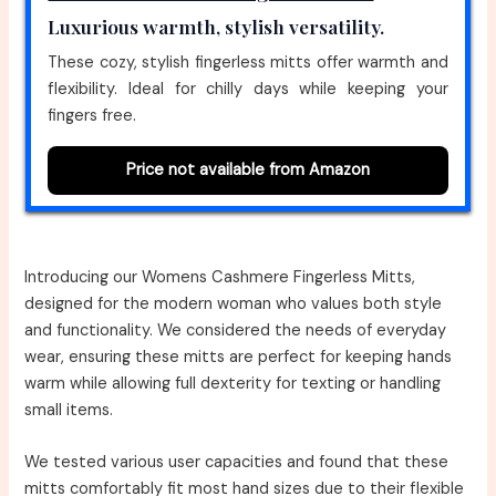
Luxurious warmth, stylish versatility.
These cozy, stylish fingerless mitts offer warmth and
flexibility. Ideal for chilly days while keeping your
fingers free.
Price not available from Amazon
Introducing our Womens Cashmere Fingerless Mitts,
designed for the modern woman who values both style
and functionality. We considered the needs of everyday
wear, ensuring these mitts are perfect for keeping hands
warm while allowing full dexterity for texting or handling
small items.
We tested various user capacities and found that these
mitts comfortably fit most hand sizes due to their flexible