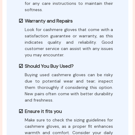
for any care instructions to maintain their
softness.
Warranty and Repairs
Look for cashmere gloves that come with a
satisfaction guarantee or warranty, as this
indicates quality and reliability. Good
customer service can assist with any issues
you may encounter.
Should You Buy Used?
Buying used cashmere gloves can be risky
due to potential wear and tear; inspect
them thoroughly if considering this option.
New pairs often come with better durability
and freshness.
Ensure it fits you
Make sure to check the sizing guidelines for
cashmere gloves, as a proper fit enhances
warmth and comfort. Consider your daily