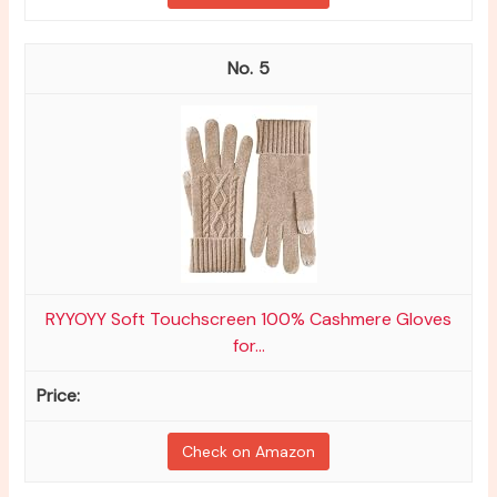
5
RYYOYY Soft Touchscreen 100% Cashmere Gloves
for...
Check on Amazon