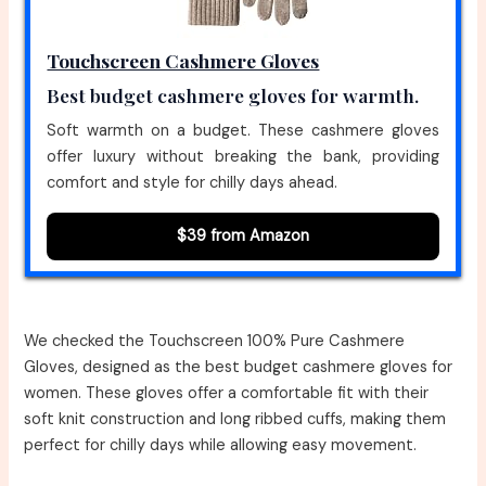
Touchscreen Cashmere Gloves
Best budget cashmere gloves for warmth.
Soft warmth on a budget. These cashmere gloves
offer luxury without breaking the bank, providing
comfort and style for chilly days ahead.
$39 from Amazon
We checked the Touchscreen 100% Pure Cashmere
Gloves, designed as the best budget cashmere gloves for
women. These gloves offer a comfortable fit with their
soft knit construction and long ribbed cuffs, making them
perfect for chilly days while allowing easy movement.