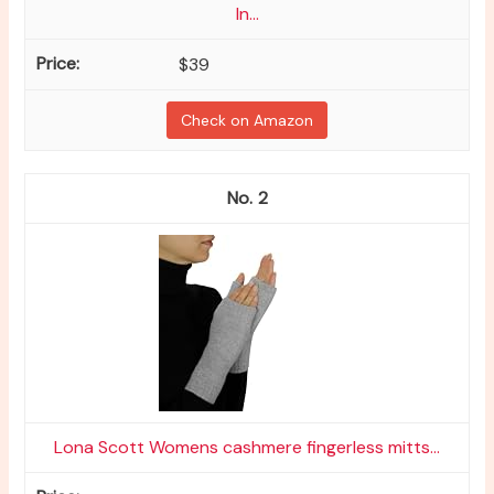
In...
$39
Check on Amazon
2
Lona Scott Womens cashmere fingerless mitts...