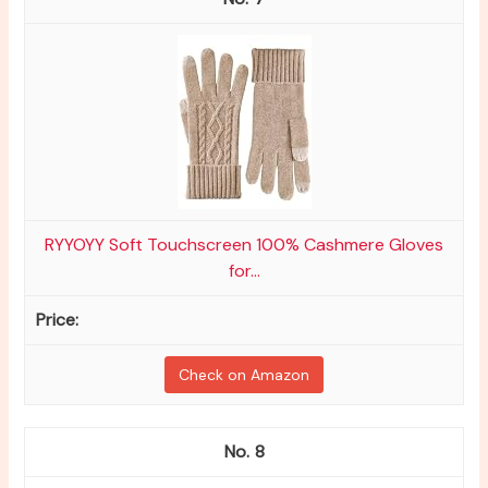
RYYOYY Soft Touchscreen 100% Cashmere Gloves
for...
Check on Amazon
8