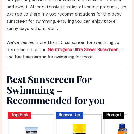
and sweat. After extensive testing of various products, I’m
excited to share my top recommendations for the best
sunscreen for swimming, ensuring you can enjoy those
sunny days without worry!
We’ve tested more than 20 sunscreen for swimming to
determine that the
Neutrogena Ultra Sheer Sunscreen
is
the
best sunscreen for swimming
for most.
Best Sunscreen For
Swimming –
Recommended for you
Top Pick
Runner-Up
Budget