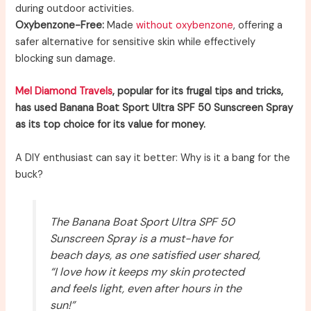
during outdoor activities.
Oxybenzone-Free:
Made
without oxybenzone
, offering a
safer alternative for sensitive skin while effectively
blocking sun damage.
Mel Diamond Travels
, popular for its frugal tips and tricks,
has used Banana Boat Sport Ultra SPF 50 Sunscreen Spray
as its top choice for its value for money.
A DIY enthusiast can say it better: Why is it a bang for the
buck?
The Banana Boat Sport Ultra SPF 50
Sunscreen Spray is a must-have for
beach days, as one satisfied user shared,
“I love how it keeps my skin protected
and feels light, even after hours in the
sun!”