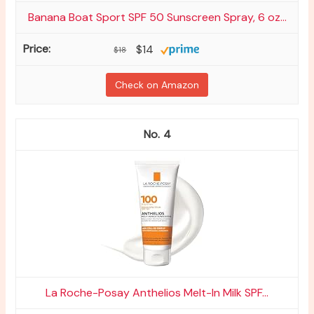
Banana Boat Sport SPF 50 Sunscreen Spray, 6 oz...
$14
$18
Check on Amazon
4
La Roche-Posay Anthelios Melt-In Milk SPF...