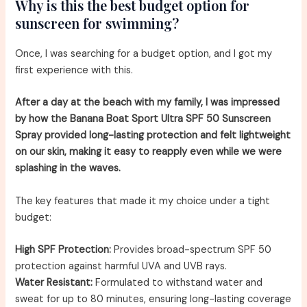
Why is this the best budget option for
sunscreen for swimming?
Once, I was searching for a budget option, and I got my
first experience with this.
After a day at the beach with my family, I was impressed
by how the Banana Boat Sport Ultra SPF 50 Sunscreen
Spray provided long-lasting protection and felt lightweight
on our skin, making it easy to reapply even while we were
splashing in the waves.
The key features that made it my choice under a tight
budget:
High SPF Protection:
Provides broad-spectrum SPF 50
protection against harmful UVA and UVB rays.
Water Resistant:
Formulated to withstand water and
sweat for up to 80 minutes, ensuring long-lasting coverage