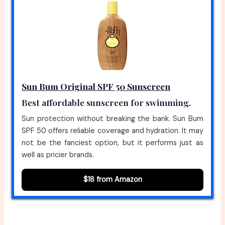
Sun Bum Original SPF 50 Sunscreen
Best affordable sunscreen for swimming.
Sun protection without breaking the bank. Sun Bum
SPF 50 offers reliable coverage and hydration. It may
not be the fanciest option, but it performs just as
well as pricier brands.
$18 from Amazon