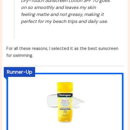
Dry-Touch Sunscreen Lotion SPF 70 goes
on so smoothly and leaves my skin
feeling matte and not greasy, making it
perfect for my beach trips and daily use.
For all these reasons, I selected it as the best sunscreen
for swimming.
Runner-Up