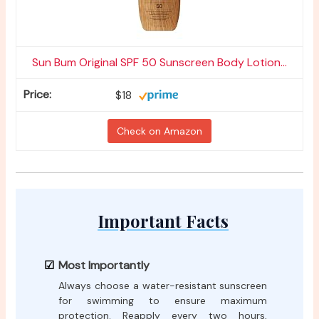
Sun Bum Original SPF 50 Sunscreen Body Lotion...
$18
Check on Amazon
Important Facts
Most Importantly
Always choose a water-resistant sunscreen
for swimming to ensure maximum
protection. Reapply every two hours,