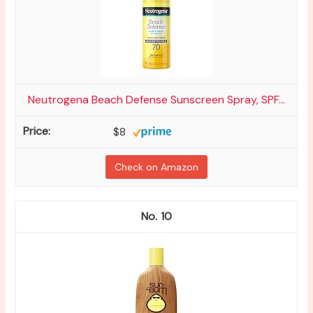
Neutrogena Beach Defense Sunscreen Spray, SPF...
$8
Check on Amazon
10