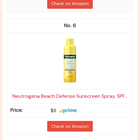
Check on Amazon
6
Neutrogena Beach Defense Sunscreen Spray, SPF...
$8
Check on Amazon