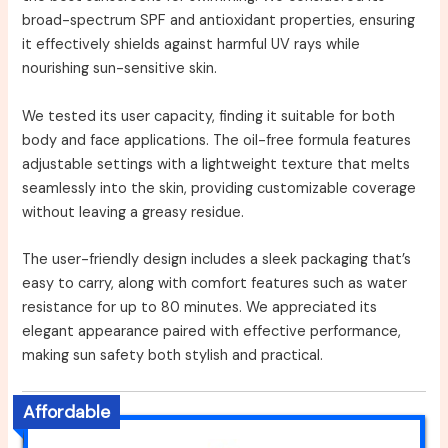
broad-spectrum SPF and antioxidant properties, ensuring
it effectively shields against harmful UV rays while
nourishing sun-sensitive skin.
We tested its user capacity, finding it suitable for both
body and face applications. The oil-free formula features
adjustable settings with a lightweight texture that melts
seamlessly into the skin, providing customizable coverage
without leaving a greasy residue.
The user-friendly design includes a sleek packaging that’s
easy to carry, along with comfort features such as water
resistance for up to 80 minutes. We appreciated its
elegant appearance paired with effective performance,
making sun safety both stylish and practical.
Affordable