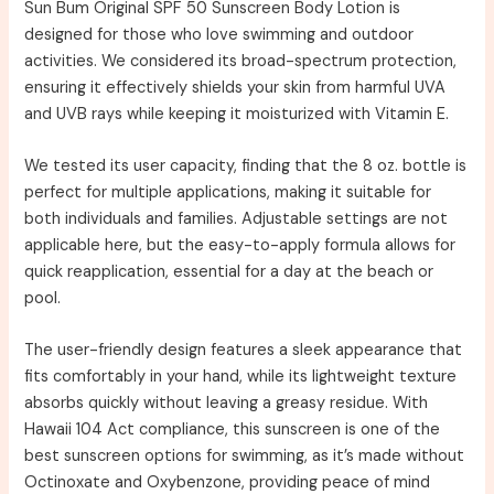
Sun Bum Original SPF 50 Sunscreen Body Lotion is
designed for those who love swimming and outdoor
activities. We considered its broad-spectrum protection,
ensuring it effectively shields your skin from harmful UVA
and UVB rays while keeping it moisturized with Vitamin E.
We tested its user capacity, finding that the 8 oz. bottle is
perfect for multiple applications, making it suitable for
both individuals and families. Adjustable settings are not
applicable here, but the easy-to-apply formula allows for
quick reapplication, essential for a day at the beach or
pool.
The user-friendly design features a sleek appearance that
fits comfortably in your hand, while its lightweight texture
absorbs quickly without leaving a greasy residue. With
Hawaii 104 Act compliance, this sunscreen is one of the
best sunscreen options for swimming, as it’s made without
Octinoxate and Oxybenzone, providing peace of mind