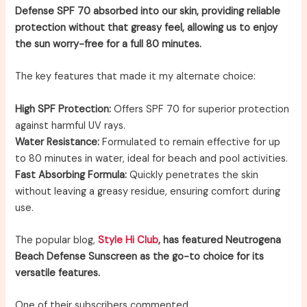
Defense SPF 70 absorbed into our skin, providing reliable
protection without that greasy feel, allowing us to enjoy
the sun worry-free for a full 80 minutes.
The key features that made it my alternate choice:
High SPF Protection:
Offers SPF 70 for superior protection
against harmful UV rays.
Water Resistance:
Formulated to remain effective for up
to 80 minutes in water, ideal for beach and pool activities.
Fast Absorbing Formula:
Quickly penetrates the skin
without leaving a greasy residue, ensuring comfort during
use.
The popular blog,
Style Hi Club
, has featured Neutrogena
Beach Defense Sunscreen as the go-to choice for its
versatile features.
One of their subscribers commented,