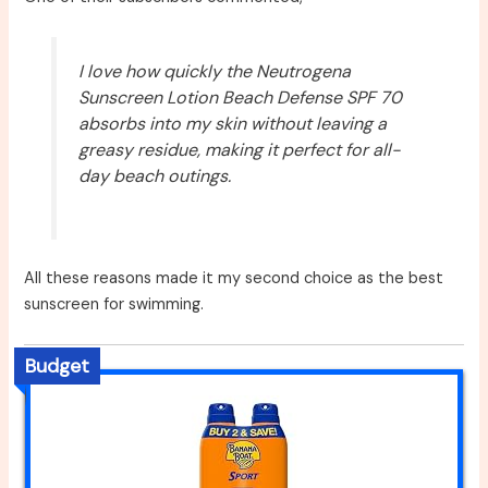
I love how quickly the Neutrogena
Sunscreen Lotion Beach Defense SPF 70
absorbs into my skin without leaving a
greasy residue, making it perfect for all-
day beach outings.
All these reasons made it my second choice as the best
sunscreen for swimming.
Budget