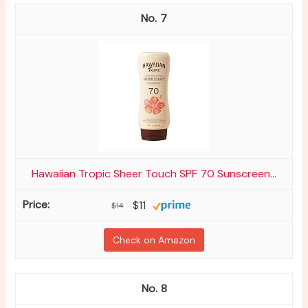
7
Hawaiian Tropic Sheer Touch SPF 70 Sunscreen...
$11
$14
Check on Amazon
8