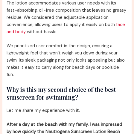
The lotion accommodates various user needs with its
fast-absorbing, oil-free composition that leaves no greasy
residue. We considered the adjustable application
convenience, allowing users to apply it easily on both
face
and body
without hassle.
We prioritized user comfort in the design, ensuring a
lightweight feel that won’t weigh you down during your
swim. Its sleek packaging not only looks appealing but also
makes it easy to carry along for beach days or poolside
fun.
Why is this my second choice of the best
sunscreen for swimming?
Let me share my experience with it.
After a day at the beach with my family, I was impressed
by how quickly the Neutrogena Sunscreen Lotion Beach