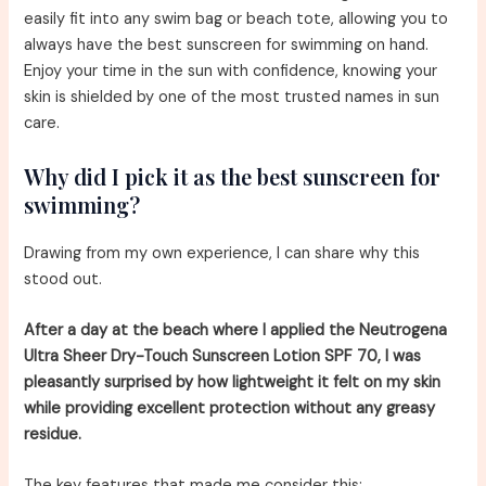
easily fit into any swim bag or beach tote, allowing you to
always have the best sunscreen for swimming on hand.
Enjoy your time in the sun with confidence, knowing your
skin is shielded by one of the most trusted names in sun
care.
Why did I pick it as the best sunscreen for
swimming?
Drawing from my own experience, I can share why this
stood out.
After a day at the beach where I applied the Neutrogena
Ultra Sheer Dry-Touch Sunscreen Lotion SPF 70, I was
pleasantly surprised by how lightweight it felt on my skin
while providing excellent protection without any greasy
residue.
The key features that made me consider this: