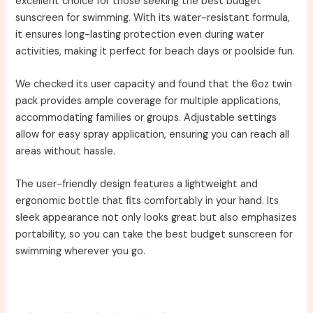
excellent choice for those seeking the best budget
sunscreen for swimming. With its water-resistant formula,
it ensures long-lasting protection even during water
activities, making it perfect for beach days or poolside fun.
We checked its user capacity and found that the 6oz twin
pack provides ample coverage for multiple applications,
accommodating families or groups. Adjustable settings
allow for easy spray application, ensuring you can reach all
areas without hassle.
The user-friendly design features a lightweight and
ergonomic bottle that fits comfortably in your hand. Its
sleek appearance not only looks great but also emphasizes
portability, so you can take the best budget sunscreen for
swimming wherever you go.