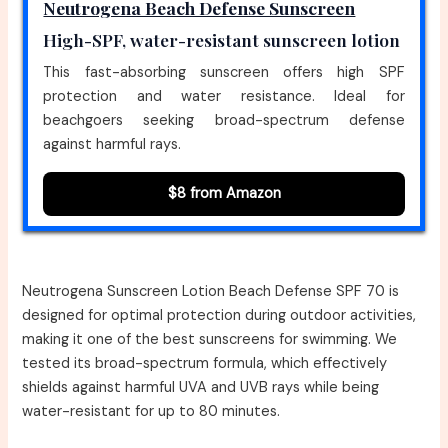
Neutrogena Beach Defense Sunscreen
High-SPF, water-resistant sunscreen lotion
This fast-absorbing sunscreen offers high SPF
protection and water resistance. Ideal for
beachgoers seeking broad-spectrum defense
against harmful rays.
$8 from Amazon
Neutrogena Sunscreen Lotion Beach Defense SPF 70 is
designed for optimal protection during outdoor activities,
making it one of the best sunscreens for swimming. We
tested its broad-spectrum formula, which effectively
shields against harmful UVA and UVB rays while being
water-resistant for up to 80 minutes.