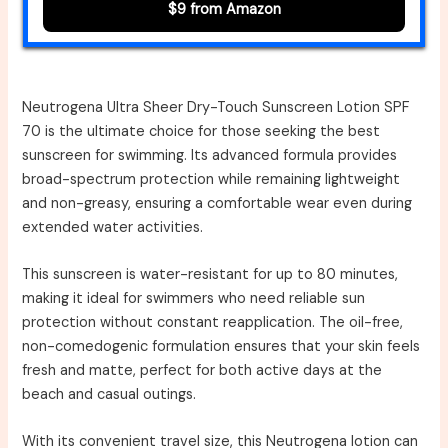
$9 from Amazon
Neutrogena Ultra Sheer Dry-Touch Sunscreen Lotion SPF
70 is the ultimate choice for those seeking the best
sunscreen for swimming. Its advanced formula provides
broad-spectrum protection while remaining lightweight
and non-greasy, ensuring a comfortable wear even during
extended water activities.
This sunscreen is water-resistant for up to 80 minutes,
making it ideal for swimmers who need reliable sun
protection without constant reapplication. The oil-free,
non-comedogenic formulation ensures that your skin feels
fresh and matte, perfect for both active days at the
beach and casual outings.
With its convenient travel size, this Neutrogena lotion can