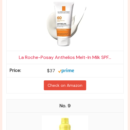
La Roche-Posay Anthelios Melt-In Milk SPF...
$37
Check on Amazon
9