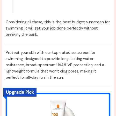
Considering all these, this is the best budget sunscreen for
swimming. It will get your job done perfectly without
breaking the bank.
Protect your skin with our top-rated sunscreen for
swimming, designed to provide long-lasting water
resistance, broad-spectrum UVA/UVB protection, and a
lightweight formula that won’t clog pores, making it
perfect for all-day fun in the sun.
Upgrade Pick