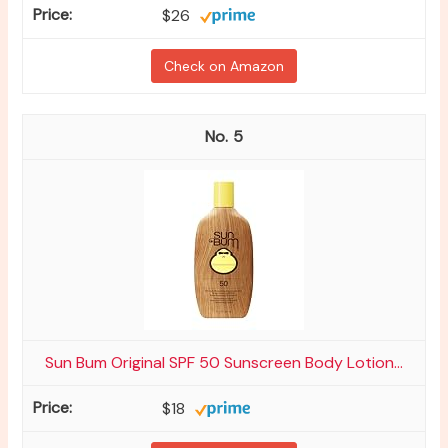
$26
Check on Amazon
5
Sun Bum Original SPF 50 Sunscreen Body Lotion...
$18