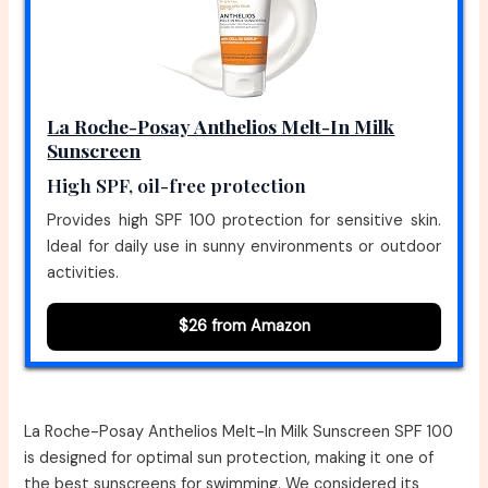
La Roche-Posay Anthelios Melt-In Milk
Sunscreen
High SPF, oil-free protection
Provides high SPF 100 protection for sensitive skin.
Ideal for daily use in sunny environments or outdoor
activities.
$26 from Amazon
La Roche-Posay Anthelios Melt-In Milk Sunscreen SPF 100
is designed for optimal sun protection, making it one of
the best sunscreens for swimming. We considered its