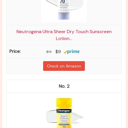
Neutrogena Ultra Sheer Dry Touch Sunscreen
Lotion...
$9
$13
Check on Amazon
2