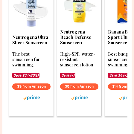
Neutrogena
Banana Boa
Neutrogena Ultra
Beach Defense
Sport Ultra 
Sheer Sunscreen
Sunscreen
Sunscreen S
The best
High-SPF, water-
Best budget
sunscreen for
resistant
sunscreen fo
swimming.
sunscreen lotion
swimming.
Save $3 (-26%)
Save (-)
Save $4 (-23%
$9 from Amazon
$8 from Amazon
$14 from A