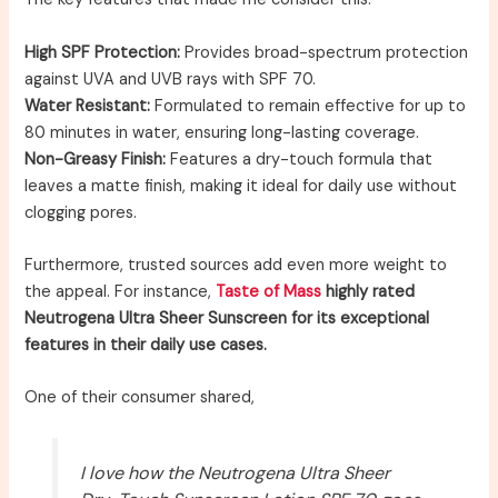
High SPF Protection:
Provides broad-spectrum protection
against UVA and UVB rays with SPF 70.
Water Resistant:
Formulated to remain effective for up to
80 minutes in water, ensuring long-lasting coverage.
Non-Greasy Finish:
Features a dry-touch formula that
leaves a matte finish, making it ideal for daily use without
clogging pores.
Furthermore, trusted sources add even more weight to
the appeal. For instance,
Taste of Mass
highly rated
Neutrogena Ultra Sheer Sunscreen for its exceptional
features in their daily use cases.
One of their consumer shared,
I love how the Neutrogena Ultra Sheer