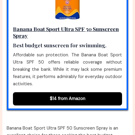
Banana Boat Sport Ultra SPF 50 Sunscreen
Spray
Best budget sunscreen for swimming.
Affordable sun protection. The Banana Boat Sport
Ultra SPF 50 offers reliable coverage without
breaking the bank. While it may lack some premium
features, it performs admirably for everyday outdoor
activities.
$14 from Amazon
Banana Boat Sport Ultra SPF 50 Sunscreen Spray is an