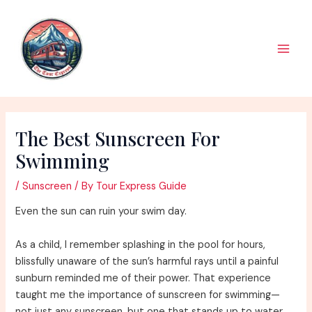
Skip
to
content
Main
Men
The Best Sunscreen For
Swimming
/
Sunscreen
/ By
Tour Express Guide
Even the sun can ruin your swim day.
As a child, I remember splashing in the pool for hours,
blissfully unaware of the sun’s harmful rays until a painful
sunburn reminded me of their power. That experience
taught me the importance of sunscreen for swimming—
not just any sunscreen, but one that stands up to water