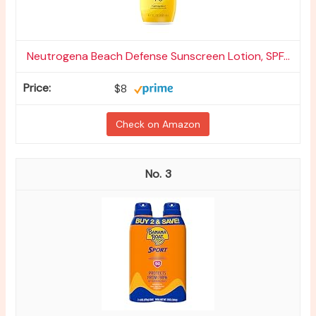
Neutrogena Beach Defense Sunscreen Lotion, SPF...
$8
Check on Amazon
3