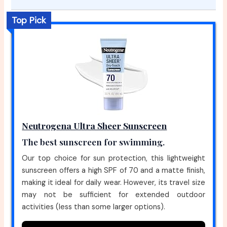
Top Pick
Neutrogena Ultra Sheer Sunscreen
The best sunscreen for swimming.
Our top choice for sun protection, this lightweight
sunscreen offers a high SPF of 70 and a matte finish,
making it ideal for daily wear. However, its travel size
may not be sufficient for extended outdoor
activities (less than some larger options).