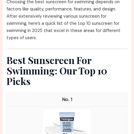
Choosing the best sunscreen for swimming depends on
factors like quality, performance, features, and design.
After extensively reviewing various sunscreen for
swimming, here’s a quick list of the top 10 sunscreen for
swimming in 2025 that excel in these areas for different
types of users.
Best Sunscreen For
Swimming: Our Top 10
Picks
1