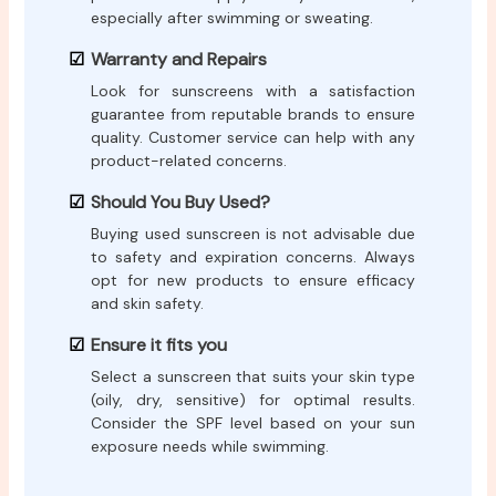
especially after swimming or sweating.
Warranty and Repairs
Look for sunscreens with a satisfaction
guarantee from reputable brands to ensure
quality. Customer service can help with any
product-related concerns.
Should You Buy Used?
Buying used sunscreen is not advisable due
to safety and expiration concerns. Always
opt for new products to ensure efficacy
and skin safety.
Ensure it fits you
Select a sunscreen that suits your skin type
(oily, dry, sensitive) for optimal results.
Consider the SPF level based on your sun
exposure needs while swimming.