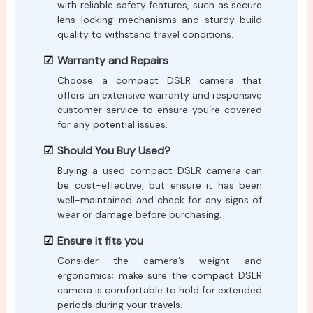
with reliable safety features, such as secure
lens locking mechanisms and sturdy build
quality to withstand travel conditions.
Warranty and Repairs
Choose a compact DSLR camera that
offers an extensive warranty and responsive
customer service to ensure you’re covered
for any potential issues.
Should You Buy Used?
Buying a used compact DSLR camera can
be cost-effective, but ensure it has been
well-maintained and check for any signs of
wear or damage before purchasing.
Ensure it fits you
Consider the camera’s weight and
ergonomics; make sure the compact DSLR
camera is comfortable to hold for extended
periods during your travels.