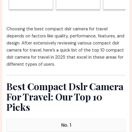
Choosing the best compact dslr camera for travel
depends on factors like quality, performance, features, and
design. After extensively reviewing various compact dslr
camera for travel, here’s a quick list of the top 10 compact
dslr camera for travel in 2025 that excel in these areas for
different types of users.
Best Compact Dslr Camera
For Travel: Our Top 10
Picks
1