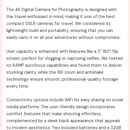
The 4K Digital Camera for Photography is designed with
the travel enthusiast in mind, making it one of the best
compact DSLR cameras for travel. We considered its
lightweight build and portability, ensuring that you can
easily carry it on all your adventures without compromise.
User capacity is enhanced with features like a 3″ 180° flip
screen, perfect for vlogging or capturing selfies. We tested
its 64MP autofocus capabilities and found them to deliver
stunning clarity, while the 16X zoom and antishake
technology ensure smooth, professional-quality footage
every time.
Connectivity options include WiFi for easy sharing on social
media platforms. The user-friendly design incorporates
comfort features that make shooting effortless,
complemented by a sleek black appearance that appeals
to modern aesthetics. Two included batteries and a 32GB