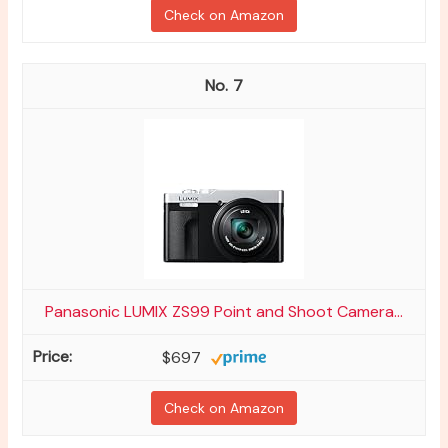
Check on Amazon
7
Panasonic LUMIX ZS99 Point and Shoot Camera...
$697
Check on Amazon