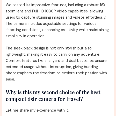
We tested its impressive features, including a robust 16X
zoom lens and Full HD 1080P video capabilities, allowing
users to capture stunning images and videos effortlessly.
The camera includes adjustable settings for various
shooting conditions, enhancing creativity while maintaining
simplicity in operation.
The sleek black design is not only stylish but also
lightweight, making it easy to carry on any adventure.
Comfort features like a lanyard and dual batteries ensure
extended usage without interruption, giving budding
photographers the freedom to explore their passion with
ease.
Why is this my second choice of the best
compact dslr camera for travel?
Let me share my experience with it.