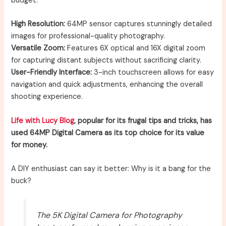
budget:
High Resolution:
64MP sensor captures stunningly detailed
images for professional-quality photography.
Versatile Zoom:
Features 6X optical and 16X digital zoom
for capturing distant subjects without sacrificing clarity.
User-Friendly Interface:
3-inch touchscreen allows for easy
navigation and quick adjustments, enhancing the overall
shooting experience.
Life with Lucy Blog
, popular for its frugal tips and tricks, has
used 64MP Digital Camera as its top choice for its value
for money.
A DIY enthusiast can say it better: Why is it a bang for the
buck?
The 5K Digital Camera for Photography