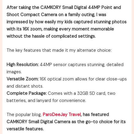
After taking the CAMKORY Small Digital 44MP Point and
Shoot Compact Camera on a family outing, I was
impressed by how easily my kids captured stunning photos
with its 16X zoom, making every moment memorable
without the hassle of complicated settings.
The key features that made it my alternate choice:
High Resolution:
44MP sensor captures stunning, detailed
images.
Versatile Zoom:
16X optical zoom allows for clear close-ups
and distant shots.
Complete Package:
Comes with a 32GB SD card, two
batteries, and lanyard for convenience.
The popular blog,
ParoDeeJay Travel
, has featured
CAMKORY Small Digital Camera as the go-to choice for its
versatile features.