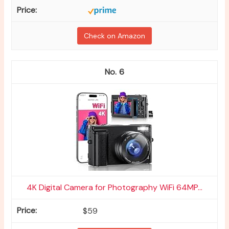
Check on Amazon
6
4K Digital Camera for Photography WiFi 64MP...
$59