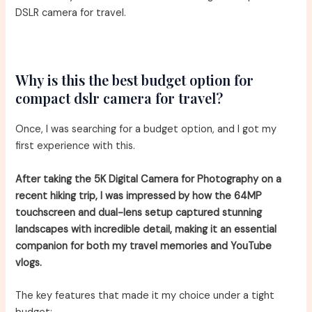
DSLR camera for travel.
Why is this the best budget option for
compact dslr camera for travel?
Once, I was searching for a budget option, and I got my
first experience with this.
After taking the 5K Digital Camera for Photography on a
recent hiking trip, I was impressed by how the 64MP
touchscreen and dual-lens setup captured stunning
landscapes with incredible detail, making it an essential
companion for both my travel memories and YouTube
vlogs.
The key features that made it my choice under a tight