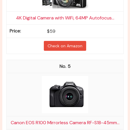
4K Digital Camera with WiFi, 64MP Autofocus...
$59
Check on Amazon
5
Canon EOS R100 Mirrorless Camera RF-S18-45mm...