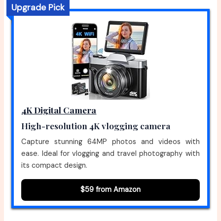
Upgrade Pick
4K Digital Camera
High-resolution 4K vlogging camera
Capture stunning 64MP photos and videos with
ease. Ideal for vlogging and travel photography with
its compact design.
$59 from Amazon