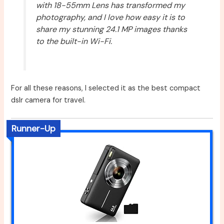
with 18-55mm Lens has transformed my
photography, and I love how easy it is to
share my stunning 24.1 MP images thanks
to the built-in Wi-Fi.
For all these reasons, I selected it as the best compact
dslr camera for travel.
Runner-Up