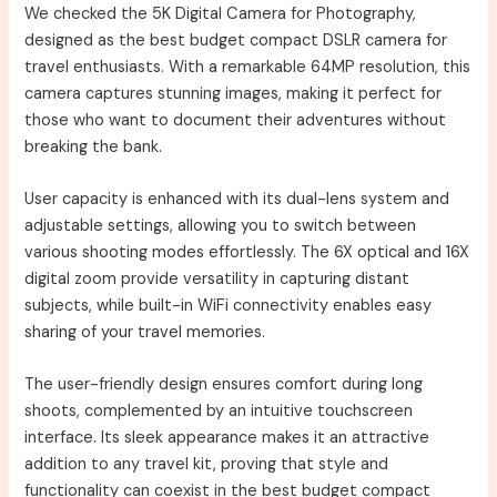
We checked the 5K Digital Camera for Photography,
designed as the best budget compact DSLR camera for
travel enthusiasts. With a remarkable 64MP resolution, this
camera captures stunning images, making it perfect for
those who want to document their adventures without
breaking the bank.
User capacity is enhanced with its dual-lens system and
adjustable settings, allowing you to switch between
various shooting modes effortlessly. The 6X optical and 16X
digital zoom provide versatility in capturing distant
subjects, while built-in WiFi connectivity enables easy
sharing of your travel memories.
The user-friendly design ensures comfort during long
shoots, complemented by an intuitive touchscreen
interface. Its sleek appearance makes it an attractive
addition to any travel kit, proving that style and
functionality can coexist in the best budget compact