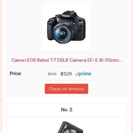
Canon EOS Rebel T7 DSLR Camera EF-S 18-55mm...
$529
$579
Check on Amazon
2