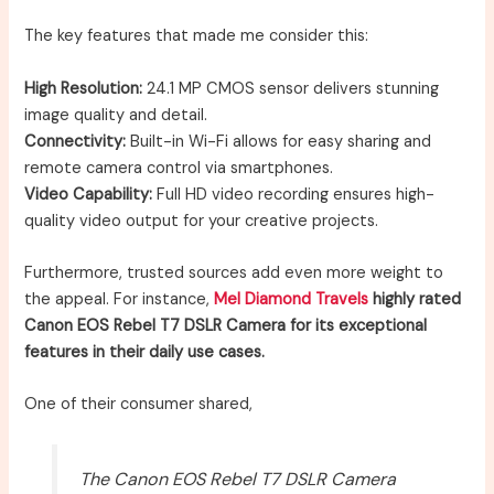
The key features that made me consider this:
High Resolution:
24.1 MP CMOS sensor delivers stunning
image quality and detail.
Connectivity:
Built-in Wi-Fi allows for easy sharing and
remote camera control via smartphones.
Video Capability:
Full HD video recording ensures high-
quality video output for your creative projects.
Furthermore, trusted sources add even more weight to
the appeal. For instance,
Mel Diamond Travels
highly rated
Canon EOS Rebel T7 DSLR Camera for its exceptional
features in their daily use cases.
One of their consumer shared,
The Canon EOS Rebel T7 DSLR Camera