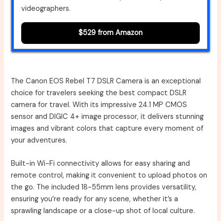
videographers.
$529 from Amazon
The Canon EOS Rebel T7 DSLR Camera is an exceptional
choice for travelers seeking the best compact DSLR
camera for travel. With its impressive 24.1 MP CMOS
sensor and DIGIC 4+ image processor, it delivers stunning
images and vibrant colors that capture every moment of
your adventures.
Built-in Wi-Fi connectivity allows for easy sharing and
remote control, making it convenient to upload photos on
the go. The included 18-55mm lens provides versatility,
ensuring you’re ready for any scene, whether it’s a
sprawling landscape or a close-up shot of local culture.