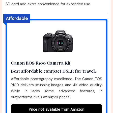
SD card add extra convenience for extended use.
Affordable
Canon EOS R100 Camera Kit
Best affordable compact DSLR for travel.
Affordable photography excellence. The Canon EOS
R100 delivers stunning images and 4K video quality.
While it lacks some advanced features, it
outperforms rivals at higher prices.
Price not available from Amazon