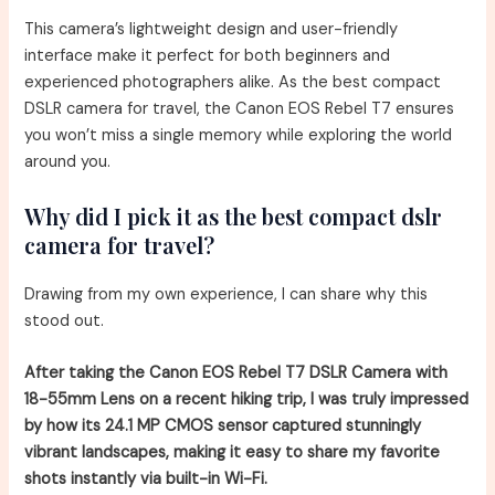
This camera’s lightweight design and user-friendly
interface make it perfect for both beginners and
experienced photographers alike. As the best compact
DSLR camera for travel, the Canon EOS Rebel T7 ensures
you won’t miss a single memory while exploring the world
around you.
Why did I pick it as the best compact dslr
camera for travel?
Drawing from my own experience, I can share why this
stood out.
After taking the Canon EOS Rebel T7 DSLR Camera with
18-55mm Lens on a recent hiking trip, I was truly impressed
by how its 24.1 MP CMOS sensor captured stunningly
vibrant landscapes, making it easy to share my favorite
shots instantly via built-in Wi-Fi.