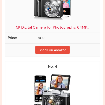
5K Digital Camera for Photography, 64MP...
$68
Check on Amazon
4