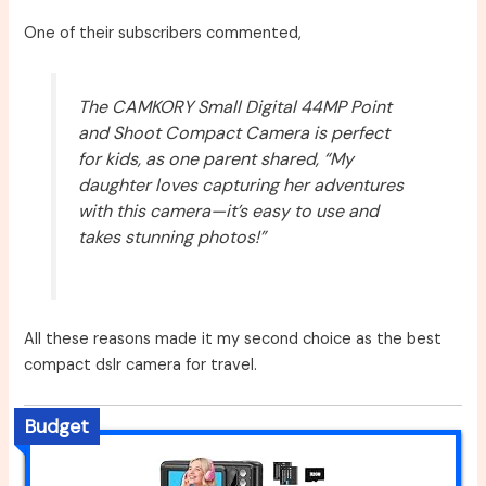
One of their subscribers commented,
The CAMKORY Small Digital 44MP Point
and Shoot Compact Camera is perfect
for kids, as one parent shared, “My
daughter loves capturing her adventures
with this camera—it’s easy to use and
takes stunning photos!”
All these reasons made it my second choice as the best
compact dslr camera for travel.
Budget