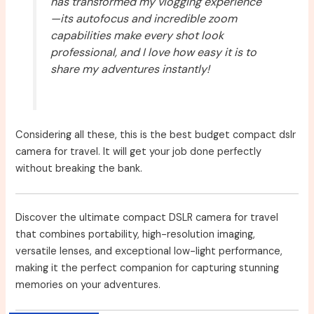
has transformed my vlogging experience
—its autofocus and incredible zoom
capabilities make every shot look
professional, and I love how easy it is to
share my adventures instantly!
Considering all these, this is the best budget compact dslr
camera for travel. It will get your job done perfectly
without breaking the bank.
Discover the ultimate compact DSLR camera for travel
that combines portability, high-resolution imaging,
versatile lenses, and exceptional low-light performance,
making it the perfect companion for capturing stunning
memories on your adventures.