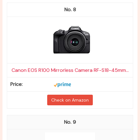
8
Canon EOS R100 Mirrorless Camera RF-S18-45mm...
Check on Amazon
9