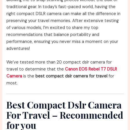
traditional gear. In today’s fast-paced world, having the
right compact DSLR camera can make all the difference in
preserving your travel memories. After extensive testing
of various models, I’m excited to share my top
recommendations that balance portability and
performance, ensuring you never miss a moment on your
adventures!
We’ve tested more than 20 compact dslr camera for
travel to determine that the
Canon EOS Rebel T7 DSLR
Camera
is the
best compact dslr camera for travel
for
most.
Best Compact Dslr Camera
For Travel – Recommended
for you