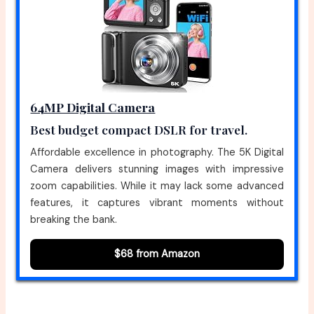
64MP Digital Camera
Best budget compact DSLR for travel.
Affordable excellence in photography. The 5K Digital
Camera delivers stunning images with impressive
zoom capabilities. While it may lack some advanced
features, it captures vibrant moments without
breaking the bank.
$68 from Amazon