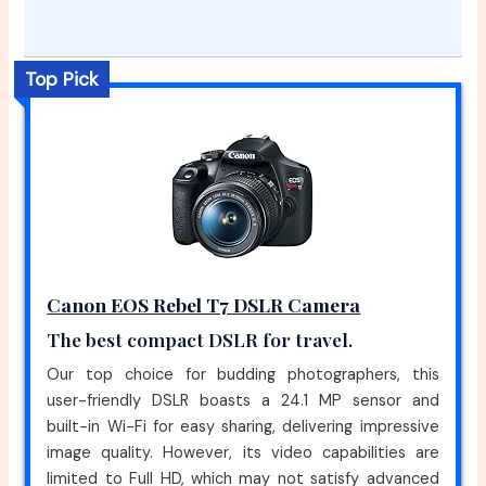
Top Pick
Canon EOS Rebel T7 DSLR Camera
The best compact DSLR for travel.
Our top choice for budding photographers, this
user-friendly DSLR boasts a 24.1 MP sensor and
built-in Wi-Fi for easy sharing, delivering impressive
image quality. However, its video capabilities are
limited to Full HD, which may not satisfy advanced