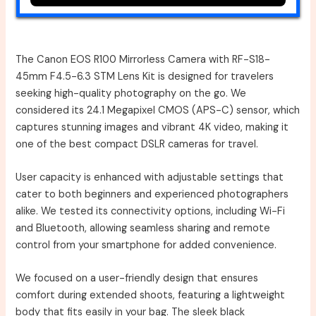
The Canon EOS R100 Mirrorless Camera with RF-S18-
45mm F4.5-6.3 STM Lens Kit is designed for travelers
seeking high-quality photography on the go. We
considered its 24.1 Megapixel CMOS (APS-C) sensor, which
captures stunning images and vibrant 4K video, making it
one of the best compact DSLR cameras for travel.
User capacity is enhanced with adjustable settings that
cater to both beginners and experienced photographers
alike. We tested its connectivity options, including Wi-Fi
and Bluetooth, allowing seamless sharing and remote
control from your smartphone for added convenience.
We focused on a user-friendly design that ensures
comfort during extended shoots, featuring a lightweight
body that fits easily in your bag. The sleek black