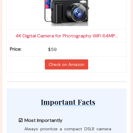
4K Digital Camera for Photography WiFi 64MP...
$59
Check on Amazon
Important Facts
Most Importantly
Always prioritize a compact DSLR camera