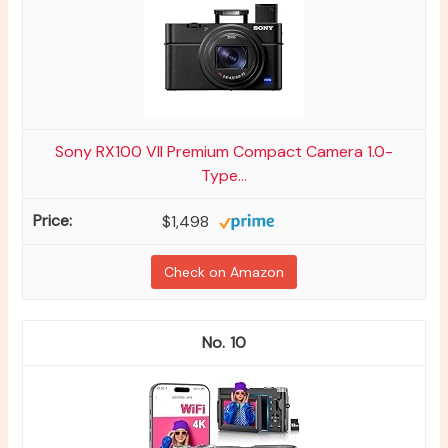
Sony RX100 VII Premium Compact Camera 1.0-
Type...
$1,498
Check on Amazon
10