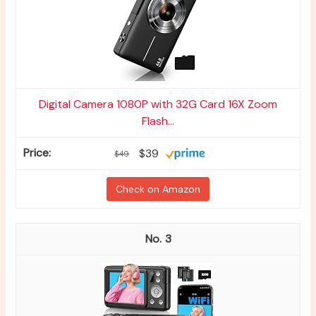
Digital Camera 1080P with 32G Card 16X Zoom
Flash...
$39
$49
Check on Amazon
3