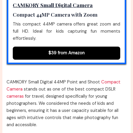
CAMKORY Small Digital Camera
Compact 44MP Camera with Zoom
This compact 44MP camera offers great zoom and
full HD. Ideal for kids capturing fun moments
effortlessly.
$39 from Amazon
CAMKORY Small Digital 44MP Point and Shoot
Compact
Camera
stands out as one of the best compact DSLR
cameras
for travel, designed specifically for young
photographers. We considered the needs of kids and
beginners, ensuring it has a user capacity suitable for all
ages with intuitive controls that make photography fun
and accessible.