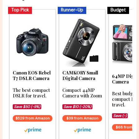
Top Pick
Runner-Up
Budget
Canon EOS Rebel
CAMKORY Small
64MP Digita
T7 DSLR Camera
Digital Camera
Camera
The best compact
Compact 44MP
Best budget
DSLR for travel.
Camera with Zoom
compact DSL
travel.
Save $50 (-9%)
Save $10 (-20%)
Save (-)
$529 from Amazon
$39 from Amazon
$68 from A