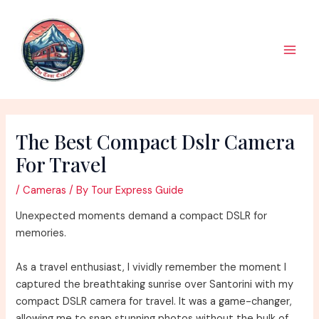
Skip
to
content
Main
Men
The Best Compact Dslr Camera
For Travel
/
Cameras
/ By
Tour Express Guide
Unexpected moments demand a compact DSLR for
memories.
As a travel enthusiast, I vividly remember the moment I
captured the breathtaking sunrise over Santorini with my
compact DSLR camera for travel. It was a game-changer,
allowing me to snap stunning photos without the bulk of