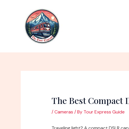
Skip
to
content
The Best Compact D
/
Cameras
/ By
Tour Express Guide
Traveling light? A compact DSLR ca