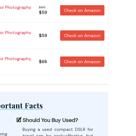
for Photography
$89
Check on Amazon
$59
for Photography
$59
Check on Amazon
for Photography,
$68
Check on Amazon
ortant Facts
Should You Buy Used?
Buying a used compact DSLR for
ring
travel can be cost-effective, but