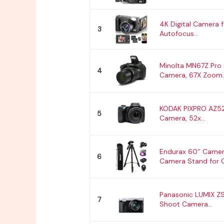
4K Digital Camera 
3
Autofocus...
Minolta MN67Z Pro
4
Camera, 67X Zoom..
KODAK PIXPRO AZ52
5
Camera, 52x...
Endurax 60'' Camer
6
Camera Stand for C
Panasonic LUMIX Z
7
Shoot Camera...