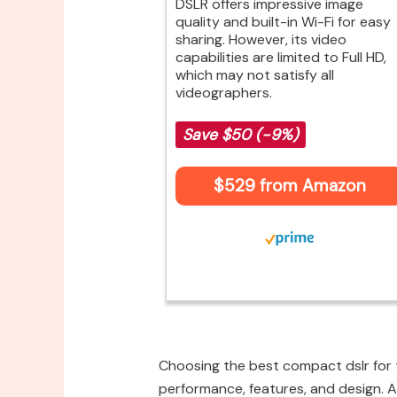
DSLR offers impressive image
quality and built-in Wi-Fi for easy
sharing. However, its video
capabilities are limited to Full HD,
which may not satisfy all
videographers.
Save $50 (-9%)
$529 from Amazon
Choosing the best compact dslr for t
performance, features, and design. A