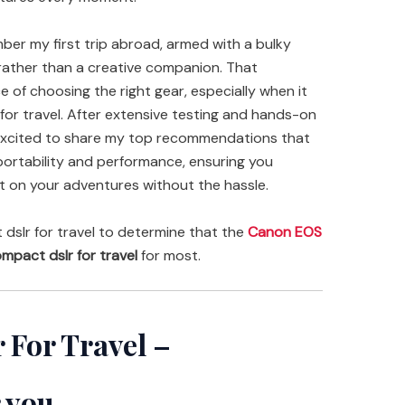
ember my first trip abroad, armed with a bulky
rather than a creative companion. That
of choosing the right gear, especially when it
or travel. After extensive testing and hands-on
 excited to share my top recommendations that
portability and performance, ensuring you
 on your adventures without the hassle.
slr for travel to determine that the
Canon EOS
mpact dslr for travel
for most.
 For Travel –
 you