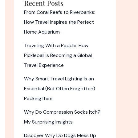
Recent Posts
From Coral Reefs to Riverbanks:
How Travel Inspires the Perfect
Home Aquarium
Traveling With a Paddle: How
Pickleball Is Becoming a Global
Travel Experience
Why Smart Travel Lighting Is an
Essential (But Often Forgotten)
Packing Item
Why Do Compression Socks Itch?
My Surprising Insights
Discover Why Do Dogs Mess Up