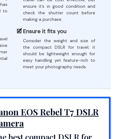
 has
ensure it’s in good condition and
d to
check the shutter count before
making a purchase.
Ensure it fits you
avel
Consider the weight and size of
sive
the compact DSLR for travel; it
omer
should be lightweight enough for
tial
easy handling yet feature-rich to
meet your photography needs.
anon EOS Rebel T7 DSLR
amera
he best compact DSLR for