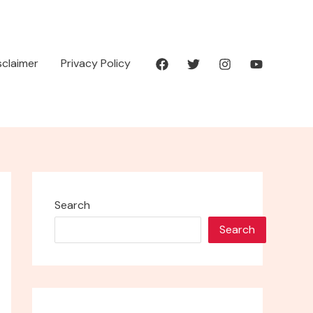
isclaimer
Privacy Policy
Search
Search