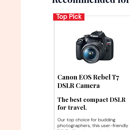
Top Pick
Canon EOS Rebel T7
DSLR Camera
The best compact DSLR
for travel.
Our top choice for budding
photographers, this user-friendly