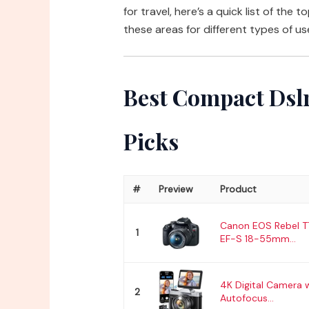
for travel, here’s a quick list of the 
these areas for different types of us
Best Compact Dslr
Picks
#
Preview
Product
Canon EOS Rebel T
1
EF-S 18-55mm...
4K Digital Camera 
2
Autofocus...