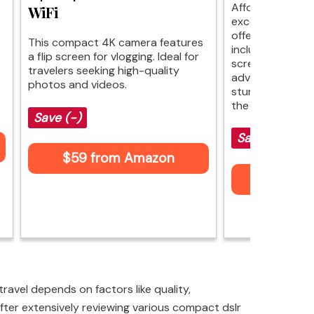
Affordable pho
WiFi
excellence. This
offers impressiv
This compact 4K camera features
including autofo
a flip screen for vlogging. Ideal for
screen. While it
travelers seeking high-quality
advanced options
photos and videos.
stunning quality
the price.
Save (-)
Save $30 (-
$59 from Amazon
$59 fr
ravel depends on factors like quality,
fter extensively reviewing various compact dslr