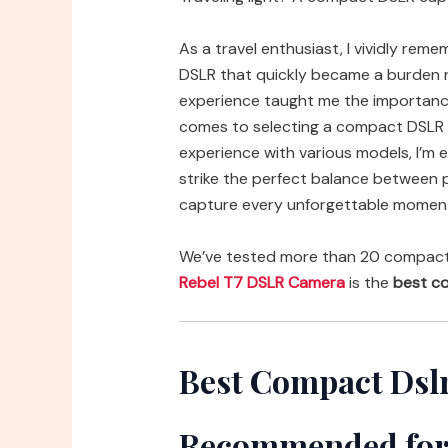
As a travel enthusiast, I vividly rem
DSLR that quickly became a burden 
experience taught me the importance 
comes to selecting a compact DSLR f
experience with various models, I’m
strike the perfect balance between 
capture every unforgettable moment
We’ve tested more than 20 compact d
Rebel T7 DSLR Camera
is the
best co
Best Compact Dslr
Recommended for