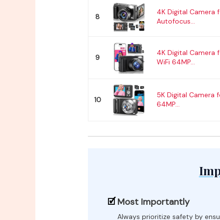
4K Digital Camera 
8
Autofocus...
4K Digital Camera 
9
WiFi 64MP...
5K Digital Camera 
10
64MP...
Imp
Most Importantly
Always prioritize safety by ensu