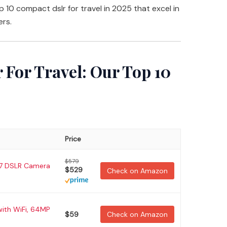
top 10 compact dslr for travel in 2025 that excel in
ers.
 For Travel: Our Top 10
Price
$579
7 DSLR Camera
$529
Check on Amazon
with WiFi, 64MP
$59
Check on Amazon