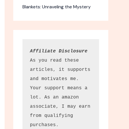
Blankets: Unraveling the Mystery
Affiliate Disclosure
As you read these 
articles, it supports 
and motivates me. 
Your support means a 
 Camera
lot. As an amazon 
associate, I may earn 
t compact
from qualifying 
avel.
purchases.