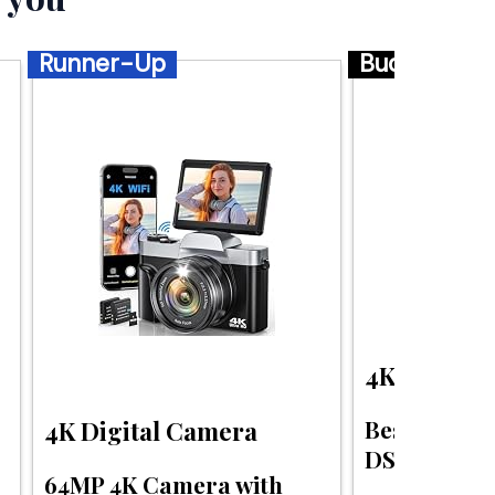
Runner-Up
Budget
4K Digital
Best budge
4K Digital Camera
DSLR for tr
64MP 4K Camera with