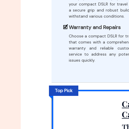
your compact DSLR for travel
a secure grip and robust buil
withstand various conditions.
Warranty and Repairs
Choose a compact DSLR for tr
that comes with a comprehen
warranty and reliable cust
service to address any poten
issues quickly.
Top Pick
C
C
T