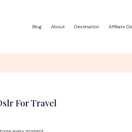
Blog
About
Destination
Affiliate D
slr For Travel
ptures every moment.