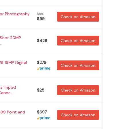
for Photography
$89
Check on Amazon
$59
 Shot 20MP
$426
Check on Amazon
.
8 16MP Digital
$279
Check on Amazon
a Tripod
$25
Check on Amazon
anon...
S99 Point and
$697
Check on Amazon