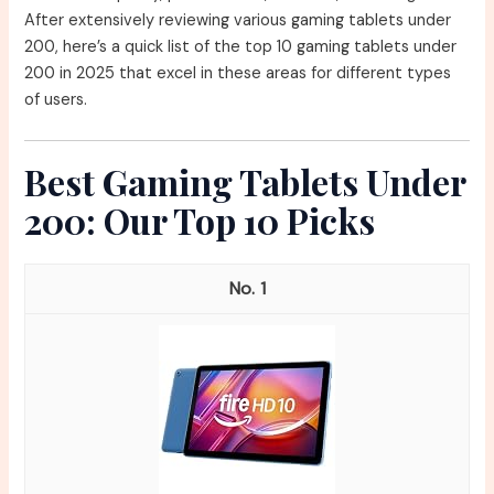
After extensively reviewing various gaming tablets under
200, here’s a quick list of the top 10 gaming tablets under
200 in 2025 that excel in these areas for different types
of users.
Best Gaming Tablets Under
200: Our Top 10 Picks
1