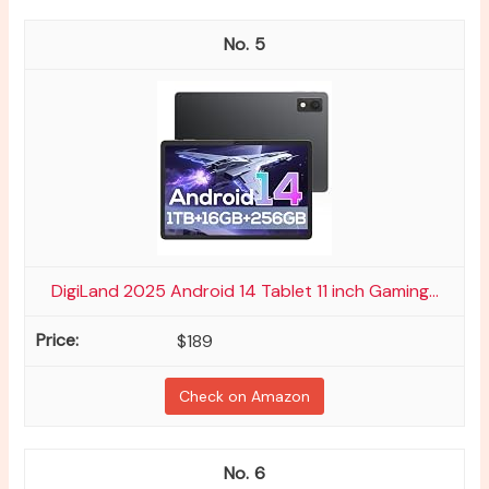
5
DigiLand 2025 Android 14 Tablet 11 inch Gaming...
$189
Check on Amazon
6