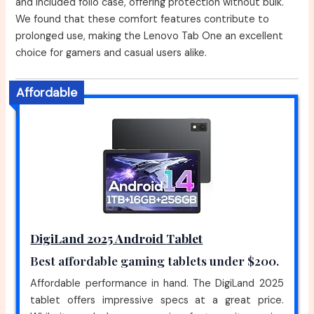
and included folio case, offering protection without bulk.
We found that these comfort features contribute to
prolonged use, making the Lenovo Tab One an excellent
choice for gamers and casual users alike.
Affordable
DigiLand 2025 Android Tablet
Best affordable gaming tablets under $200.
Affordable performance in hand. The DigiLand 2025
tablet offers impressive specs at a great price.