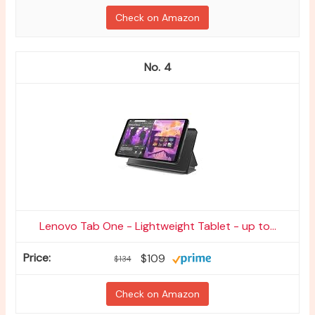
Check on Amazon
4
Lenovo Tab One - Lightweight Tablet - up to...
$109
$134
Check on Amazon