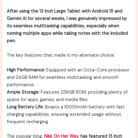
After using the 13 Inch Large Tablet with Android 15 and
Gemini AI for several weeks, I was genuinely impressed by
its seamless multitasking capabilities, especially when
running multiple apps while taking notes with the included
pen.
The key features that made it my alternate choice:
High Performance:
Equipped with an Octa-Core processor
and 24GB RAM for seamless multitasking and smooth
performance.
Ample Storage:
Features 256GB ROM, providing plenty of
space for apps, games, and media files.
Long Battery Life:
Boasts a 10000mAh battery with fast
charging capabilities, ensuring extended usage without
frequent recharging.
The popular blog,
Nikk On Her Way
, has featured 13 Inch