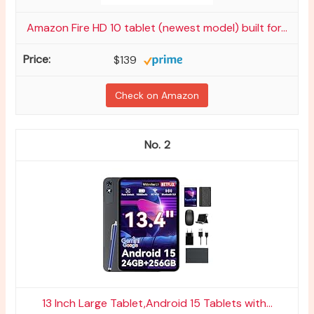
Amazon Fire HD 10 tablet (newest model) built for...
$139
Check on Amazon
2
13 Inch Large Tablet,Android 15 Tablets with...