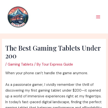
Skip
to
content
Main
Men
The Best Gaming Tablets Under
200
/
Gaming Tablets
/ By
Tour Express Guide
When your phone can’t handle the game anymore.
As a passionate gamer, I vividly remember the thrill of
discovering my first gaming tablet under $200—it opened
up a world of immersive experiences right at my fingertips.
In today’s fast-paced digital landscape, finding the perfect
gaming tablet that balances performance and affordability