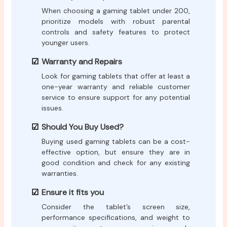
When choosing a gaming tablet under 200,
prioritize models with robust parental
controls and safety features to protect
younger users.
Warranty and Repairs
Look for gaming tablets that offer at least a
one-year warranty and reliable customer
service to ensure support for any potential
issues.
Should You Buy Used?
Buying used gaming tablets can be a cost-
effective option, but ensure they are in
good condition and check for any existing
warranties.
Ensure it fits you
Consider the tablet’s screen size,
performance specifications, and weight to