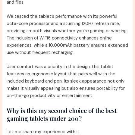
and files.
We tested the tablet’s performance with its powerful
octa-core processor and a stunning 120Hz refresh rate,
providing smooth visuals whether you’re gaming or working.
The inclusion of WiFi6 connectivity enhances online
experiences, while a 10,000mAh battery ensures extended
use without frequent recharging.
User comfort was a priority in the design; this tablet
features an ergonomic layout that pairs well with the
included keyboard and pen. Its sleek appearance not only
makes it visually appealing but also ensures portability for
on-the-go productivity or entertainment.
Why is this my second choice of the best
gaming tablets under 200?
Let me share my experience with it.