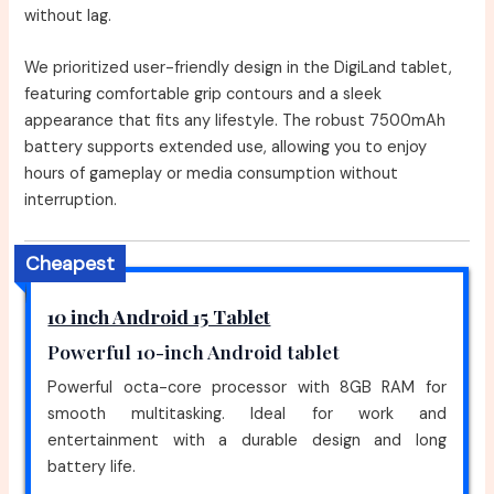
without lag.
We prioritized user-friendly design in the DigiLand tablet,
featuring comfortable grip contours and a sleek
appearance that fits any lifestyle. The robust 7500mAh
battery supports extended use, allowing you to enjoy
hours of gameplay or media consumption without
interruption.
Cheapest
10 inch Android 15 Tablet
Powerful 10-inch Android tablet
Powerful octa-core processor with 8GB RAM for
smooth multitasking. Ideal for work and
entertainment with a durable design and long
battery life.