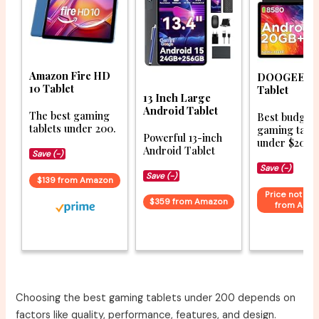
Amazon Fire HD
DOOGEE Ta
10 Tablet
Tablet
13 Inch Large
Android Tablet
The best gaming
Best budget
tablets under 200.
gaming table
Powerful 13-inch
under $200.
Android Tablet
Save (-)
Save (-)
Save (-)
$139 from Amazon
Price not ava
$359 from Amazon
from Ama
Choosing the best gaming tablets under 200 depends on
factors like quality, performance, features, and design.