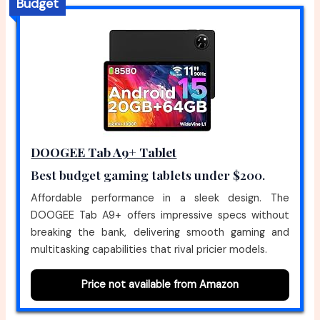
Budget
DOOGEE Tab A9+ Tablet
Best budget gaming tablets under $200.
Affordable performance in a sleek design. The
DOOGEE Tab A9+ offers impressive specs without
breaking the bank, delivering smooth gaming and
multitasking capabilities that rival pricier models.
Price not available from Amazon