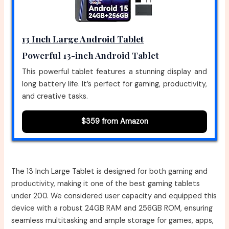
13 Inch Large Android Tablet
Powerful 13-inch Android Tablet
This powerful tablet features a stunning display and
long battery life. It’s perfect for gaming, productivity,
and creative tasks.
$359 from Amazon
The 13 Inch Large Tablet is designed for both gaming and
productivity, making it one of the best gaming tablets
under 200. We considered user capacity and equipped this
device with a robust 24GB RAM and 256GB ROM, ensuring
seamless multitasking and ample storage for games, apps,