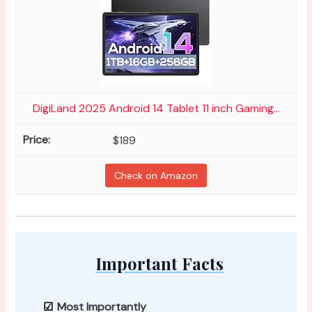
DigiLand 2025 Android 14 Tablet 11 inch Gaming...
$189
Check on Amazon
Important Facts
Most Importantly