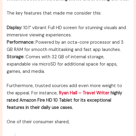
The key features that made me consider this:
Display:
10.1″ vibrant Full HD screen for stunning visuals and
immersive viewing experiences.
Performance:
Powered by an octa-core processor and 3
GB RAM for smooth multitasking and fast app launches.
Storage:
Comes with 32 GB of internal storage,
expandable via microSD for additional space for apps,
games, and media.
Furthermore, trusted sources add even more weight to
the appeal. For instance,
Ryan Hall – Travel Writer
highly
rated Amazon Fire HD 10 Tablet for its exceptional
features in their daily use cases.
One of their consumer shared,