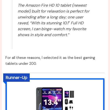
The Amazon Fire HD 10 tablet (newest
model) built for relaxation is perfect for
unwinding after a long day; one user
raved, “With its stunning 10.1″ Full HD
screen, I can binge-watch my favorite
shows in style and comfort.”
For all these reasons, I selected it as the best gaming
tablets under 200.
Runner-Up