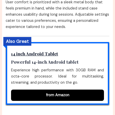
User comfort is prioritized with a sleek metal body that
feels premium in hand, while the included stand case
enhances usability during long sessions. Adjustable settings
cater to various preferences, ensuring a personalized
experience tailored to your needs.
Also Great
14 inch Android Tablet
Powerful 14-inch Android tablet
Experience high performance with 30GB RAM and
octa-core processor. Ideal for multitasking,
streaming, and productivity on the go.
from Amazon