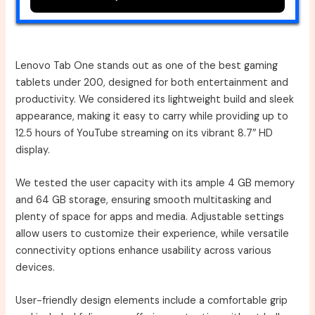
Lenovo Tab One stands out as one of the best gaming
tablets under 200, designed for both entertainment and
productivity. We considered its lightweight build and sleek
appearance, making it easy to carry while providing up to
12.5 hours of YouTube streaming on its vibrant 8.7″ HD
display.
We tested the user capacity with its ample 4 GB memory
and 64 GB storage, ensuring smooth multitasking and
plenty of space for apps and media. Adjustable settings
allow users to customize their experience, while versatile
connectivity options enhance usability across various
devices.
User-friendly design elements include a comfortable grip