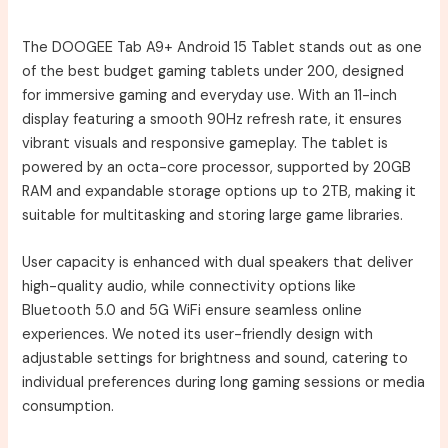
The DOOGEE Tab A9+ Android 15 Tablet stands out as one
of the best budget gaming tablets under 200, designed
for immersive gaming and everyday use. With an 11-inch
display featuring a smooth 90Hz refresh rate, it ensures
vibrant visuals and responsive gameplay. The tablet is
powered by an octa-core processor, supported by 20GB
RAM and expandable storage options up to 2TB, making it
suitable for multitasking and storing large game libraries.
User capacity is enhanced with dual speakers that deliver
high-quality audio, while connectivity options like
Bluetooth 5.0 and 5G WiFi ensure seamless online
experiences. We noted its user-friendly design with
adjustable settings for brightness and sound, catering to
individual preferences during long gaming sessions or media
consumption.