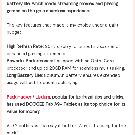
battery life, which made streaming movies and playing
games on the go a seamless experience.
The key features that made it my choice under a tight
budget:
High Refresh Rate:
90Hz display for smooth visuals and
enhanced gaming experience.
Powerful Performance:
Equipped with an Octa-Core
processor and up to 20GB RAM for seamless multitasking.
Long Battery Life:
8580mAh battery ensures extended
usage without frequent recharging.
Pack Hacker / Listium
, popular for its frugal tips and tricks,
has used DOOGEE Tab A9+ Tablet as its top choice for its
value for money.
A DIY enthusiast can say it better: Why is it a bang for the
buck?