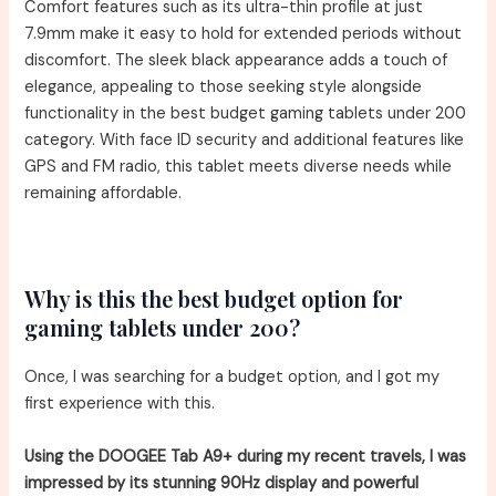
Comfort features such as its ultra-thin profile at just
7.9mm make it easy to hold for extended periods without
discomfort. The sleek black appearance adds a touch of
elegance, appealing to those seeking style alongside
functionality in the best budget gaming tablets under 200
category. With face ID security and additional features like
GPS and FM radio, this tablet meets diverse needs while
remaining affordable.
Why is this the best budget option for
gaming tablets under 200?
Once, I was searching for a budget option, and I got my
first experience with this.
Using the DOOGEE Tab A9+ during my recent travels, I was
impressed by its stunning 90Hz display and powerful