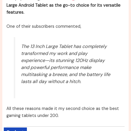
Large Android Tablet as the go-to choice for its versatile
features.
One of their subscribers commented,
The 13 Inch Large Tablet has completely
transformed my work and play
experience—its stunning 120Hz display
and powerful performance make
multitasking a breeze, and the battery life
lasts all day without a hitch.
All these reasons made it my second choice as the best
gaming tablets under 200.