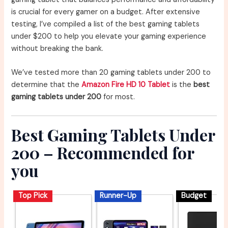
is crucial for every gamer on a budget. After extensive
testing, I’ve compiled a list of the best gaming tablets
under $200 to help you elevate your gaming experience
without breaking the bank.
We’ve tested more than 20 gaming tablets under 200 to
determine that the
Amazon Fire HD 10 Tablet
is the
best
gaming tablets under 200
for most.
Best Gaming Tablets Under
200 – Recommended for
you
Top Pick
Runner-Up
Budget