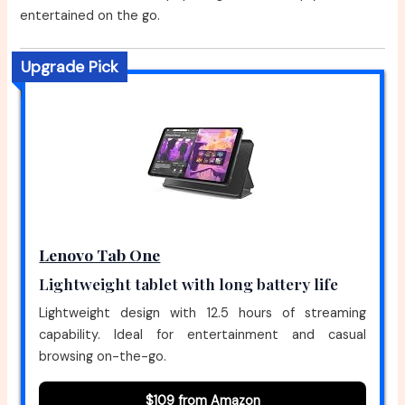
entertained on the go.
Upgrade Pick
Lenovo Tab One
Lightweight tablet with long battery life
Lightweight design with 12.5 hours of streaming
capability. Ideal for entertainment and casual
browsing on-the-go.
$109 from Amazon