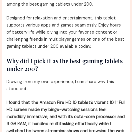
among the best gaming tablets under 200.
Designed for relaxation and entertainment, this tablet
supports various apps and games seamlessly. Enjoy hours
of battery life while diving into your favorite content or
challenging friends in multiplayer games on one of the best
gaming tablets under 200 available today.
Why did I pick it as the best gaming tablets
under 200?
Drawing from my own experience, I can share why this
stood out.
I found that the Amazon Fire HD 10 tablet’s vibrant 10.1″ Full
HD screen made my binge-watching sessions feel
incredibly immersive, and with its octa-core processor and
3 GB RAM, it handled multitasking effortlessly while I
switched between streaming shows and browsing the web.