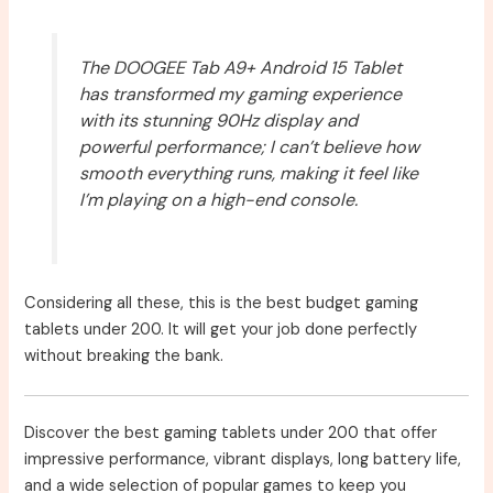
The DOOGEE Tab A9+ Android 15 Tablet
has transformed my gaming experience
with its stunning 90Hz display and
powerful performance; I can’t believe how
smooth everything runs, making it feel like
I’m playing on a high-end console.
Considering all these, this is the best budget gaming
tablets under 200. It will get your job done perfectly
without breaking the bank.
Discover the best gaming tablets under 200 that offer
impressive performance, vibrant displays, long battery life,
and a wide selection of popular games to keep you