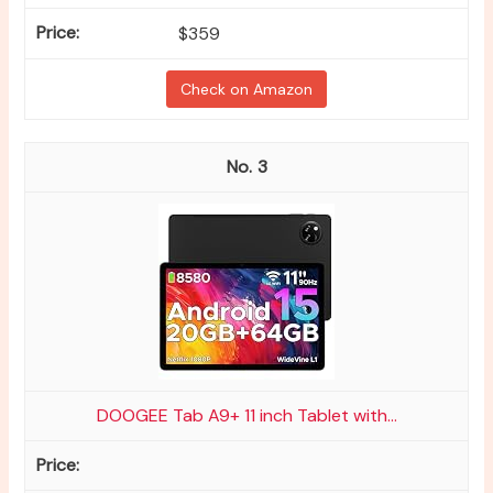
$359
Check on Amazon
3
DOOGEE Tab A9+ 11 inch Tablet with...