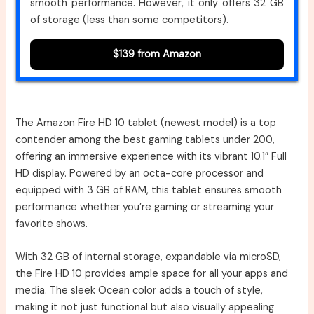
smooth performance. However, it only offers 32 GB
of storage (less than some competitors).
$139 from Amazon
The Amazon Fire HD 10 tablet (newest model) is a top
contender among the best gaming tablets under 200,
offering an immersive experience with its vibrant 10.1″ Full
HD display. Powered by an octa-core processor and
equipped with 3 GB of RAM, this tablet ensures smooth
performance whether you’re gaming or streaming your
favorite shows.
With 32 GB of internal storage, expandable via microSD,
the Fire HD 10 provides ample space for all your apps and
media. The sleek Ocean color adds a touch of style,
making it not just functional but also visually appealing