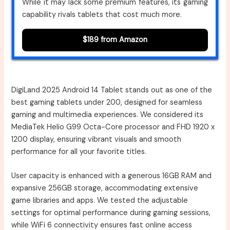
While it may lack some premium features, its gaming
capability rivals tablets that cost much more.
$189 from Amazon
DigiLand 2025 Android 14 Tablet stands out as one of the
best gaming tablets under 200, designed for seamless
gaming and multimedia experiences. We considered its
MediaTek Helio G99 Octa-Core processor and FHD 1920 x
1200 display, ensuring vibrant visuals and smooth
performance for all your favorite titles.
User capacity is enhanced with a generous 16GB RAM and
expansive 256GB storage, accommodating extensive
game libraries and apps. We tested the adjustable
settings for optimal performance during gaming sessions,
while WiFi 6 connectivity ensures fast online access