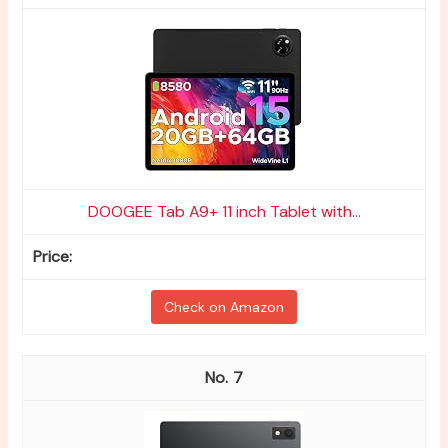
DOOGEE Tab A9+ 11 inch Tablet with...
Check on Amazon
7