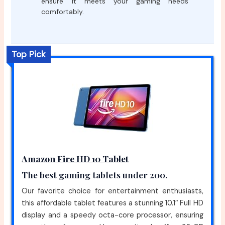
ensure it meets your gaming needs
comfortably.
Top Pick
Amazon Fire HD 10 Tablet
The best gaming tablets under 200.
Our favorite choice for entertainment enthusiasts,
this affordable tablet features a stunning 10.1″ Full HD
display and a speedy octa-core processor, ensuring