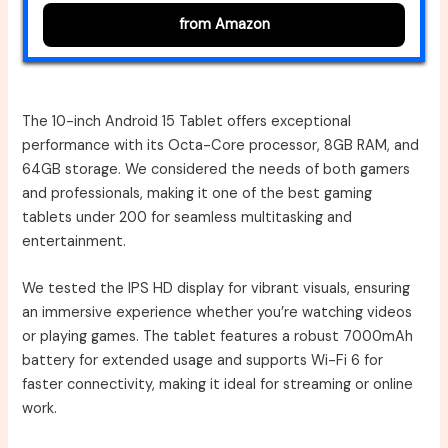
from Amazon
The 10-inch Android 15 Tablet offers exceptional
performance with its Octa-Core processor, 8GB RAM, and
64GB storage. We considered the needs of both gamers
and professionals, making it one of the best gaming
tablets under 200 for seamless multitasking and
entertainment.
We tested the IPS HD display for vibrant visuals, ensuring
an immersive experience whether you’re watching videos
or playing games. The tablet features a robust 7000mAh
battery for extended usage and supports Wi-Fi 6 for
faster connectivity, making it ideal for streaming or online
work.