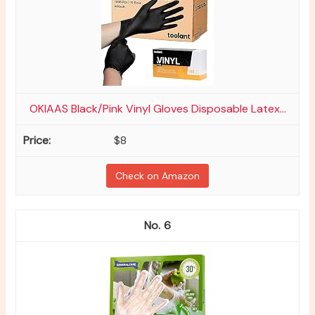
OKIAAS Black/Pink Vinyl Gloves Disposable Latex...
$8
Check on Amazon
6