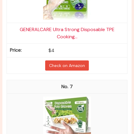
GENERALCARE Ultra Strong Disposable TPE
Cooking...
$4
Check on Amazon
7