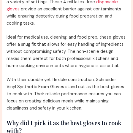
a variety of settings. These 4 mil latex-free
disposable
gloves
provide an excellent barrier against contaminants
while ensuring dexterity during food preparation and
cooking tasks.
Ideal for medical use, cleaning, and food prep, these gloves
offer a snug fit that allows for easy handling of ingredients
without compromising safety. The non-sterile design
makes them perfect for both professional kitchens and
home cooking environments where hygiene is essential.
With their durable yet flexible construction, Schneider
Vinyl Synthetic Exam Gloves stand out as the best gloves
to cook with. Their reliable performance ensures you can
focus on creating delicious meals while maintaining
cleanliness and safety in your kitchen.
Why did I pick it as the best gloves to cook
with?