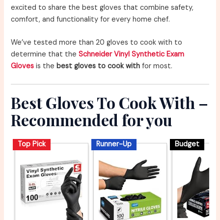
excited to share the best gloves that combine safety,
comfort, and functionality for every home chef.
We’ve tested more than 20 gloves to cook with to
determine that the
Schneider Vinyl Synthetic Exam
Gloves
is the
best gloves to cook with
for most.
Best Gloves To Cook With –
Recommended for you
Top Pick
Runner-Up
Budget