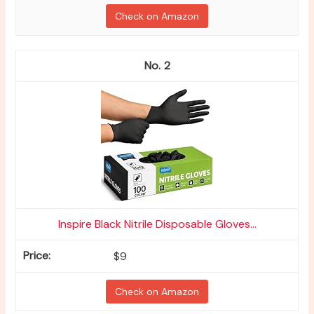
Check on Amazon
2
Inspire Black Nitrile Disposable Gloves...
$9
Check on Amazon