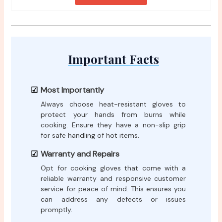
Important Facts
Most Importantly
Always choose heat-resistant gloves to
protect your hands from burns while
cooking. Ensure they have a non-slip grip
for safe handling of hot items.
Warranty and Repairs
Opt for cooking gloves that come with a
reliable warranty and responsive customer
service for peace of mind. This ensures you
can address any defects or issues
promptly.