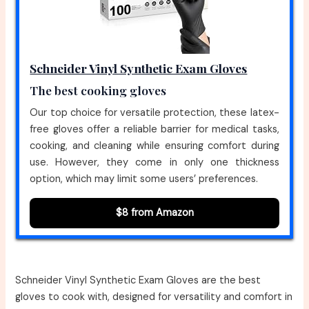
Schneider Vinyl Synthetic Exam Gloves
The best cooking gloves
Our top choice for versatile protection, these latex-
free gloves offer a reliable barrier for medical tasks,
cooking, and cleaning while ensuring comfort during
use. However, they come in only one thickness
option, which may limit some users’ preferences.
$8 from Amazon
Schneider Vinyl Synthetic Exam Gloves are the best
gloves to cook with, designed for versatility and comfort in