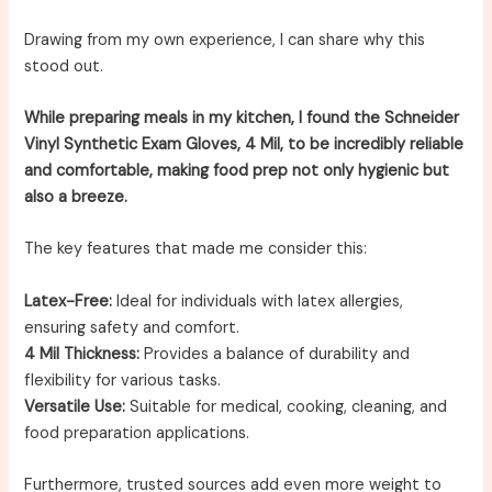
Drawing from my own experience, I can share why this
stood out.
While preparing meals in my kitchen, I found the Schneider
Vinyl Synthetic Exam Gloves, 4 Mil, to be incredibly reliable
and comfortable, making food prep not only hygienic but
also a breeze.
The key features that made me consider this:
Latex-Free:
Ideal for individuals with latex allergies,
ensuring safety and comfort.
4 Mil Thickness:
Provides a balance of durability and
flexibility for various tasks.
Versatile Use:
Suitable for medical, cooking, cleaning, and
food preparation applications.
Furthermore, trusted sources add even more weight to