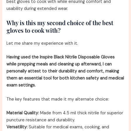
best gloves to cook with while ensuring comfort and
usability during extended wear.
Why is this my second choice of the best
gloves to cook with?
Let me share my experience with it.
Having used the Inspire Black Nitrile Disposable Gloves
while prepping meals and cleaning up afterward, I can
personally attest to their durability and comfort, making
them an essential tool for both kitchen safety and medical
exam settings.
The key features that made it my alternate choice:
Material Quality:
Made from 4.5 mil thick nitrile for superior
puncture resistance and durability.
Versatility:
Suitable for medical exams, cooking, and