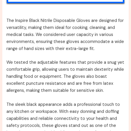
The Inspire Black Nitrile Disposable Gloves are designed for
versatility, making them ideal for cooking, cleaning, and
medical tasks. We considered user capacity in various
environments, ensuring these gloves accommodate a wide
range of hand sizes with their extra-large fit.
We tested the adjustable features that provide a snug yet
comfortable grip, allowing users to maintain dexterity while
handling food or equipment. The gloves also boast
excellent puncture resistance and are free from latex
allergens, making them suitable for sensitive skin.
The sleek black appearance adds a professional touch to
any kitchen or workspace. With easy donning and doffing
capabilities and reliable connectivity to your health and
safety protocols, these gloves stand out as one of the