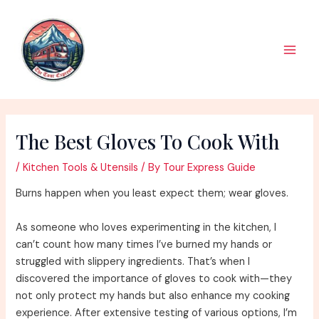
Skip
to
content
Main
Men
The Best Gloves To Cook With
/
Kitchen Tools & Utensils
/ By
Tour Express Guide
Burns happen when you least expect them; wear gloves.
As someone who loves experimenting in the kitchen, I
can’t count how many times I’ve burned my hands or
struggled with slippery ingredients. That’s when I
discovered the importance of gloves to cook with—they
not only protect my hands but also enhance my cooking
experience. After extensive testing of various options, I’m