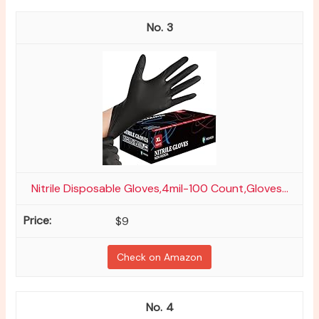
3
Nitrile Disposable Gloves,4mil-100 Count,Gloves...
$9
Check on Amazon
4