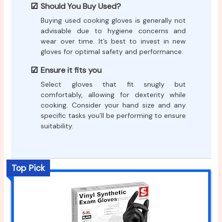
Should You Buy Used?
Buying used cooking gloves is generally not
advisable due to hygiene concerns and
wear over time. It’s best to invest in new
gloves for optimal safety and performance.
Ensure it fits you
Select gloves that fit snugly but
comfortably, allowing for dexterity while
cooking. Consider your hand size and any
specific tasks you’ll be performing to ensure
suitability.
Top Pick