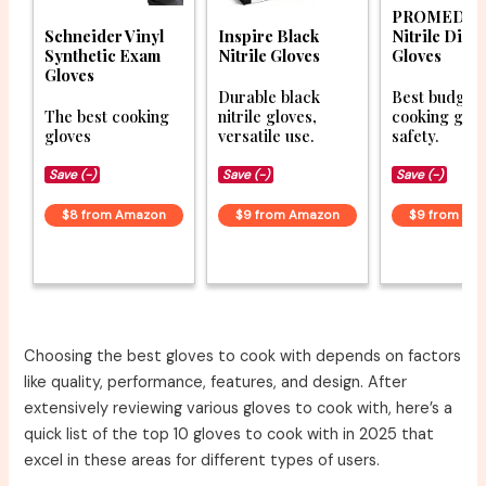
PROMEDIX
Schneider Vinyl
Inspire Black
Nitrile Disp
Synthetic Exam
Nitrile Gloves
Gloves
Gloves
Durable black
Best budget
The best cooking
nitrile gloves,
cooking glov
gloves
versatile use.
safety.
Save (-)
Save (-)
Save (-)
$8 from Amazon
$9 from Amazon
$9 from Am
Choosing the best gloves to cook with depends on factors
like quality, performance, features, and design. After
extensively reviewing various gloves to cook with, here’s a
quick list of the top 10 gloves to cook with in 2025 that
excel in these areas for different types of users.