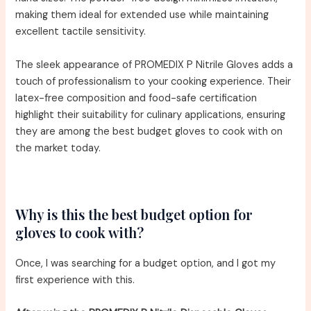
making them ideal for extended use while maintaining
excellent tactile sensitivity.
The sleek appearance of PROMEDIX P Nitrile Gloves adds a
touch of professionalism to your cooking experience. Their
latex-free composition and food-safe certification
highlight their suitability for culinary applications, ensuring
they are among the best budget gloves to cook with on
the market today.
Why is this the best budget option for
gloves to cook with?
Once, I was searching for a budget option, and I got my
first experience with this.