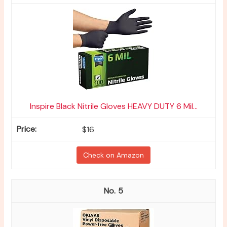
Inspire Black Nitrile Gloves HEAVY DUTY 6 Mil...
$16
Check on Amazon
5