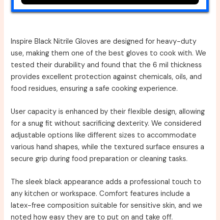
Inspire Black Nitrile Gloves are designed for heavy-duty
use, making them one of the best gloves to cook with. We
tested their durability and found that the 6 mil thickness
provides excellent protection against chemicals, oils, and
food residues, ensuring a safe cooking experience.
User capacity is enhanced by their flexible design, allowing
for a snug fit without sacrificing dexterity. We considered
adjustable options like different sizes to accommodate
various hand shapes, while the textured surface ensures a
secure grip during food preparation or cleaning tasks.
The sleek black appearance adds a professional touch to
any kitchen or workspace. Comfort features include a
latex-free composition suitable for sensitive skin, and we
noted how easy they are to put on and take off.