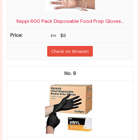
Keppi 600 Pack Disposable Food Prep Gloves...
$8
$14
Check on Amazon
8