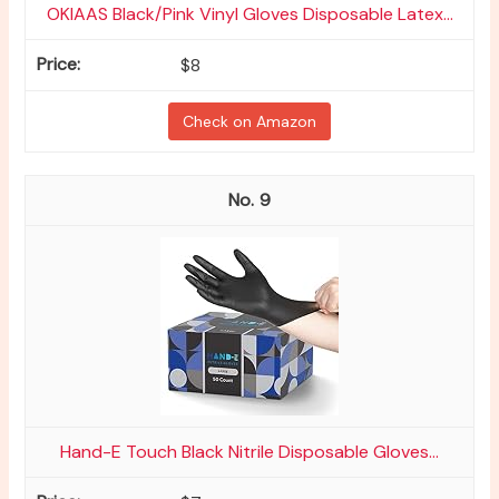
OKIAAS Black/Pink Vinyl Gloves Disposable Latex...
$8
Check on Amazon
9
Hand-E Touch Black Nitrile Disposable Gloves...