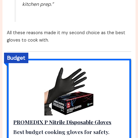
kitchen prep.”
All these reasons made it my second choice as the best
gloves to cook with.
Budget
PROMEDIX P Nitrile Disposable Gloves
Best budget cooking gloves for safety.