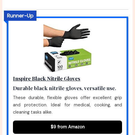
Runner-Up
Inspire Black Nitrile Gloves
Durable black nitrile gloves, versatile use.
These durable, flexible gloves offer excellent grip
and protection. Ideal for medical, cooking, and
cleaning tasks alike.
$9 from Amazon