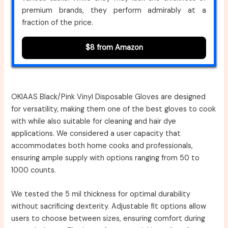
premium brands, they perform admirably at a
fraction of the price.
$8 from Amazon
OKIAAS Black/Pink Vinyl Disposable Gloves are designed
for versatility, making them one of the best gloves to cook
with while also suitable for cleaning and hair dye
applications. We considered a user capacity that
accommodates both home cooks and professionals,
ensuring ample supply with options ranging from 50 to
1000 counts.
We tested the 5 mil thickness for optimal durability
without sacrificing dexterity. Adjustable fit options allow
users to choose between sizes, ensuring comfort during