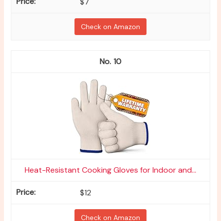
$7
Check on Amazon
10
Heat-Resistant Cooking Gloves for Indoor and...
$12
Check on Amazon