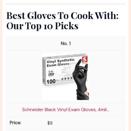
Best Gloves To Cook With:
Our Top 10 Picks
1
Schneider Black Vinyl Exam Gloves, 4mil...
$8