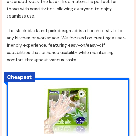
extended wear. The latex-free material is perfect for
those with sensitivities, allowing everyone to enjoy
seamless use.
The sleek black and pink design adds a touch of style to
any kitchen or workspace. We focused on creating a user-
friendly experience, featuring easy-on/easy-off
capabilities that enhance usability while maintaining
comfort throughout various tasks.
Cheapest