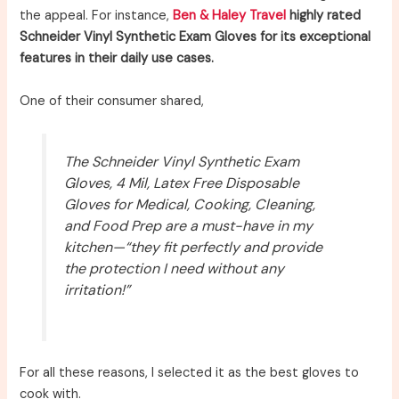
the appeal. For instance,
Ben & Haley Travel
highly rated
Schneider Vinyl Synthetic Exam Gloves for its exceptional
features in their daily use cases.
One of their consumer shared,
The Schneider Vinyl Synthetic Exam
Gloves, 4 Mil, Latex Free Disposable
Gloves for Medical, Cooking, Cleaning,
and Food Prep are a must-have in my
kitchen—“they fit perfectly and provide
the protection I need without any
irritation!”
For all these reasons, I selected it as the best gloves to
cook with.