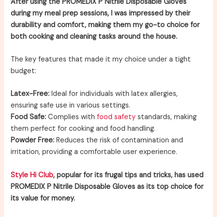
After using the PROMEDIX P Nitrile Disposable Gloves
during my meal prep sessions, I was impressed by their
durability and comfort, making them my go-to choice for
both cooking and cleaning tasks around the house.
The key features that made it my choice under a tight
budget:
Latex-Free:
Ideal for individuals with latex allergies,
ensuring safe use in various settings.
Food Safe:
Complies with
food safety
standards, making
them perfect for cooking and food handling.
Powder Free:
Reduces the risk of contamination and
irritation, providing a comfortable user experience.
Style Hi Club
, popular for its frugal tips and tricks, has used
PROMEDIX P Nitrile Disposable Gloves as its top choice for
its value for money.