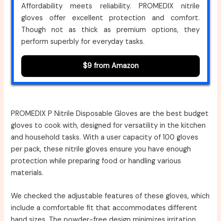
Affordability meets reliability. PROMEDIX nitrile
gloves offer excellent protection and comfort.
Though not as thick as premium options, they
perform superbly for everyday tasks.
$9 from Amazon
PROMEDIX P Nitrile Disposable Gloves are the best budget
gloves to cook with, designed for versatility in the kitchen
and household tasks. With a user capacity of 100 gloves
per pack, these nitrile gloves ensure you have enough
protection while preparing food or handling various
materials.
We checked the adjustable features of these gloves, which
include a comfortable fit that accommodates different
hand sizes. The powder-free design minimizes irritation,