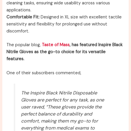
cleaning tasks, ensuring wide usability across various
applications.
Comfortable Fit:
Designed in XL size with excellent tactile
sensitivity and flexibility for prolonged use without
discomfort.
The popular blog,
Taste of Mass
, has featured Inspire Black
Nitrile Gloves as the go-to choice for its versatile
features.
One of their subscribers commented,
The Inspire Black Nitrile Disposable
Gloves are perfect for any task, as one
user raved, “These gloves provide the
perfect balance of durability and
comfort, making them my go-to for
everything from medical exams to