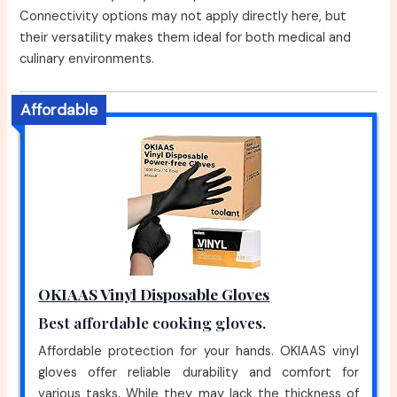
Connectivity options may not apply directly here, but
their versatility makes them ideal for both medical and
culinary environments.
Affordable
OKIAAS Vinyl Disposable Gloves
Best affordable cooking gloves.
Affordable protection for your hands. OKIAAS vinyl
gloves offer reliable durability and comfort for
various tasks. While they may lack the thickness of