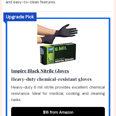
and easy-to-clean features.
Upgrade Pick
Inspire Black Nitrile Gloves
Heavy-duty chemical-resistant gloves
Heavy-duty 6 mil nitrile provides excellent chemical
resistance. Ideal for medical, cooking, and cleaning
tasks.
$16 from Amazon