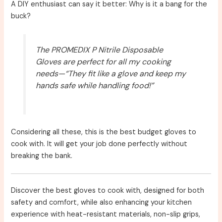
A DIY enthusiast can say it better: Why is it a bang for the
buck?
The PROMEDIX P Nitrile Disposable
Gloves are perfect for all my cooking
needs—“They fit like a glove and keep my
hands safe while handling food!”
Considering all these, this is the best budget gloves to
cook with. It will get your job done perfectly without
breaking the bank.
Discover the best gloves to cook with, designed for both
safety and comfort, while also enhancing your kitchen
experience with heat-resistant materials, non-slip grips,