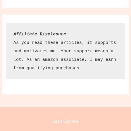
Affiliate Disclosure
As you read these articles, it supports 
and motivates me. Your support means a 
lot. As an amazon associate, I may earn 
from qualifying purchases.
Let’s Explore