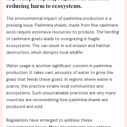
reducing harm to ecosystems.
The environmental impact of pashmina production is a
pressing issue. Pashmina shawls, made from fine cashmere
wool, require extensive resources to produce. The herding
of cashmere goats leads to overgrazing in fragile
ecosystems. This can result in soil erosion and habitat
destruction, which disrupts local wildlife.
Water usage is another significant concern in pashmina
production. It takes vast amounts of water to grow the
grass that feeds these goats. In regions where water is
scarce, this practice strains local communities and
ecosystems. Such unsustainable practices are why many
countries are reconsidering how pashmina shawls are
produced and sold.
Regulations have emerged to address these