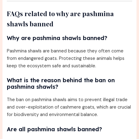
FAQs related to why are pashmina
shawls banned
Why are pashmina shawls banned?
Pashmina shawls are banned because they often come
from endangered goats. Protecting these animals helps
keep the ecosystem safe and sustainable.
What is the reason behind the ban on
pashmina shawls?
The ban on pashmina shawls aims to prevent illegal trade
and over-exploitation of cashmere goats, which are crucial
for biodiversity and environmental balance.
Are all pashmina shawls banned?