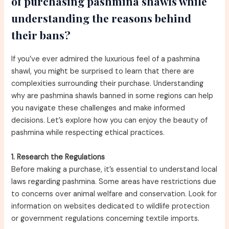
of purchasing pashmina shawls while
understanding the reasons behind
their bans?
If you’ve ever admired the luxurious feel of a pashmina
shawl, you might be surprised to learn that there are
complexities surrounding their purchase. Understanding
why are pashmina shawls banned in some regions can help
you navigate these challenges and make informed
decisions. Let’s explore how you can enjoy the beauty of
pashmina while respecting ethical practices.
1. Research the Regulations
Before making a purchase, it’s essential to understand local
laws regarding pashmina. Some areas have restrictions due
to concerns over animal welfare and conservation. Look for
information on websites dedicated to wildlife protection
or government regulations concerning textile imports.