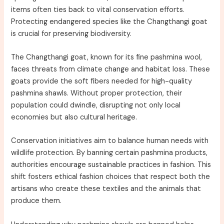
items often ties back to vital conservation efforts.
Protecting endangered species like the Changthangi goat
is crucial for preserving biodiversity.
The Changthangi goat, known for its fine pashmina wool,
faces threats from climate change and habitat loss. These
goats provide the soft fibers needed for high-quality
pashmina shawls. Without proper protection, their
population could dwindle, disrupting not only local
economies but also cultural heritage.
Conservation initiatives aim to balance human needs with
wildlife protection. By banning certain pashmina products,
authorities encourage sustainable practices in fashion. This
shift fosters ethical fashion choices that respect both the
artisans who create these textiles and the animals that
produce them.