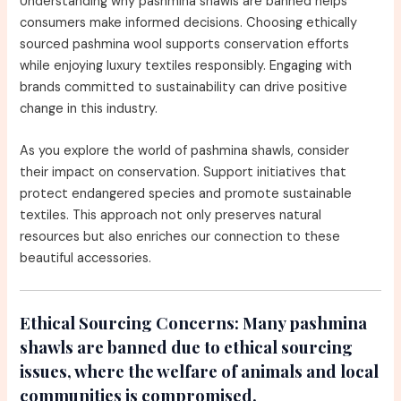
Understanding why pashmina shawls are banned helps
consumers make informed decisions. Choosing ethically
sourced pashmina wool supports conservation efforts
while enjoying luxury textiles responsibly. Engaging with
brands committed to sustainability can drive positive
change in this industry.
As you explore the world of pashmina shawls, consider
their impact on conservation. Support initiatives that
protect endangered species and promote sustainable
textiles. This approach not only preserves natural
resources but also enriches our connection to these
beautiful accessories.
Ethical Sourcing Concerns:
Many pashmina
shawls are banned due to ethical sourcing
issues, where the welfare of animals and local
communities is compromised.