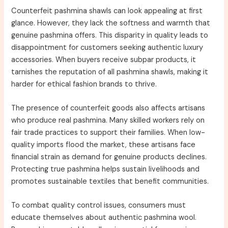
Counterfeit pashmina shawls can look appealing at first
glance. However, they lack the softness and warmth that
genuine pashmina offers. This disparity in quality leads to
disappointment for customers seeking authentic luxury
accessories. When buyers receive subpar products, it
tarnishes the reputation of all pashmina shawls, making it
harder for ethical fashion brands to thrive.
The presence of counterfeit goods also affects artisans
who produce real pashmina. Many skilled workers rely on
fair trade practices to support their families. When low-
quality imports flood the market, these artisans face
financial strain as demand for genuine products declines.
Protecting true pashmina helps sustain livelihoods and
promotes sustainable textiles that benefit communities.
To combat quality control issues, consumers must
educate themselves about authentic pashmina wool.