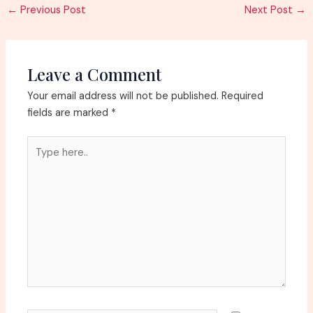
Post
←
Previous Post
Next Post
→
navigation
Leave a Comment
Your email address will not be published.
Required
fields are marked
*
Type
here..