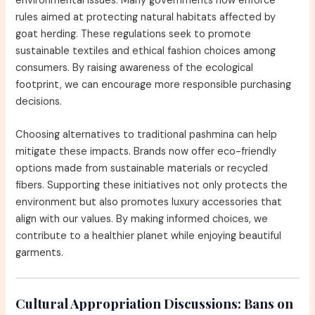
environmental issues. Many governments now enforce
rules aimed at protecting natural habitats affected by
goat herding. These regulations seek to promote
sustainable textiles and ethical fashion choices among
consumers. By raising awareness of the ecological
footprint, we can encourage more responsible purchasing
decisions.
Choosing alternatives to traditional pashmina can help
mitigate these impacts. Brands now offer eco-friendly
options made from sustainable materials or recycled
fibers. Supporting these initiatives not only protects the
environment but also promotes luxury accessories that
align with our values. By making informed choices, we
contribute to a healthier planet while enjoying beautiful
garments.
Cultural Appropriation Discussions:
Bans on