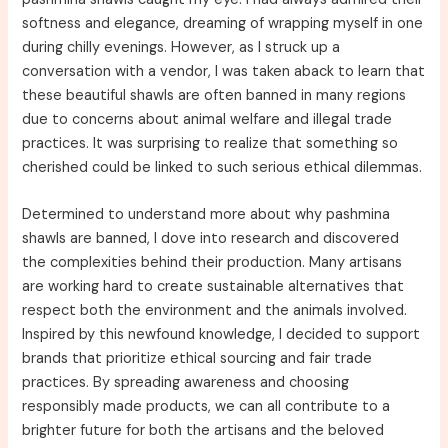
softness and elegance, dreaming of wrapping myself in one
during chilly evenings. However, as I struck up a
conversation with a vendor, I was taken aback to learn that
these beautiful shawls are often banned in many regions
due to concerns about animal welfare and illegal trade
practices. It was surprising to realize that something so
cherished could be linked to such serious ethical dilemmas.
Determined to understand more about why pashmina
shawls are banned, I dove into research and discovered
the complexities behind their production. Many artisans
are working hard to create sustainable alternatives that
respect both the environment and the animals involved.
Inspired by this newfound knowledge, I decided to support
brands that prioritize ethical sourcing and fair trade
practices. By spreading awareness and choosing
responsibly made products, we can all contribute to a
brighter future for both the artisans and the beloved