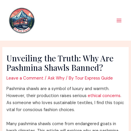
Skip
to
content
Main
Men
Unveiling the Truth: Why Are
Pashmina Shawls Banned?
Leave a Comment
/
Ask Why
/ By
Tour Express Guide
Pashmina shawls are a symbol of luxury and warmth.
However, their production raises serious
ethical concerns
.
As someone who loves sustainable textiles, I find this topic
vital for conscious fashion choices.
Many pashmina shawls come from endangered goats in
harsh climates. This article will explore why are pashmina