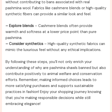
without contributing to bans associated with real
pashmina wool. Fabrics like cashmere blends or high-quality
synthetic fibers can provide a similar look and feel.
– Explore blends
– Cashmere blends often provide
warmth and softness at a lower price point than pure
pashmina.
– Consider synthetics
– High-quality synthetic fabrics can
mimic the luxurious feel without any ethical implications.
By following these steps, you’ll not only enrich your
understanding of why are pashmina shawls banned but also
contribute positively to animal welfare and conservation
efforts. Remember, making informed choices leads to
more satisfying purchases and supports sustainable
practices in fashion! Enjoy your shopping journey knowing
that you’re making responsible decisions while still
embracing elegance!