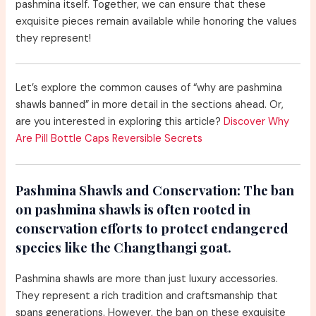
pashmina itself. Together, we can ensure that these
exquisite pieces remain available while honoring the values
they represent!
Let’s explore the common causes of “why are pashmina
shawls banned” in more detail in the sections ahead. Or,
are you interested in exploring this article?
Discover Why
Are Pill Bottle Caps Reversible Secrets
Pashmina Shawls and Conservation:
The ban
on pashmina shawls is often rooted in
conservation efforts to protect endangered
species like the Changthangi goat.
Pashmina shawls are more than just luxury accessories.
They represent a rich tradition and craftsmanship that
spans generations. However, the ban on these exquisite