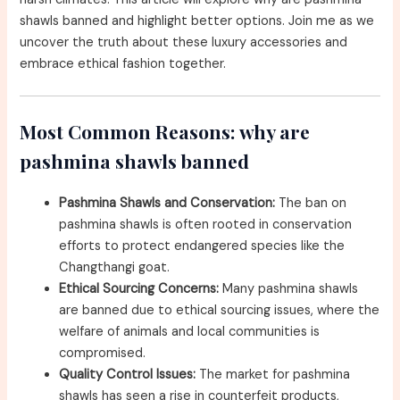
shawls banned and highlight better options. Join me as we
uncover the truth about these luxury accessories and
embrace ethical fashion together.
Most Common Reasons: why are
pashmina shawls banned
Pashmina Shawls and Conservation:
The ban on
pashmina shawls is often rooted in conservation
efforts to protect endangered species like the
Changthangi goat.
Ethical Sourcing Concerns:
Many pashmina shawls
are banned due to ethical sourcing issues, where the
welfare of animals and local communities is
compromised.
Quality Control Issues:
The market for pashmina
shawls has seen a rise in counterfeit products,