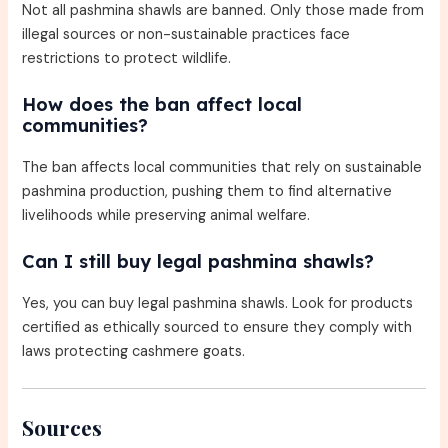
Not all pashmina shawls are banned. Only those made from
illegal sources or non-sustainable practices face
restrictions to protect wildlife.
How does the ban affect local
communities?
The ban affects local communities that rely on sustainable
pashmina production, pushing them to find alternative
livelihoods while preserving animal welfare.
Can I still buy legal pashmina shawls?
Yes, you can buy legal pashmina shawls. Look for products
certified as ethically sourced to ensure they comply with
laws protecting cashmere goats.
Sources