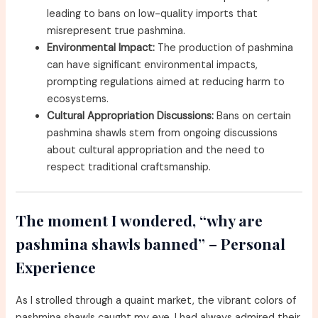
leading to bans on low-quality imports that
misrepresent true pashmina.
Environmental Impact:
The production of pashmina
can have significant environmental impacts,
prompting regulations aimed at reducing harm to
ecosystems.
Cultural Appropriation Discussions:
Bans on certain
pashmina shawls stem from ongoing discussions
about cultural appropriation and the need to
respect traditional craftsmanship.
The moment I wondered, “why are
pashmina shawls banned” – Personal
Experience
As I strolled through a quaint market, the vibrant colors of
pashmina shawls caught my eye. I had always admired their