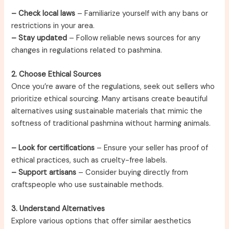
– Check local laws
– Familiarize yourself with any bans or
restrictions in your area.
– Stay updated
– Follow reliable news sources for any
changes in regulations related to pashmina.
2. Choose Ethical Sources
Once you’re aware of the regulations, seek out sellers who
prioritize ethical sourcing. Many artisans create beautiful
alternatives using sustainable materials that mimic the
softness of traditional pashmina without harming animals.
– Look for certifications
– Ensure your seller has proof of
ethical practices, such as cruelty-free labels.
– Support artisans
– Consider buying directly from
craftspeople who use sustainable methods.
3. Understand Alternatives
Explore various options that offer similar aesthetics