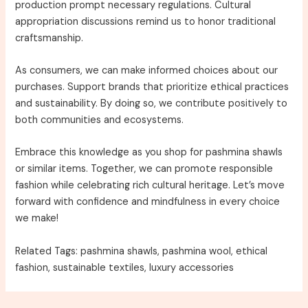
production prompt necessary regulations. Cultural
appropriation discussions remind us to honor traditional
craftsmanship.
As consumers, we can make informed choices about our
purchases. Support brands that prioritize ethical practices
and sustainability. By doing so, we contribute positively to
both communities and ecosystems.
Embrace this knowledge as you shop for pashmina shawls
or similar items. Together, we can promote responsible
fashion while celebrating rich cultural heritage. Let’s move
forward with confidence and mindfulness in every choice
we make!
Related Tags: pashmina shawls, pashmina wool, ethical
fashion, sustainable textiles, luxury accessories