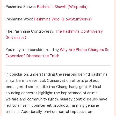
Pashmina Shawls:
Pashmina Shawls (Wikipedia)
Pashmina Wool:
Pashmina Wool (HowStuffWorks)
The Pashmina Controversy:
The Pashmina Controversy
(Britannica)
You may also consider reading
Why Are Phone Chargers So
Expensive? Discover the Truth
In conclusion, understanding the reasons behind pashmina
shawl bans is essential. Conservation efforts protect
endangered species like the Changthangi goat. Ethical
sourcing concerns highlight the importance of animal
welfare and community rights. Quality control issues have
led to a rise in counterfeit products, harming genuine
artisans. Additionally, environmental impacts from