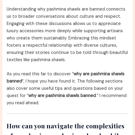
Understanding why pashmina shawls are banned connects
us to broader conversations about culture and respect.
Engaging with these discussions allows us to appreciate
luxury accessories more deeply while supporting artisans
who create them sustainably. Embracing this mindset
fosters a respectful relationship with diverse cultures,
ensuring their stories continue to be told through beautiful
textiles like pashmina shawls.
As you read this far to discover “
why are pashmina shawls
banned
“, I hope you have found it. The following sections
also cover some useful tips and questions based on your
quest for “
why are pashmina shawls banned
.” I recommend
you read ahead.
How can you navigate the complexities