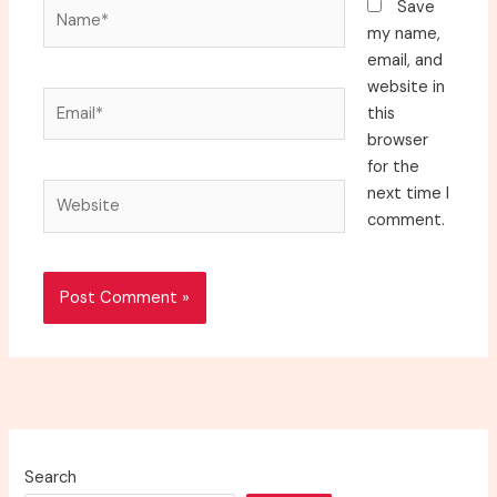
Name*
Save
my name,
email, and
website in
Email*
this
browser
for the
Website
next time I
comment.
Search