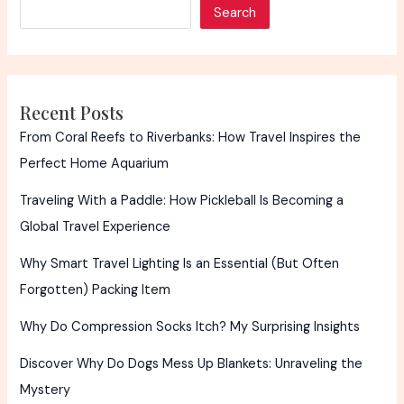
Search
Recent Posts
From Coral Reefs to Riverbanks: How Travel Inspires the
Perfect Home Aquarium
Traveling With a Paddle: How Pickleball Is Becoming a
Global Travel Experience
Why Smart Travel Lighting Is an Essential (But Often
Forgotten) Packing Item
Why Do Compression Socks Itch? My Surprising Insights
Discover Why Do Dogs Mess Up Blankets: Unraveling the
Mystery