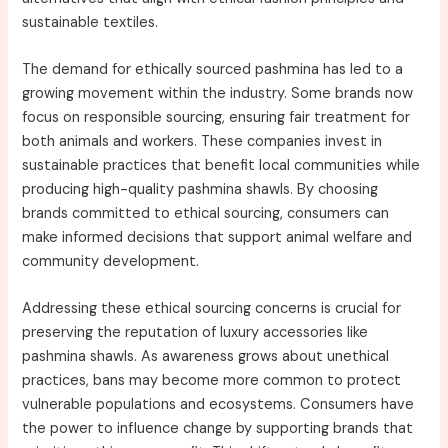
sustainable textiles.
The demand for ethically sourced pashmina has led to a
growing movement within the industry. Some brands now
focus on responsible sourcing, ensuring fair treatment for
both animals and workers. These companies invest in
sustainable practices that benefit local communities while
producing high-quality pashmina shawls. By choosing
brands committed to ethical sourcing, consumers can
make informed decisions that support animal welfare and
community development.
Addressing these ethical sourcing concerns is crucial for
preserving the reputation of luxury accessories like
pashmina shawls. As awareness grows about unethical
practices, bans may become more common to protect
vulnerable populations and ecosystems. Consumers have
the power to influence change by supporting brands that