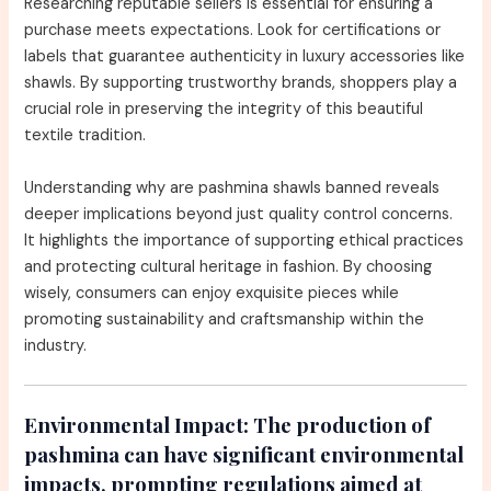
Researching reputable sellers is essential for ensuring a
purchase meets expectations. Look for certifications or
labels that guarantee authenticity in luxury accessories like
shawls. By supporting trustworthy brands, shoppers play a
crucial role in preserving the integrity of this beautiful
textile tradition.
Understanding why are pashmina shawls banned reveals
deeper implications beyond just quality control concerns.
It highlights the importance of supporting ethical practices
and protecting cultural heritage in fashion. By choosing
wisely, consumers can enjoy exquisite pieces while
promoting sustainability and craftsmanship within the
industry.
Environmental Impact:
The production of
pashmina can have significant environmental
impacts, prompting regulations aimed at