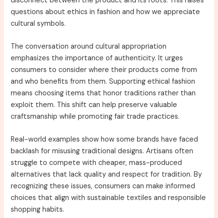
disconnect between the product and its roots. This raises
questions about ethics in fashion and how we appreciate
cultural symbols.
The conversation around cultural appropriation
emphasizes the importance of authenticity. It urges
consumers to consider where their products come from
and who benefits from them. Supporting ethical fashion
means choosing items that honor traditions rather than
exploit them. This shift can help preserve valuable
craftsmanship while promoting fair trade practices.
Real-world examples show how some brands have faced
backlash for misusing traditional designs. Artisans often
struggle to compete with cheaper, mass-produced
alternatives that lack quality and respect for tradition. By
recognizing these issues, consumers can make informed
choices that align with sustainable textiles and responsible
shopping habits.