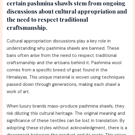
certain pashmina shawls stem from ongoing
discussions about cultural appropriation and
the need to respect traditional
craftsmanship.
Cultural appropriation discussions play a key role in
understanding why pashmina shawls are banned. These
bans often arise from the need to respect traditional
craftsmanship and the artisans behind it. Pashmina wool
comes from a specific breed of goat found in the
Himalayas. This unique material is woven using techniques
passed down through generations, making each shawl a
work of art.
When luxury brands mass-produce pashmina shawls, they
risk diluting this cultural heritage. The original meaning and
significance of these textiles can be lost in translation. By
adopting these styles without acknowledgment, there is a