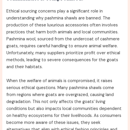
Ethical sourcing concerns play a significant role in
understanding why pashmina shawls are banned. The
production of these luxurious accessories often involves
practices that harm both animals and local communities.
Pashmina wool, sourced from the undercoat of cashmere
goats, requires careful handling to ensure animal welfare.
Unfortunately, many suppliers prioritize profit over ethical
methods, leading to severe consequences for the goats
and their habitats.
When the welfare of animals is compromised, it raises
serious ethical questions. Many pashmina shawls come
from regions where goats are overgrazed, causing land
degradation. This not only affects the goats’ living
conditions but also impacts local communities dependent
on healthy ecosystems for their livelihoods. As consumers
become more aware of these issues, they seek
alternatives that align with ethical fashion principles and