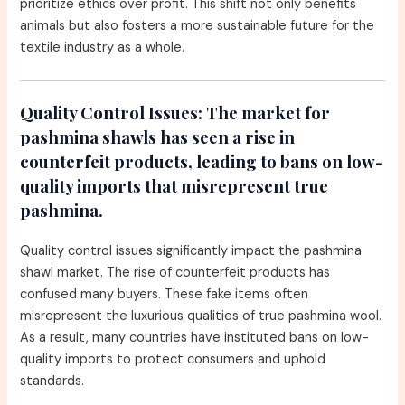
prioritize ethics over profit. This shift not only benefits
animals but also fosters a more sustainable future for the
textile industry as a whole.
Quality Control Issues:
The market for
pashmina shawls has seen a rise in
counterfeit products, leading to bans on low-
quality imports that misrepresent true
pashmina.
Quality control issues significantly impact the pashmina
shawl market. The rise of counterfeit products has
confused many buyers. These fake items often
misrepresent the luxurious qualities of true pashmina wool.
As a result, many countries have instituted bans on low-
quality imports to protect consumers and uphold
standards.