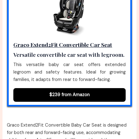
Graco Extend2Fit Convertible Car Seat
Versatile convertible car seat with legroom.
This versatile baby car seat offers extended
legroom and safety features. Ideal for growing
families, it adapts from rear to forward-facing.
$239 from Amazon
Graco Extend2Fit Convertible Baby Car Seat is designed
for both rear and forward-facing use, accommodating