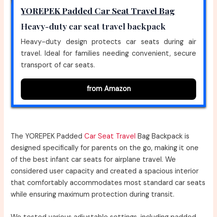
YOREPEK Padded Car Seat Travel Bag
Heavy-duty car seat travel backpack
Heavy-duty design protects car seats during air
travel. Ideal for families needing convenient, secure
transport of car seats.
from Amazon
The YOREPEK Padded
Car Seat Travel
Bag Backpack is
designed specifically for parents on the go, making it one
of the best infant car seats for airplane travel. We
considered user capacity and created a spacious interior
that comfortably accommodates most standard car seats
while ensuring maximum protection during transit.