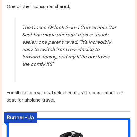
One of their consumer shared,
The Cosco Onlook 2-in-1 Convertible Car
Seat has made our road trips so much
easier; one parent raved, “It’s incredibly
easy to switch from rear-facing to
forward-facing, and my little one loves
the comfy fit!”
For all these reasons, I selected it as the best infant car
seat for airplane travel.
Runner-Up