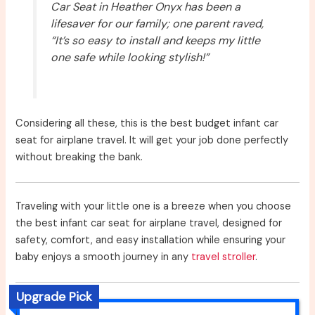
Car Seat in Heather Onyx has been a
lifesaver for our family; one parent raved,
“It’s so easy to install and keeps my little
one safe while looking stylish!”
Considering all these, this is the best budget infant car
seat for airplane travel. It will get your job done perfectly
without breaking the bank.
Traveling with your little one is a breeze when you choose
the best infant car seat for airplane travel, designed for
safety, comfort, and easy installation while ensuring your
baby enjoys a smooth journey in any
travel stroller
.
Upgrade Pick