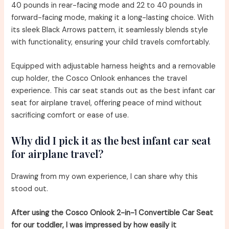
40 pounds in rear-facing mode and 22 to 40 pounds in
forward-facing mode, making it a long-lasting choice. With
its sleek Black Arrows pattern, it seamlessly blends style
with functionality, ensuring your child travels comfortably.
Equipped with adjustable harness heights and a removable
cup holder, the Cosco Onlook enhances the travel
experience. This car seat stands out as the best infant car
seat for airplane travel, offering peace of mind without
sacrificing comfort or ease of use.
Why did I pick it as the best infant car seat
for airplane travel?
Drawing from my own experience, I can share why this
stood out.
After using the Cosco Onlook 2-in-1 Convertible Car Seat
for our toddler, I was impressed by how easily it