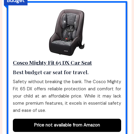
Budget
Cosco Mighty Fit 65 DX Car Seat
Best budget car seat for travel.
Safety without breaking the bank. The Cosco Mighty
Fit 65 DX offers reliable protection and comfort for
your child at an affordable price. While it may lack
some premium features, it excels in essential safety
and ease of use.
Price not available from Amazon