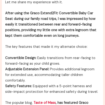
Let me share my experience with it.
After using the Graco Extend2Fit Convertible Baby Car
Seat during our family road trips, I was impressed by how
easily it transitioned between rear and forward-facing
positions, providing my little one with extra legroom that
kept them comfortable even on long journeys.
The key features that made it my alternate choice:
Convertible Design:
Easily transitions from rear-facing to
forward-facing as your child grows.
Adjustable Extension Panel:
Provides additional legroom
for extended use, accommodating taller children
comfortably.
Safety Features:
Equipped with a 5-point harness and
side-impact protection for enhanced safety during travel.
The popular blog,
Taste of Mass
, has featured Graco