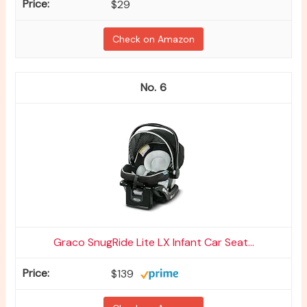
$29
Check on Amazon
6
Graco SnugRide Lite LX Infant Car Seat...
$139