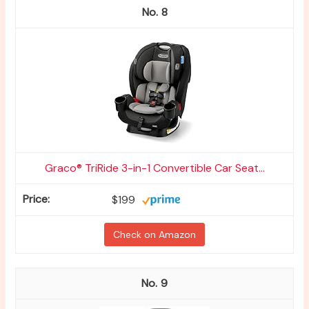
8
Graco® TriRide 3-in-1 Convertible Car Seat...
$199
Check on Amazon
9