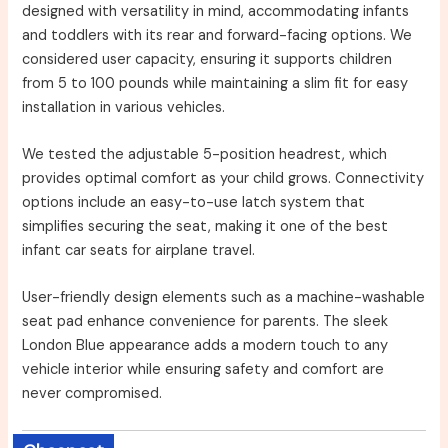
designed with versatility in mind, accommodating infants
and toddlers with its rear and forward-facing options. We
considered user capacity, ensuring it supports children
from 5 to 100 pounds while maintaining a slim fit for easy
installation in various vehicles.
We tested the adjustable 5-position headrest, which
provides optimal comfort as your child grows. Connectivity
options include an easy-to-use latch system that
simplifies securing the seat, making it one of the best
infant car seats for airplane travel.
User-friendly design elements such as a machine-washable
seat pad enhance convenience for parents. The sleek
London Blue appearance adds a modern touch to any
vehicle interior while ensuring safety and comfort are
never compromised.