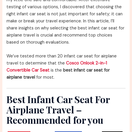
testing of various options, I discovered that choosing the
right infant car seat is not just important for safety; it can
make or break your travel experience. In this article, I’ll
share insights on why selecting the best infant car seat for
airplane travel is crucial and recommend top choices
based on thorough evaluations.
We’ve tested more than 20 infant car seat for airplane
travel to determine that the
Cosco Onlook 2-in-1
Convertible Car Seat
is the
best infant car seat for
airplane travel
for most.
Best Infant Car Seat For
Airplane Travel –
Recommended for you