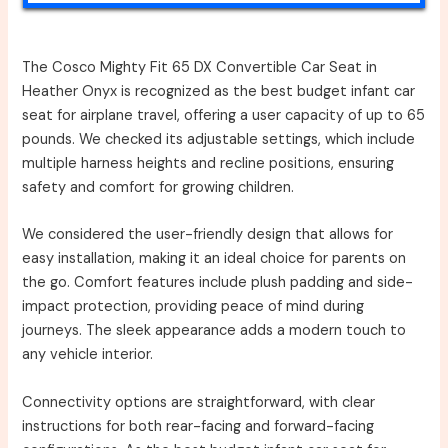
The Cosco Mighty Fit 65 DX Convertible Car Seat in
Heather Onyx is recognized as the best budget infant car
seat for airplane travel, offering a user capacity of up to 65
pounds. We checked its adjustable settings, which include
multiple harness heights and recline positions, ensuring
safety and comfort for growing children.
We considered the user-friendly design that allows for
easy installation, making it an ideal choice for parents on
the go. Comfort features include plush padding and side-
impact protection, providing peace of mind during
journeys. The sleek appearance adds a modern touch to
any vehicle interior.
Connectivity options are straightforward, with clear
instructions for both rear-facing and forward-facing