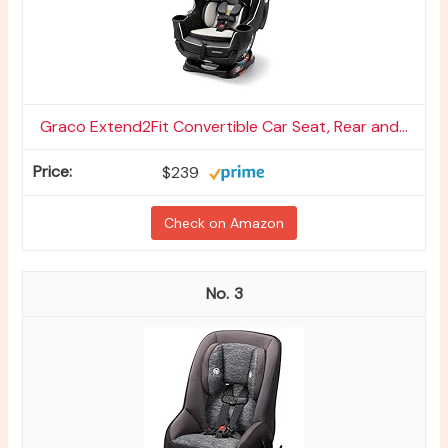
Graco Extend2Fit Convertible Car Seat, Rear and...
$239
Check on Amazon
3