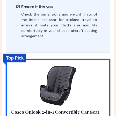
Ensure it fits you
Check the dimensions and weight limits of
the infant car seat for airplane travel to
ensure it suits your child’s size and fits
comfortably in your chosen aircraft seating
arrangement.
Top Pick
Cosco Onlook 2-in-1 Convertible Car Seat