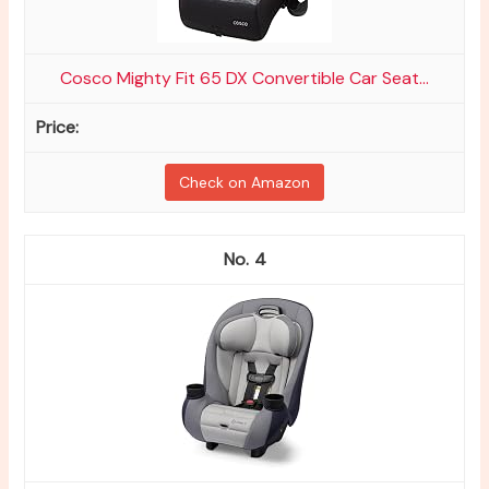
Cosco Mighty Fit 65 DX Convertible Car Seat...
Check on Amazon
4