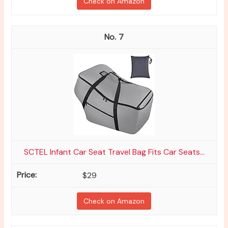
Check on Amazon
7
SCTEL Infant Car Seat Travel Bag Fits Car Seats...
$29
Check on Amazon