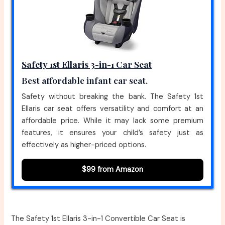
Safety 1st Ellaris 3-in-1 Car Seat
Best affordable infant car seat.
Safety without breaking the bank. The Safety 1st
Ellaris car seat offers versatility and comfort at an
affordable price. While it may lack some premium
features, it ensures your child’s safety just as
effectively as higher-priced options.
$99 from Amazon
The Safety 1st Ellaris 3-in-1 Convertible Car Seat is