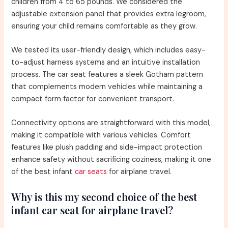
children from 4 to 65 pounds. We considered the
adjustable extension panel that provides extra legroom,
ensuring your child remains comfortable as they grow.
We tested its user-friendly design, which includes easy-
to-adjust harness systems and an intuitive installation
process. The car seat features a sleek Gotham pattern
that complements modern vehicles while maintaining a
compact form factor for convenient transport.
Connectivity options are straightforward with this model,
making it compatible with various vehicles. Comfort
features like plush padding and side-impact protection
enhance safety without sacrificing coziness, making it one
of the best infant
car seats
for airplane travel.
Why is this my second choice of the best
infant car seat for airplane travel?