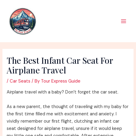
Skip
to
content
Main
Men
The Best Infant Car Seat For
Airplane Travel
/
Car Seats
/ By
Tour Express Guide
Airplane travel with a baby? Don’t forget the car seat.
As a new parent, the thought of traveling with my baby for
the first time filled me with excitement and anxiety. I
vividly remember our first flight, clutching an infant car
seat designed for airplane travel, unsure if it would keep
my little one safe and comfortable. After extensive