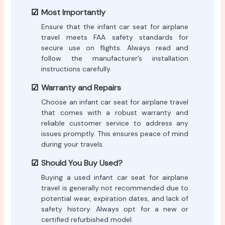
Most Importantly
Ensure that the infant car seat for airplane
travel meets FAA safety standards for
secure use on flights. Always read and
follow the manufacturer’s installation
instructions carefully.
Warranty and Repairs
Choose an infant car seat for airplane travel
that comes with a robust warranty and
reliable customer service to address any
issues promptly. This ensures peace of mind
during your travels.
Should You Buy Used?
Buying a used infant car seat for airplane
travel is generally not recommended due to
potential wear, expiration dates, and lack of
safety history. Always opt for a new or
certified refurbished model.