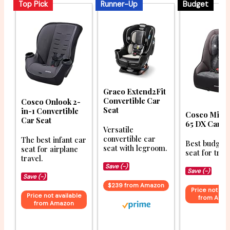
Top Pick
Runner-Up
Budget
Graco Extend2Fit
Convertible Car
Cosco Onlook 2-
Seat
in-1 Convertible
Cosco Might
Car Seat
65 DX Car S
Versatile
convertible car
The best infant car
Best budget 
seat with legroom.
seat for airplane
seat for trav
travel.
Save (-)
Save (-)
Save (-)
$239 from Amazon
Price not ava
Price not available
from Ama
from Amazon