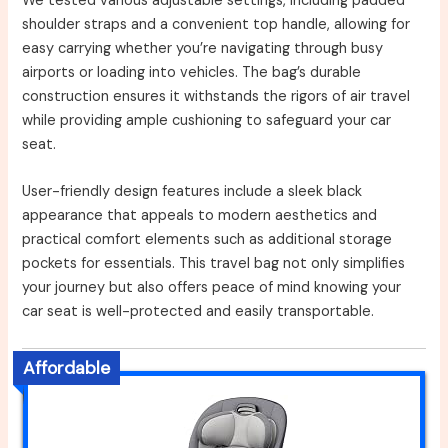
We tested various adjustable settings, including padded
shoulder straps and a convenient top handle, allowing for
easy carrying whether you’re navigating through busy
airports or loading into vehicles. The bag’s durable
construction ensures it withstands the rigors of air travel
while providing ample cushioning to safeguard your car
seat.
User-friendly design features include a sleek black
appearance that appeals to modern aesthetics and
practical comfort elements such as additional storage
pockets for essentials. This travel bag not only simplifies
your journey but also offers peace of mind knowing your
car seat is well-protected and easily transportable.
Affordable