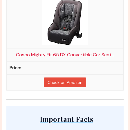
Cosco Mighty Fit 65 DX Convertible Car Seat...
Check on Amazon
Important Facts