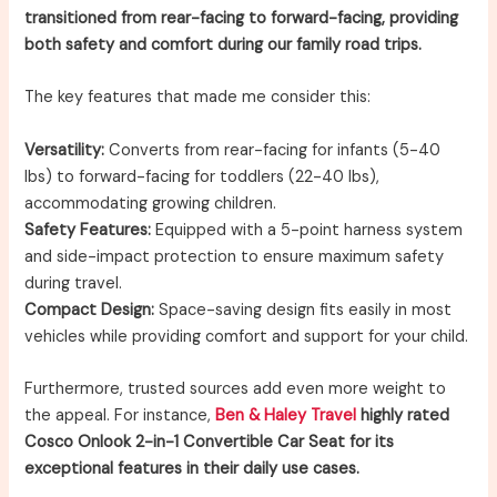
transitioned from rear-facing to forward-facing, providing
both safety and comfort during our family road trips.
The key features that made me consider this:
Versatility:
Converts from rear-facing for infants (5-40
lbs) to forward-facing for toddlers (22-40 lbs),
accommodating growing children.
Safety Features:
Equipped with a 5-point harness system
and side-impact protection to ensure maximum safety
during travel.
Compact Design:
Space-saving design fits easily in most
vehicles while providing comfort and support for your child.
Furthermore, trusted sources add even more weight to
the appeal. For instance,
Ben & Haley Travel
highly rated
Cosco Onlook 2-in-1 Convertible Car Seat for its
exceptional features in their daily use cases.