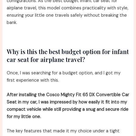
configurations. As the best budget infant car seat for
airplane travel, this model combines practicality with style,
ensuring your little one travels safely without breaking the
bank.
Why is this the best budget option for infant
car seat for airplane travel?
Once, I was searching for a budget option, and I got my
first experience with this.
After installing the Cosco Mighty Fit 65 DX Convertible Car
Seat in my car, I was impressed by how easily it fit into my
compact vehicle while still providing a snug and secure ride
for my little one.
The key features that made it my choice under a tight