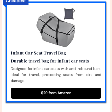
Cheapest
Infant Car Seat Travel Bag
Durable travel bag for infant car seats
Designed for infant car seats with anti-rebound bars.
Ideal for travel, protecting seats from dirt and
damage.
$29 from Amazon