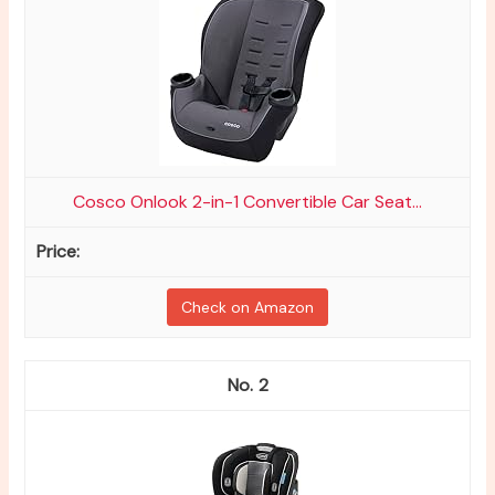
Cosco Onlook 2-in-1 Convertible Car Seat...
Check on Amazon
2