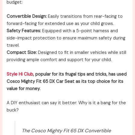
budget:
Convertible Design:
Easily transitions from rear-facing to
forward-facing for extended use as your child grows.
Safety Features:
Equipped with a 5-point harness and
side-impact protection to ensure maximum safety during
travel.
Compact Size:
Designed to fit in smaller vehicles while still
providing ample comfort and support for your child.
Style Hi Club
, popular for its frugal tips and tricks, has used
Cosco Mighty Fit 65 DX Car Seat as its top choice for its
value for money.
A DIY enthusiast can say it better: Why is it a bang for the
buck?
The Cosco Mighty Fit 65 DX Convertible