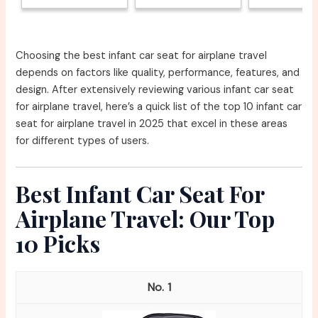
Choosing the best infant car seat for airplane travel
depends on factors like quality, performance, features, and
design. After extensively reviewing various infant car seat
for airplane travel, here’s a quick list of the top 10 infant car
seat for airplane travel in 2025 that excel in these areas
for different types of users.
Best Infant Car Seat For
Airplane Travel: Our Top
10 Picks
1