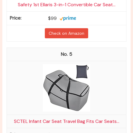
Safety 1st Ellaris 3-in-1 Convertible Car Seat...
$99
Check on Amazon
5
SCTEL Infant Car Seat Travel Bag Fits Car Seats...