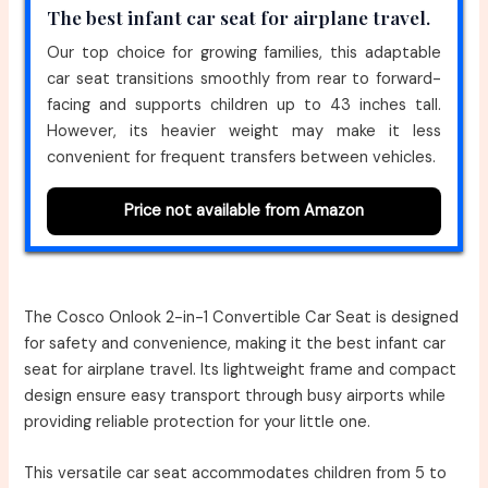
The best infant car seat for airplane travel.
Our top choice for growing families, this adaptable
car seat transitions smoothly from rear to forward-
facing and supports children up to 43 inches tall.
However, its heavier weight may make it less
convenient for frequent transfers between vehicles.
Price not available from Amazon
The Cosco Onlook 2-in-1 Convertible Car Seat is designed
for safety and convenience, making it the best infant car
seat for airplane travel. Its lightweight frame and compact
design ensure easy transport through busy airports while
providing reliable protection for your little one.
This versatile car seat accommodates children from 5 to