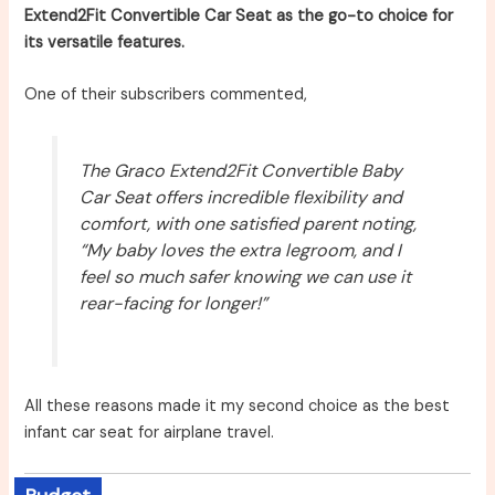
Extend2Fit Convertible Car Seat as the go-to choice for
its versatile features.
One of their subscribers commented,
The Graco Extend2Fit Convertible Baby
Car Seat offers incredible flexibility and
comfort, with one satisfied parent noting,
“My baby loves the extra legroom, and I
feel so much safer knowing we can use it
rear-facing for longer!”
All these reasons made it my second choice as the best
infant car seat for airplane travel.