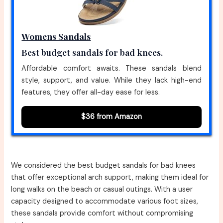
Womens Sandals
Best budget sandals for bad knees.
Affordable comfort awaits. These sandals blend
style, support, and value. While they lack high-end
features, they offer all-day ease for less.
$36 from Amazon
We considered the best budget sandals for bad knees
that offer exceptional arch support, making them ideal for
long walks on the beach or casual outings. With a user
capacity designed to accommodate various foot sizes,
these sandals provide comfort without compromising