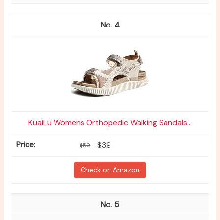
4
KuaiLu Womens Orthopedic Walking Sandals...
$39
$59
Check on Amazon
5