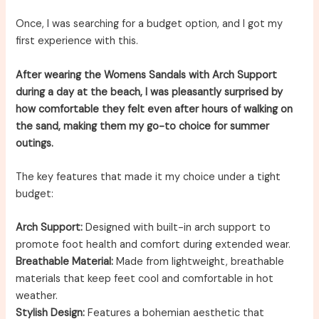
Once, I was searching for a budget option, and I got my
first experience with this.
After wearing the Womens Sandals with Arch Support
during a day at the beach, I was pleasantly surprised by
how comfortable they felt even after hours of walking on
the sand, making them my go-to choice for summer
outings.
The key features that made it my choice under a tight
budget:
Arch Support:
Designed with built-in arch support to
promote foot health and comfort during extended wear.
Breathable Material:
Made from lightweight, breathable
materials that keep feet cool and comfortable in hot
weather.
Stylish Design:
Features a bohemian aesthetic that