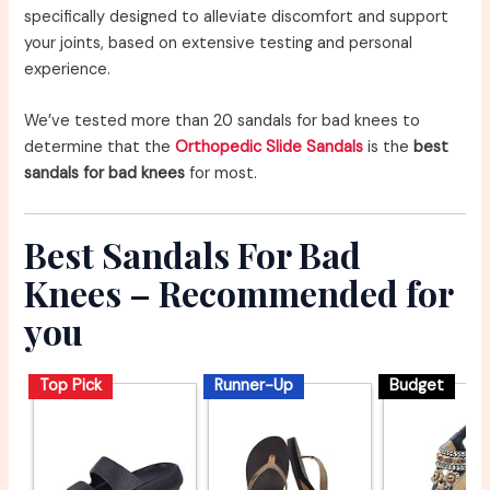
specifically designed to alleviate discomfort and support
your joints, based on extensive testing and personal
experience.
We’ve tested more than 20 sandals for bad knees to
determine that the
Orthopedic Slide Sandals
is the
best
sandals for bad knees
for most.
Best Sandals For Bad
Knees – Recommended for
you
Top Pick
Runner-Up
Budget