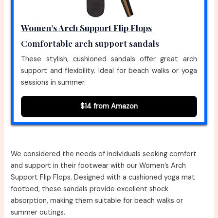
Women’s Arch Support Flip Flops
Comfortable arch support sandals
These stylish, cushioned sandals offer great arch
support and flexibility. Ideal for beach walks or yoga
sessions in summer.
$14 from Amazon
We considered the needs of individuals seeking comfort
and support in their footwear with our Women’s Arch
Support Flip Flops. Designed with a cushioned yoga mat
footbed, these sandals provide excellent shock
absorption, making them suitable for beach walks or
summer outings.