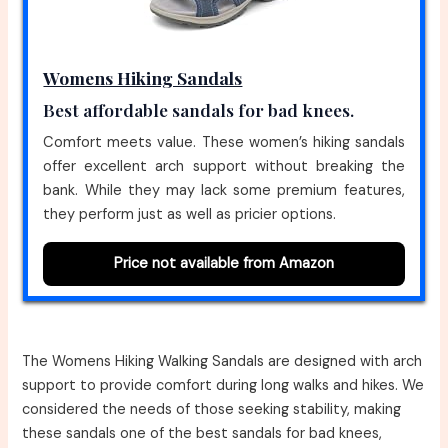
Womens Hiking Sandals
Best affordable sandals for bad knees.
Comfort meets value. These women’s hiking sandals
offer excellent arch support without breaking the
bank. While they may lack some premium features,
they perform just as well as pricier options.
Price not available from Amazon
The Womens Hiking Walking Sandals are designed with arch
support to provide comfort during long walks and hikes. We
considered the needs of those seeking stability, making
these sandals one of the best sandals for bad knees,