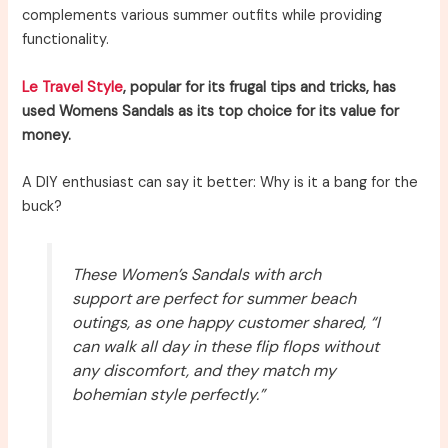
complements various summer outfits while providing
functionality.
Le Travel Style
, popular for its frugal tips and tricks, has
used Womens Sandals as its top choice for its value for
money.
A DIY enthusiast can say it better: Why is it a bang for the
buck?
These Women’s Sandals with arch
support are perfect for summer beach
outings, as one happy customer shared, “I
can walk all day in these flip flops without
any discomfort, and they match my
bohemian style perfectly.”