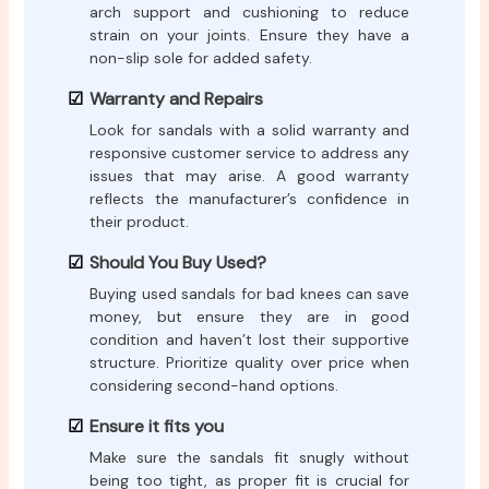
arch support and cushioning to reduce
strain on your joints. Ensure they have a
non-slip sole for added safety.
Warranty and Repairs
Look for sandals with a solid warranty and
responsive customer service to address any
issues that may arise. A good warranty
reflects the manufacturer’s confidence in
their product.
Should You Buy Used?
Buying used sandals for bad knees can save
money, but ensure they are in good
condition and haven’t lost their supportive
structure. Prioritize quality over price when
considering second-hand options.
Ensure it fits you
Make sure the sandals fit snugly without
being too tight, as proper fit is crucial for