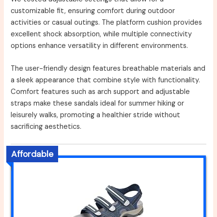
customizable fit, ensuring comfort during outdoor
activities or casual outings. The platform cushion provides
excellent shock absorption, while multiple connectivity
options enhance versatility in different environments.
The user-friendly design features breathable materials and
a sleek appearance that combine style with functionality.
Comfort features such as arch support and adjustable
straps make these sandals ideal for summer hiking or
leisurely walks, promoting a healthier stride without
sacrificing aesthetics.
Affordable