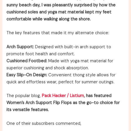
sunny beach day, I was pleasantly surprised by how the
cushioned soles and yoga mat material kept my feet
comfortable while walking along the shore.
The key features that made it my alternate choice:
Arch Support:
Designed with built-in arch support to
promote foot health and comfort.
Cushioned Footbed:
Made with yoga mat material for
superior cushioning and shock absorption.
Easy Slip-On Design:
Convenient thong style allows for
quick and effortless wear, perfect for summer outings.
The popular blog,
Pack Hacker / Listium
, has featured
Women’s Arch Support Flip Flops as the go-to choice for
its versatile features.
One of their subscribers commented,