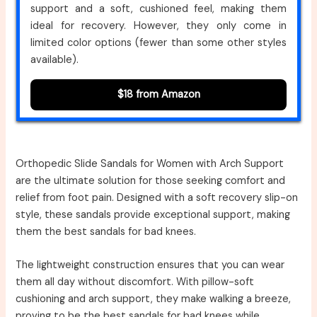
support and a soft, cushioned feel, making them
ideal for recovery. However, they only come in
limited color options (fewer than some other styles
available).
$18 from Amazon
Orthopedic Slide Sandals for Women with Arch Support
are the ultimate solution for those seeking comfort and
relief from foot pain. Designed with a soft recovery slip-on
style, these sandals provide exceptional support, making
them the best sandals for bad knees.
The lightweight construction ensures that you can wear
them all day without discomfort. With pillow-soft
cushioning and arch support, they make walking a breeze,
proving to be the best sandals for bad knees while