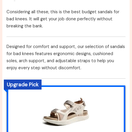
Considering all these, this is the best budget sandals for
bad knees. It will get your job done perfectly without
breaking the bank.
Designed for comfort and support, our selection of sandals
for bad knees features ergonomic designs, cushioned
soles, arch support, and adjustable straps to help you
enjoy every step without discomfort.
Upgrade Pick