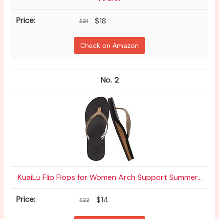
$18
$21
Check on Amazon
2
KuaiLu Flip Flops for Women Arch Support Summer...
$14
$22