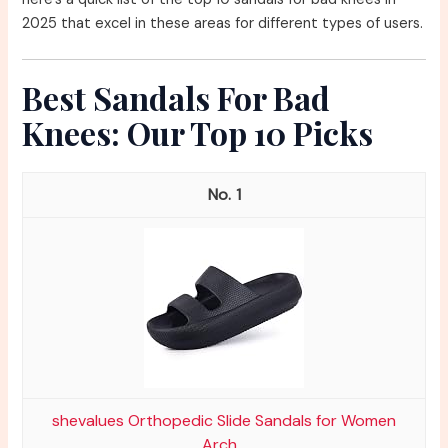
2025 that excel in these areas for different types of users.
Best Sandals For Bad
Knees: Our Top 10 Picks
1
shevalues Orthopedic Slide Sandals for Women
Arch...