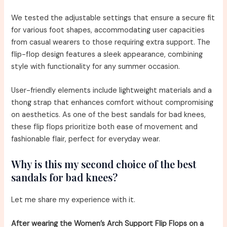
We tested the adjustable settings that ensure a secure fit
for various foot shapes, accommodating user capacities
from casual wearers to those requiring extra support. The
flip-flop design features a sleek appearance, combining
style with functionality for any summer occasion.
User-friendly elements include lightweight materials and a
thong strap that enhances comfort without compromising
on aesthetics. As one of the best sandals for bad knees,
these flip flops prioritize both ease of movement and
fashionable flair, perfect for everyday wear.
Why is this my second choice of the best
sandals for bad knees?
Let me share my experience with it.
After wearing the Women’s Arch Support Flip Flops on a