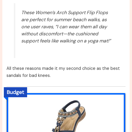
These Women’s Arch Support Flip Flops
are perfect for summer beach walks, as
one user raves, “I can wear them all day
without discomfort—the cushioned
support feels like walking on a yoga mat!”
All these reasons made it my second choice as the best
sandals for bad knees.
Budget