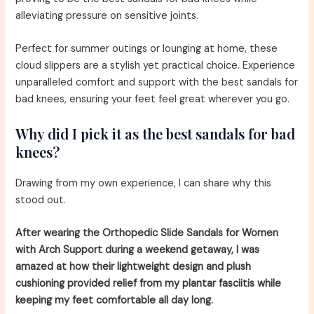
alleviating pressure on sensitive joints.
Perfect for summer outings or lounging at home, these
cloud slippers are a stylish yet practical choice. Experience
unparalleled comfort and support with the best sandals for
bad knees, ensuring your feet feel great wherever you go.
Why did I pick it as the best sandals for bad
knees?
Drawing from my own experience, I can share why this
stood out.
After wearing the Orthopedic Slide Sandals for Women
with Arch Support during a weekend getaway, I was
amazed at how their lightweight design and plush
cushioning provided relief from my plantar fasciitis while
keeping my feet comfortable all day long.