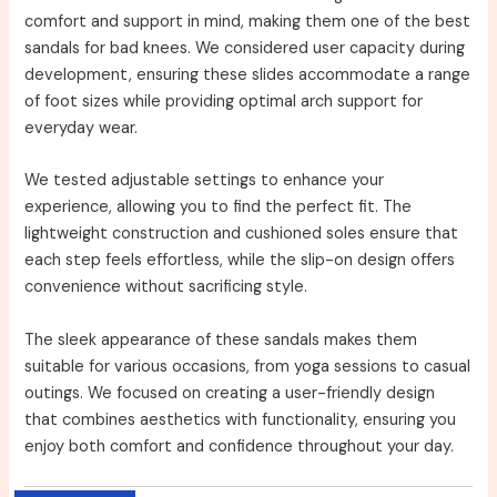
comfort and support in mind, making them one of the best
sandals for bad knees. We considered user capacity during
development, ensuring these slides accommodate a range
of foot sizes while providing optimal arch support for
everyday wear.
We tested adjustable settings to enhance your
experience, allowing you to find the perfect fit. The
lightweight construction and cushioned soles ensure that
each step feels effortless, while the slip-on design offers
convenience without sacrificing style.
The sleek appearance of these sandals makes them
suitable for various occasions, from yoga sessions to casual
outings. We focused on creating a user-friendly design
that combines aesthetics with functionality, ensuring you
enjoy both comfort and confidence throughout your day.