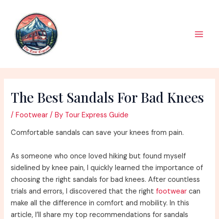
Skip
to
content
Main
Men
The Best Sandals For Bad Knees
/
Footwear
/ By
Tour Express Guide
Comfortable sandals can save your knees from pain.
As someone who once loved hiking but found myself
sidelined by knee pain, I quickly learned the importance of
choosing the right sandals for bad knees. After countless
trials and errors, I discovered that the right
footwear
can
make all the difference in comfort and mobility. In this
article, I’ll share my top recommendations for sandals