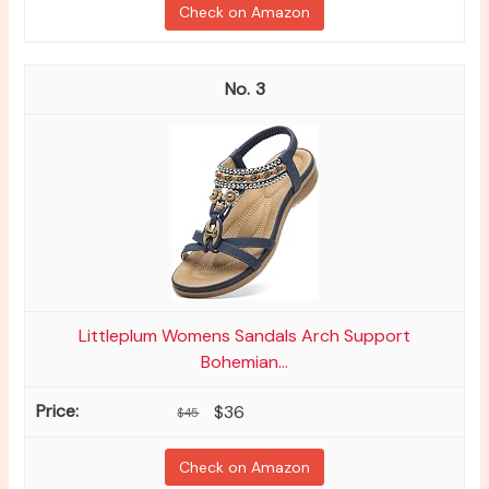
Check on Amazon
3
Littleplum Womens Sandals Arch Support
Bohemian...
$36
$45
Check on Amazon