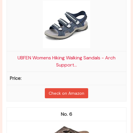
UBFEN Womens Hiking Walking Sandals - Arch
Support...
Check on Amazon
6