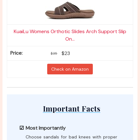
KuaiLu Womens Orthotic Slides Arch Support Slip
On...
$23
$35
Check on Amazon
Important Facts
Most Importantly
Choose sandals for bad knees with proper