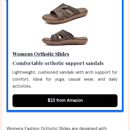
Womens Orthotic Slides
Comfortable orthotic support sandals
Lightweight, cushioned sandals with arch support for
comfort. Ideal for yoga, casual wear, and daily
activities.
$23 from Amazon
Womens Fashion Orthotic Slides are designed with