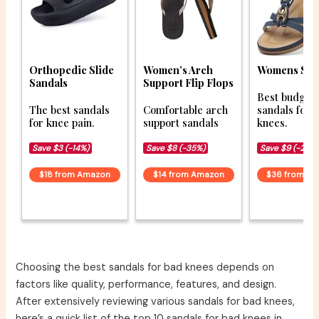
Orthopedic Slide
Women’s Arch
Womens San
Sandals
Support Flip Flops
Best budget
The best sandals
Comfortable arch
sandals for 
for knee pain.
support sandals
knees.
Save $3 (-14%)
Save $8 (-35%)
Save $9 (-20%
$18 from Amazon
$14 from Amazon
$36 from A
Choosing the best sandals for bad knees depends on
factors like quality, performance, features, and design.
After extensively reviewing various sandals for bad knees,
here’s a quick list of the top 10 sandals for bad knees in