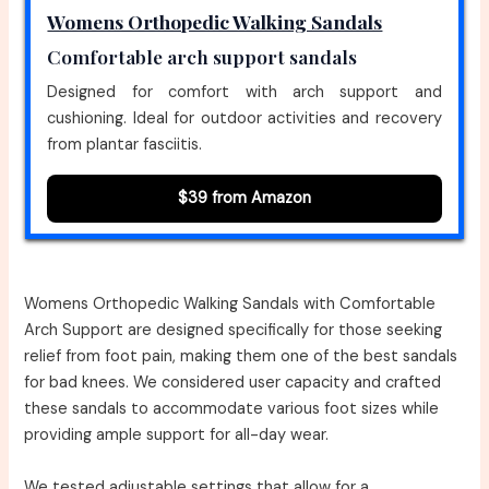
Womens Orthopedic Walking Sandals
Comfortable arch support sandals
Designed for comfort with arch support and
cushioning. Ideal for outdoor activities and recovery
from plantar fasciitis.
$39 from Amazon
Womens Orthopedic Walking Sandals with Comfortable
Arch Support are designed specifically for those seeking
relief from foot pain, making them one of the best sandals
for bad knees. We considered user capacity and crafted
these sandals to accommodate various foot sizes while
providing ample support for all-day wear.
We tested adjustable settings that allow for a