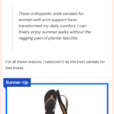
These orthopedic slide sandals for
women with arch support have
transformed my daily comfort; I can
finally enjoy summer walks without the
nagging pain of plantar fasciitis.
For all these reasons, I selected it as the best sandals for
bad knees.
Runner-Up