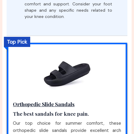
comfort and support. Consider your foot
shape and any specific needs related to
your knee condition.
Top Pick
Orthopedic Slide Sandals
The best sandals for knee pain.
Our top choice for summer comfort, these
orthopedic slide sandals provide excellent arch