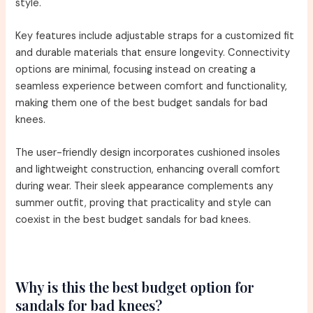
style.
Key features include adjustable straps for a customized fit
and durable materials that ensure longevity. Connectivity
options are minimal, focusing instead on creating a
seamless experience between comfort and functionality,
making them one of the best budget sandals for bad
knees.
The user-friendly design incorporates cushioned insoles
and lightweight construction, enhancing overall comfort
during wear. Their sleek appearance complements any
summer outfit, proving that practicality and style can
coexist in the best budget sandals for bad knees.
Why is this the best budget option for
sandals for bad knees?