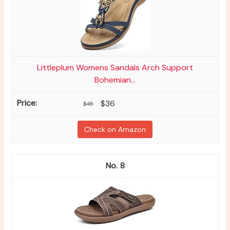
Littleplum Womens Sandals Arch Support
Bohemian...
$36
$45
Check on Amazon
8