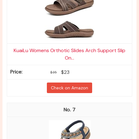
KuaiLu Womens Orthotic Slides Arch Support Slip
On...
$23
$35
Check on Amazon
7