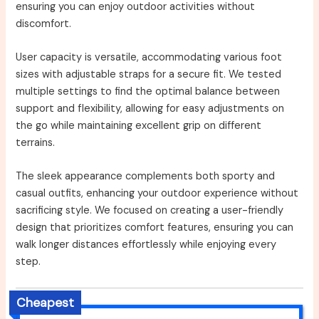
ensuring you can enjoy outdoor activities without
discomfort.
User capacity is versatile, accommodating various foot
sizes with adjustable straps for a secure fit. We tested
multiple settings to find the optimal balance between
support and flexibility, allowing for easy adjustments on
the go while maintaining excellent grip on different
terrains.
The sleek appearance complements both sporty and
casual outfits, enhancing your outdoor experience without
sacrificing style. We focused on creating a user-friendly
design that prioritizes comfort features, ensuring you can
walk longer distances effortlessly while enjoying every
step.
Cheapest