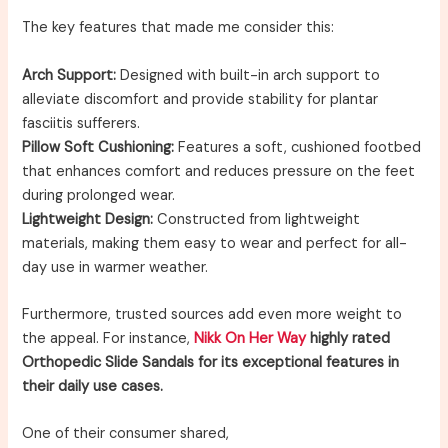
The key features that made me consider this:
Arch Support:
Designed with built-in arch support to
alleviate discomfort and provide stability for plantar
fasciitis sufferers.
Pillow Soft Cushioning:
Features a soft, cushioned footbed
that enhances comfort and reduces pressure on the feet
during prolonged wear.
Lightweight Design:
Constructed from lightweight
materials, making them easy to wear and perfect for all-
day use in warmer weather.
Furthermore, trusted sources add even more weight to
the appeal. For instance,
Nikk On Her Way
highly rated
Orthopedic Slide Sandals for its exceptional features in
their daily use cases.
One of their consumer shared,