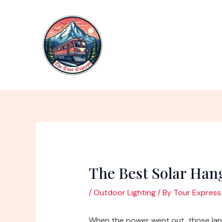
Skip
to
content
The Best Solar Han
/
Outdoor Lighting
/ By
Tour Express
When the power went out, those lan