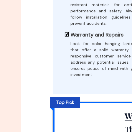
resistant materials for opt
performance and safety. Al
follow installation guideline
prevent accidents.
Warranty and Repairs
Look for solar hanging lant
that offer a solid warranty
responsive customer servic
address any potential issues. 
ensures peace of mind with 
investment.
Top Pick
W
Th