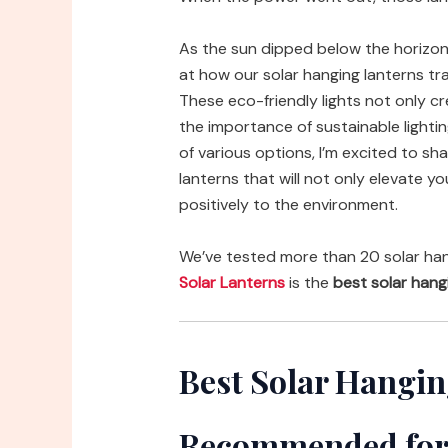
As the sun dipped below the horizon
at how our solar hanging lanterns tr
These eco-friendly lights not only c
the importance of sustainable lightin
of various options, I’m excited to s
lanterns that will not only elevate 
positively to the environment.
We’ve tested more than 20 solar han
Solar Lanterns
is the
best solar hang
Best Solar Hangin
Recommended for