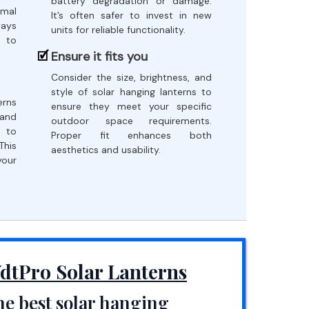
battery degradation or damage.
imal
It’s often safer to invest in new
ways
units for reliable functionality.
s to
Ensure it fits you
Consider the size, brightness, and
style of solar hanging lanterns to
erns
ensure they meet your specific
 and
outdoor space requirements.
e to
Proper fit enhances both
This
aesthetics and usability.
your
dtPro Solar Lanterns
e best solar hanging