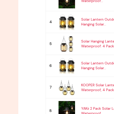
Waterproof...
Solar Lantern Outd
4
Hanging Solar...
Solar Hanging Lant
5
Waterproof: 4 Pack.
Solar Lantern Outd
6
Hanging Solar...
KOOPER Solar Lant
7
Waterproof, 4 Pack.
YAKii 2 Pack Solar 
8
Waterproof...