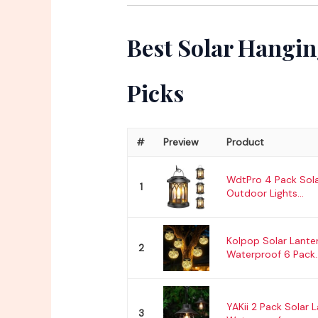
Best Solar Hangin
Picks
#
Preview
Product
WdtPro 4 Pack Sola
1
Outdoor Lights...
Kolpop Solar Lante
2
Waterproof 6 Pack..
YAKii 2 Pack Solar 
3