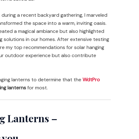
 during a recent backyard gathering, I marveled
ansformed the space into a warm, inviting oasis.
reated a magical ambiance but also highlighted
g solutions in our homes. After extensive testing
hare my top recommendations for solar hanging
your outdoor experience but also contribute
ging lanterns to determine that the
WdtPro
ing lanterns
for most.
g Lanterns –
 you