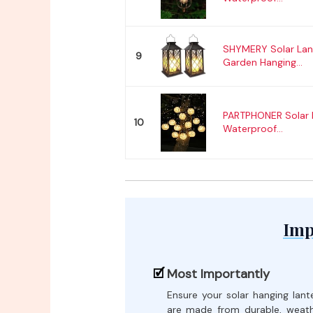
SHYMERY Solar Lan
9
Garden Hanging...
PARTPHONER Solar 
10
Waterproof...
Imp
Most Importantly
Ensure your solar hanging lant
are made from durable, weat