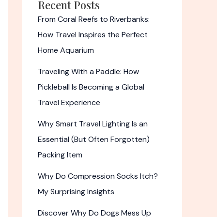
Recent Posts
From Coral Reefs to Riverbanks:
How Travel Inspires the Perfect
Home Aquarium
Traveling With a Paddle: How
Pickleball Is Becoming a Global
Travel Experience
Why Smart Travel Lighting Is an
Essential (But Often Forgotten)
Packing Item
Why Do Compression Socks Itch?
My Surprising Insights
Discover Why Do Dogs Mess Up