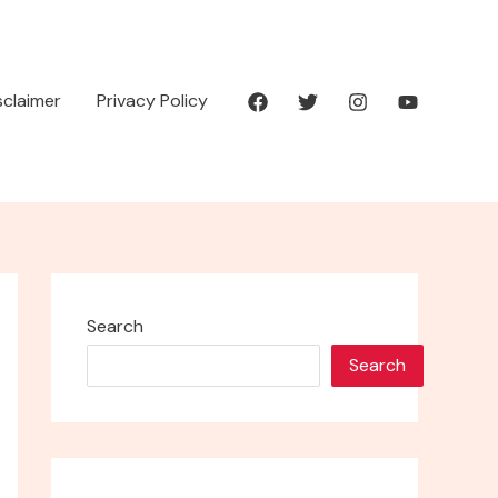
isclaimer
Privacy Policy
Search
Search