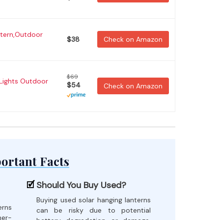
tern,Outdoor
$38
Check on Amazon
$69
Lights Outdoor
$54
Check on Amazon
ortant Facts
Should You Buy Used?
Buying used solar hanging lanterns
erns
can be risky due to potential
her-