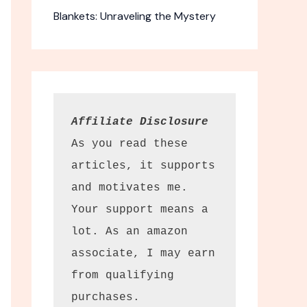
Blankets: Unraveling the Mystery
Affiliate Disclosure
As you read these 
articles, it supports 
and motivates me. 
r Lanterns
Your support means a 
 solar
lot. As an amazon 
terns options.
associate, I may earn 
from qualifying 
ance outdoors. The
erns offer charm
purchases.
ty at a budget-