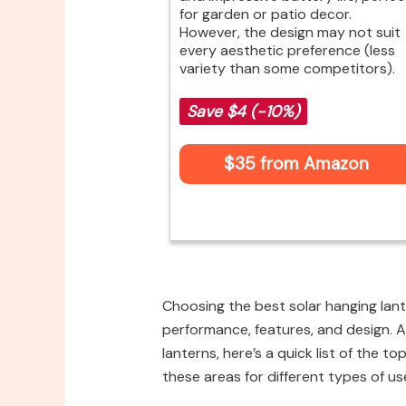
for garden or patio decor.
However, the design may not suit
every aesthetic preference (less
variety than some competitors).
Save $4 (-10%)
$35 from Amazon
Choosing the best solar hanging lant
performance, features, and design. A
lanterns, here’s a quick list of the t
these areas for different types of us