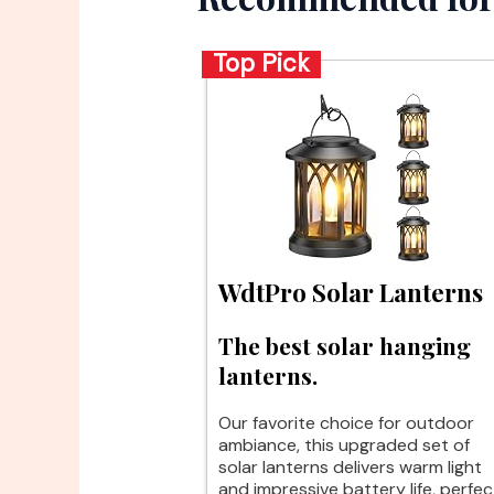
Top Pick
WdtPro Solar Lanterns
The best solar hanging
lanterns.
Our favorite choice for outdoor
ambiance, this upgraded set of
solar lanterns delivers warm light
and impressive battery life, perfec