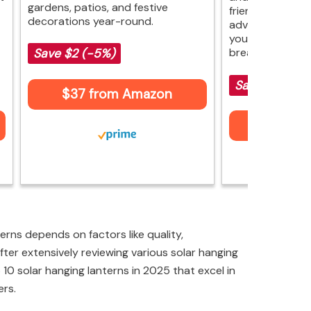
gardens, patios, and festive
friendly price. 
decorations year-round.
advanced featur
your space beau
breaking the ba
Save $2 (-5%)
Save $7 (-19
$37 from Amazon
$29 fr
erns depends on factors like quality,
fter extensively reviewing various solar hanging
op 10 solar hanging lanterns in 2025 that excel in
ers.