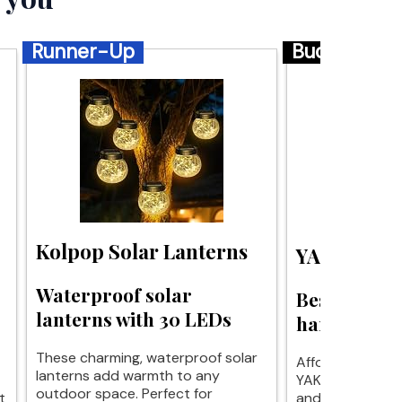
Runner-Up
Budget
Kolpop Solar Lanterns
YAKii Sola
Waterproof solar
Best budget
lanterns with 30 LEDs
hanging lan
These charming, waterproof solar
Affordable eleg
lanterns add warmth to any
YAKii solar lant
outdoor space. Perfect for
t
and functionali