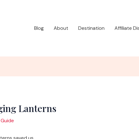
Blog
About
Destination
Affiliate D
ging Lanterns
 Guide
terns saved us.