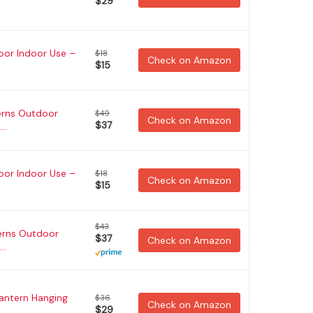
$29
oor Indoor Use –
$18
Check on Amazon
$15
erns Outdoor
$49
Check on Amazon
$37
..
oor Indoor Use –
$18
Check on Amazon
$15
$43
erns Outdoor
$37
Check on Amazon
..
Lantern Hanging
$36
Check on Amazon
$29