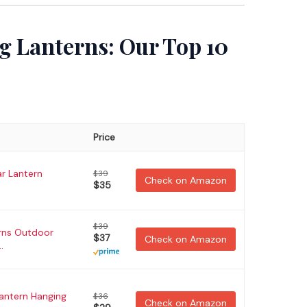
g Lanterns: Our Top 10
Price
r Lantern
$39
Check on Amazon
$35
$39
rns Outdoor
$37
Check on Amazon
.
Lantern Hanging
$36
Check on Amazon