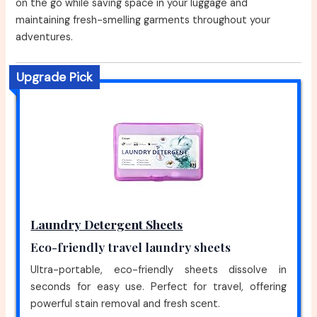
on the go while saving space in your luggage and
maintaining fresh-smelling garments throughout your
adventures.
Upgrade Pick
Laundry Detergent Sheets
Eco-friendly travel laundry sheets
Ultra-portable, eco-friendly sheets dissolve in
seconds for easy use. Perfect for travel, offering
powerful stain removal and fresh scent.