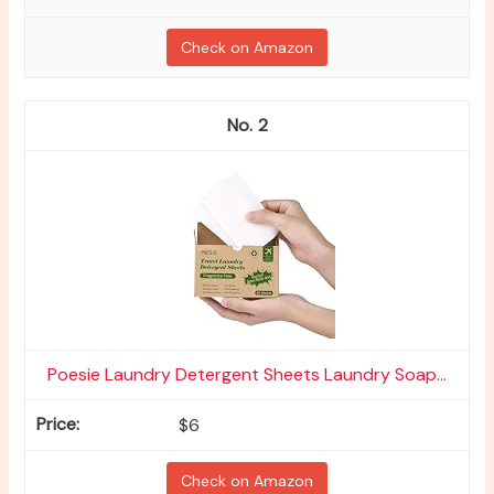
Check on Amazon
2
Poesie Laundry Detergent Sheets Laundry Soap...
$6
Check on Amazon