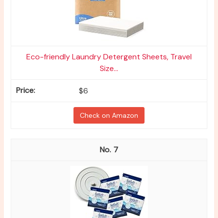
Eco-friendly Laundry Detergent Sheets, Travel
Size...
$6
Check on Amazon
7