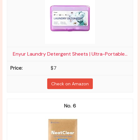
Enyur Laundry Detergent Sheets | Ultra-Portable...
$7
Check on Amazon
6