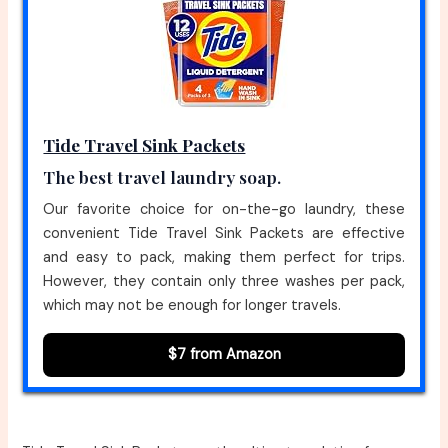
Tide Travel Sink Packets
The best travel laundry soap.
Our favorite choice for on-the-go laundry, these
convenient Tide Travel Sink Packets are effective
and easy to pack, making them perfect for trips.
However, they contain only three washes per pack,
which may not be enough for longer travels.
$7 from Amazon