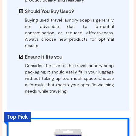
product quality and reliability.
Should You Buy Used?
Buying used travel laundry soap is generally
not advisable due to potential
contamination or reduced effectiveness.
Always choose new products for optimal
results.
Ensure it fits you
Consider the size of the travel laundry soap
packaging; it should easily fit in your luggage
without taking up too much space. Choose
a formula that meets your specific washing
needs while traveling.
Top Pick