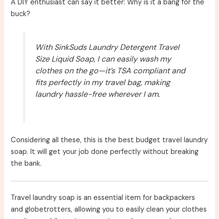
A DIY enthusiast can say it better: Why is it a bang for the
buck?
With SinkSuds Laundry Detergent Travel
Size Liquid Soap, I can easily wash my
clothes on the go—it’s TSA compliant and
fits perfectly in my travel bag, making
laundry hassle-free wherever I am.
Considering all these, this is the best budget travel laundry
soap. It will get your job done perfectly without breaking
the bank.
Travel laundry soap is an essential item for backpackers
and globetrotters, allowing you to easily clean your clothes