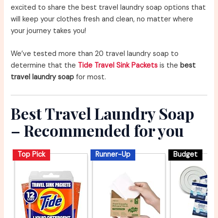
excited to share the best travel laundry soap options that
will keep your clothes fresh and clean, no matter where
your journey takes you!
We’ve tested more than 20 travel laundry soap to
determine that the
Tide Travel Sink Packets
is the
best
travel laundry soap
for most.
Best Travel Laundry Soap
– Recommended for you
Top Pick
Runner-Up
Budget