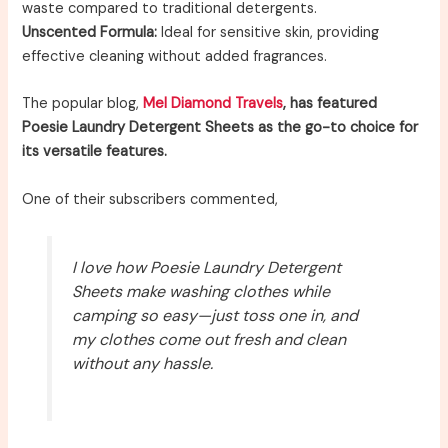
waste compared to traditional detergents.
Unscented Formula:
Ideal for sensitive skin, providing
effective cleaning without added fragrances.
The popular blog,
Mel Diamond Travels
, has featured
Poesie Laundry Detergent Sheets as the go-to choice for
its versatile features.
One of their subscribers commented,
I love how Poesie Laundry Detergent
Sheets make washing clothes while
camping so easy—just toss one in, and
my clothes come out fresh and clean
without any hassle.