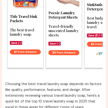
SinkSuds L
Detergent
Poesie Laundry
Tide Travel Sink
Detergent Sheets
Best budget
Packets
laundry soap
Travel-friendly
travel.
The best travel
unscented laundry
laundry soap.
sheets
Save $1 (-17%)
Save (-)
Save (-)
$8 from Am
$7 from Amazon
$6 from Amazon
Choosing the best travel laundry soap depends on factors
like quality, performance, features, and design. After
extensively reviewing various travel laundry soap, here’s a
quick list of the top 10 travel laundry soap in 2025 that
excel in these areas for different types of users.