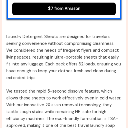
$7 from Amazon
Laundry Detergent Sheets are designed for travelers
seeking convenience without compromising cleanliness.
We considered the needs of frequent flyers and compact
living spaces, resulting in ultra-portable sheets that easily
fit into any luggage. Each pack offers 32 loads, ensuring you
have enough to keep your clothes fresh and clean during
extended trips.
We tested the rapid 5-second dissolve feature, which
allows these sheets to work effectively even in cold water.
With our innovative 2X stain removal technology, they
tackle tough stains while remaining HE-safe for high-
efficiency machines. The eco-friendly formulation is TSA-
approved, making it one of the best travel laundry soap