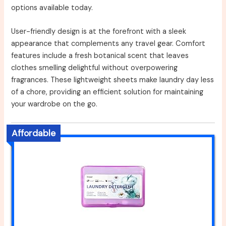
options available today.
User-friendly design is at the forefront with a sleek
appearance that complements any travel gear. Comfort
features include a fresh botanical scent that leaves
clothes smelling delightful without overpowering
fragrances. These lightweight sheets make laundry day less
of a chore, providing an efficient solution for maintaining
your wardrobe on the go.
Affordable