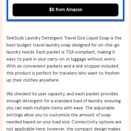
$8 from Amazon
SinkSuds Laundry Detergent Travel Size Liquid Soap is the
best budget travel laundry soap designed for on-the-go
laundry needs. Each packet is TSA compliant, making it
easy to pack in your carry-on or luggage without worry.
With six convenient packets and a sink stopper included,
this product is perfect for travelers who want to freshen
up their clothes anywhere.
We checked its user capacity, and each packet provides
enough detergent for a standard load of laundry, ensuring
you can wash multiple items with ease. The adjustable
settings allow you to customize the amount of soap
needed based on your load size. Connectivity options are
not applicable here; however, the compact design makes