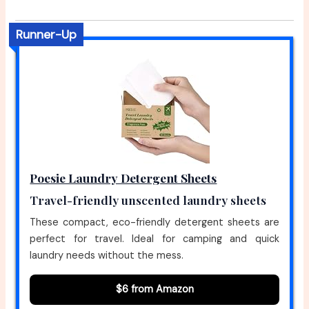
Runner-Up
Poesie Laundry Detergent Sheets
Travel-friendly unscented laundry sheets
These compact, eco-friendly detergent sheets are
perfect for travel. Ideal for camping and quick
laundry needs without the mess.
$6 from Amazon