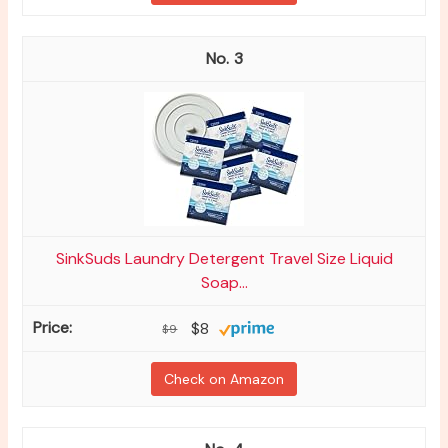
3
SinkSuds Laundry Detergent Travel Size Liquid
Soap...
$8
$9
Check on Amazon