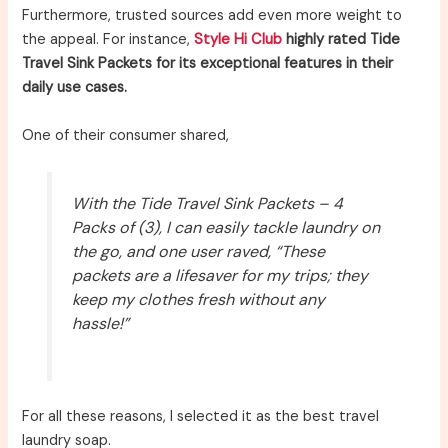
Furthermore, trusted sources add even more weight to
the appeal. For instance,
Style Hi Club
highly rated Tide
Travel Sink Packets for its exceptional features in their
daily use cases.
One of their consumer shared,
With the Tide Travel Sink Packets – 4
Packs of (3), I can easily tackle laundry on
the go, and one user raved, “These
packets are a lifesaver for my trips; they
keep my clothes fresh without any
hassle!”
For all these reasons, I selected it as the best travel
laundry soap.