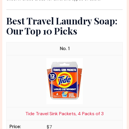
Best Travel Laundry Soap:
Our Top 10 Picks
1
Tide Travel Sink Packets, 4 Packs of 3
$7