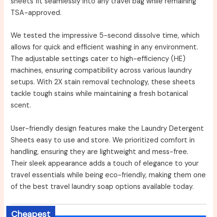
sheets fit seamlessly into any travel bag while remaining
TSA-approved.
We tested the impressive 5-second dissolve time, which
allows for quick and efficient washing in any environment.
The adjustable settings cater to high-efficiency (HE)
machines, ensuring compatibility across various laundry
setups. With 2X stain removal technology, these sheets
tackle tough stains while maintaining a fresh botanical
scent.
User-friendly design features make the Laundry Detergent
Sheets easy to use and store. We prioritized comfort in
handling, ensuring they are lightweight and mess-free.
Their sleek appearance adds a touch of elegance to your
travel essentials while being eco-friendly, making them one
of the best travel laundry soap options available today.
Cheapest