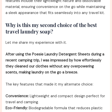
features include their lightweight nature and dissolvable
material, ensuring convenience on the go while maintaining
a sleek appearance that fits seamlessly into any travel kit.
Why is this my second choice of the best
travel laundry soap?
Let me share my experience with it.
After using the Poesie Laundry Detergent Sheets during a
recent camping trip, I was impressed by how effortlessly
they cleaned our clothes without any overpowering
scents, making laundry on the go a breeze.
The key features that made it my alternate choice:
Convenience:
Lightweight and compact design perfect for
travel and camping.
Eco-Friendly:
Biodegradable formula that reduces plastic