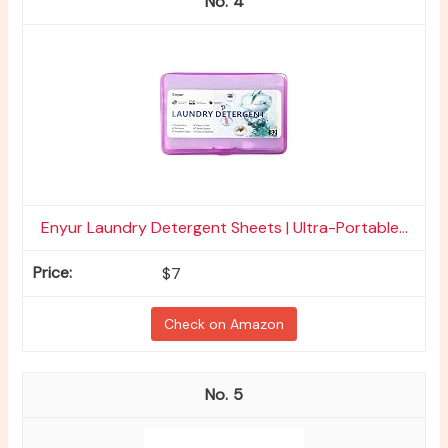
4
Enyur Laundry Detergent Sheets | Ultra-Portable...
$7
Check on Amazon
5