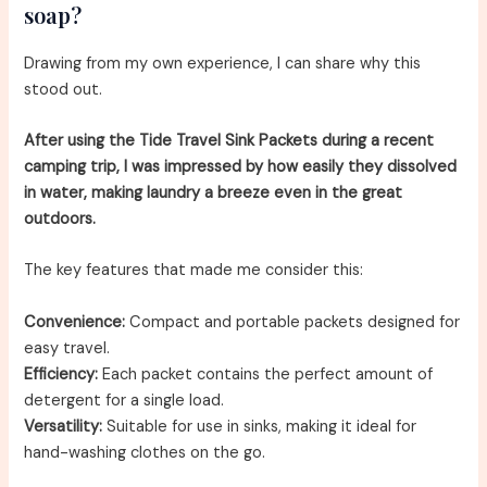
soap?
Drawing from my own experience, I can share why this
stood out.
After using the Tide Travel Sink Packets during a recent
camping trip, I was impressed by how easily they dissolved
in water, making laundry a breeze even in the great
outdoors.
The key features that made me consider this:
Convenience:
Compact and portable packets designed for
easy travel.
Efficiency:
Each packet contains the perfect amount of
detergent for a single load.
Versatility:
Suitable for use in sinks, making it ideal for
hand-washing clothes on the go.