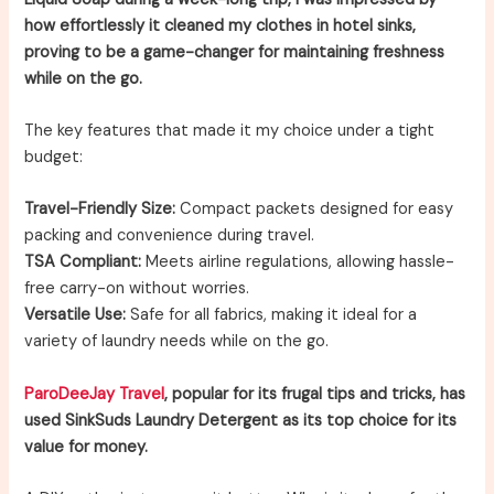
how effortlessly it cleaned my clothes in hotel sinks,
proving to be a game-changer for maintaining freshness
while on the go.
The key features that made it my choice under a tight
budget:
Travel-Friendly Size:
Compact packets designed for easy
packing and convenience during travel.
TSA Compliant:
Meets airline regulations, allowing hassle-
free carry-on without worries.
Versatile Use:
Safe for all fabrics, making it ideal for a
variety of laundry needs while on the go.
ParoDeeJay Travel
, popular for its frugal tips and tricks, has
used SinkSuds Laundry Detergent as its top choice for its
value for money.