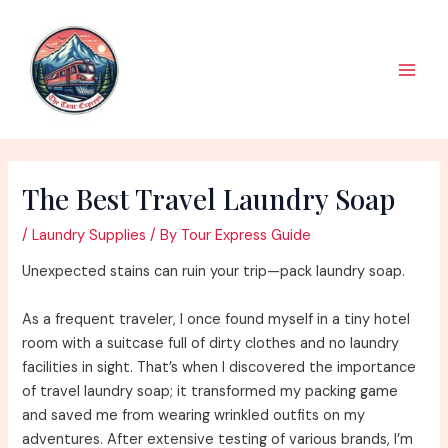
Skip
to
content
Main
Men
The Best Travel Laundry Soap
/
Laundry Supplies
/ By
Tour Express Guide
Unexpected stains can ruin your trip—pack laundry soap.
As a frequent traveler, I once found myself in a tiny hotel
room with a suitcase full of dirty clothes and no laundry
facilities in sight. That’s when I discovered the importance
of travel laundry soap; it transformed my packing game
and saved me from wearing wrinkled outfits on my
adventures. After extensive testing of various brands, I’m