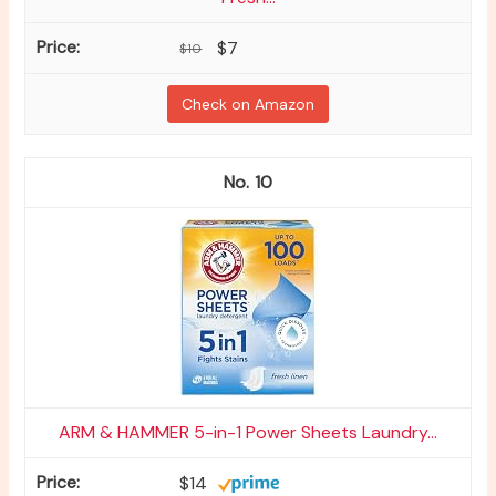
$7
$10
Check on Amazon
10
ARM & HAMMER 5-in-1 Power Sheets Laundry...
$14