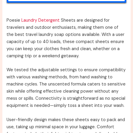
Poesie
Laundry Detergent
Sheets are designed for
travelers and outdoor enthusiasts, making them one of
the best travel laundry soap options available. With a user
capacity of up to 40 loads, these compact sheets ensure
you can keep your clothes fresh and clean, whether on a
camping trip or a weekend getaway.
We tested the adjustable settings to ensure compatibility
with various washing methods, from hand washing to
machine cycles. The unscented formula caters to sensitive
skin while offering effective cleaning power without any
mess or spills. Connectivity is straightforward as no special
equipment is needed—simply toss a sheet into your wash.
User-friendly design makes these sheets easy to pack and
use, taking up minimal space in your luggage. Comfort