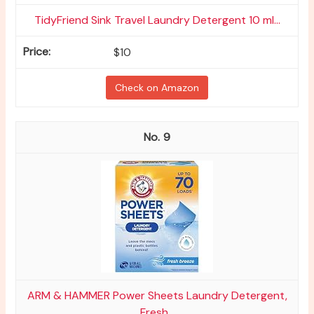
TidyFriend Sink Travel Laundry Detergent 10 ml...
$10
Check on Amazon
9
ARM & HAMMER Power Sheets Laundry Detergent,
Fresh...