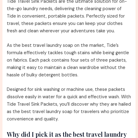
Tide Travel Sink Packets are the ultimate solution for on-
the-go laundry needs, delivering the cleaning power of
Tide in convenient, portable packets. Perfectly sized for
travel, these packets ensure you can keep your clothes
fresh and clean wherever your adventures take you.
As the best travel laundry soap on the market, Tide’s
formula effectively tackles tough stains while being gentle
on fabrics. Each pack contains four sets of three packets,
making it easy to maintain a clean wardrobe without the
hassle of bulky detergent bottles.
Designed for sink washing or machine use, these packets
dissolve easily in water for a quick and effective wash. With
Tide Travel Sink Packets, you’ll discover why they are hailed
as the best travel laundry soap for travelers who prioritize
convenience and quality.
Why did I pick it as the best travel laundry