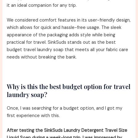
it an ideal companion for any trip.
We considered comfort features in its user-friendly design,
which allows for quick and hassle-free usage. The sleek
appearance of the packaging adds style while being
practical for travel. SinkSuds stands out as the best
budget travel laundry soap that meets all your fabric care
needs without breaking the bank.
Why is this the best budget option for travel
laundry soap?
Once, I was searching for a budget option, and I got my
first experience with this.
After testing the SinkSuds Laundry Detergent Travel Size
Liquid Soap during a week-long trip, I was impressed by