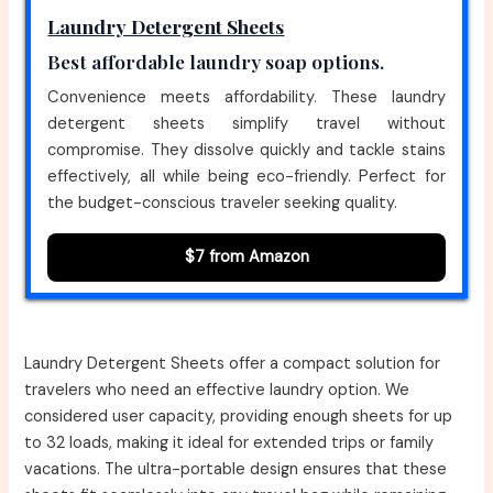
Laundry Detergent Sheets
Best affordable laundry soap options.
Convenience meets affordability. These laundry
detergent sheets simplify travel without
compromise. They dissolve quickly and tackle stains
effectively, all while being eco-friendly. Perfect for
the budget-conscious traveler seeking quality.
$7 from Amazon
Laundry Detergent Sheets offer a compact solution for
travelers who need an effective laundry option. We
considered user capacity, providing enough sheets for up
to 32 loads, making it ideal for extended trips or family
vacations. The ultra-portable design ensures that these