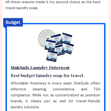
All these reasons made it my second choice as the best
travel laundry soap.
Budget
SinkSuds Laundry Detergent
Best budget laundry soap for travel.
Affordable freshness in every wash. SinkSuds offers
effective cleaning, convenience, and TSA
compliance. While not as concentrated as premium
brands, it cleans just as well for travel-friendly
laundry solutions.