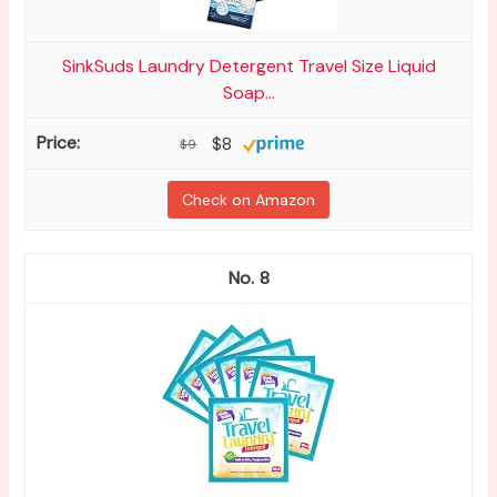
SinkSuds Laundry Detergent Travel Size Liquid
Soap...
$8
$9
Check on Amazon
8