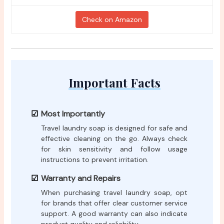
Check on Amazon
Important Facts
Most Importantly
Travel laundry soap is designed for safe and
effective cleaning on the go. Always check
for skin sensitivity and follow usage
instructions to prevent irritation.
Warranty and Repairs
When purchasing travel laundry soap, opt
for brands that offer clear customer service
support. A good warranty can also indicate