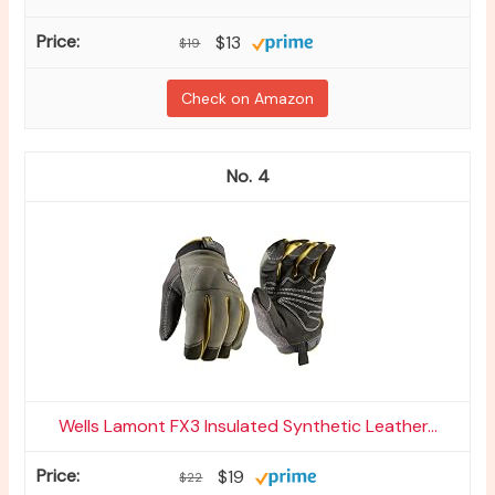
$13
$19
Check on Amazon
4
Wells Lamont FX3 Insulated Synthetic Leather...
$19
$22