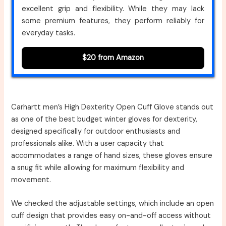
excellent grip and flexibility. While they may lack
some premium features, they perform reliably for
everyday tasks.
$20 from Amazon
Carhartt men’s High Dexterity Open Cuff Glove stands out
as one of the best budget winter gloves for dexterity,
designed specifically for outdoor enthusiasts and
professionals alike. With a user capacity that
accommodates a range of hand sizes, these gloves ensure
a snug fit while allowing for maximum flexibility and
movement.
We checked the adjustable settings, which include an open
cuff design that provides easy on-and-off access without