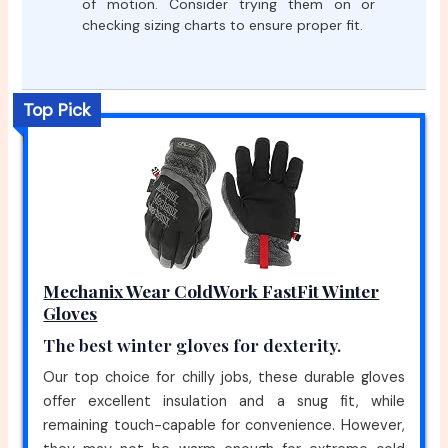
of motion. Consider trying them on or
checking sizing charts to ensure proper fit.
Top Pick
Mechanix Wear ColdWork FastFit Winter
Gloves
The best winter gloves for dexterity.
Our top choice for chilly jobs, these durable gloves
offer excellent insulation and a snug fit, while
remaining touch-capable for convenience. However,