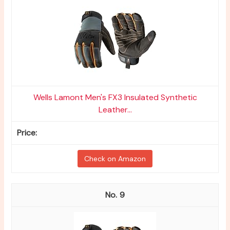
Wells Lamont Men's FX3 Insulated Synthetic
Leather...
Check on Amazon
9