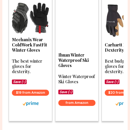
Mechanix Wear
ColdWork FastFit
Carhartt Hi
Winter Gloves
Dexterity Gl
Ihuan Winter
Waterproof Ski
The best winter
Best budget 
Gloves
gloves for
gloves for
dexterity.
dexterity.
Winter Waterproof
Ski Gloves
Save (-)
Save (-)
Save (-)
$19 from Amazon
$20 from A
from Amazon