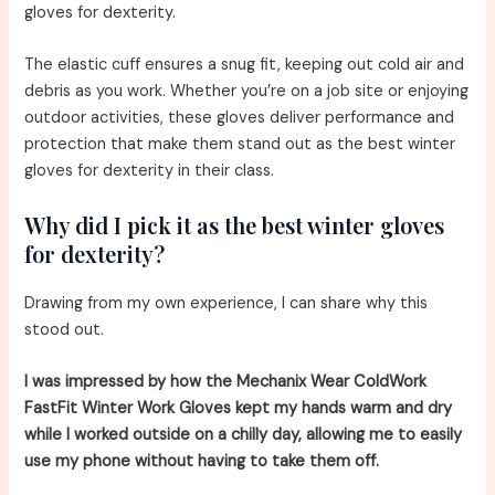
gloves for dexterity.
The elastic cuff ensures a snug fit, keeping out cold air and
debris as you work. Whether you’re on a job site or enjoying
outdoor activities, these gloves deliver performance and
protection that make them stand out as the best winter
gloves for dexterity in their class.
Why did I pick it as the best winter gloves
for dexterity?
Drawing from my own experience, I can share why this
stood out.
I was impressed by how the Mechanix Wear ColdWork
FastFit Winter Work Gloves kept my hands warm and dry
while I worked outside on a chilly day, allowing me to easily
use my phone without having to take them off.