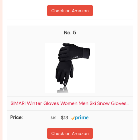
Check on Amazon
5
SIMARI Winter Gloves Women Men Ski Snow Gloves...
$13
$19
Check on Amazon