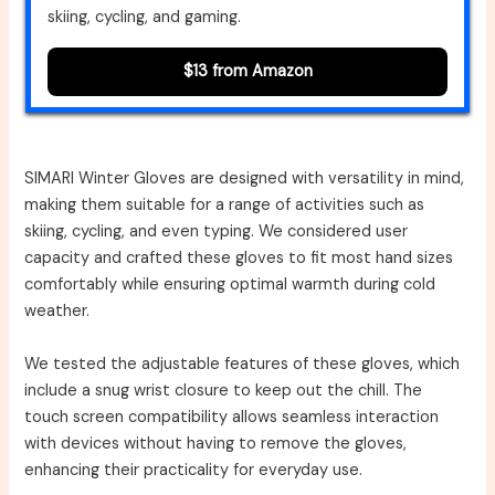
skiing, cycling, and gaming.
$13 from Amazon
SIMARI Winter Gloves are designed with versatility in mind,
making them suitable for a range of activities such as
skiing, cycling, and even typing. We considered user
capacity and crafted these gloves to fit most hand sizes
comfortably while ensuring optimal warmth during cold
weather.
We tested the adjustable features of these gloves, which
include a snug wrist closure to keep out the chill. The
touch screen compatibility allows seamless interaction
with devices without having to remove the gloves,
enhancing their practicality for everyday use.