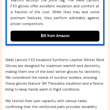
Warmth without the price tag. The Wells Lamont
FX3 gloves offer excellent insulation and comfort at
a fraction of the cost. While they may lack some
premium features, they perform admirably against
pricier competitors.
$19 from Amazon
Wells Lamont FX3 Insulated Synthetic Leather Winter Work
Gloves are designed for maximum warmth and dexterity,
making them one of the best winter gloves for dexterity.
We considered the needs of outdoor workers, ensuring
these gloves feature 3M Thinsulate insulation and a fleece
lining to keep hands warm in frigid conditions.
We tested their user capacity with various tasks,
confirming that the reinforced palm provides durability