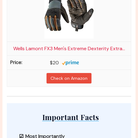
Wells Lamont FX3 Men's Extreme Dexterity Extra...
$20
Check on Amazon
Important Facts
Most Importantly