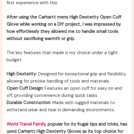
first experience with this.
After using the Carhartt mens High Dexterity Open Cuff
Glove while working on a DIY project, I was impressed by
how effortlessly they allowed me to handle small tools
without sacrificing warmth or grip.
The key features that made it my choice under a tight
budget:
High Dexterity:
Designed for exceptional grip and flexibility,
allowing for precise handling of tools and materials.
Open Cuff Design:
Features an open cuff for easy on and
off, providing convenience during quick tasks.
Durable Construction:
Made with rugged materials to
withstand wear and tear in demanding environments.
World Travel Family
, popular for its frugal tips and tricks, has
used Carhartt High Dexterity Gloves as its top choice for