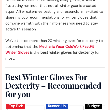
frustrating reminder that not all winter gear is created
equal. After extensive testing and research, I’m excited to
share my top recommendations for winter gloves that
combine warmth with the nimbleness you need to stay
active this season.
We’ve tested more than 20 winter gloves for dexterity to
determine that the
Mechanix Wear ColdWork FastFit
Winter Gloves
is the
best winter gloves for dexterity
for
most.
Best Winter Gloves For
Dexterity – Recommended
for you
Top Pick
Runner-Up
Budget