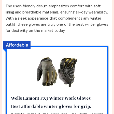
The user-friendly design emphasizes comfort with soft
lining and breathable materials, ensuring all-day wearability.
With a sleek appearance that complements any winter
outfit, these gloves are truly one of the best winter gloves
for dexterity on the market today.
Affordable
Wells Lamont FX3 Winter Work Gloves
Best affordable winter gloves for grip.