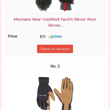
Mechanix Wear ColdWork FastFit Winter Work
Gloves...
$19
Check on Amazon
2