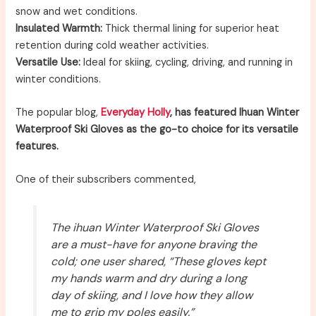
snow and wet conditions.
Insulated Warmth:
Thick thermal lining for superior heat
retention during cold weather activities.
Versatile Use:
Ideal for skiing, cycling, driving, and running in
winter conditions.
The popular blog,
Everyday Holly
, has featured Ihuan Winter
Waterproof Ski Gloves as the go-to choice for its versatile
features.
One of their subscribers commented,
The ihuan Winter Waterproof Ski Gloves
are a must-have for anyone braving the
cold; one user shared, “These gloves kept
my hands warm and dry during a long
day of skiing, and I love how they allow
me to grip my poles easily.”