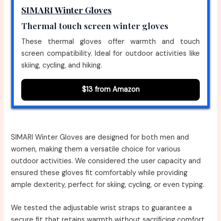
SIMARI Winter Gloves
Thermal touch screen winter gloves
These thermal gloves offer warmth and touch
screen compatibility. Ideal for outdoor activities like
skiing, cycling, and hiking.
$13 from Amazon
SIMARI Winter Gloves are designed for both men and
women, making them a versatile choice for various
outdoor activities. We considered the user capacity and
ensured these gloves fit comfortably while providing
ample dexterity, perfect for skiing, cycling, or even typing.
We tested the adjustable wrist straps to guarantee a
secure fit that retains warmth without sacrificing comfort.