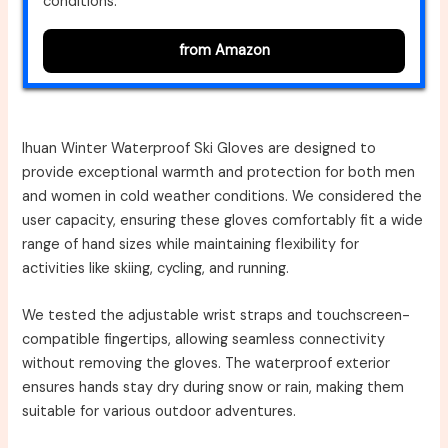
conditions.
from Amazon
Ihuan Winter Waterproof Ski Gloves are designed to
provide exceptional warmth and protection for both men
and women in cold weather conditions. We considered the
user capacity, ensuring these gloves comfortably fit a wide
range of hand sizes while maintaining flexibility for
activities like skiing, cycling, and running.
We tested the adjustable wrist straps and touchscreen-
compatible fingertips, allowing seamless connectivity
without removing the gloves. The waterproof exterior
ensures hands stay dry during snow or rain, making them
suitable for various outdoor adventures.