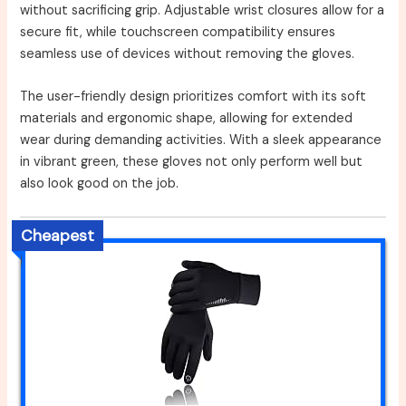
without sacrificing grip. Adjustable wrist closures allow for a
secure fit, while touchscreen compatibility ensures
seamless use of devices without removing the gloves.
The user-friendly design prioritizes comfort with its soft
materials and ergonomic shape, allowing for extended
wear during demanding activities. With a sleek appearance
in vibrant green, these gloves not only perform well but
also look good on the job.
Cheapest