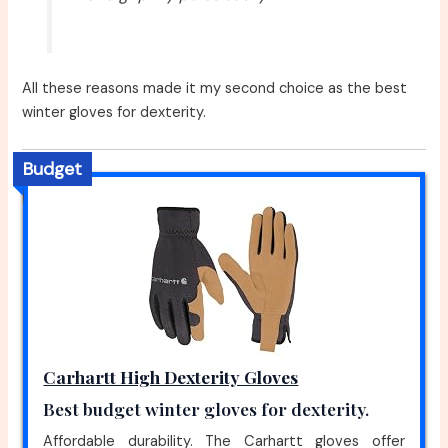
All these reasons made it my second choice as the best
winter gloves for dexterity.
Budget
Carhartt High Dexterity Gloves
Best budget winter gloves for dexterity.
Affordable durability. The Carhartt gloves offer