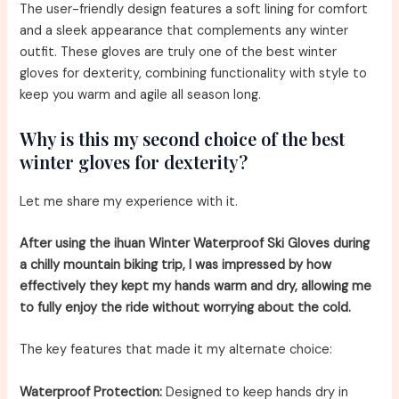
The user-friendly design features a soft lining for comfort
and a sleek appearance that complements any winter
outfit. These gloves are truly one of the best winter
gloves for dexterity, combining functionality with style to
keep you warm and agile all season long.
Why is this my second choice of the best
winter gloves for dexterity?
Let me share my experience with it.
After using the ihuan Winter Waterproof Ski Gloves during
a chilly mountain biking trip, I was impressed by how
effectively they kept my hands warm and dry, allowing me
to fully enjoy the ride without worrying about the cold.
The key features that made it my alternate choice:
Waterproof Protection:
Designed to keep hands dry in