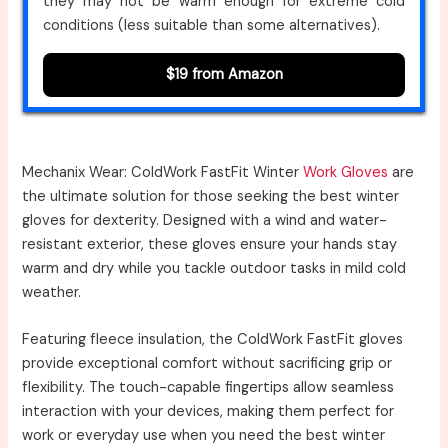
they may not be warm enough for extreme cold
conditions (less suitable than some alternatives).
$19 from Amazon
Mechanix Wear: ColdWork FastFit Winter
Work Gloves
are
the ultimate solution for those seeking the best winter
gloves for dexterity. Designed with a wind and water-
resistant exterior, these gloves ensure your hands stay
warm and dry while you tackle outdoor tasks in mild cold
weather.
Featuring fleece insulation, the ColdWork FastFit gloves
provide exceptional comfort without sacrificing grip or
flexibility. The touch-capable fingertips allow seamless
interaction with your devices, making them perfect for
work or everyday use when you need the best winter