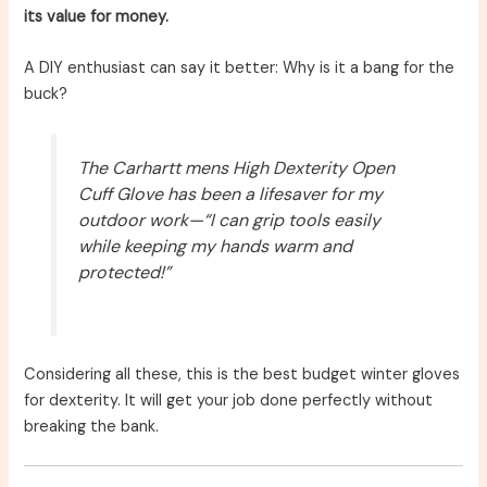
its value for money.
A DIY enthusiast can say it better: Why is it a bang for the
buck?
The Carhartt mens High Dexterity Open
Cuff Glove has been a lifesaver for my
outdoor work—“I can grip tools easily
while keeping my hands warm and
protected!”
Considering all these, this is the best budget winter gloves
for dexterity. It will get your job done perfectly without
breaking the bank.