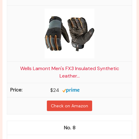
Wells Lamont Men's FX3 Insulated Synthetic
Leather...
$24
Check on Amazon
8