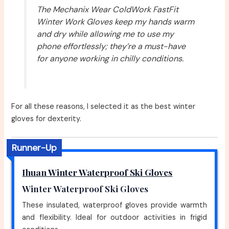
The Mechanix Wear ColdWork FastFit
Winter Work Gloves keep my hands warm
and dry while allowing me to use my
phone effortlessly; they’re a must-have
for anyone working in chilly conditions.
For all these reasons, I selected it as the best winter
gloves for dexterity.
Runner-Up
Ihuan Winter Waterproof Ski Gloves
Winter Waterproof Ski Gloves
These insulated, waterproof gloves provide warmth
and flexibility. Ideal for outdoor activities in frigid