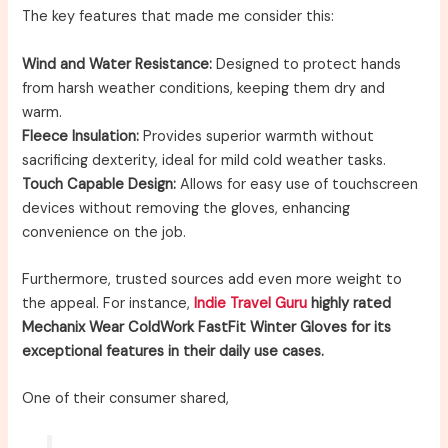
The key features that made me consider this:
Wind and Water Resistance:
Designed to protect hands
from harsh weather conditions, keeping them dry and
warm.
Fleece Insulation:
Provides superior warmth without
sacrificing dexterity, ideal for mild cold weather tasks.
Touch Capable Design:
Allows for easy use of touchscreen
devices without removing the gloves, enhancing
convenience on the job.
Furthermore, trusted sources add even more weight to
the appeal. For instance,
Indie Travel Guru
highly rated
Mechanix Wear ColdWork FastFit Winter Gloves for its
exceptional features in their daily use cases.
One of their consumer shared,