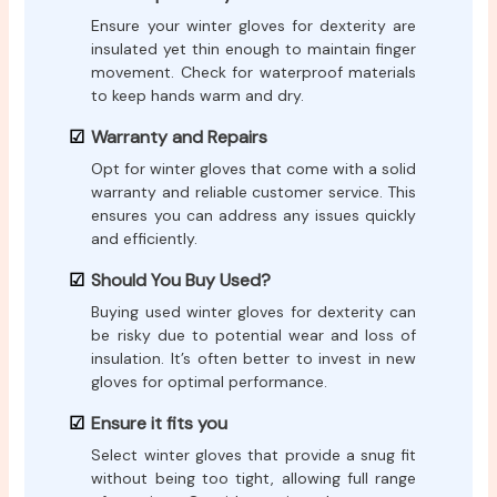
Ensure your winter gloves for dexterity are
insulated yet thin enough to maintain finger
movement. Check for waterproof materials
to keep hands warm and dry.
Warranty and Repairs
Opt for winter gloves that come with a solid
warranty and reliable customer service. This
ensures you can address any issues quickly
and efficiently.
Should You Buy Used?
Buying used winter gloves for dexterity can
be risky due to potential wear and loss of
insulation. It’s often better to invest in new
gloves for optimal performance.
Ensure it fits you
Select winter gloves that provide a snug fit
without being too tight, allowing full range