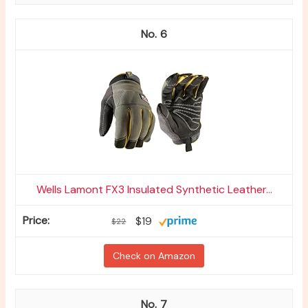
6
Wells Lamont FX3 Insulated Synthetic Leather...
$19
$22
Check on Amazon
7