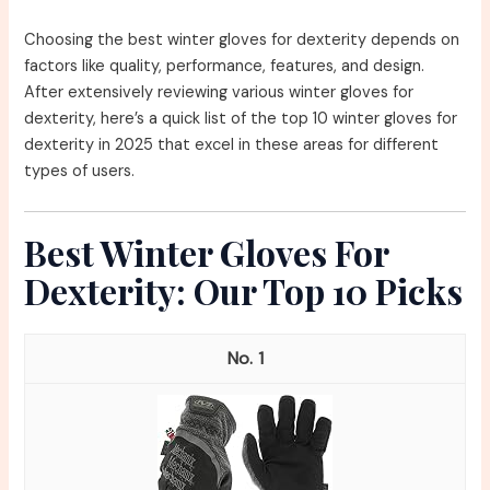
Choosing the best winter gloves for dexterity depends on
factors like quality, performance, features, and design.
After extensively reviewing various winter gloves for
dexterity, here’s a quick list of the top 10 winter gloves for
dexterity in 2025 that excel in these areas for different
types of users.
Best Winter Gloves For
Dexterity: Our Top 10 Picks
1