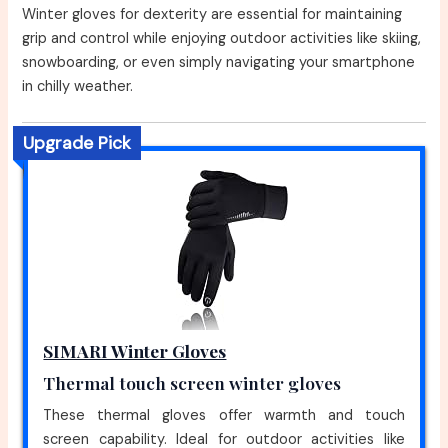
Winter gloves for dexterity are essential for maintaining
grip and control while enjoying outdoor activities like skiing,
snowboarding, or even simply navigating your smartphone
in chilly weather.
Upgrade Pick
SIMARI Winter Gloves
Thermal touch screen winter gloves
These thermal gloves offer warmth and touch
screen capability. Ideal for outdoor activities like