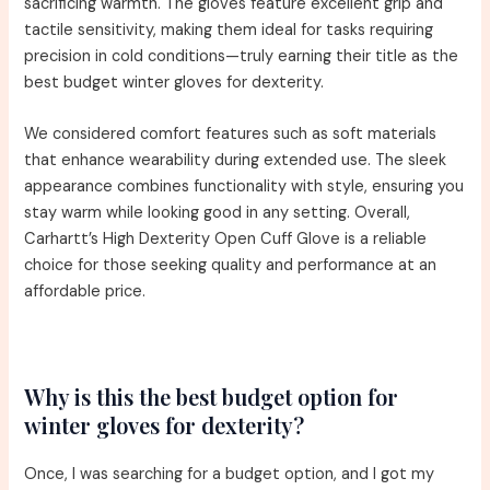
sacrificing warmth. The gloves feature excellent grip and
tactile sensitivity, making them ideal for tasks requiring
precision in cold conditions—truly earning their title as the
best budget winter gloves for dexterity.
We considered comfort features such as soft materials
that enhance wearability during extended use. The sleek
appearance combines functionality with style, ensuring you
stay warm while looking good in any setting. Overall,
Carhartt’s High Dexterity Open Cuff Glove is a reliable
choice for those seeking quality and performance at an
affordable price.
Why is this the best budget option for
winter gloves for dexterity?
Once, I was searching for a budget option, and I got my