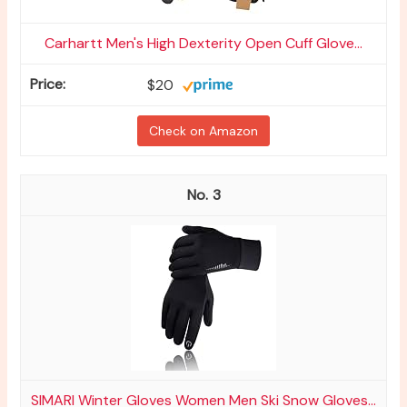
Carhartt Men's High Dexterity Open Cuff Glove...
$20
Check on Amazon
3
SIMARI Winter Gloves Women Men Ski Snow Gloves...