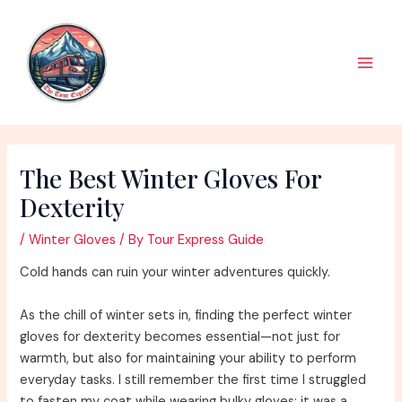
Skip
to
content
Main
Men
The Best Winter Gloves For
Dexterity
/
Winter Gloves
/ By
Tour Express Guide
Cold hands can ruin your winter adventures quickly.
As the chill of winter sets in, finding the perfect winter
gloves for dexterity becomes essential—not just for
warmth, but also for maintaining your ability to perform
everyday tasks. I still remember the first time I struggled
to fasten my coat while wearing bulky gloves; it was a