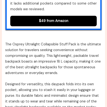
it lacks additional pockets compared to some other
models we reviewed.
$49 from Amazon
The Osprey Ultralight Collapsible Stuff Pack is the ultimate
solution for travelers seeking convenience without
compromising on quality. This lightweight, packable travel
backpack boasts an impressive 18 L capacity, making it one
of the best ultralight backpacks for those spontaneous
adventures or everyday errands.
Designed for versatility, this daypack folds into its own
pocket, allowing you to stash it easily in your luggage or
purse. Its durable fabric and minimalist design ensure that
it stands up to wear and tear while remaining one of the