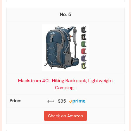
5
Maelstrom 40L Hiking Backpack, Lightweight
Camping...
$35
$39
Check on Amazon