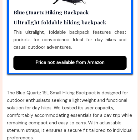
Blue Quartz Hiking Backpack
Ultralight foldable hiking backpack
This ultralight, foldable backpack features chest
pockets for convenience. Ideal for day hikes and
casual outdoor adventures.
Price not available from Amazon
The Blue Quartz 15L Small Hiking Backpack is designed for
outdoor enthusiasts seeking a lightweight and functional
solution for day hikes. We tested its user capacity,
comfortably accommodating essentials for a day trip while
remaining compact and easy to carry. With adjustable
sternum straps, it ensures a secure fit tailored to individual
preferences.