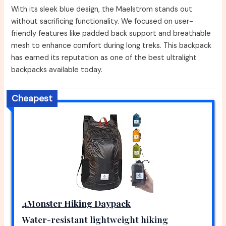
With its sleek blue design, the Maelstrom stands out
without sacrificing functionality. We focused on user-
friendly features like padded back support and breathable
mesh to enhance comfort during long treks. This backpack
has earned its reputation as one of the best ultralight
backpacks available today.
Cheapest
4Monster Hiking Daypack
Water-resistant lightweight hiking