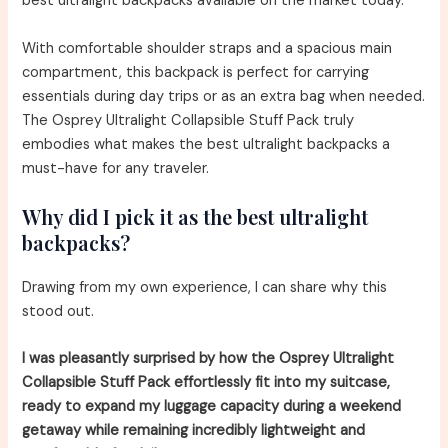
best ultralight backpacks available on the market today.
With comfortable shoulder straps and a spacious main
compartment, this backpack is perfect for carrying
essentials during day trips or as an extra bag when needed.
The Osprey Ultralight Collapsible Stuff Pack truly
embodies what makes the best ultralight backpacks a
must-have for any traveler.
Why did I pick it as the best ultralight
backpacks?
Drawing from my own experience, I can share why this
stood out.
I was pleasantly surprised by how the Osprey Ultralight
Collapsible Stuff Pack effortlessly fit into my suitcase,
ready to expand my luggage capacity during a weekend
getaway while remaining incredibly lightweight and