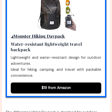
4Monster Hiking Daypack
Water-resistant lightweight travel
backpack
Lightweight and water-resistant design for outdoor
adventures.
Ideal for hiking, camping, and travel with packable
convenience.
$19 from Amazon