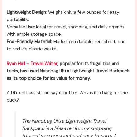
Lightweight Design:
Weighs only a few ounces for easy
portability.
Versatile Use:
Ideal for travel, shopping, and daily errands
with ample storage space.
Eco-Friendly Material:
Made from durable, reusable fabric
to reduce plastic waste.
Ryan Hall – Travel Writer
, popular for its frugal tips and
tricks, has used Nanobag Ultra Lightweight Travel Backpack
as its top choice for its value for money.
A DIY enthusiast can say it better: Why is it a bang for the
buck?
The Nanobag Ultra Lightweight Travel
Backpack is a lifesaver for my shopping
trips—it’s so compact and easy to carry, I