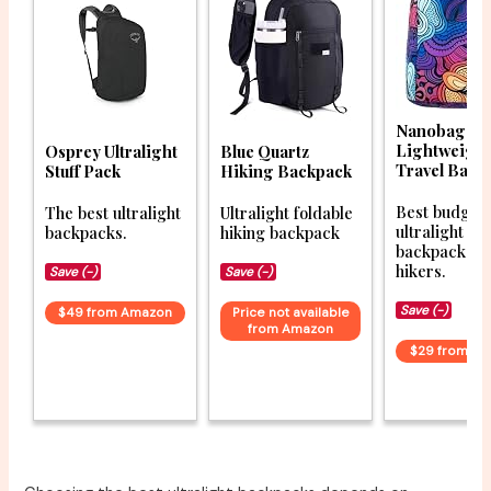
Nanobag Ult
Lightweigh
Osprey Ultralight
Blue Quartz
Travel Back
Stuff Pack
Hiking Backpack
Best budget
The best ultralight
Ultralight foldable
ultralight
backpacks.
hiking backpack
backpacks f
hikers.
Save (-)
Save (-)
Save (-)
$49 from Amazon
Price not available
from Amazon
$29 from A