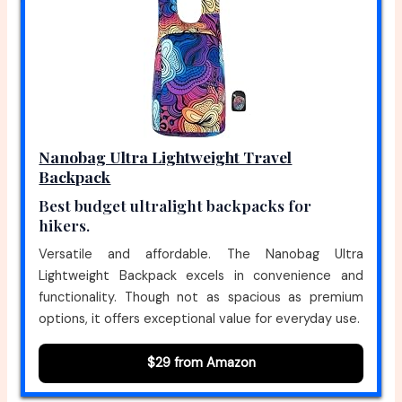
Nanobag Ultra Lightweight Travel
Backpack
Best budget ultralight backpacks for
hikers.
Versatile and affordable. The Nanobag Ultra
Lightweight Backpack excels in convenience and
functionality. Though not as spacious as premium
options, it offers exceptional value for everyday use.
$29 from Amazon