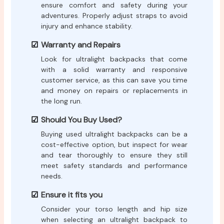
ensure comfort and safety during your
adventures. Properly adjust straps to avoid
injury and enhance stability.
Warranty and Repairs
Look for ultralight backpacks that come
with a solid warranty and responsive
customer service, as this can save you time
and money on repairs or replacements in
the long run.
Should You Buy Used?
Buying used ultralight backpacks can be a
cost-effective option, but inspect for wear
and tear thoroughly to ensure they still
meet safety standards and performance
needs.
Ensure it fits you
Consider your torso length and hip size
when selecting an ultralight backpack to