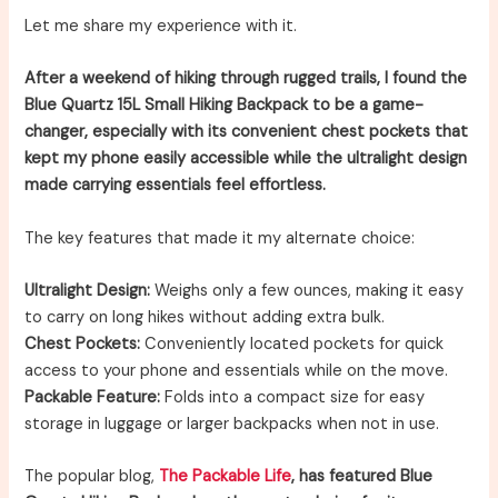
Let me share my experience with it.
After a weekend of hiking through rugged trails, I found the
Blue Quartz 15L Small Hiking Backpack to be a game-
changer, especially with its convenient chest pockets that
kept my phone easily accessible while the ultralight design
made carrying essentials feel effortless.
The key features that made it my alternate choice:
Ultralight Design:
Weighs only a few ounces, making it easy
to carry on long hikes without adding extra bulk.
Chest Pockets:
Conveniently located pockets for quick
access to your phone and essentials while on the move.
Packable Feature:
Folds into a compact size for easy
storage in luggage or larger backpacks when not in use.
The popular blog,
The Packable Life
, has featured Blue