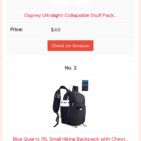
Osprey Ultralight Collapsible Stuff Pack...
$49
Check on Amazon
2
Blue Quartz 15L Small Hiking Backpack with Chest...