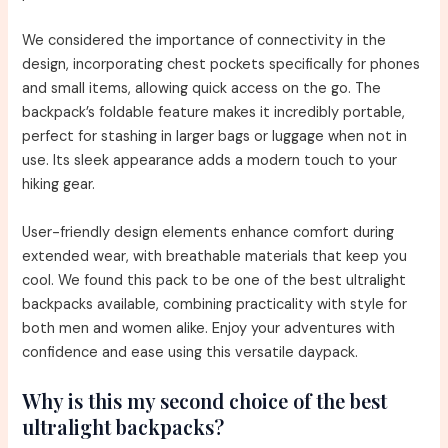
We considered the importance of connectivity in the
design, incorporating chest pockets specifically for phones
and small items, allowing quick access on the go. The
backpack’s foldable feature makes it incredibly portable,
perfect for stashing in larger bags or luggage when not in
use. Its sleek appearance adds a modern touch to your
hiking gear.
User-friendly design elements enhance comfort during
extended wear, with breathable materials that keep you
cool. We found this pack to be one of the best ultralight
backpacks available, combining practicality with style for
both men and women alike. Enjoy your adventures with
confidence and ease using this versatile daypack.
Why is this my second choice of the best
ultralight backpacks?