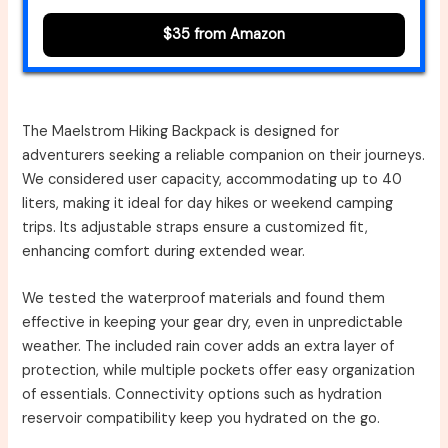
$35 from Amazon
The Maelstrom Hiking Backpack is designed for
adventurers seeking a reliable companion on their journeys.
We considered user capacity, accommodating up to 40
liters, making it ideal for day hikes or weekend camping
trips. Its adjustable straps ensure a customized fit,
enhancing comfort during extended wear.
We tested the waterproof materials and found them
effective in keeping your gear dry, even in unpredictable
weather. The included rain cover adds an extra layer of
protection, while multiple pockets offer easy organization
of essentials. Connectivity options such as hydration
reservoir compatibility keep you hydrated on the go.