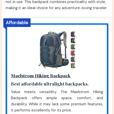
not in use. This backpack combines practicality with style,
making it an ideal choice for any adventure-loving traveler.
Affordable
Maelstrom Hiking Backpack
Best affordable ultralight backpacks.
Value meets versatility. The Maelstrom Hiking
Backpack offers ample space, comfort, and
durability. While it may lack some premium features,
it performs excellently for its price.