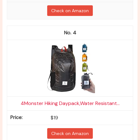
Check on Amazon
4
4Monster Hiking Daypack,Water Resistant...
$19
Check on Amazon