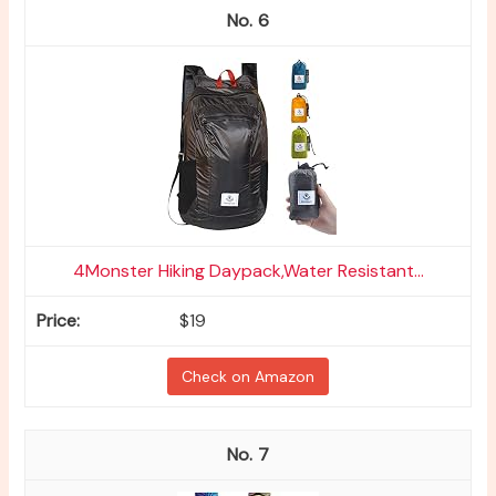
6
4Monster Hiking Daypack,Water Resistant...
$19
Check on Amazon
7