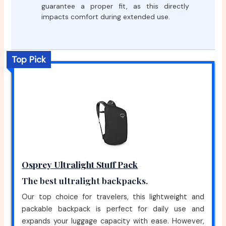
guarantee a proper fit, as this directly
impacts comfort during extended use.
Top Pick
Osprey Ultralight Stuff Pack
The best ultralight backpacks.
Our top choice for travelers, this lightweight and
packable backpack is perfect for daily use and
expands your luggage capacity with ease. However,