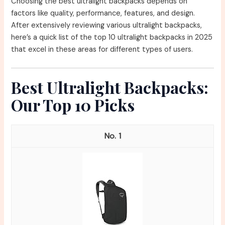
Choosing the best ultralight backpacks depends on
factors like quality, performance, features, and design.
After extensively reviewing various ultralight backpacks,
here’s a quick list of the top 10 ultralight backpacks in 2025
that excel in these areas for different types of users.
Best Ultralight Backpacks:
Our Top 10 Picks
1