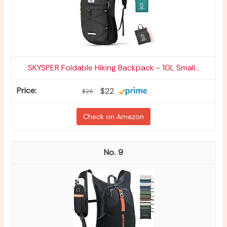
SKYSPER Foldable Hiking Backpack - 10L Small...
$22
$26
Check on Amazon
9