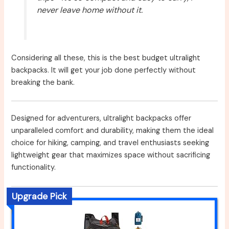
never leave home without it.
Considering all these, this is the best budget ultralight
backpacks. It will get your job done perfectly without
breaking the bank.
Designed for adventurers, ultralight backpacks offer
unparalleled comfort and durability, making them the ideal
choice for hiking, camping, and travel enthusiasts seeking
lightweight gear that maximizes space without sacrificing
functionality.
Upgrade Pick