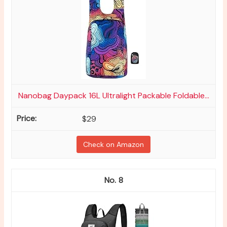
Nanobag Daypack 16L Ultralight Packable Foldable...
$29
Check on Amazon
8