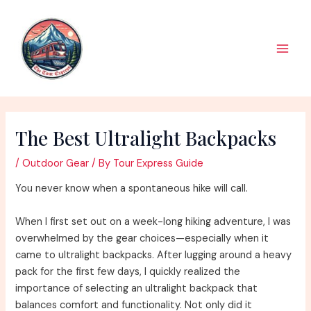
Skip
to
content
Main
Men
The Best Ultralight Backpacks
/
Outdoor Gear
/ By
Tour Express Guide
You never know when a spontaneous hike will call.
When I first set out on a week-long hiking adventure, I was
overwhelmed by the gear choices—especially when it
came to ultralight backpacks. After lugging around a heavy
pack for the first few days, I quickly realized the
importance of selecting an ultralight backpack that
balances comfort and functionality. Not only did it