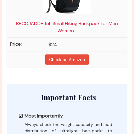
BECOJADDE 15L Small Hiking Backpack for Men
Women...
$24
Check on Amazon
Important Facts
Most Importantly
Always check the weight capacity and load
distribution of ultralight backpacks to