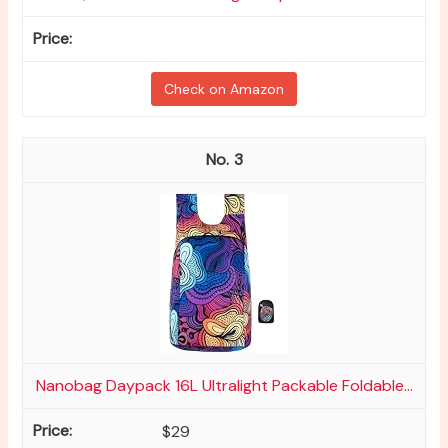
Check on Amazon
3
Nanobag Daypack 16L Ultralight Packable Foldable...
$29