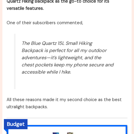
Quartz Hiking Backpack as the go-to choice for its
versatile features.
One of their subscribers commented,
The Blue Quartz 15L Small Hiking
Backpack is perfect for all my outdoor
adventures—it’s lightweight, and the
chest pockets keep my phone secure and
accessible while I hike.
All these reasons made it my second choice as the best
ultralight backpacks.
Budget