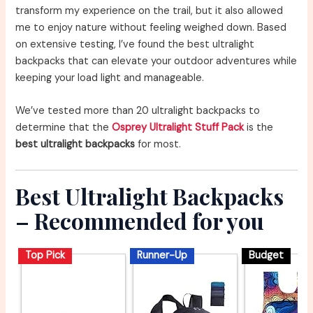
transform my experience on the trail, but it also allowed
me to enjoy nature without feeling weighed down. Based
on extensive testing, I’ve found the best ultralight
backpacks that can elevate your outdoor adventures while
keeping your load light and manageable.
We’ve tested more than 20 ultralight backpacks to
determine that the
Osprey Ultralight Stuff Pack
is the
best ultralight backpacks
for most.
Best Ultralight Backpacks
– Recommended for you
Top Pick
Runner-Up
Budget