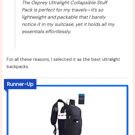
The Osprey Ultralight Collapsible Stuff
Pack is perfect for my travels—it’s so
lightweight and packable that I barely
notice it in my suitcase, yet it holds all my
essentials effortlessly.
For all these reasons, I selected it as the best ultralight
backpacks.
Runner-Up