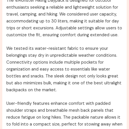
The 4Monster Hiking Daypack is designed for outdoor
enthusiasts seeking a reliable and lightweight solution for
travel, camping, and hiking. We considered user capacity,
accommodating up to 30 liters, making it suitable for day
trips or short excursions. Adjustable settings allow users to
customize the fit, ensuring comfort during extended use.
We tested its water-resistant fabric to ensure your
belongings stay dry in unpredictable weather conditions.
Connectivity options include multiple pockets for
organization and easy access to essentials like water
bottles and snacks. The sleek design not only looks great
but also minimizes bulk, making it one of the best ultralight
backpacks on the market.
User-friendly features enhance comfort with padded
shoulder straps and breathable mesh back panels that
reduce fatigue on long hikes. The packable nature allows it
to fold into a compact size, perfect for stowing away when