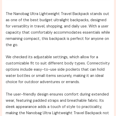
The Nanobag Ultra Lightweight Travel Backpack stands out
as one of the best budget ultralight backpacks, designed
for versatility in travel, shopping, and daily use. With a user
capacity that comfortably accommodates essentials while
remaining compact, this backpack is perfect for anyone on
the go.
We checked its adjustable settings, which allow for a
customizable fit to suit different body types. Connectivity
options include easy-to-use side pockets that can hold
water bottles or small items securely, making it an ideal
choice for outdoor adventures or errands.
The user-friendly design ensures comfort during extended
wear, featuring padded straps and breathable fabric. Its
sleek appearance adds a touch of style to practicality,
making the Nanobag Ultra Lightweight Travel Backpack not