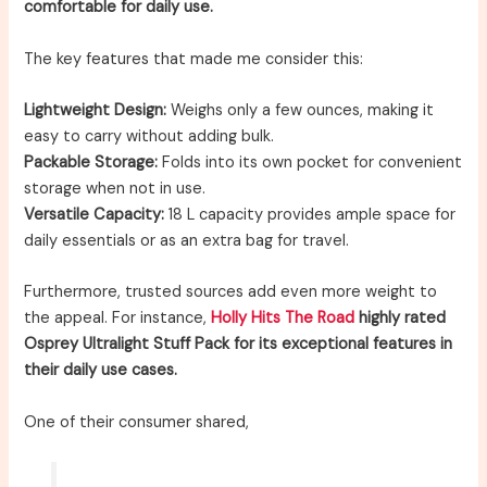
comfortable for daily use.
The key features that made me consider this:
Lightweight Design:
Weighs only a few ounces, making it
easy to carry without adding bulk.
Packable Storage:
Folds into its own pocket for convenient
storage when not in use.
Versatile Capacity:
18 L capacity provides ample space for
daily essentials or as an extra bag for travel.
Furthermore, trusted sources add even more weight to
the appeal. For instance,
Holly Hits The Road
highly rated
Osprey Ultralight Stuff Pack for its exceptional features in
their daily use cases.
One of their consumer shared,