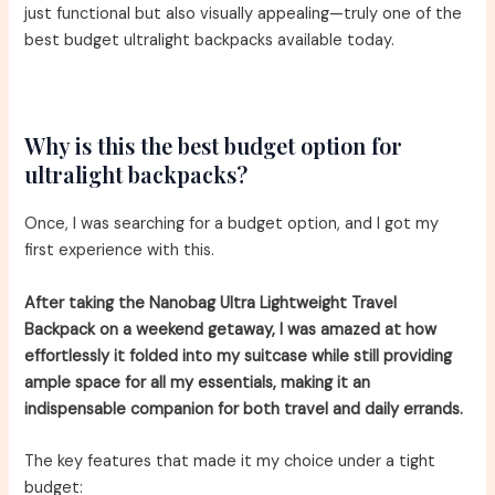
just functional but also visually appealing—truly one of the
best budget ultralight backpacks available today.
Why is this the best budget option for
ultralight backpacks?
Once, I was searching for a budget option, and I got my
first experience with this.
After taking the Nanobag Ultra Lightweight Travel
Backpack on a weekend getaway, I was amazed at how
effortlessly it folded into my suitcase while still providing
ample space for all my essentials, making it an
indispensable companion for both travel and daily errands.
The key features that made it my choice under a tight
budget: