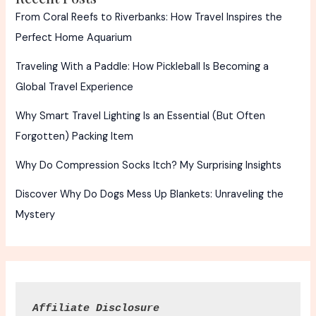
From Coral Reefs to Riverbanks: How Travel Inspires the
Perfect Home Aquarium
Traveling With a Paddle: How Pickleball Is Becoming a
Global Travel Experience
Why Smart Travel Lighting Is an Essential (But Often
Forgotten) Packing Item
Why Do Compression Socks Itch? My Surprising Insights
Discover Why Do Dogs Mess Up Blankets: Unraveling the
Mystery
Affiliate Disclosure