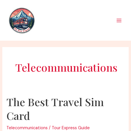
Skip
to
content
Main
Men
Telecommunications
The Best Travel Sim
Card
Telecommunications
/
Tour Express Guide