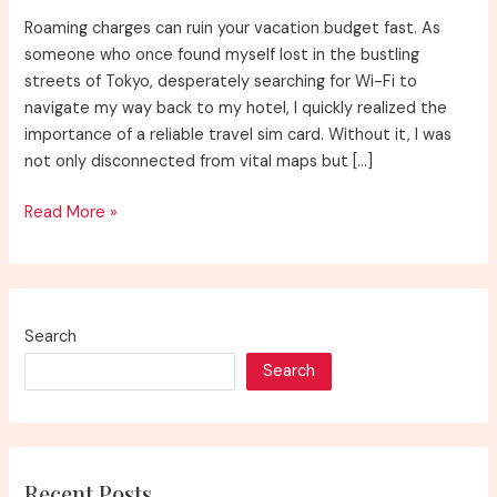
Roaming charges can ruin your vacation budget fast. As
someone who once found myself lost in the bustling
streets of Tokyo, desperately searching for Wi-Fi to
navigate my way back to my hotel, I quickly realized the
importance of a reliable travel sim card. Without it, I was
not only disconnected from vital maps but […]
The
Read More »
Best
Travel
Sim
Card
Search
Search
Recent Posts