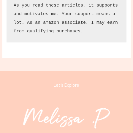
As you read these articles, it supports 
and motivates me. Your support means a 
lot. As an amazon associate, I may earn 
from qualifying purchases.
Let’s Explore