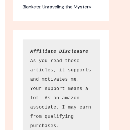
Blankets: Unraveling the Mystery
Affiliate Disclosure
As you read these 
articles, it supports 
and motivates me. 
Your support means a 
lot. As an amazon 
associate, I may earn 
from qualifying 
purchases.