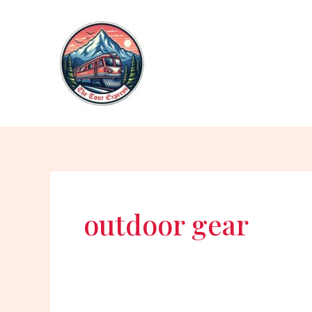
Skip
to
content
outdoor gear