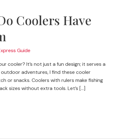
Do Coolers Have
m
Express Guide
r cooler? It’s not just a fun design; it serves a
outdoor adventures, I find these cooler
h or snacks. Coolers with rulers make fishing
ck sizes without extra tools. Let’s […]