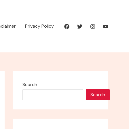
isclaimer
Privacy Policy
Search
Search