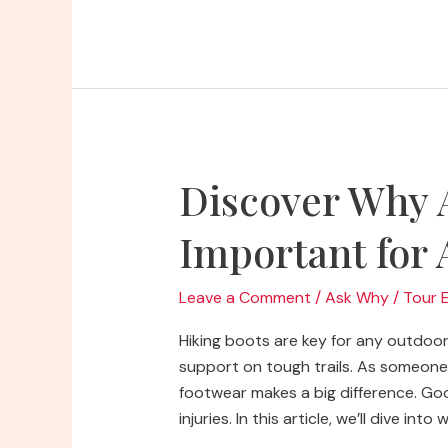
Why
Do
Backpacks
Have
Diamond
Features
Discover Why 
Important for
Leave a Comment
/
Ask Why
/
Tour 
Hiking boots are key for any outdoo
support on tough trails. As someone 
footwear makes a big difference. Goo
injuries. In this article, we’ll dive in