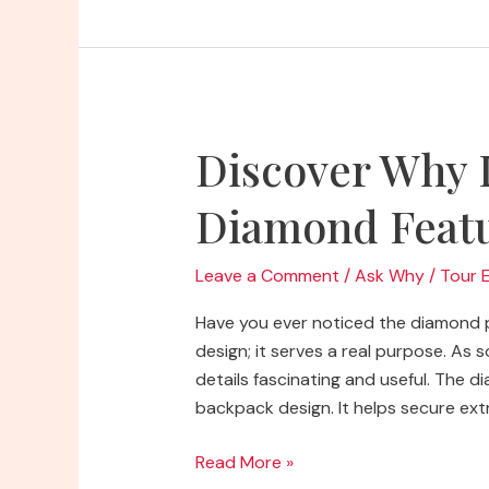
North
Face
Backpacks
So
Popular
Discover Why 
Diamond Feat
Leave a Comment
/
Ask Why
/
Tour 
Have you ever noticed the diamond p
design; it serves a real purpose. As
details fascinating and useful. The 
backpack design. It helps secure extr
Discover
Read More »