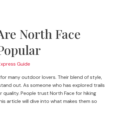
Are North Face
Popular
Express Guide
for many outdoor lovers. Their blend of style,
 stand out. As someone who has explored trails
r quality. People trust North Face for hiking
is article will dive into what makes them so