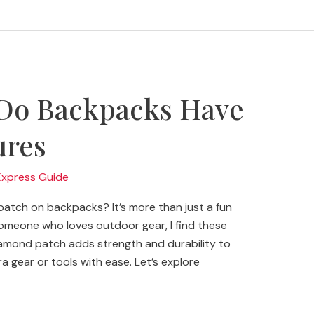
Do Backpacks Have
ures
Express Guide
atch on backpacks? It’s more than just a fun
 someone who loves outdoor gear, I find these
diamond patch adds strength and durability to
a gear or tools with ease. Let’s explore