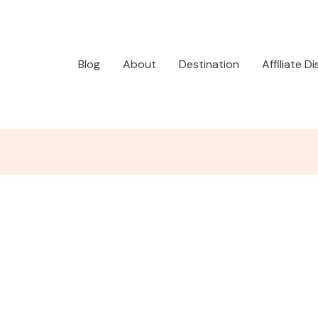
Blog
About
Destination
Affiliate D