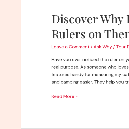
Discover Why 
Rulers on The
Leave a Comment
/
Ask Why
/
Tour 
Have you ever noticed the ruler on you
real purpose. As someone who loves 
features handy for measuring my catc
and camping easier. They help you tra
Discover
Read More »
Why
Do
Coolers
Have