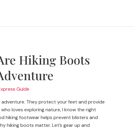
Are Hiking Boots
 Adventure
Express Guide
r adventure. They protect your feet and provide
who loves exploring nature, I know the right
d hiking footwear helps prevent blisters and
to why hiking boots matter. Let’s gear up and