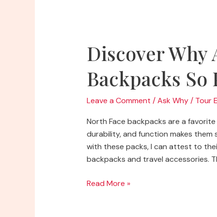
Rulers
on
Them
Discover Why 
Backpacks So 
Leave a Comment
/
Ask Why
/
Tour 
North Face backpacks are a favorite 
durability, and function makes them
with these packs, I can attest to thei
backpacks and travel accessories. Th
Discover
Read More »
Why
Are