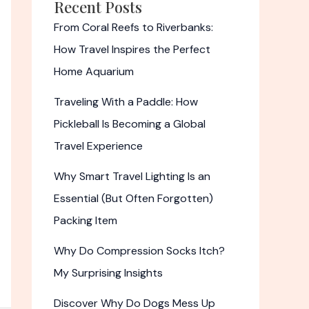
Recent Posts
From Coral Reefs to Riverbanks:
How Travel Inspires the Perfect
Home Aquarium
Traveling With a Paddle: How
Pickleball Is Becoming a Global
Travel Experience
Why Smart Travel Lighting Is an
Essential (But Often Forgotten)
Packing Item
Why Do Compression Socks Itch?
My Surprising Insights
Discover Why Do Dogs Mess Up