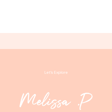
Let’s Explore