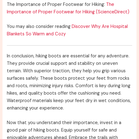
The Importance of Proper Footwear for Hiking:
The
Importance of Proper Footwear for Hiking (ScienceDirect)
You may also consider reading
Discover Why Are Hospital
Blankets So Warm and Cozy
In conclusion, hiking boots are essential for any adventure.
They provide crucial support and stability on uneven
terrain. With superior traction, they help you grip various
surfaces safely. These boots protect your feet from rocks
and roots, minimizing injury risks. Comfort is key during long
hikes, and quality boots offer the cushioning you need.
Waterproof materials keep your feet dry in wet conditions,
enhancing your experience.
Now that you understand their importance, invest in a
good pair of hiking boots. Equip yourself for safe and
enjoyable adventures ahead. Embrace the trails with