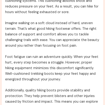
cushioning systems. This cushioning absorbs shock and
reduces pressure on your feet. As a result, you can hike for
hours without feeling exhausted or sore.
Imagine walking on a soft cloud instead of hard, uneven
terrain. That’s what good hiking footwear offers. The right
balance of support and comfort allows you to tackle
challenging trails with ease. You can appreciate the beauty
around you rather than focusing on foot pain.
Foot fatigue can ruin an adventure quickly. When your feet
hurt, every step becomes a struggle. However, proper
hiking equipment minimizes this discomfort significantly.
Well-cushioned trekking boots keep your feet happy and
energized throughout your journey.
Additionally, quality hiking boots provide stability and
protection. They help prevent blisters and other injuries
caused by friction and impact. This means you can explore