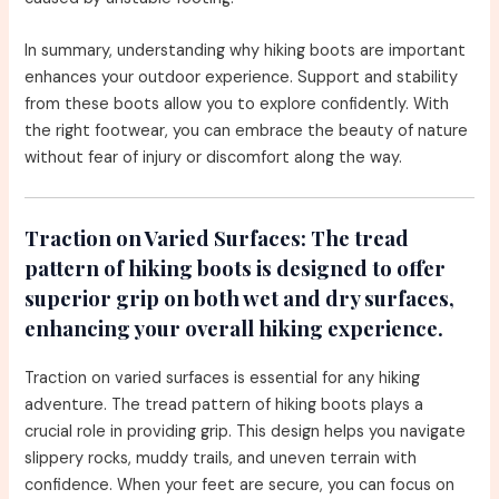
In summary, understanding why hiking boots are important
enhances your outdoor experience. Support and stability
from these boots allow you to explore confidently. With
the right footwear, you can embrace the beauty of nature
without fear of injury or discomfort along the way.
Traction on Varied Surfaces:
The tread
pattern of hiking boots is designed to offer
superior grip on both wet and dry surfaces,
enhancing your overall hiking experience.
Traction on varied surfaces is essential for any hiking
adventure. The tread pattern of hiking boots plays a
crucial role in providing grip. This design helps you navigate
slippery rocks, muddy trails, and uneven terrain with
confidence. When your feet are secure, you can focus on