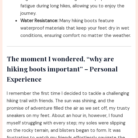
fatigue during long hikes, allowing you to enjoy the
journey.
Water Resistance:
Many hiking boots feature
waterproof materials that keep your feet dry in wet
conditions, ensuring comfort no matter the weather.
The moment I wondered, “why are
hiking boots important” – Personal
Experience
I remember the first time I decided to tackle a challenging
hiking trail with friends. The sun was shining, and the
promise of adventure filled the air as we set off, my trusty
sneakers on my feet. About an hour in, however, I found
myself struggling with every step; my soles were slipping
on the rocky terrain, and blisters began to form. It was
frustrating to watch my friends effortlessly navigate the