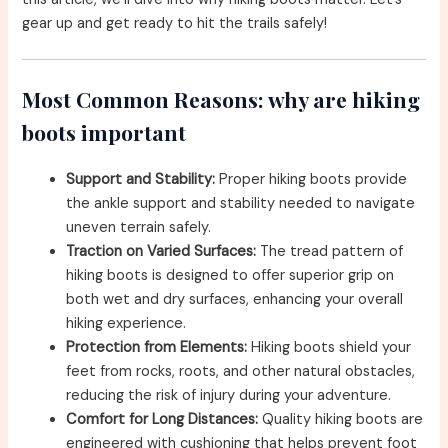
gear up and get ready to hit the trails safely!
Most Common Reasons: why are hiking
boots important
Support and Stability:
Proper hiking boots provide
the ankle support and stability needed to navigate
uneven terrain safely.
Traction on Varied Surfaces:
The tread pattern of
hiking boots is designed to offer superior grip on
both wet and dry surfaces, enhancing your overall
hiking experience.
Protection from Elements:
Hiking boots shield your
feet from rocks, roots, and other natural obstacles,
reducing the risk of injury during your adventure.
Comfort for Long Distances:
Quality hiking boots are
engineered with cushioning that helps prevent foot