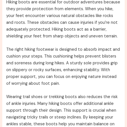
Hiking boots are essential for outdoor adventures because
they provide protection from elements. When you hike,
your feet encounter various natural obstacles like rocks
and roots. These obstacles can cause injuries if you’re not
adequately protected. Hiking boots act as a barrier,
shielding your feet from sharp objects and uneven terrain.
The right hiking footwear is designed to absorb impact and
cushion your steps. This cushioning helps prevent blisters
and soreness during long hikes. A sturdy sole provides grip
on slippery or rocky surfaces, enhancing stability. With
proper support, you can focus on enjoying nature instead
of worrying about foot pain.
Wearing trail shoes or trekking boots also reduces the risk
of ankle injuries. Many hiking boots offer additional ankle
support through their design. This support is crucial when
navigating tricky trails or steep inclines. By keeping your
ankles stable, these boots help you maintain balance on