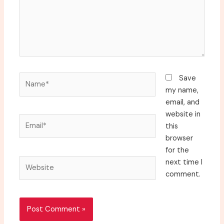
Name*
Save
my name,
email, and
website in
Email*
this
browser
for the
Website
next time I
comment.