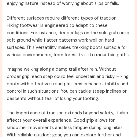
enjoying nature instead of worrying about slips or falls.
Different surfaces require different types of traction.
Hiking footwear is engineered to adapt to these
conditions. For instance, deeper lugs on the sole grab onto
soft ground while flatter patterns work well on hard
surfaces. This versatility makes trekking boots suitable for
various environments, from forest trails to mountain paths.
Imagine walking along a damp trail after rain. Without
proper grip, each step could feel uncertain and risky. Hiking
boots with effective tread patterns enhance stability and
control in such situations. You can tackle steep inclines or
descents without fear of losing your footing.
The importance of traction extends beyond safety; it also
affects your overall experience. Good grip allows for
smoother movements and less fatigue during long hikes.
With reliable outdoor gear, you can explore further and