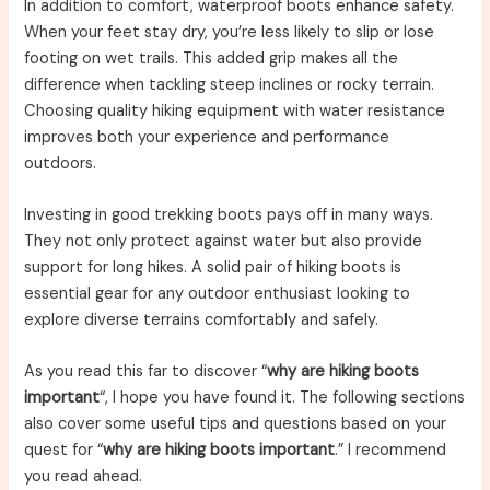
In addition to comfort, waterproof boots enhance safety.
When your feet stay dry, you’re less likely to slip or lose
footing on wet trails. This added grip makes all the
difference when tackling steep inclines or rocky terrain.
Choosing quality hiking equipment with water resistance
improves both your experience and performance
outdoors.
Investing in good trekking boots pays off in many ways.
They not only protect against water but also provide
support for long hikes. A solid pair of hiking boots is
essential gear for any outdoor enthusiast looking to
explore diverse terrains comfortably and safely.
As you read this far to discover “
why are hiking boots
important
“, I hope you have found it. The following sections
also cover some useful tips and questions based on your
quest for “
why are hiking boots important
.” I recommend
you read ahead.