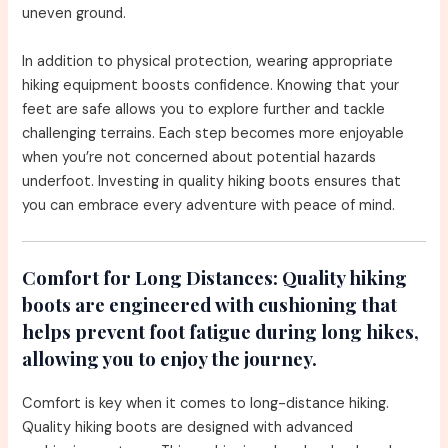
uneven ground.
In addition to physical protection, wearing appropriate
hiking equipment boosts confidence. Knowing that your
feet are safe allows you to explore further and tackle
challenging terrains. Each step becomes more enjoyable
when you’re not concerned about potential hazards
underfoot. Investing in quality hiking boots ensures that
you can embrace every adventure with peace of mind.
Comfort for Long Distances:
Quality hiking
boots are engineered with cushioning that
helps prevent foot fatigue during long hikes,
allowing you to enjoy the journey.
Comfort is key when it comes to long-distance hiking.
Quality hiking boots are designed with advanced