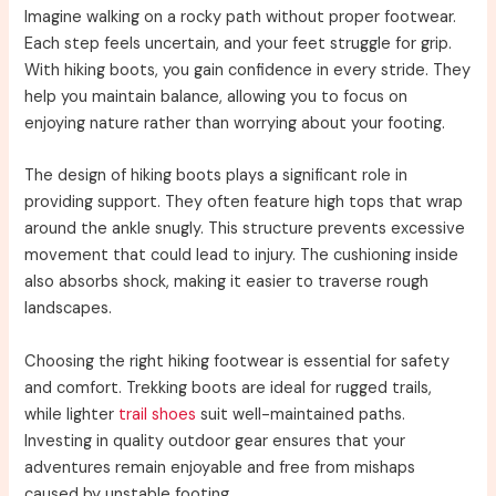
Imagine walking on a rocky path without proper footwear.
Each step feels uncertain, and your feet struggle for grip.
With hiking boots, you gain confidence in every stride. They
help you maintain balance, allowing you to focus on
enjoying nature rather than worrying about your footing.
The design of hiking boots plays a significant role in
providing support. They often feature high tops that wrap
around the ankle snugly. This structure prevents excessive
movement that could lead to injury. The cushioning inside
also absorbs shock, making it easier to traverse rough
landscapes.
Choosing the right hiking footwear is essential for safety
and comfort. Trekking boots are ideal for rugged trails,
while lighter
trail shoes
suit well-maintained paths.
Investing in quality outdoor gear ensures that your
adventures remain enjoyable and free from mishaps
caused by unstable footing.