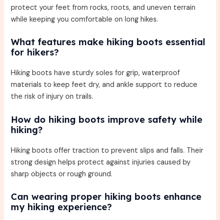
protect your feet from rocks, roots, and uneven terrain
while keeping you comfortable on long hikes.
What features make hiking boots essential
for hikers?
Hiking boots have sturdy soles for grip, waterproof
materials to keep feet dry, and ankle support to reduce
the risk of injury on trails.
How do hiking boots improve safety while
hiking?
Hiking boots offer traction to prevent slips and falls. Their
strong design helps protect against injuries caused by
sharp objects or rough ground.
Can wearing proper hiking boots enhance
my hiking experience?