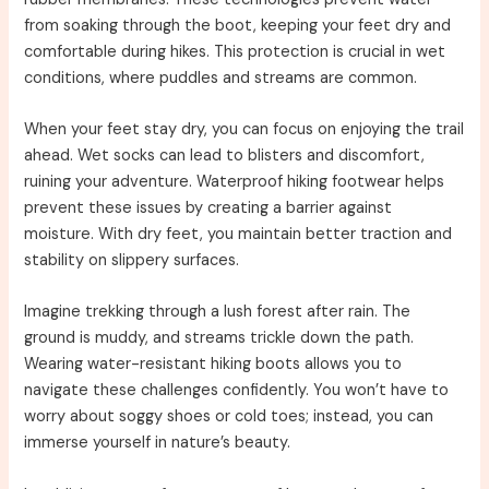
from soaking through the boot, keeping your feet dry and
comfortable during hikes. This protection is crucial in wet
conditions, where puddles and streams are common.
When your feet stay dry, you can focus on enjoying the trail
ahead. Wet socks can lead to blisters and discomfort,
ruining your adventure. Waterproof hiking footwear helps
prevent these issues by creating a barrier against
moisture. With dry feet, you maintain better traction and
stability on slippery surfaces.
Imagine trekking through a lush forest after rain. The
ground is muddy, and streams trickle down the path.
Wearing water-resistant hiking boots allows you to
navigate these challenges confidently. You won’t have to
worry about soggy shoes or cold toes; instead, you can
immerse yourself in nature’s beauty.