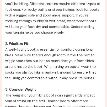
you’ll be hiking. Different terrains require different types of
footwear. For rocky paths or steep inclines, look for boots
with a rugged sole and good ankle support. If you’re
trekking through muddy or wet areas, waterproof boots
will keep your feet dry and comfortable. Understanding
your terrain helps you choose wisely.
2. Prioritize Fit
A well-fitting boot is essential for comfort during long
hikes. Make sure there’s enough room in the toe box to
wiggle your toes but not so much that your foot slides
around inside the boot. When trying on boots, wear the
socks you plan to hike in and walk around to ensure they
feel snug yet comfortable without any pressure points.
3. Consider Weight
The weight of your hiking boots can significantly impact
your stamina on the trail. Heavier boots offer more
support but can tire you out faster over long distances.