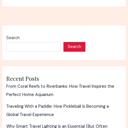
Search
Search
Recent Posts
From Coral Reefs to Riverbanks: How Travel Inspires the
Perfect Home Aquarium
Traveling With a Paddle: How Pickleball Is Becoming a
Global Travel Experience
Why Smart Travel Lighting Is an Essential (But Often