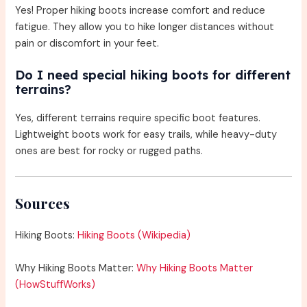
Yes! Proper hiking boots increase comfort and reduce
fatigue. They allow you to hike longer distances without
pain or discomfort in your feet.
Do I need special hiking boots for different
terrains?
Yes, different terrains require specific boot features.
Lightweight boots work for easy trails, while heavy-duty
ones are best for rocky or rugged paths.
Sources
Hiking Boots:
Hiking Boots (Wikipedia)
Why Hiking Boots Matter:
Why Hiking Boots Matter
(HowStuffWorks)