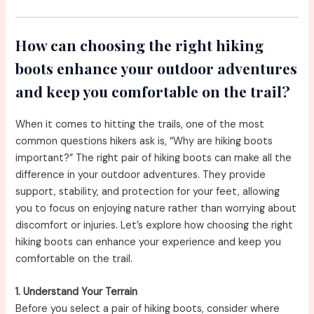
How can choosing the right hiking
boots enhance your outdoor adventures
and keep you comfortable on the trail?
When it comes to hitting the trails, one of the most
common questions hikers ask is, “Why are hiking boots
important?” The right pair of hiking boots can make all the
difference in your outdoor adventures. They provide
support, stability, and protection for your feet, allowing
you to focus on enjoying nature rather than worrying about
discomfort or injuries. Let’s explore how choosing the right
hiking boots can enhance your experience and keep you
comfortable on the trail.
1. Understand Your Terrain
Before you select a pair of hiking boots, consider where