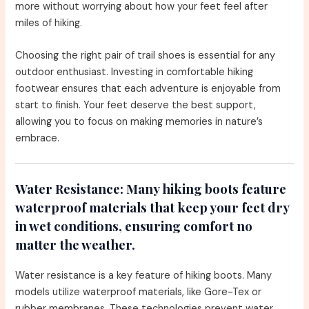
more without worrying about how your feet feel after
miles of hiking.
Choosing the right pair of trail shoes is essential for any
outdoor enthusiast. Investing in comfortable hiking
footwear ensures that each adventure is enjoyable from
start to finish. Your feet deserve the best support,
allowing you to focus on making memories in nature’s
embrace.
Water Resistance:
Many hiking boots feature
waterproof materials that keep your feet dry
in wet conditions, ensuring comfort no
matter the weather.
Water resistance is a key feature of hiking boots. Many
models utilize waterproof materials, like Gore-Tex or
rubber membranes. These technologies prevent water