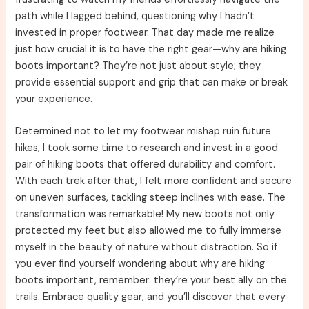
path while I lagged behind, questioning why I hadn’t
invested in proper footwear. That day made me realize
just how crucial it is to have the right gear—why are hiking
boots important? They’re not just about style; they
provide essential support and grip that can make or break
your experience.
Determined not to let my footwear mishap ruin future
hikes, I took some time to research and invest in a good
pair of hiking boots that offered durability and comfort.
With each trek after that, I felt more confident and secure
on uneven surfaces, tackling steep inclines with ease. The
transformation was remarkable! My new boots not only
protected my feet but also allowed me to fully immerse
myself in the beauty of nature without distraction. So if
you ever find yourself wondering about why are hiking
boots important, remember: they’re your best ally on the
trails. Embrace quality gear, and you’ll discover that every