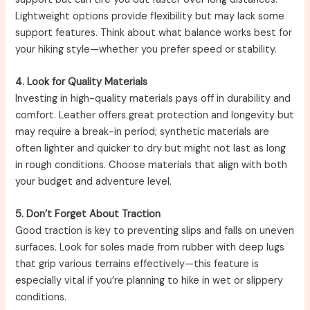
Lightweight options provide flexibility but may lack some
support features. Think about what balance works best for
your hiking style—whether you prefer speed or stability.
4. Look for Quality Materials
Investing in high-quality materials pays off in durability and
comfort. Leather offers great protection and longevity but
may require a break-in period; synthetic materials are
often lighter and quicker to dry but might not last as long
in rough conditions. Choose materials that align with both
your budget and adventure level.
5. Don’t Forget About Traction
Good traction is key to preventing slips and falls on uneven
surfaces. Look for soles made from rubber with deep lugs
that grip various terrains effectively—this feature is
especially vital if you’re planning to hike in wet or slippery
conditions.