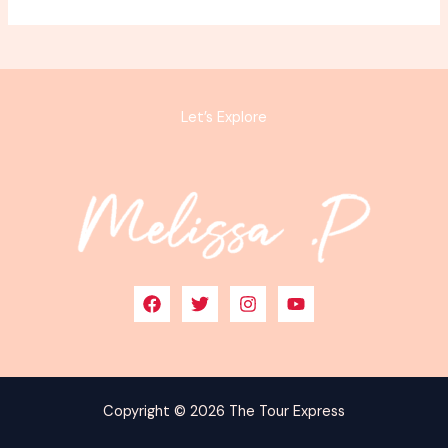
Let’s Explore
Copyright © 2026 The Tour Express