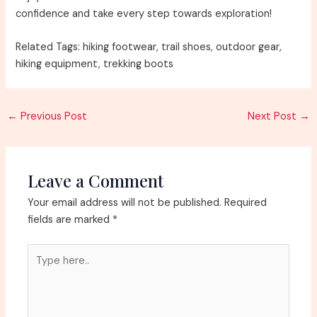
confidence and take every step towards exploration!
Related Tags: hiking footwear, trail shoes, outdoor gear,
hiking equipment, trekking boots
Post
←
Previous Post
Next Post
→
navigation
Leave a Comment
Your email address will not be published.
Required
fields are marked
*
Type
here..