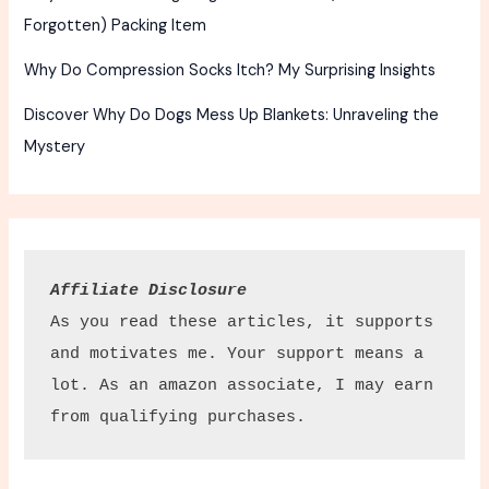
Forgotten) Packing Item
Why Do Compression Socks Itch? My Surprising Insights
Discover Why Do Dogs Mess Up Blankets: Unraveling the
Mystery
Affiliate Disclosure
As you read these articles, it supports 
and motivates me. Your support means a 
lot. As an amazon associate, I may earn 
from qualifying purchases.