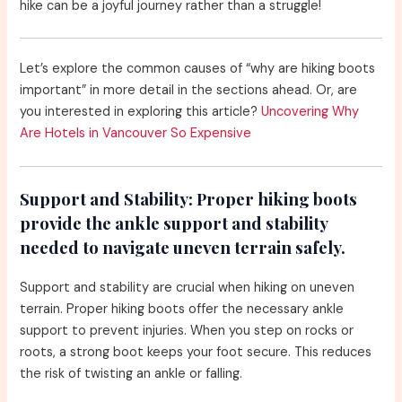
hike can be a joyful journey rather than a struggle!
Let’s explore the common causes of “why are hiking boots
important” in more detail in the sections ahead. Or, are
you interested in exploring this article?
Uncovering Why
Are Hotels in Vancouver So Expensive
Support and Stability:
Proper hiking boots
provide the ankle support and stability
needed to navigate uneven terrain safely.
Support and stability are crucial when hiking on uneven
terrain. Proper hiking boots offer the necessary ankle
support to prevent injuries. When you step on rocks or
roots, a strong boot keeps your foot secure. This reduces
the risk of twisting an ankle or falling.