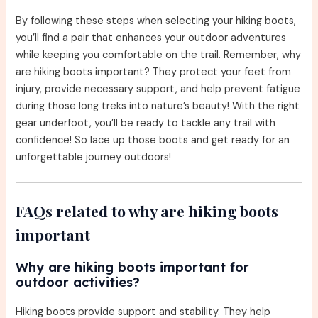
By following these steps when selecting your hiking boots,
you’ll find a pair that enhances your outdoor adventures
while keeping you comfortable on the trail. Remember, why
are hiking boots important? They protect your feet from
injury, provide necessary support, and help prevent fatigue
during those long treks into nature’s beauty! With the right
gear underfoot, you’ll be ready to tackle any trail with
confidence! So lace up those boots and get ready for an
unforgettable journey outdoors!
FAQs related to why are hiking boots
important
Why are hiking boots important for
outdoor activities?
Hiking boots provide support and stability. They help