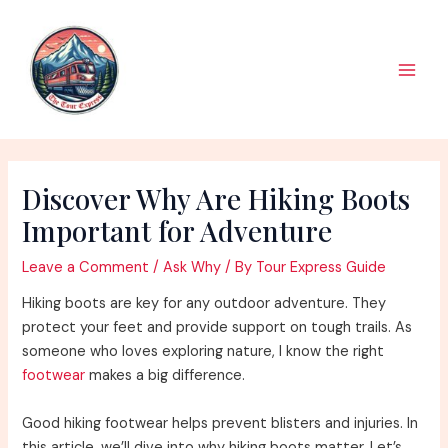
Skip
to
content
Main
Men
Discover Why Are Hiking Boots
Important for Adventure
Leave a Comment
/
Ask Why
/ By
Tour Express Guide
Hiking boots are key for any outdoor adventure. They
protect your feet and provide support on tough trails. As
someone who loves exploring nature, I know the right
footwear
makes a big difference.
Good hiking footwear helps prevent blisters and injuries. In
this article, we’ll dive into why hiking boots matter. Let’s