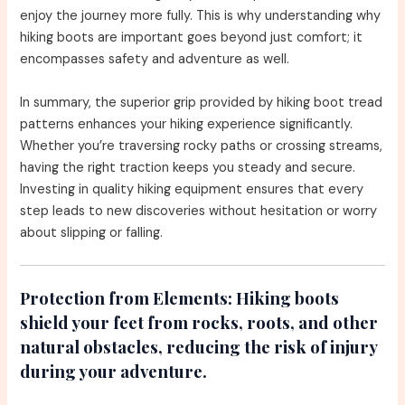
enjoy the journey more fully. This is why understanding why
hiking boots are important goes beyond just comfort; it
encompasses safety and adventure as well.
In summary, the superior grip provided by hiking boot tread
patterns enhances your hiking experience significantly.
Whether you’re traversing rocky paths or crossing streams,
having the right traction keeps you steady and secure.
Investing in quality hiking equipment ensures that every
step leads to new discoveries without hesitation or worry
about slipping or falling.
Protection from Elements:
Hiking boots
shield your feet from rocks, roots, and other
natural obstacles, reducing the risk of injury
during your adventure.