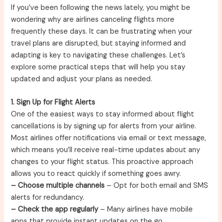
If you’ve been following the news lately, you might be
wondering why are airlines canceling flights more
frequently these days. It can be frustrating when your
travel plans are disrupted, but staying informed and
adapting is key to navigating these challenges. Let’s
explore some practical steps that will help you stay
updated and adjust your plans as needed.
1. Sign Up for Flight Alerts
One of the easiest ways to stay informed about flight
cancellations is by signing up for alerts from your airline.
Most airlines offer notifications via email or text message,
which means you’ll receive real-time updates about any
changes to your flight status. This proactive approach
allows you to react quickly if something goes awry.
– Choose multiple channels
– Opt for both email and SMS
alerts for redundancy.
– Check the app regularly
– Many airlines have mobile
apps that provide instant updates on the go.