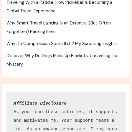
Traveling With a Paddle: How Pickleball Is Becoming a
Global Travel Experience
Why Smart Travel Lighting Is an Essential (But Often
Forgotten) Packing Item
Why Do Compression Socks Itch? My Surprising Insights
Discover Why Do Dogs Mess Up Blankets: Unraveling the
Mystery
Affiliate Disclosure
As you read these articles, it supports 
and motivates me. Your support means a 
lot. As an amazon associate, I may earn 