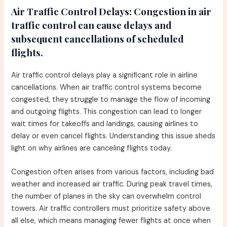
Air Traffic Control Delays:
Congestion in air
traffic control can cause delays and
subsequent cancellations of scheduled
flights.
Air traffic control delays play a significant role in airline
cancellations. When air traffic control systems become
congested, they struggle to manage the flow of incoming
and outgoing flights. This congestion can lead to longer
wait times for takeoffs and landings, causing airlines to
delay or even cancel flights. Understanding this issue sheds
light on why airlines are canceling flights today.
Congestion often arises from various factors, including bad
weather and increased air traffic. During peak travel times,
the number of planes in the sky can overwhelm control
towers. Air traffic controllers must prioritize safety above
all else, which means managing fewer flights at once when