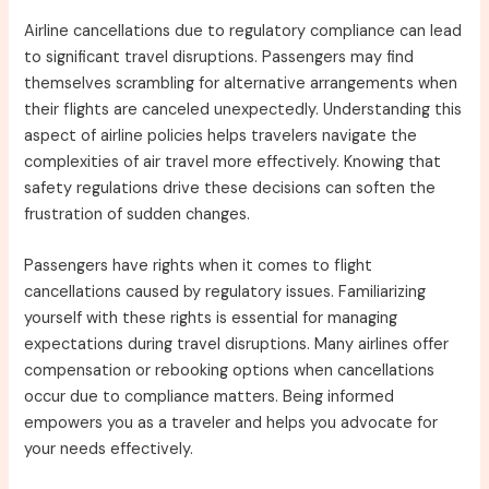
Airline cancellations due to regulatory compliance can lead
to significant travel disruptions. Passengers may find
themselves scrambling for alternative arrangements when
their flights are canceled unexpectedly. Understanding this
aspect of airline policies helps travelers navigate the
complexities of air travel more effectively. Knowing that
safety regulations drive these decisions can soften the
frustration of sudden changes.
Passengers have rights when it comes to flight
cancellations caused by regulatory issues. Familiarizing
yourself with these rights is essential for managing
expectations during travel disruptions. Many airlines offer
compensation or rebooking options when cancellations
occur due to compliance matters. Being informed
empowers you as a traveler and helps you advocate for
your needs effectively.