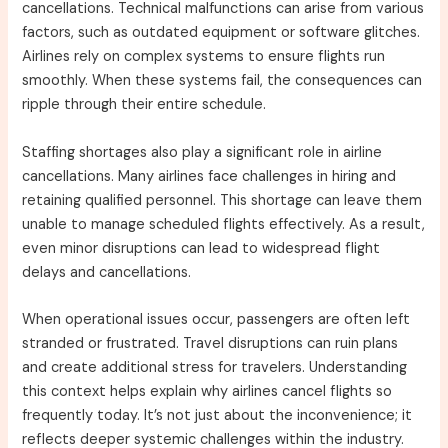
cancellations. Technical malfunctions can arise from various
factors, such as outdated equipment or software glitches.
Airlines rely on complex systems to ensure flights run
smoothly. When these systems fail, the consequences can
ripple through their entire schedule.
Staffing shortages also play a significant role in airline
cancellations. Many airlines face challenges in hiring and
retaining qualified personnel. This shortage can leave them
unable to manage scheduled flights effectively. As a result,
even minor disruptions can lead to widespread flight
delays and cancellations.
When operational issues occur, passengers are often left
stranded or frustrated. Travel disruptions can ruin plans
and create additional stress for travelers. Understanding
this context helps explain why airlines cancel flights so
frequently today. It’s not just about the inconvenience; it
reflects deeper systemic challenges within the industry.