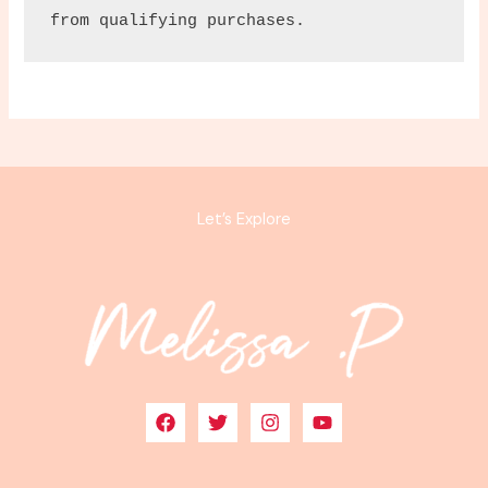
from qualifying purchases.
Let’s Explore