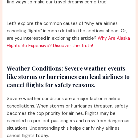
find ways to make our travel dreams come true!
Let’s explore the common causes of “why are airlines
canceling flights” in more detail in the sections ahead. Or,
are you interested in exploring this article?
Why Are Alaska
Flights So Expensive? Discover the Truth!
Weather Conditions:
Severe weather events
like storms or hurricanes can lead airlines to
cancel flights for safety reasons.
Severe weather conditions are a major factor in airline
cancellations. When storms or hurricanes threaten, safety
becomes the top priority for airlines. Flights may be
canceled to protect passengers and crew from dangerous
situations. Understanding this helps clarify why airlines
cancel flights today.