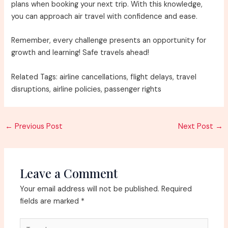
plans when booking your next trip. With this knowledge,
you can approach air travel with confidence and ease.
Remember, every challenge presents an opportunity for
growth and learning! Safe travels ahead!
Related Tags: airline cancellations, flight delays, travel
disruptions, airline policies, passenger rights
Post
←
Previous Post
Next Post
→
navigation
Leave a Comment
Your email address will not be published.
Required
fields are marked
*
Type