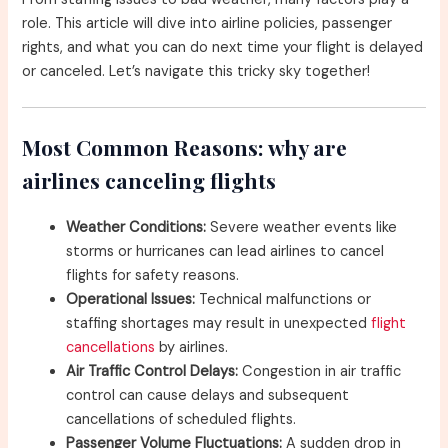
role. This article will dive into airline policies, passenger
rights, and what you can do next time your flight is delayed
or canceled. Let’s navigate this tricky sky together!
Most Common Reasons: why are
airlines canceling flights
Weather Conditions:
Severe weather events like
storms or hurricanes can lead airlines to cancel
flights for safety reasons.
Operational Issues:
Technical malfunctions or
staffing shortages may result in unexpected
flight
cancellations
by airlines.
Air Traffic Control Delays:
Congestion in air traffic
control can cause delays and subsequent
cancellations of scheduled flights.
Passenger Volume Fluctuations:
A sudden drop in