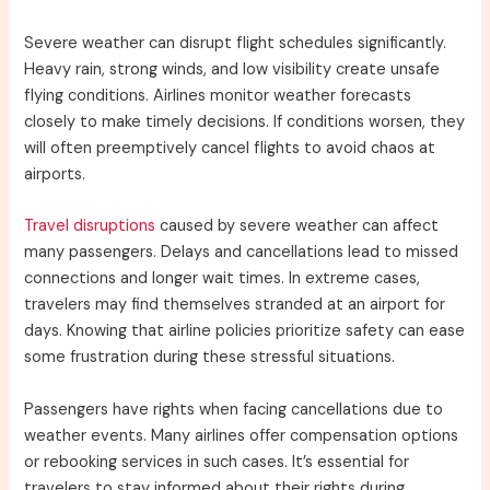
Severe weather can disrupt flight schedules significantly.
Heavy rain, strong winds, and low visibility create unsafe
flying conditions. Airlines monitor weather forecasts
closely to make timely decisions. If conditions worsen, they
will often preemptively cancel flights to avoid chaos at
airports.
Travel disruptions
caused by severe weather can affect
many passengers. Delays and cancellations lead to missed
connections and longer wait times. In extreme cases,
travelers may find themselves stranded at an airport for
days. Knowing that airline policies prioritize safety can ease
some frustration during these stressful situations.
Passengers have rights when facing cancellations due to
weather events. Many airlines offer compensation options
or rebooking services in such cases. It’s essential for
travelers to stay informed about their rights during