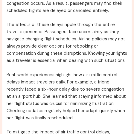
congestion occurs. As a result, passengers may find their
scheduled flights are delayed or canceled entirely.
The effects of these delays ripple through the entire
travel experience. Passengers face uncertainty as they
navigate changing flight schedules. Airline policies may not
always provide clear options for rebooking or
compensation during these disruptions. Knowing your rights
as a traveler is essential when dealing with such situations.
Real-world experiences highlight how air traffic control
delays impact travelers daily. For example, a friend
recently faced a six-hour delay due to severe congestion
at an airport hub. She learned that staying informed about
her flight status was crucial for minimizing frustration.
Checking updates regularly helped her adapt quickly when
her flight was finally rescheduled.
To mitigate the impact of air traffic control delays,