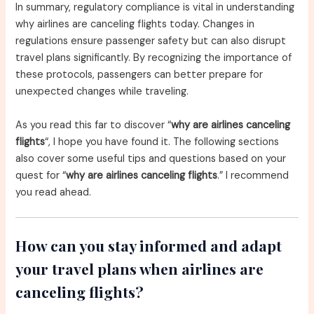
In summary, regulatory compliance is vital in understanding
why airlines are canceling flights today. Changes in
regulations ensure passenger safety but can also disrupt
travel plans significantly. By recognizing the importance of
these protocols, passengers can better prepare for
unexpected changes while traveling.
As you read this far to discover “
why are airlines canceling
flights
“, I hope you have found it. The following sections
also cover some useful tips and questions based on your
quest for “
why are airlines canceling flights
.” I recommend
you read ahead.
How can you stay informed and adapt
your travel plans when airlines are
canceling flights?