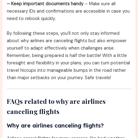
– Keep important documents handy
– Make sure all
necessary IDs and confirmations are accessible in case you
need to rebook quickly.
By following these steps, you’ll not only stay informed
about why airlines are canceling flights but also empower
yourself to adapt effectively when challenges arise.
Remember, being prepared is half the battle! With a little
foresight and flexibility in your plans, you can turn potential
travel hiccups into manageable bumps in the road rather
than major setbacks on your journey. Safe travels!
FAQs related to why are airlines
canceling flights
Why are airlines canceling flights?