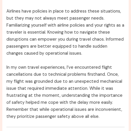
Airlines have policies in place to address these situations,
but they may not always meet passenger needs.
Familiarizing yourself with airline policies and your rights as a
traveler is essential. Knowing how to navigate these
disruptions can empower you during travel chaos. Informed
passengers are better equipped to handle sudden
changes caused by operational issues.
In my own travel experiences, I’ve encountered flight
cancellations due to technical problems firsthand. Once,
my flight was grounded due to an unexpected mechanical
issue that required immediate attention. While it was
frustrating at the moment, understanding the importance
of safety helped me cope with the delay more easily.
Remember that while operational issues are inconvenient,
they prioritize passenger safety above all else.