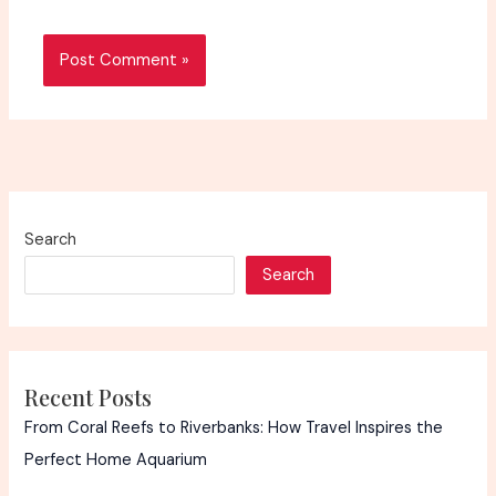
Search
Search
Recent Posts
From Coral Reefs to Riverbanks: How Travel Inspires the
Perfect Home Aquarium