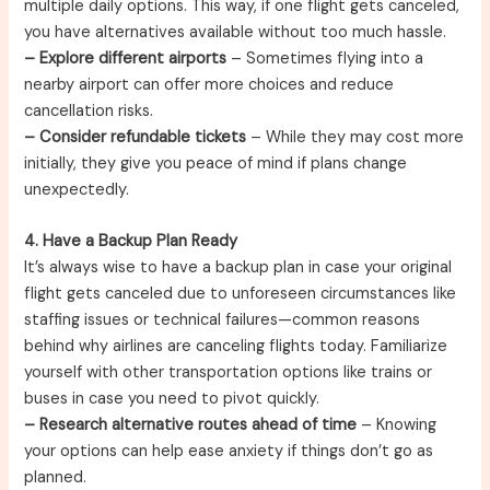
multiple daily options. This way, if one flight gets canceled,
you have alternatives available without too much hassle.
– Explore different airports
– Sometimes flying into a
nearby airport can offer more choices and reduce
cancellation risks.
– Consider refundable tickets
– While they may cost more
initially, they give you peace of mind if plans change
unexpectedly.
4. Have a Backup Plan Ready
It’s always wise to have a backup plan in case your original
flight gets canceled due to unforeseen circumstances like
staffing issues or technical failures—common reasons
behind why airlines are canceling flights today. Familiarize
yourself with other transportation options like trains or
buses in case you need to pivot quickly.
– Research alternative routes ahead of time
– Knowing
your options can help ease anxiety if things don’t go as
planned.