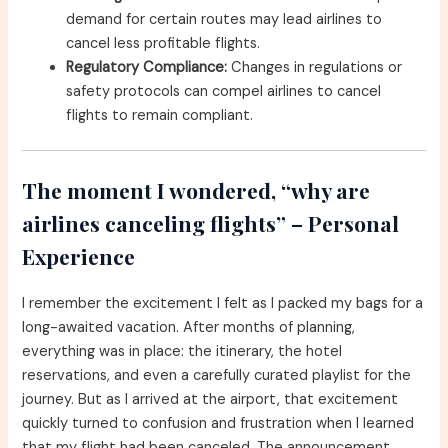
demand for certain routes may lead airlines to
cancel less profitable flights.
Regulatory Compliance:
Changes in regulations or
safety protocols can compel airlines to cancel
flights to remain compliant.
The moment I wondered, “why are
airlines canceling flights” – Personal
Experience
I remember the excitement I felt as I packed my bags for a
long-awaited vacation. After months of planning,
everything was in place: the itinerary, the hotel
reservations, and even a carefully curated playlist for the
journey. But as I arrived at the airport, that excitement
quickly turned to confusion and frustration when I learned
that my flight had been canceled. The announcement