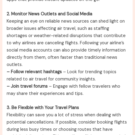
2. Monitor News Outlets and Social Media
Keeping an eye on reliable news sources can shed light on
broader issues affecting air travel, such as staffing
shortages or weather-related disruptions that contribute
to why airlines are canceling flights. Following your airline’s
social media accounts can also provide timely information
directly from them, often faster than traditional news
outlets.
– Follow relevant hashtags
– Look for trending topics
related to air travel for community insights.
– Join travel forums
– Engage with fellow travelers who
may share their experiences and tips.
3. Be Flexible with Your Travel Plans
Flexibility can save you a lot of stress when dealing with
potential cancellations. If possible, consider booking flights
during less busy times or choosing routes that have