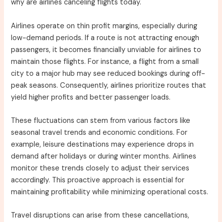
why are airlines canceling flights today.
Airlines operate on thin profit margins, especially during
low-demand periods. If a route is not attracting enough
passengers, it becomes financially unviable for airlines to
maintain those flights. For instance, a flight from a small
city to a major hub may see reduced bookings during off-
peak seasons. Consequently, airlines prioritize routes that
yield higher profits and better passenger loads.
These fluctuations can stem from various factors like
seasonal travel trends and economic conditions. For
example, leisure destinations may experience drops in
demand after holidays or during winter months. Airlines
monitor these trends closely to adjust their services
accordingly. This proactive approach is essential for
maintaining profitability while minimizing operational costs.
Travel disruptions can arise from these cancellations,