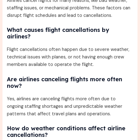
Airlines cancel flights for many reasons, like bad weather,
staffing issues, or mechanical problems. These factors can
disrupt flight schedules and lead to cancellations.
What causes flight cancellations by
airlines?
Flight cancellations often happen due to severe weather,
technical issues with planes, or not having enough crew
members available to operate the flight.
Are airlines canceling flights more often
now?
Yes, airlines are canceling flights more often due to
ongoing staffing shortages and unpredictable weather
patterns that affect travel plans and operations.
How do weather conditions affect airline
cancellations?