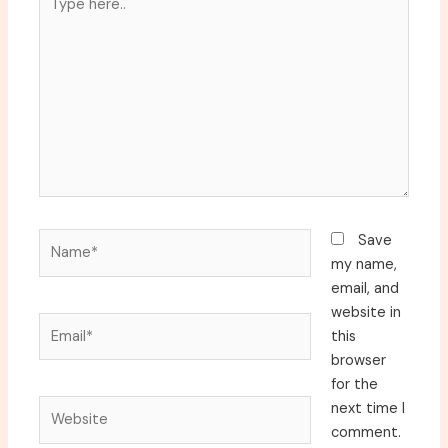
here..
Name*
Save
my name,
email, and
website in
Email*
this
browser
for the
Website
next time I
comment.