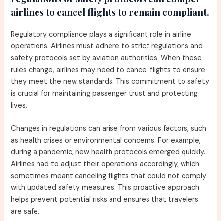
airlines to cancel flights to remain compliant.
Regulatory compliance plays a significant role in airline
operations. Airlines must adhere to strict regulations and
safety protocols set by aviation authorities. When these
rules change, airlines may need to cancel flights to ensure
they meet the new standards. This commitment to safety
is crucial for maintaining passenger trust and protecting
lives.
Changes in regulations can arise from various factors, such
as health crises or environmental concerns. For example,
during a pandemic, new health protocols emerged quickly.
Airlines had to adjust their operations accordingly, which
sometimes meant canceling flights that could not comply
with updated safety measures. This proactive approach
helps prevent potential risks and ensures that travelers
are safe.