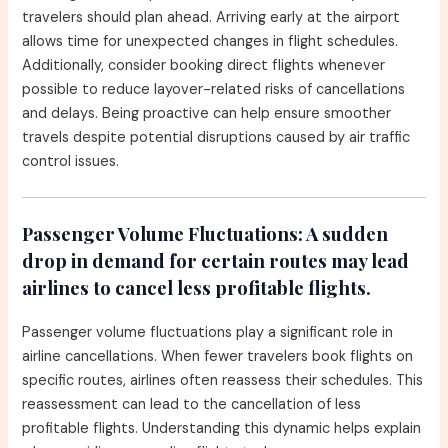
travelers should plan ahead. Arriving early at the airport
allows time for unexpected changes in flight schedules.
Additionally, consider booking direct flights whenever
possible to reduce layover-related risks of cancellations
and delays. Being proactive can help ensure smoother
travels despite potential disruptions caused by air traffic
control issues.
Passenger Volume Fluctuations:
A sudden
drop in demand for certain routes may lead
airlines to cancel less profitable flights.
Passenger volume fluctuations play a significant role in
airline cancellations. When fewer travelers book flights on
specific routes, airlines often reassess their schedules. This
reassessment can lead to the cancellation of less
profitable flights. Understanding this dynamic helps explain