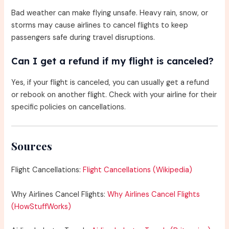
Bad weather can make flying unsafe. Heavy rain, snow, or
storms may cause airlines to cancel flights to keep
passengers safe during travel disruptions.
Can I get a refund if my flight is canceled?
Yes, if your flight is canceled, you can usually get a refund
or rebook on another flight. Check with your airline for their
specific policies on cancellations.
Sources
Flight Cancellations:
Flight Cancellations (Wikipedia)
Why Airlines Cancel Flights:
Why Airlines Cancel Flights
(HowStuffWorks)