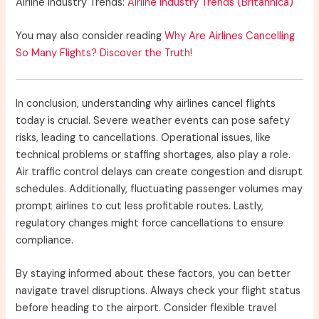
Airline Industry Trends:
Airline Industry Trends (Britannica)
You may also consider reading
Why Are Airlines Cancelling
So Many Flights? Discover the Truth!
In conclusion, understanding why airlines cancel flights
today is crucial. Severe weather events can pose safety
risks, leading to cancellations. Operational issues, like
technical problems or staffing shortages, also play a role.
Air traffic control delays can create congestion and disrupt
schedules. Additionally, fluctuating passenger volumes may
prompt airlines to cut less profitable routes. Lastly,
regulatory changes might force cancellations to ensure
compliance.
By staying informed about these factors, you can better
navigate travel disruptions. Always check your flight status
before heading to the airport. Consider flexible travel