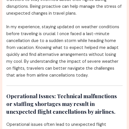
disruptions. Being proactive can help manage the stress of
unexpected changes in travel plans.
In my experience, staying updated on weather conditions
before traveling is crucial. I once faced a last-minute
cancellation due to a sudden storm while heading home
from vacation. Knowing what to expect helped me adapt
quickly and find alternative arrangements without losing
my cool. By understanding the impact of severe weather
on flights, travelers can better navigate the challenges
that arise from airline cancellations today.
Operational Issues:
Technical malfunctions
or staffing shortages may result in
unexpected flight cancellations by airlines.
Operational issues often lead to unexpected flight