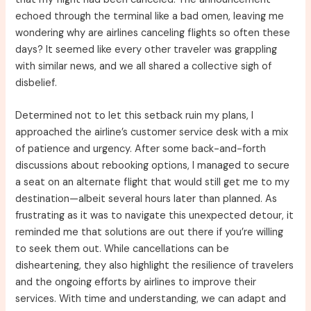
echoed through the terminal like a bad omen, leaving me
wondering why are airlines canceling flights so often these
days? It seemed like every other traveler was grappling
with similar news, and we all shared a collective sigh of
disbelief.
Determined not to let this setback ruin my plans, I
approached the airline’s customer service desk with a mix
of patience and urgency. After some back-and-forth
discussions about rebooking options, I managed to secure
a seat on an alternate flight that would still get me to my
destination—albeit several hours later than planned. As
frustrating as it was to navigate this unexpected detour, it
reminded me that solutions are out there if you’re willing
to seek them out. While cancellations can be
disheartening, they also highlight the resilience of travelers
and the ongoing efforts by airlines to improve their
services. With time and understanding, we can adapt and