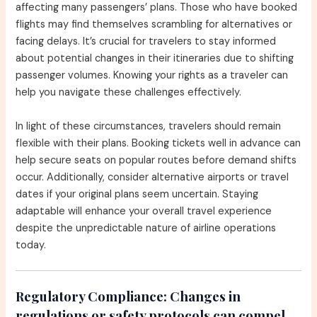
affecting many passengers’ plans. Those who have booked
flights may find themselves scrambling for alternatives or
facing delays. It’s crucial for travelers to stay informed
about potential changes in their itineraries due to shifting
passenger volumes. Knowing your rights as a traveler can
help you navigate these challenges effectively.
In light of these circumstances, travelers should remain
flexible with their plans. Booking tickets well in advance can
help secure seats on popular routes before demand shifts
occur. Additionally, consider alternative airports or travel
dates if your original plans seem uncertain. Staying
adaptable will enhance your overall travel experience
despite the unpredictable nature of airline operations
today.
Regulatory Compliance:
Changes in
regulations or safety protocols can compel