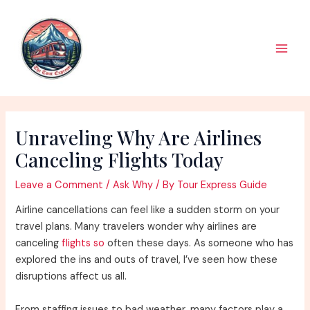
Skip
to
content
Main
Men
Unraveling Why Are Airlines
Canceling Flights Today
Leave a Comment
/
Ask Why
/ By
Tour Express Guide
Airline cancellations can feel like a sudden storm on your
travel plans. Many travelers wonder why airlines are
canceling
flights so
often these days. As someone who has
explored the ins and outs of travel, I’ve seen how these
disruptions affect us all.
From staffing issues to bad weather, many factors play a