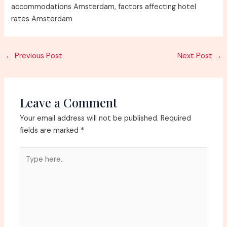
accommodations Amsterdam, factors affecting hotel
rates Amsterdam
Post
←
Previous Post
Next Post
→
navigation
Leave a Comment
Your email address will not be published.
Required
fields are marked
*
Type
here..