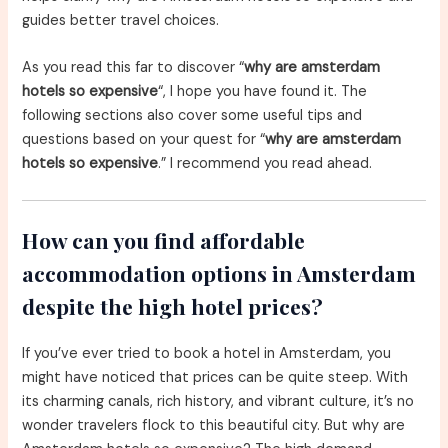
guides better travel choices.
As you read this far to discover “
why are amsterdam
hotels so expensive
“, I hope you have found it. The
following sections also cover some useful tips and
questions based on your quest for “
why are amsterdam
hotels so expensive
.” I recommend you read ahead.
How can you find affordable
accommodation options in Amsterdam
despite the high hotel prices?
If you’ve ever tried to book a hotel in Amsterdam, you
might have noticed that prices can be quite steep. With
its charming canals, rich history, and vibrant culture, it’s no
wonder travelers flock to this beautiful city. But why are