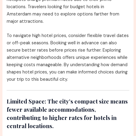
locations. Travelers looking for budget hotels in
Amsterdam may need to explore options farther from
major attractions.
To navigate high hotel prices, consider flexible travel dates
or off-peak seasons. Booking well in advance can also
secure better rates before prices rise further. Exploring
alternative neighborhoods offers unique experiences while
keeping costs manageable. By understanding how demand
shapes hotel prices, you can make informed choices during
your trip to this beautiful city.
Limited Space:
The city’s compact size means
fewer available accommodations,
contributing to higher rates for hotels in
central locations.