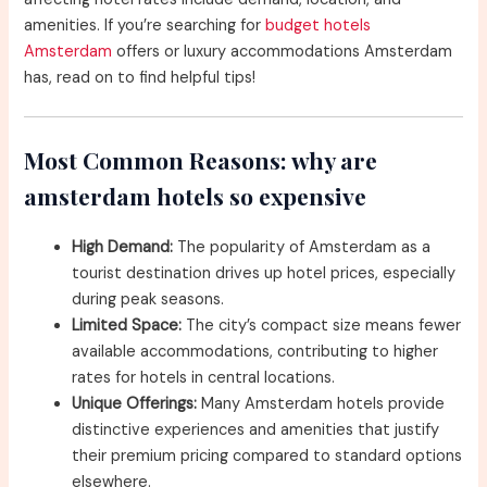
amenities. If you’re searching for
budget hotels
Amsterdam
offers or luxury accommodations Amsterdam
has, read on to find helpful tips!
Most Common Reasons: why are
amsterdam hotels so expensive
High Demand:
The popularity of Amsterdam as a
tourist destination drives up hotel prices, especially
during peak seasons.
Limited Space:
The city’s compact size means fewer
available accommodations, contributing to higher
rates for hotels in central locations.
Unique Offerings:
Many Amsterdam hotels provide
distinctive experiences and amenities that justify
their premium pricing compared to standard options
elsewhere.