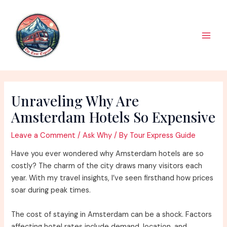
Skip
to
content
Main
Men
Unraveling Why Are
Amsterdam Hotels So Expensive
Leave a Comment
/
Ask Why
/ By
Tour Express Guide
Have you ever wondered why Amsterdam hotels are so
costly? The charm of the city draws many visitors each
year. With my travel insights, I’ve seen firsthand how prices
soar during peak times.
The cost of staying in Amsterdam can be a shock. Factors
affecting hotel rates include demand, location, and