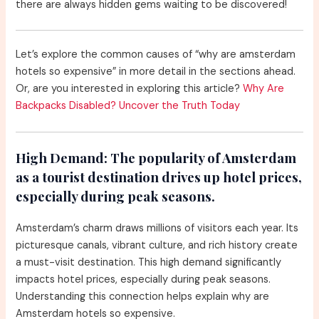
there are always hidden gems waiting to be discovered!
Let’s explore the common causes of “why are amsterdam
hotels so expensive” in more detail in the sections ahead.
Or, are you interested in exploring this article?
Why Are
Backpacks Disabled? Uncover the Truth Today
High Demand:
The popularity of Amsterdam
as a tourist destination drives up hotel prices,
especially during peak seasons.
Amsterdam’s charm draws millions of visitors each year. Its
picturesque canals, vibrant culture, and rich history create
a must-visit destination. This high demand significantly
impacts hotel prices, especially during peak seasons.
Understanding this connection helps explain why are
Amsterdam hotels so expensive.