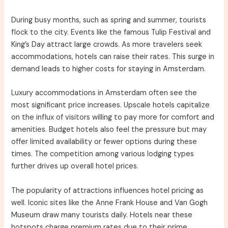
During busy months, such as spring and summer, tourists
flock to the city. Events like the famous Tulip Festival and
King’s Day attract large crowds. As more travelers seek
accommodations, hotels can raise their rates. This surge in
demand leads to higher costs for staying in Amsterdam.
Luxury accommodations in Amsterdam often see the
most significant price increases. Upscale hotels capitalize
on the influx of visitors willing to pay more for comfort and
amenities. Budget hotels also feel the pressure but may
offer limited availability or fewer options during these
times. The competition among various lodging types
further drives up overall hotel prices.
The popularity of attractions influences hotel pricing as
well. Iconic sites like the Anne Frank House and Van Gogh
Museum draw many tourists daily. Hotels near these
hotspots charge premium rates due to their prime