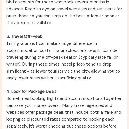
bird discounts for those who book several months in
advance. Keep an eye on travel websites and set alerts for
price drops so you can jump on the best offers as soon as
they become available.
3. Travel Off-Peak
Timing your visit can make a huge difference in
accommodation costs. If your schedule allows it, consider
traveling during the off-peak season (typically late fall or
winter). During these times, hotel prices tend to drop
significantly as fewer tourists visit the city, allowing you to
enjoy lower rates without sacrificing quality.
4. Look for Package Deals
Sometimes booking flights and accommodations together
can save you money overall. Many travel agencies and
websites offer package deals that include both airfare and
lodging at discounted rates compared to booking each
separately. It’s worth checking out these options before