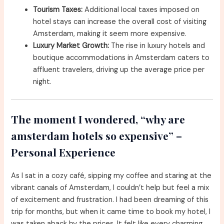
Tourism Taxes:
Additional local taxes imposed on
hotel stays can increase the overall cost of visiting
Amsterdam, making it seem more expensive.
Luxury Market Growth:
The rise in luxury hotels and
boutique accommodations in Amsterdam caters to
affluent travelers, driving up the average price per
night.
The moment I wondered, “why are
amsterdam hotels so expensive” –
Personal Experience
As I sat in a cozy café, sipping my coffee and staring at the
vibrant canals of Amsterdam, I couldn’t help but feel a mix
of excitement and frustration. I had been dreaming of this
trip for months, but when it came time to book my hotel, I
was taken aback by the prices. It felt like every charming