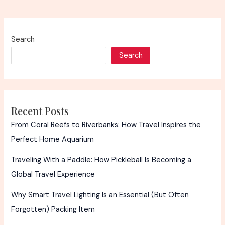
Search
Search
Recent Posts
From Coral Reefs to Riverbanks: How Travel Inspires the
Perfect Home Aquarium
Traveling With a Paddle: How Pickleball Is Becoming a
Global Travel Experience
Why Smart Travel Lighting Is an Essential (But Often
Forgotten) Packing Item