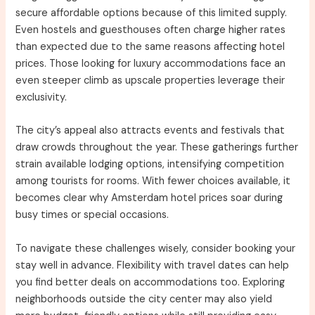
secure affordable options because of this limited supply.
Even hostels and guesthouses often charge higher rates
than expected due to the same reasons affecting hotel
prices. Those looking for luxury accommodations face an
even steeper climb as upscale properties leverage their
exclusivity.
The city’s appeal also attracts events and festivals that
draw crowds throughout the year. These gatherings further
strain available lodging options, intensifying competition
among tourists for rooms. With fewer choices available, it
becomes clear why Amsterdam hotel prices soar during
busy times or special occasions.
To navigate these challenges wisely, consider booking your
stay well in advance. Flexibility with travel dates can help
you find better deals on accommodations too. Exploring
neighborhoods outside the city center may also yield