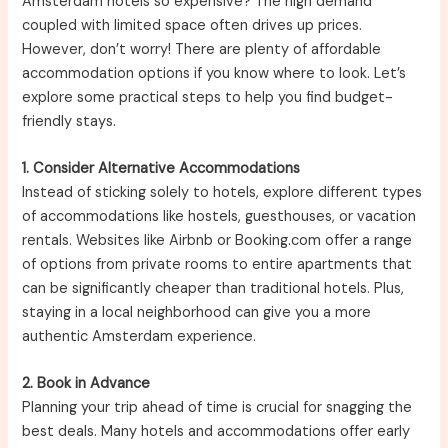
Amsterdam hotels so expensive? The high demand
coupled with limited space often drives up prices.
However, don’t worry! There are plenty of affordable
accommodation options if you know where to look. Let’s
explore some practical steps to help you find budget-
friendly stays.
1. Consider Alternative Accommodations
Instead of sticking solely to hotels, explore different types
of accommodations like hostels, guesthouses, or vacation
rentals. Websites like Airbnb or Booking.com offer a range
of options from private rooms to entire apartments that
can be significantly cheaper than traditional hotels. Plus,
staying in a local neighborhood can give you a more
authentic Amsterdam experience.
2. Book in Advance
Planning your trip ahead of time is crucial for snagging the
best deals. Many hotels and accommodations offer early