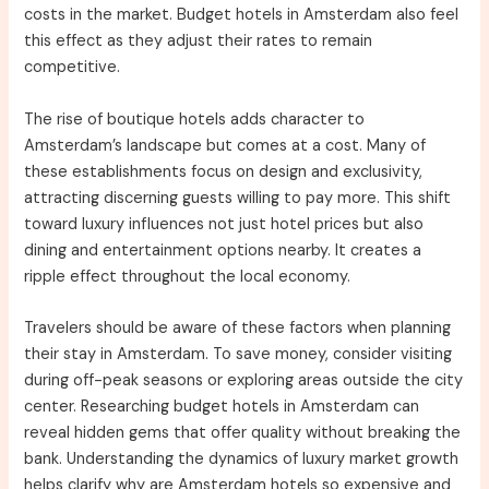
costs in the market. Budget hotels in Amsterdam also feel
this effect as they adjust their rates to remain
competitive.
The rise of boutique hotels adds character to
Amsterdam’s landscape but comes at a cost. Many of
these establishments focus on design and exclusivity,
attracting discerning guests willing to pay more. This shift
toward luxury influences not just hotel prices but also
dining and entertainment options nearby. It creates a
ripple effect throughout the local economy.
Travelers should be aware of these factors when planning
their stay in Amsterdam. To save money, consider visiting
during off-peak seasons or exploring areas outside the city
center. Researching budget hotels in Amsterdam can
reveal hidden gems that offer quality without breaking the
bank. Understanding the dynamics of luxury market growth
helps clarify why are Amsterdam hotels so expensive and