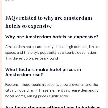
FAQs related to why are amsterdam
hotels so expensive
Why are Amsterdam hotels so expensive?
Amsterdam hotels are costly due to high demand, limited
space, and the city’s popularity as a tourist destination.
This drives up prices year-round.
What factors make hotel prices in
Amsterdam rise?
Factors include tourism seasons, special events, and the
city’s unique charm. These elements increase demand for
hotel rooms, raising prices significantly.
Are there cheaper alternatives to hotels in