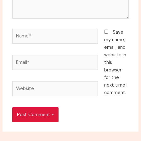
Name*
Save
my name,
email, and
website in
Email*
this
browser
for the
Website
next time I
comment.