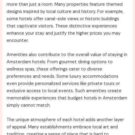
more than just a room. Many properties feature themed
designs inspired by local culture and history. For example,
some hotels offer canal-side views or historic buildings
that captivate visitors. These distinctive experiences
enhance your stay and justify the higher prices you may
encounter.
Amenities also contribute to the overall value of staying in
Amsterdam hotels. From gourmet dining options to
wellness spas, these offerings cater to diverse
preferences and needs. Some luxury accommodations
even provide personalized services like private tours or
exclusive access to local events. Such amenities create
memorable experiences that budget hotels in Amsterdam
simply cannot match.
The unique atmosphere of each hotel adds another layer
of appeal. Many establishments embrace local art and
tradition, creating a sense of place that is hard to