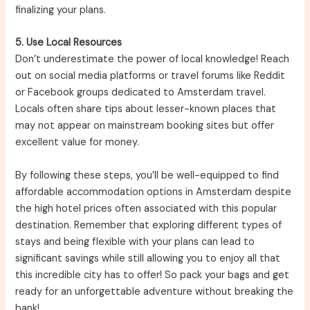
finalizing your plans.
5. Use Local Resources
Don’t underestimate the power of local knowledge! Reach
out on social media platforms or travel forums like Reddit
or Facebook groups dedicated to Amsterdam travel.
Locals often share tips about lesser-known places that
may not appear on mainstream booking sites but offer
excellent value for money.
By following these steps, you’ll be well-equipped to find
affordable accommodation options in Amsterdam despite
the high hotel prices often associated with this popular
destination. Remember that exploring different types of
stays and being flexible with your plans can lead to
significant savings while still allowing you to enjoy all that
this incredible city has to offer! So pack your bags and get
ready for an unforgettable adventure without breaking the
bank!