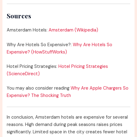
Sources
Amsterdam Hotels:
Amsterdam (Wikipedia)
Why Are Hotels So Expensive?:
Why Are Hotels So
Expensive? (HowStuffWorks)
Hotel Pricing Strategies:
Hotel Pricing Strategies
(ScienceDirect)
You may also consider reading
Why Are Apple Chargers So
Expensive? The Shocking Truth
In conclusion, Amsterdam hotels are expensive for several
reasons. High demand during peak seasons raises prices
significantly. Limited space in the city creates fewer hotel