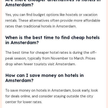
Amsterdam?
Yes, you can find budget options like hostels or vacation
rentals. These alternatives often provide more affordable
rates than traditional hotels in Amsterdam.
When is the best time to find cheap hotels
in Amsterdam?
The best time for cheaper hotel rates is during the off-
peak season, typically from November to March. Prices
drop when fewer tourists visit Amsterdam.
How can I save money on hotels in
Amsterdam?
To save money on hotels in Amsterdam, book early, look
for deals online, and consider staying outside the city
center for lower rates.