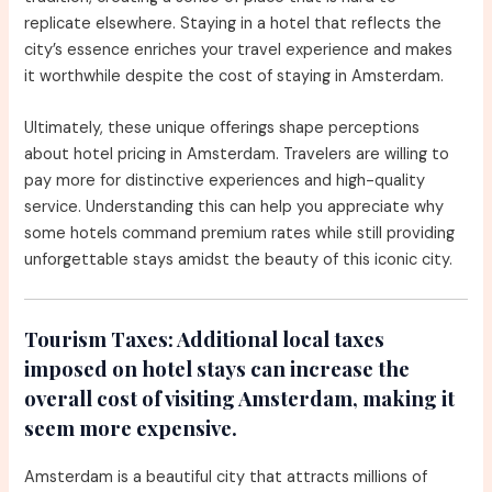
replicate elsewhere. Staying in a hotel that reflects the
city’s essence enriches your travel experience and makes
it worthwhile despite the cost of staying in Amsterdam.
Ultimately, these unique offerings shape perceptions
about hotel pricing in Amsterdam. Travelers are willing to
pay more for distinctive experiences and high-quality
service. Understanding this can help you appreciate why
some hotels command premium rates while still providing
unforgettable stays amidst the beauty of this iconic city.
Tourism Taxes:
Additional local taxes
imposed on hotel stays can increase the
overall cost of visiting Amsterdam, making it
seem more expensive.
Amsterdam is a beautiful city that attracts millions of