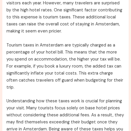
visitors each year. However, many travelers are surprised
by the high hotel rates. One significant factor contributing
to this expense is tourism taxes. These additional local
taxes can raise the overall cost of staying in Amsterdam,
making it seem even pricier.
Tourism taxes in Amsterdam are typically charged as a
percentage of your hotel bill. This means that the more
you spend on accommodation, the higher your tax will be.
For example, if you book a luxury room, the added tax can
significantly inflate your total costs. This extra charge
often catches travelers off guard when budgeting for their
trip.
Understanding how these taxes work is crucial for planning
your visit. Many tourists focus solely on base hotel prices
without considering these additional fees. As a result, they
may find themselves exceeding their budget once they
arrive in Amsterdam. Being aware of these taxes helps you