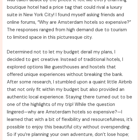
boutique hotel had a price tag that could rival a luxury
suite in New York City! I found myself asking friends and
online forums, “Why are Amsterdam hotels so expensive?”
The responses ranged from high demand due to tourism
to limited space in this picturesque city.
Determined not to let my budget derail my plans, I
decided to get creative. Instead of traditional hotels, I
explored options like guesthouses and hostels that
offered unique experiences without breaking the bank.
After some research, I stumbled upon a quaint little Airbnb
that not only fit within my budget but also provided an
authentic local experience. Staying there turned out to be
one of the highlights of my trip! While the question
lingered—why are Amsterdam hotels so expensive?—I
learned that with a bit of flexibility and resourcefulness, it’s
possible to enjoy this beautiful city without overspending.
So if you’re planning your own adventure, don’t lose hope;