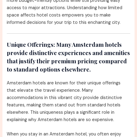
more budget-friendly options while still providing easy
access to major attractions. Understanding how limited
space affects hotel costs empowers you to make
informed decisions for your trip to this enchanting city.
Unique Offerings:
Many Amsterdam hotels
provide distinctive experiences and amenities
that justify their premium pricing compared
to standard options elsewhere.
Amsterdam hotels are known for their unique offerings
that elevate the travel experience. Many
accommodations in this vibrant city provide distinctive
features, making them stand out from standard hotels
elsewhere. This uniqueness plays a significant role in
explaining why Amsterdam hotels are so expensive.
When you stay in an Amsterdam hotel, you often enjoy