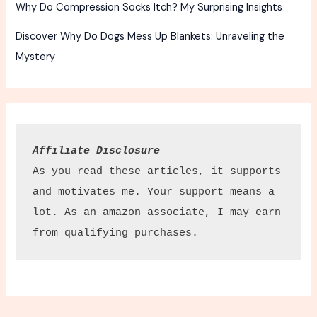
Why Do Compression Socks Itch? My Surprising Insights
Discover Why Do Dogs Mess Up Blankets: Unraveling the
Mystery
Affiliate Disclosure
As you read these articles, it supports 
and motivates me. Your support means a 
lot. As an amazon associate, I may earn 
from qualifying purchases.