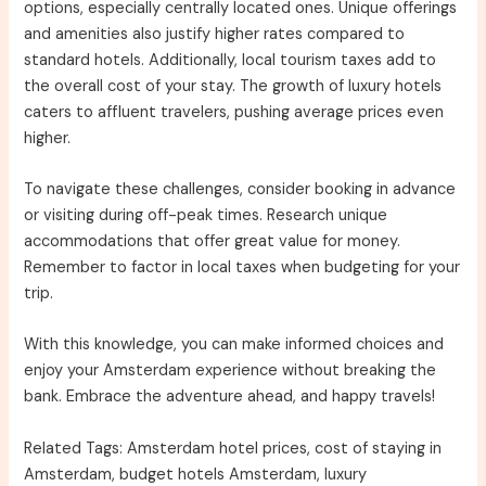
options, especially centrally located ones. Unique offerings
and amenities also justify higher rates compared to
standard hotels. Additionally, local tourism taxes add to
the overall cost of your stay. The growth of luxury hotels
caters to affluent travelers, pushing average prices even
higher.
To navigate these challenges, consider booking in advance
or visiting during off-peak times. Research unique
accommodations that offer great value for money.
Remember to factor in local taxes when budgeting for your
trip.
With this knowledge, you can make informed choices and
enjoy your Amsterdam experience without breaking the
bank. Embrace the adventure ahead, and happy travels!
Related Tags: Amsterdam hotel prices, cost of staying in
Amsterdam, budget hotels Amsterdam, luxury