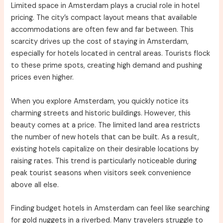
Limited space in Amsterdam plays a crucial role in hotel
pricing. The city’s compact layout means that available
accommodations are often few and far between. This
scarcity drives up the cost of staying in Amsterdam,
especially for hotels located in central areas. Tourists flock
to these prime spots, creating high demand and pushing
prices even higher.
When you explore Amsterdam, you quickly notice its
charming streets and historic buildings. However, this
beauty comes at a price. The limited land area restricts
the number of new hotels that can be built. As a result,
existing hotels capitalize on their desirable locations by
raising rates. This trend is particularly noticeable during
peak tourist seasons when visitors seek convenience
above all else.
Finding budget hotels in Amsterdam can feel like searching
for gold nuggets in a riverbed. Many travelers struggle to