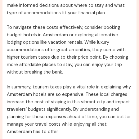
make informed decisions about where to stay and what
type of accommodations fit your financial plan.
To navigate these costs effectively, consider booking
budget hotels in Amsterdam or exploring alternative
lodging options like vacation rentals. While luxury
accommodations offer great amenities, they come with
higher tourism taxes due to their price point. By choosing
more affordable places to stay, you can enjoy your trip
without breaking the bank.
In summary, tourism taxes play a vital role in explaining why
Amsterdam hotels are so expensive. These local charges
increase the cost of staying in this vibrant city and impact
travelers’ budgets significantly. By understanding and
planning for these expenses ahead of time, you can better
manage your travel costs while enjoying all that
Amsterdam has to offer.