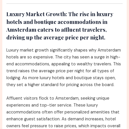
Luxury Market Growth:
The rise in luxury
hotels and boutique accommodations in
Amsterdam caters to affluent travelers,
driving up the average price per night.
Luxury market growth significantly shapes why Amsterdam
hotels are so expensive. The city has seen a surge in high-
end accommodations, appealing to wealthy travelers. This
trend raises the average price per night for all types of
lodging. As more luxury hotels and boutique stays open,
they set a higher standard for pricing across the board.
Affluent visitors flock to Amsterdam, seeking unique
experiences and top-tier service. These luxury
accommodations often offer personalized amenities that
enhance guest satisfaction. As demand increases, hotel
owners feel pressure to raise prices, which impacts overall