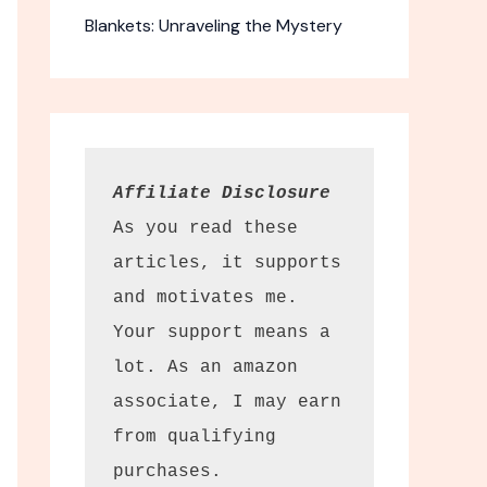
Blankets: Unraveling the Mystery
Affiliate Disclosure
As you read these 
articles, it supports 
and motivates me. 
Your support means a 
lot. As an amazon 
associate, I may earn 
from qualifying 
purchases.