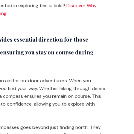
ested in exploring this article?
Discover Why
ing
des essential direction for those
 ensuring you stay on course during
ion aid for outdoor adventurers. When you
s you find your way. Whether hiking through dense
, a compass ensures you remain on course. This
nto confidence, allowing you to explore with
mpasses goes beyond just finding north. They