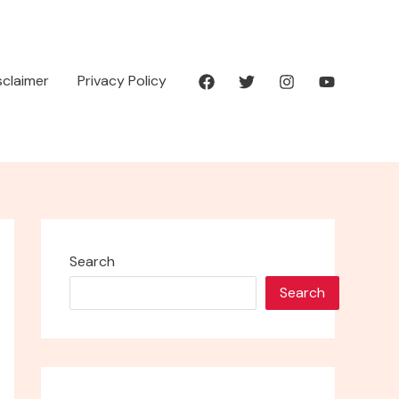
isclaimer
Privacy Policy
Search
Search