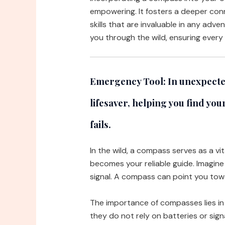
empowering. It fosters a deeper conn
skills that are invaluable in any adve
you through the wild, ensuring every 
Emergency Tool:
In unexpected
lifesaver, helping you find yo
fails.
In the wild, a compass serves as a vi
becomes your reliable guide. Imagine
signal. A compass can point you tow
The importance of compasses lies in th
they do not rely on batteries or sign