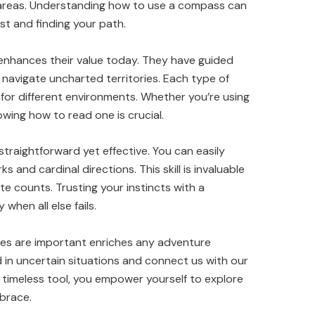
areas. Understanding how to use a compass can
st and finding your path.
enhances their value today. They have guided
 navigate uncharted territories. Each type of
for different environments. Whether you’re using
wing how to read one is crucial.
raightforward yet effective. You can easily
s and cardinal directions. This skill is invaluable
 counts. Trusting your instincts with a
hen all else fails.
es are important enriches any adventure
 in uncertain situations and connect us with our
s timeless tool, you empower yourself to explore
mbrace.