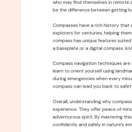
who may find themselves in remote 
be the difference between getting lo
Compasses have a rich history that 
explorers for centuries, helping them
compass has unique features suited 
a baseplate or a digital compass, kno
Compass navigation techniques are st
learn to orient yourself using landmark
during emergencies when every minute
compass can lead you back to safety w
Overall, understanding why compass
experience. They offer peace of mind
adventurous spirit. By mastering thi
confidently and safely in nature’s e