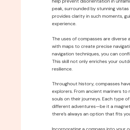
help prevent disorientation in unfam
peak, surrounded by stunning vistas
provides clarity in such moments, g
experience.
The uses of compasses are diverse a
with maps to create precise navigati
navigation techniques, you can confi
This skill not only enriches your out
resilience.
Throughout history, compasses have 
explorers. From ancient mariners to
souls on their journeys. Each type o
different adventures—be it a magnet
there’s always an option that fits yo
Incorporating a compass into your ou