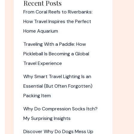
Recent Posts
From Coral Reefs to Riverbanks:
How Travel Inspires the Perfect
Home Aquarium
Traveling With a Paddle: How
Pickleball Is Becoming a Global
Travel Experience
Why Smart Travel Lighting Is an
Essential (But Often Forgotten)
Packing Item
Why Do Compression Socks Itch?
My Surprising Insights
Discover Why Do Dogs Mess Up