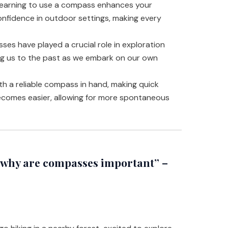
earning to use a compass enhances your
onfidence in outdoor settings, making every
es have played a crucial role in exploration
ng us to the past as we embark on our own
h a reliable compass in hand, making quick
ecomes easier, allowing for more spontaneous
why are compasses important” –