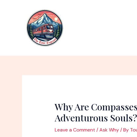
Skip
to
content
Why Are Compasses
Adventurous Souls?
Leave a Comment
/
Ask Why
/ By
To