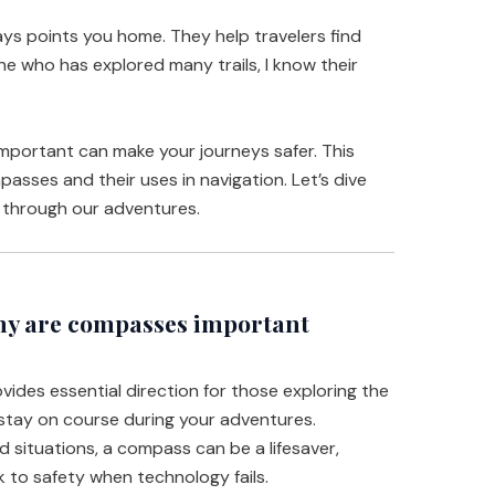
ays points you home. They help travelers find
ne who has explored many trails, I know their
portant can make your journeys safer. This
mpasses and their uses in navigation. Let’s dive
s through our adventures.
y are compasses important
des essential direction for those exploring the
stay on course during your adventures.
 situations, a compass can be a lifesaver,
 to safety when technology fails.