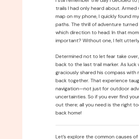
I still remember the day I decided to 
trails I had only heard about. Arme
map on my phone, I quickly found my
paths. The thrill of adventure turned 
which direction to head. In that mo
important? Without one, I felt utterly 
Determined not to let fear take over
back to the last trail marker. As luc
graciously shared his compass with 
back together. That experience taug
navigation—not just for outdoor adven
uncertainties. So if you ever find you
out there; all you need is the right 
back home!
Let’s explore the common causes of 