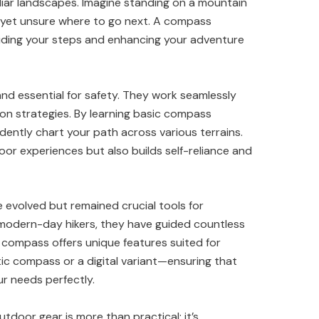
iliar landscapes. Imagine standing on a mountain
 yet unsure where to go next. A compass
uiding your steps and enhancing your adventure
nd essential for safety. They work seamlessly
on strategies. By learning basic compass
dently chart your path across various terrains.
door experiences but also builds self-reliance and
evolved but remained crucial tools for
 modern-day hikers, they have guided countless
f compass offers unique features suited for
ic compass or a digital variant—ensuring that
ur needs perfectly.
tdoor gear is more than practical; it’s