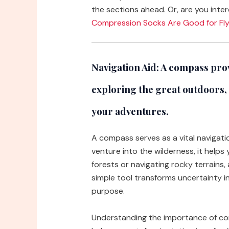
the sections ahead. Or, are you inter
Compression Socks Are Good for Fly
Navigation Aid:
A compass provi
exploring the great outdoors,
your adventures.
A compass serves as a vital navigat
venture into the wilderness, it help
forests or navigating rocky terrains
simple tool transforms uncertainty i
purpose.
Understanding the importance of co