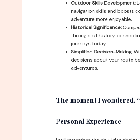
Outdoor Skills Development:
L
navigation skills and boosts c
adventure more enjoyable.
Historical Significance:
Compass
throughout history, connecti
journeys today.
Simplified Decision-Making:
Wit
decisions about your route b
adventures.
The moment I wondered, “
Personal Experience