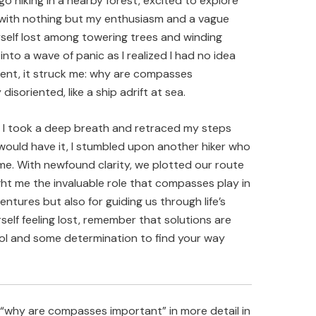
go hiking in a nearby forest, excited to explore
d with nothing but my enthusiasm and a vague
self lost among towering trees and winding
into a wave of panic as I realized I had no idea
ment, it struck me: why are compasses
disoriented, like a ship adrift at sea.
, I took a deep breath and retraced my steps
k would have it, I stumbled upon another hiker who
me. With newfound clarity, we plotted our route
ht me the invaluable role that compasses play in
tures but also for guiding us through life’s
rself feeling lost, remember that solutions are
tool and some determination to find your way
“why are compasses important” in more detail in