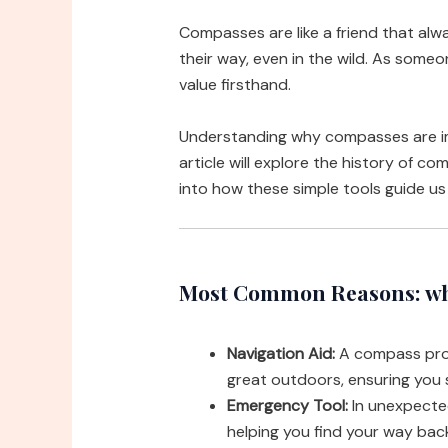
Compasses are like a friend that alw
their way, even in the wild. As someo
value firsthand.
Understanding why compasses are im
article will explore the history of co
into how these simple tools guide u
Most Common Reasons: wh
Navigation Aid:
A compass provi
great outdoors, ensuring you 
Emergency Tool:
In unexpected
helping you find your way back