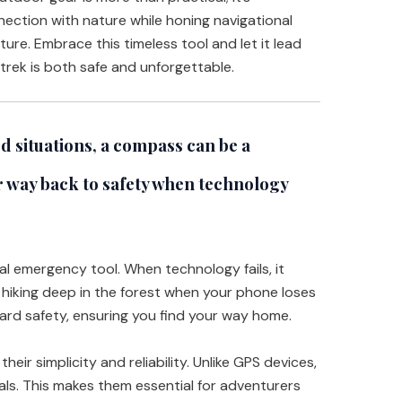
ection with nature while honing navigational
nture. Embrace this timeless tool and let it lead
trek is both safe and unforgettable.
 situations, a compass can be a
ur way back to safety when technology
tal emergency tool. When technology fails, it
 hiking deep in the forest when your phone loses
ard safety, ensuring you find your way home.
eir simplicity and reliability. Unlike GPS devices,
als. This makes them essential for adventurers