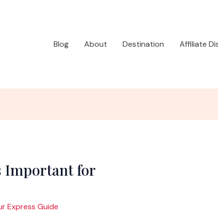
Blog
About
Destination
Affiliate D
 Important for
ur Express Guide