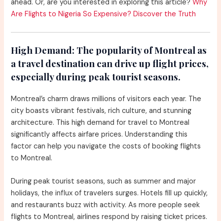
ahead. Or, are you interested in exploring this article?
Why
Are Flights to Nigeria So Expensive? Discover the Truth
High Demand:
The popularity of Montreal as
a travel destination can drive up flight prices,
especially during peak tourist seasons.
Montreal’s charm draws millions of visitors each year. The
city boasts vibrant festivals, rich culture, and stunning
architecture. This high demand for travel to Montreal
significantly affects airfare prices. Understanding this
factor can help you navigate the costs of booking flights
to Montreal.
During peak tourist seasons, such as summer and major
holidays, the influx of travelers surges. Hotels fill up quickly,
and restaurants buzz with activity. As more people seek
flights to Montreal, airlines respond by raising ticket prices.