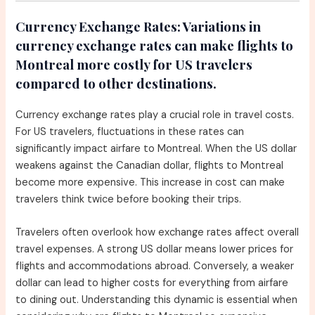
Currency Exchange Rates:
Variations in
currency exchange rates can make flights to
Montreal more costly for US travelers
compared to other destinations.
Currency exchange rates play a crucial role in travel costs.
For US travelers, fluctuations in these rates can
significantly impact airfare to Montreal. When the US dollar
weakens against the Canadian dollar, flights to Montreal
become more expensive. This increase in cost can make
travelers think twice before booking their trips.
Travelers often overlook how exchange rates affect overall
travel expenses. A strong US dollar means lower prices for
flights and accommodations abroad. Conversely, a weaker
dollar can lead to higher costs for everything from airfare
to dining out. Understanding this dynamic is essential when