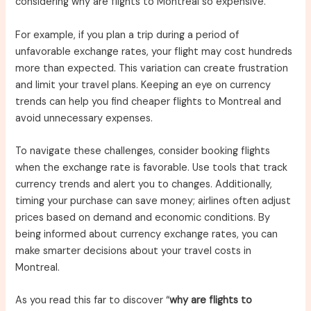
considering why are flights to Montreal so expensive.
For example, if you plan a trip during a period of
unfavorable exchange rates, your flight may cost hundreds
more than expected. This variation can create frustration
and limit your travel plans. Keeping an eye on currency
trends can help you find cheaper flights to Montreal and
avoid unnecessary expenses.
To navigate these challenges, consider booking flights
when the exchange rate is favorable. Use tools that track
currency trends and alert you to changes. Additionally,
timing your purchase can save money; airlines often adjust
prices based on demand and economic conditions. By
being informed about currency exchange rates, you can
make smarter decisions about your travel costs in
Montreal.
As you read this far to discover “
why are flights to