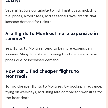
costly?
Several factors contribute to high flight costs, including
fuel prices, airport fees, and seasonal travel trends that
increase demand for tickets.
Are flights to Montreal more expensive in
summer?
Yes, flights to Montreal tend to be more expensive in
summer. Many tourists visit during this time, raising ticket
prices due to increased demand.
How can I find cheaper flights to
Montreal?
To find cheaper flights to Montreal, try booking in advance,
flying on weekdays, and using fare comparison websites for
the best deals.