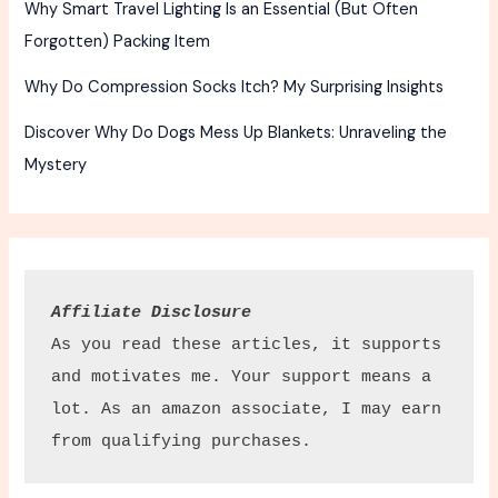
Why Smart Travel Lighting Is an Essential (But Often
Forgotten) Packing Item
Why Do Compression Socks Itch? My Surprising Insights
Discover Why Do Dogs Mess Up Blankets: Unraveling the
Mystery
Affiliate Disclosure
As you read these articles, it supports 
and motivates me. Your support means a 
lot. As an amazon associate, I may earn 
from qualifying purchases.