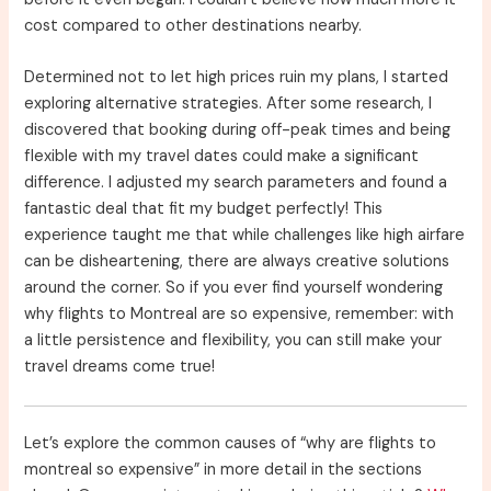
cost compared to other destinations nearby.
Determined not to let high prices ruin my plans, I started
exploring alternative strategies. After some research, I
discovered that booking during off-peak times and being
flexible with my travel dates could make a significant
difference. I adjusted my search parameters and found a
fantastic deal that fit my budget perfectly! This
experience taught me that while challenges like high airfare
can be disheartening, there are always creative solutions
around the corner. So if you ever find yourself wondering
why flights to Montreal are so expensive, remember: with
a little persistence and flexibility, you can still make your
travel dreams come true!
Let’s explore the common causes of “why are flights to
montreal so expensive” in more detail in the sections