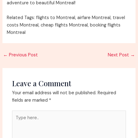
adventure to beautiful Montreal!
Related Tags: flights to Montreal, airfare Montreal, travel
costs Montreal, cheap flights Montreal, booking flights
Montreal
Post
←
Previous Post
Next Post
→
navigation
Leave a Comment
Your email address will not be published.
Required
fields are marked
*
Type
here..