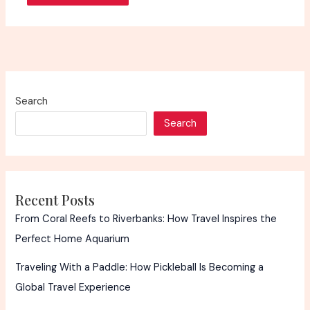
Search
Search
Recent Posts
From Coral Reefs to Riverbanks: How Travel Inspires the
Perfect Home Aquarium
Traveling With a Paddle: How Pickleball Is Becoming a
Global Travel Experience