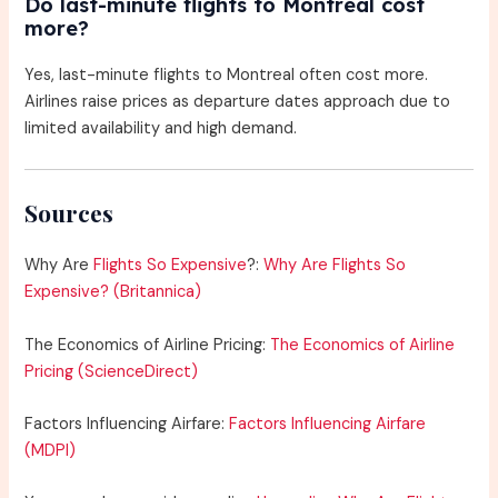
Do last-minute flights to Montreal cost
more?
Yes, last-minute flights to Montreal often cost more.
Airlines raise prices as departure dates approach due to
limited availability and high demand.
Sources
Why Are
Flights So Expensive
?:
Why Are Flights So
Expensive? (Britannica)
The Economics of Airline Pricing:
The Economics of Airline
Pricing (ScienceDirect)
Factors Influencing Airfare:
Factors Influencing Airfare
(MDPI)