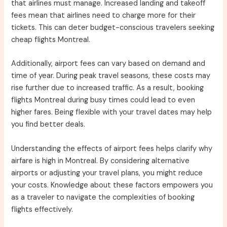
that airlines must manage. Increased landing and takeoff
fees mean that airlines need to charge more for their
tickets. This can deter budget-conscious travelers seeking
cheap flights Montreal.
Additionally, airport fees can vary based on demand and
time of year. During peak travel seasons, these costs may
rise further due to increased traffic. As a result, booking
flights Montreal during busy times could lead to even
higher fares. Being flexible with your travel dates may help
you find better deals.
Understanding the effects of airport fees helps clarify why
airfare is high in Montreal. By considering alternative
airports or adjusting your travel plans, you might reduce
your costs. Knowledge about these factors empowers you
as a traveler to navigate the complexities of booking
flights effectively.