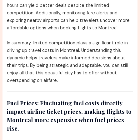
hours can yield better deals despite the limited
competition. Additionally, monitoring fare alerts and
exploring nearby airports can help travelers uncover more
affordable options when booking flights to Montreal.
In summary, limited competition plays a significant role in
driving up travel costs in Montreal. Understanding this
dynamic helps travelers make informed decisions about
their trips. By being strategic and adaptable, you can still
enjoy all that this beautiful city has to offer without
overspending on airfare.
Fuel Prices:
Fluctuating fuel costs directly
impact airline ticket prices, making flights to
Montreal more expensive when fuel prices
rise.