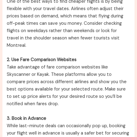
One of the best ways to find cheaper flights is by being
flexible with your travel dates. Airlines often adjust their
prices based on demand, which means that flying during
off-peak times can save you money. Consider checking
flights on weekdays rather than weekends or look for
travel in the shoulder season when fewer tourists visit
Montreal.
2. Use Fare Comparison Websites
Take advantage of fare comparison websites like
Skyscanner or Kayak. These platforms allow you to
compare prices across different airlines and show you the
best options available for your selected route. Make sure
to set up price alerts for your desired route so you’ll be
notified when fares drop.
3. Book in Advance
While last-minute deals can occasionally pop up, booking
your flight well in advance is usually a safer bet for securing