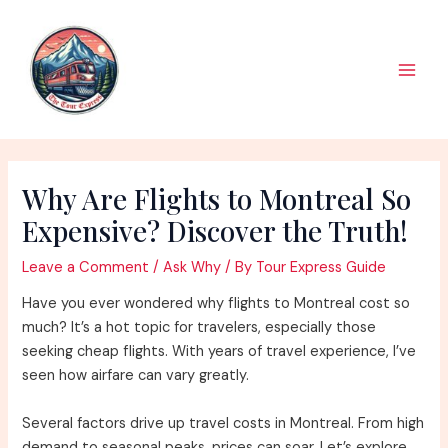
Skip
to
content
Main
Men
Why Are Flights to Montreal So
Expensive? Discover the Truth!
Leave a Comment
/
Ask Why
/ By
Tour Express Guide
Have you ever wondered why flights to Montreal cost so
much? It’s a hot topic for travelers, especially those
seeking cheap flights. With years of travel experience, I’ve
seen how airfare can vary greatly.
Several factors drive up travel costs in Montreal. From high
demand to seasonal peaks, prices can soar. Let’s explore