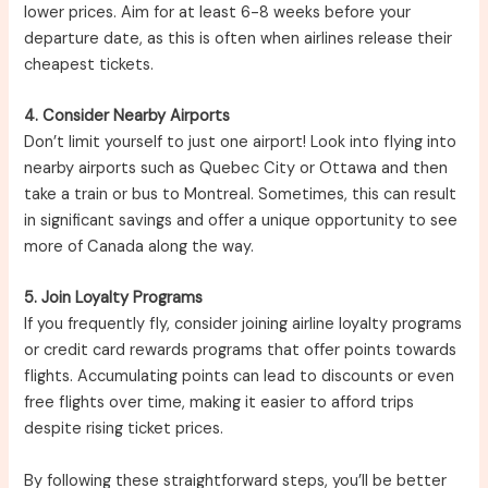
lower prices. Aim for at least 6-8 weeks before your
departure date, as this is often when airlines release their
cheapest tickets.
4. Consider Nearby Airports
Don’t limit yourself to just one airport! Look into flying into
nearby airports such as Quebec City or Ottawa and then
take a train or bus to Montreal. Sometimes, this can result
in significant savings and offer a unique opportunity to see
more of Canada along the way.
5. Join Loyalty Programs
If you frequently fly, consider joining airline loyalty programs
or credit card rewards programs that offer points towards
flights. Accumulating points can lead to discounts or even
free flights over time, making it easier to afford trips
despite rising ticket prices.
By following these straightforward steps, you’ll be better