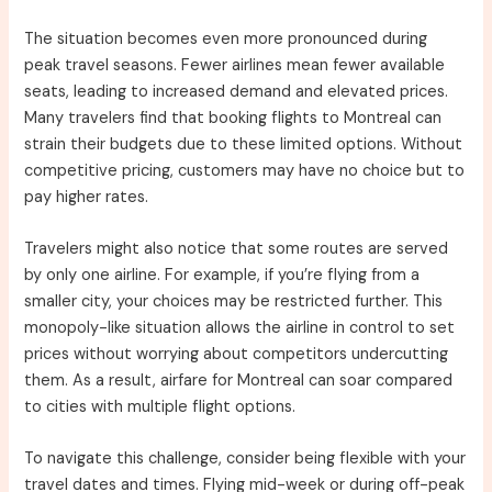
The situation becomes even more pronounced during
peak travel seasons. Fewer airlines mean fewer available
seats, leading to increased demand and elevated prices.
Many travelers find that booking flights to Montreal can
strain their budgets due to these limited options. Without
competitive pricing, customers may have no choice but to
pay higher rates.
Travelers might also notice that some routes are served
by only one airline. For example, if you’re flying from a
smaller city, your choices may be restricted further. This
monopoly-like situation allows the airline in control to set
prices without worrying about competitors undercutting
them. As a result, airfare for Montreal can soar compared
to cities with multiple flight options.
To navigate this challenge, consider being flexible with your
travel dates and times. Flying mid-week or during off-peak