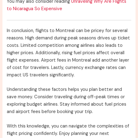
You may also consider reading
Unraveling Why Are Flights
to Nicaragua So Expensive
In conclusion, flights to Montreal can be pricey for several
reasons. High demand during peak seasons drives up ticket
costs. Limited competition among airlines also leads to
higher prices. Additionally, rising fuel prices affect overall
flight expenses. Airport fees in Montreal add another layer
of cost for travelers. Lastly, currency exchange rates can
impact US travelers significantly.
Understanding these factors helps you plan better and
save money. Consider traveling during off-peak times or
exploring budget airlines. Stay informed about fuel prices
and airport fees before booking your trip.
With this knowledge, you can navigate the complexities of
flight pricing confidently. Enjoy planning your next