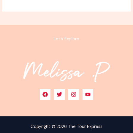
Let’s Explore
Copyright © 2026 The Tour Express