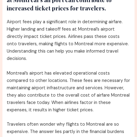
increased ticket prices for travelers.
Airport fees play a significant role in determining airfare.
Higher landing and takeoff fees at Montreal’s airport
directly impact ticket prices. Airlines pass these costs
onto travelers, making flights to Montreal more expensive.
Understanding this can help you make informed travel
decisions.
Montreal’s airport has elevated operational costs
compared to other locations. These fees are necessary for
maintaining airport infrastructure and services. However,
they also contribute to the overall cost of airfare Montreal
travelers face today. When airlines factor in these
expenses, it results in higher ticket prices.
Travelers often wonder why flights to Montreal are so
expensive. The answer lies partly in the financial burdens