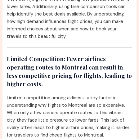
lower fares. Additionally, using fare comparison tools can
help identify the best deals available. By understanding
how high demand influences flight prices, you can make
informed choices about when and how to book your
travels to this beautiful city.
Limited Competition:
Fewer airlines
operating routes to Montreal can result in
less competitive pricing for flights, leading to
higher costs.
Limited competition among airlines is a key factor in
understanding why flights to Montreal are so expensive.
When only a few carriers operate routes to this vibrant
city, they face little pressure to lower fares. This lack of
rivalry often leads to higher airfare prices, making it harder
for travelers to find cheap flights to Montreal.