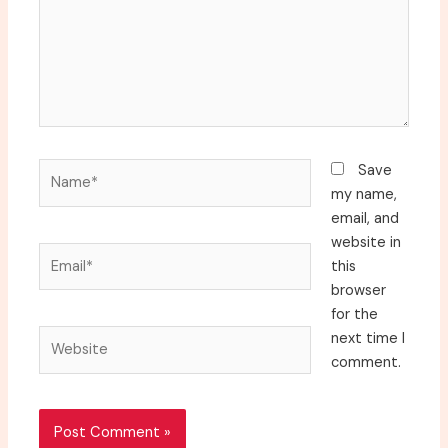
Name*
Save
my name,
email, and
website in
Email*
this
browser
for the
Website
next time I
comment.