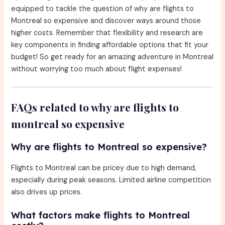
equipped to tackle the question of why are flights to
Montreal so expensive and discover ways around those
higher costs. Remember that flexibility and research are
key components in finding affordable options that fit your
budget! So get ready for an amazing adventure in Montreal
without worrying too much about flight expenses!
FAQs related to why are flights to
montreal so expensive
Why are flights to Montreal so expensive?
Flights to Montreal can be pricey due to high demand,
especially during peak seasons. Limited airline competition
also drives up prices.
What factors make flights to Montreal