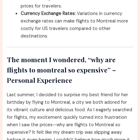
prices for travelers.
Currency Exchange Rates:
Variations in currency
exchange rates can make flights to Montreal more
costly for US travelers compared to other
destinations.
The moment I wondered, “why are
flights to montreal so expensive” –
Personal Experience
Last summer, I decided to surprise my best friend for her
birthday by flying to Montreal, a city we both adored for
its vibrant culture and delicious food. As I eagerly searched
for flights, my excitement quickly turned into frustration
when I saw the prices—why are flights to Montreal so
expensive? It felt like my dream trip was slipping away
before it even began. I couldn’t believe how much more it