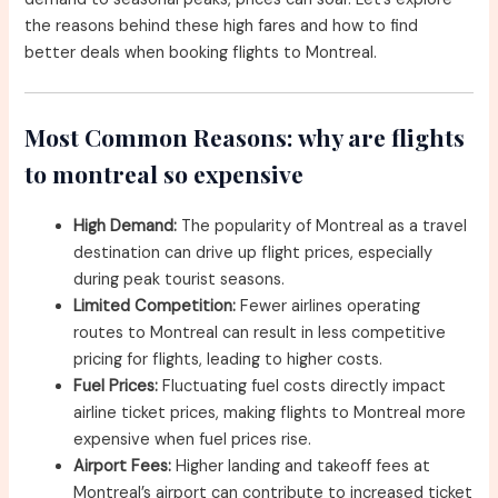
the reasons behind these high fares and how to find
better deals when booking flights to Montreal.
Most Common Reasons: why are flights
to montreal so expensive
High Demand:
The popularity of Montreal as a travel
destination can drive up flight prices, especially
during peak tourist seasons.
Limited Competition:
Fewer airlines operating
routes to Montreal can result in less competitive
pricing for flights, leading to higher costs.
Fuel Prices:
Fluctuating fuel costs directly impact
airline ticket prices, making flights to Montreal more
expensive when fuel prices rise.
Airport Fees:
Higher landing and takeoff fees at
Montreal’s airport can contribute to increased ticket