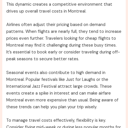
This dynamic creates a competitive environment that
drives up overall travel costs in Montreal.
Airlines often adjust their pricing based on demand
patterns. When flights are nearly full, they tend to increase
prices even further. Travelers looking for cheap flights to
Montreal may find it challenging during these busy times.
It’s essential to book early or consider traveling during off-
peak seasons to secure better rates.
Seasonal events also contribute to high demand in
Montreal. Popular festivals like Just for Laughs or the
International Jazz Festival attract large crowds. These
events create a spike in interest and can make airfare
Montreal even more expensive than usual. Being aware of
these trends can help you plan your trip wisely.
To manage travel costs effectively, flexibility is key.
Consider flying mid-week or during less popular months for