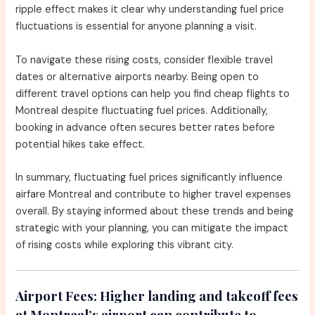
ripple effect makes it clear why understanding fuel price
fluctuations is essential for anyone planning a visit.
To navigate these rising costs, consider flexible travel
dates or alternative airports nearby. Being open to
different travel options can help you find cheap flights to
Montreal despite fluctuating fuel prices. Additionally,
booking in advance often secures better rates before
potential hikes take effect.
In summary, fluctuating fuel prices significantly influence
airfare Montreal and contribute to higher travel expenses
overall. By staying informed about these trends and being
strategic with your planning, you can mitigate the impact
of rising costs while exploring this vibrant city.
Airport Fees:
Higher landing and takeoff fees
at Montreal’s airport can contribute to