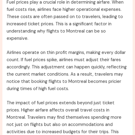
Fuel prices play a crucial role in determining airfare. When
fuel costs rise, airlines face higher operational expenses.
These costs are often passed on to travelers, leading to
increased ticket prices. This is a significant factor in
understanding why flights to Montreal can be so
expensive.
Airlines operate on thin profit margins, making every dollar
count. If fuel prices spike, airlines must adjust their fares
accordingly. This adjustment can happen quickly, reflecting
the current market conditions. As a result, travelers may
notice that booking flights to Montreal becomes pricier
during times of high fuel costs.
The impact of fuel prices extends beyond just ticket
prices. Higher airfare affects overall travel costs in
Montreal. Travelers may find themselves spending more
not just on flights but also on accommodations and
activities due to increased budgets for their trips. This