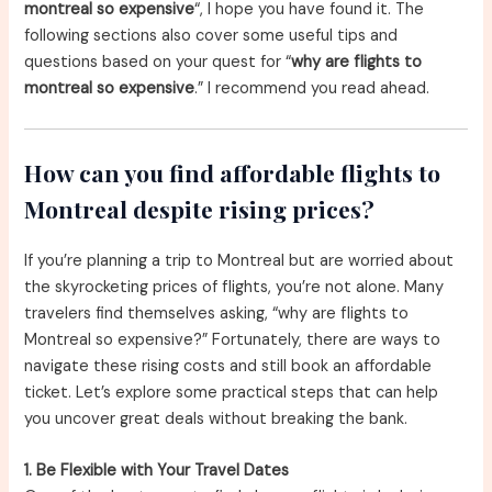
montreal so expensive
“, I hope you have found it. The
following sections also cover some useful tips and
questions based on your quest for “
why are flights to
montreal so expensive
.” I recommend you read ahead.
How can you find affordable flights to
Montreal despite rising prices?
If you’re planning a trip to Montreal but are worried about
the skyrocketing prices of flights, you’re not alone. Many
travelers find themselves asking, “why are flights to
Montreal so expensive?” Fortunately, there are ways to
navigate these rising costs and still book an affordable
ticket. Let’s explore some practical steps that can help
you uncover great deals without breaking the bank.
1. Be Flexible with Your Travel Dates