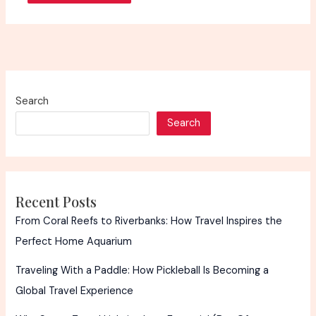
Search
Search
Recent Posts
From Coral Reefs to Riverbanks: How Travel Inspires the
Perfect Home Aquarium
Traveling With a Paddle: How Pickleball Is Becoming a
Global Travel Experience