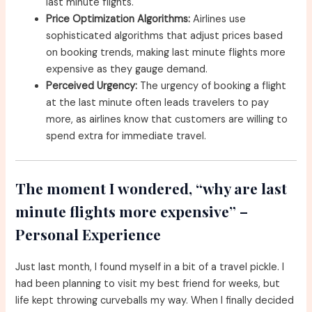
last minute flights.
Price Optimization Algorithms:
Airlines use
sophisticated algorithms that adjust prices based
on booking trends, making last minute flights more
expensive as they gauge demand.
Perceived Urgency:
The urgency of booking a flight
at the last minute often leads travelers to pay
more, as airlines know that customers are willing to
spend extra for immediate travel.
The moment I wondered, “why are last
minute flights more expensive” –
Personal Experience
Just last month, I found myself in a bit of a travel pickle. I
had been planning to visit my best friend for weeks, but
life kept throwing curveballs my way. When I finally decided