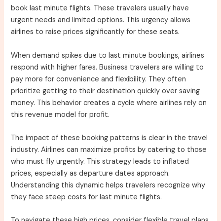
book last minute flights. These travelers usually have
urgent needs and limited options. This urgency allows
airlines to raise prices significantly for these seats.
When demand spikes due to last minute bookings, airlines
respond with higher fares. Business travelers are willing to
pay more for convenience and flexibility. They often
prioritize getting to their destination quickly over saving
money. This behavior creates a cycle where airlines rely on
this revenue model for profit.
The impact of these booking patterns is clear in the travel
industry. Airlines can maximize profits by catering to those
who must fly urgently. This strategy leads to inflated
prices, especially as departure dates approach.
Understanding this dynamic helps travelers recognize why
they face steep costs for last minute flights.
To navigate these high prices, consider flexible travel plans