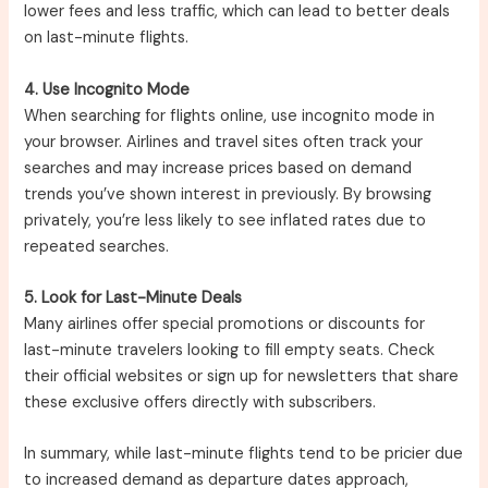
lower fees and less traffic, which can lead to better deals
on last-minute flights.
4. Use Incognito Mode
When searching for flights online, use incognito mode in
your browser. Airlines and travel sites often track your
searches and may increase prices based on demand
trends you’ve shown interest in previously. By browsing
privately, you’re less likely to see inflated rates due to
repeated searches.
5. Look for Last-Minute Deals
Many airlines offer special promotions or discounts for
last-minute travelers looking to fill empty seats. Check
their official websites or sign up for newsletters that share
these exclusive offers directly with subscribers.
In summary, while last-minute flights tend to be pricier due
to increased demand as departure dates approach,