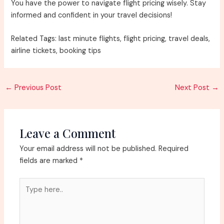
You have the power to navigate flight pricing wisely. Stay
informed and confident in your travel decisions!
Related Tags: last minute flights, flight pricing, travel deals,
airline tickets, booking tips
Post
←
Previous Post
Next Post
→
navigation
Leave a Comment
Your email address will not be published.
Required
fields are marked
*
Type
here..