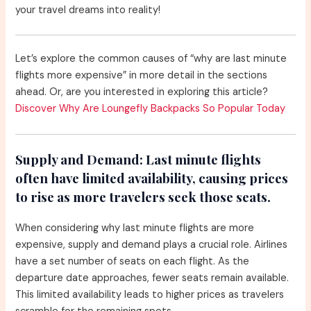
your travel dreams into reality!
Let’s explore the common causes of “why are last minute
flights more expensive” in more detail in the sections
ahead. Or, are you interested in exploring this article?
Discover Why Are Loungefly Backpacks So Popular Today
Supply and Demand:
Last minute flights
often have limited availability, causing prices
to rise as more travelers seek those seats.
When considering why last minute flights are more
expensive, supply and demand plays a crucial role. Airlines
have a set number of seats on each flight. As the
departure date approaches, fewer seats remain available.
This limited availability leads to higher prices as travelers