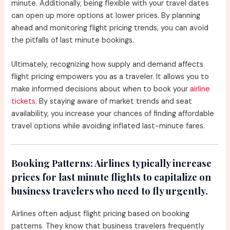
minute. Additionally, being flexible with your travel dates
can open up more options at lower prices. By planning
ahead and monitoring flight pricing trends, you can avoid
the pitfalls of last minute bookings.
Ultimately, recognizing how supply and demand affects
flight pricing empowers you as a traveler. It allows you to
make informed decisions about when to book your
airline
tickets
. By staying aware of market trends and seat
availability, you increase your chances of finding affordable
travel options while avoiding inflated last-minute fares.
Booking Patterns:
Airlines typically increase
prices for last minute flights to capitalize on
business travelers who need to fly urgently.
Airlines often adjust flight pricing based on booking
patterns. They know that business travelers frequently