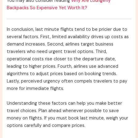
You may also consider reading
Why Are Loungefly
Backpacks So Expensive Yet Worth It?
In conclusion, last minute flights tend to be pricier due to
several factors. First, limited availability drives up costs as
demand increases. Second, airlines target business
travelers who need urgent travel options. Third,
operational costs rise closer to the departure date,
leading to higher prices. Fourth, airlines use advanced
algorithms to adjust prices based on booking trends.
Lastly, perceived urgency often compels travelers to pay
more for immediate flights.
Understanding these factors can help you make better
travel choices. Plan ahead whenever possible to save
money on flights. If you must book last minute, weigh your
options carefully and compare prices.