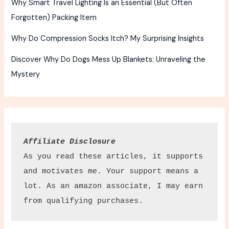
Why Smart Travel Lighting Is an Essential (But Often
Forgotten) Packing Item
Why Do Compression Socks Itch? My Surprising Insights
Discover Why Do Dogs Mess Up Blankets: Unraveling the
Mystery
Affiliate Disclosure
As you read these articles, it supports 
and motivates me. Your support means a 
lot. As an amazon associate, I may earn 
from qualifying purchases.