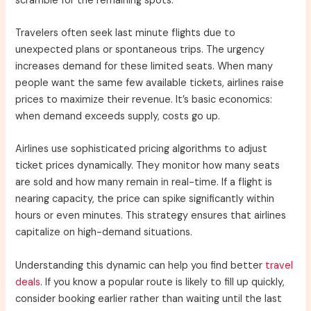
scramble for the remaining spots.
Travelers often seek last minute flights due to
unexpected plans or spontaneous trips. The urgency
increases demand for these limited seats. When many
people want the same few available tickets, airlines raise
prices to maximize their revenue. It’s basic economics:
when demand exceeds supply, costs go up.
Airlines use sophisticated pricing algorithms to adjust
ticket prices dynamically. They monitor how many seats
are sold and how many remain in real-time. If a flight is
nearing capacity, the price can spike significantly within
hours or even minutes. This strategy ensures that airlines
capitalize on high-demand situations.
Understanding this dynamic can help you find better
travel
deals
. If you know a popular route is likely to fill up quickly,
consider booking earlier rather than waiting until the last