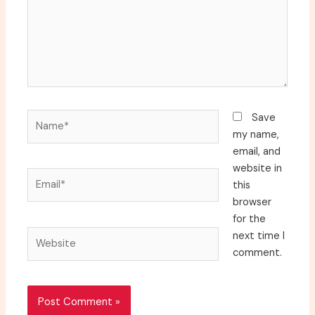
Name*
Save
my name,
email, and
website in
Email*
this
browser
for the
Website
next time I
comment.