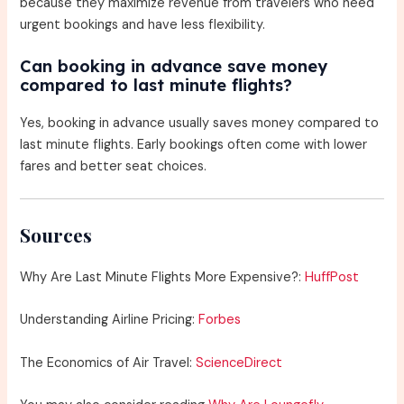
because they maximize revenue from travelers who need
urgent bookings and have less flexibility.
Can booking in advance save money
compared to last minute flights?
Yes, booking in advance usually saves money compared to
last minute flights. Early bookings often come with lower
fares and better seat choices.
Sources
Why Are Last Minute Flights More Expensive?:
HuffPost
Understanding Airline Pricing:
Forbes
The Economics of Air Travel:
ScienceDirect