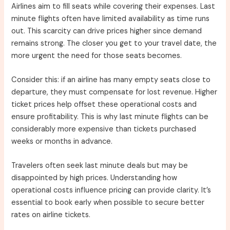
Airlines aim to fill seats while covering their expenses. Last
minute flights often have limited availability as time runs
out. This scarcity can drive prices higher since demand
remains strong. The closer you get to your travel date, the
more urgent the need for those seats becomes.
Consider this: if an airline has many empty seats close to
departure, they must compensate for lost revenue. Higher
ticket prices help offset these operational costs and
ensure profitability. This is why last minute flights can be
considerably more expensive than tickets purchased
weeks or months in advance.
Travelers often seek last minute deals but may be
disappointed by high prices. Understanding how
operational costs influence pricing can provide clarity. It’s
essential to book early when possible to secure better
rates on airline tickets.