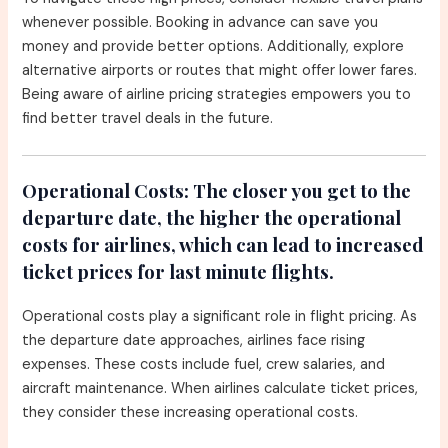
whenever possible. Booking in advance can save you
money and provide better options. Additionally, explore
alternative airports or routes that might offer lower fares.
Being aware of airline pricing strategies empowers you to
find better travel deals in the future.
Operational Costs:
The closer you get to the
departure date, the higher the operational
costs for airlines, which can lead to increased
ticket prices for last minute flights.
Operational costs play a significant role in flight pricing. As
the departure date approaches, airlines face rising
expenses. These costs include fuel, crew salaries, and
aircraft maintenance. When airlines calculate ticket prices,
they consider these increasing operational costs.