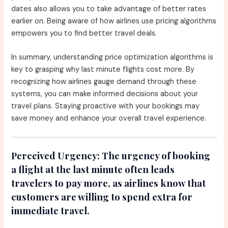
dates also allows you to take advantage of better rates
earlier on. Being aware of how airlines use pricing algorithms
empowers you to find better travel deals.
In summary, understanding price optimization algorithms is
key to grasping why last minute flights cost more. By
recognizing how airlines gauge demand through these
systems, you can make informed decisions about your
travel plans. Staying proactive with your bookings may
save money and enhance your overall travel experience.
Perceived Urgency:
The urgency of booking
a flight at the last minute often leads
travelers to pay more, as airlines know that
customers are willing to spend extra for
immediate travel.