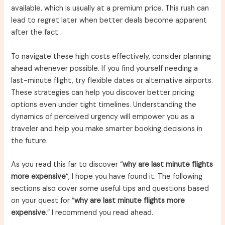
available, which is usually at a premium price. This rush can
lead to regret later when better deals become apparent
after the fact.
To navigate these high costs effectively, consider planning
ahead whenever possible. If you find yourself needing a
last-minute flight, try flexible dates or alternative airports.
These strategies can help you discover better pricing
options even under tight timelines. Understanding the
dynamics of perceived urgency will empower you as a
traveler and help you make smarter booking decisions in
the future.
As you read this far to discover “
why are last minute flights
more expensive
“, I hope you have found it. The following
sections also cover some useful tips and questions based
on your quest for “
why are last minute flights more
expensive
.” I recommend you read ahead.