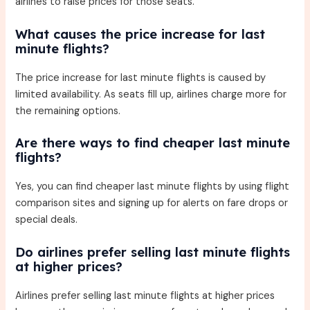
airlines to raise prices for those seats.
What causes the price increase for last
minute flights?
The price increase for last minute flights is caused by
limited availability. As seats fill up, airlines charge more for
the remaining options.
Are there ways to find cheaper last minute
flights?
Yes, you can find cheaper last minute flights by using flight
comparison sites and signing up for alerts on fare drops or
special deals.
Do airlines prefer selling last minute flights
at higher prices?
Airlines prefer selling last minute flights at higher prices