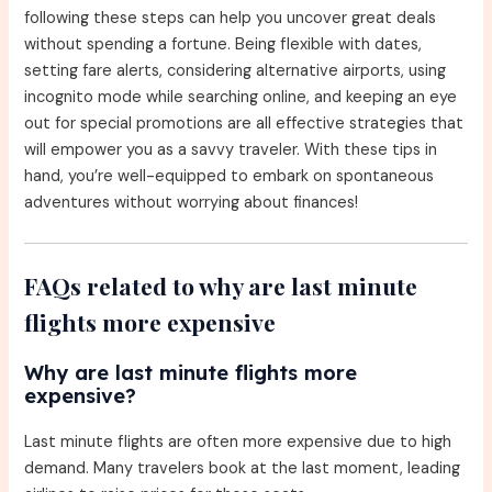
following these steps can help you uncover great deals
without spending a fortune. Being flexible with dates,
setting fare alerts, considering alternative airports, using
incognito mode while searching online, and keeping an eye
out for special promotions are all effective strategies that
will empower you as a savvy traveler. With these tips in
hand, you’re well-equipped to embark on spontaneous
adventures without worrying about finances!
FAQs related to why are last minute
flights more expensive
Why are last minute flights more
expensive?
Last minute flights are often more expensive due to high
demand. Many travelers book at the last moment, leading