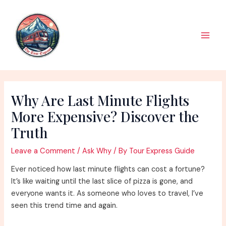
Skip
to
content
Main
Men
Why Are Last Minute Flights
More Expensive? Discover the
Truth
Leave a Comment
/
Ask Why
/ By
Tour Express Guide
Ever noticed how last minute flights can cost a fortune?
It’s like waiting until the last slice of pizza is gone, and
everyone wants it. As someone who loves to travel, I’ve
seen this trend time and again.