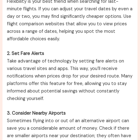
Flexibility is your best friend when searching for last-
minute flights. If you can adjust your travel dates by even a
day or two, you may find significantly cheaper options. Use
flight comparison websites that allow you to view prices
across a range of dates, helping you spot the most
affordable choices easily.
2. Set Fare Alerts
Take advantage of technology by setting fare alerts on
various travel sites and apps. This way, you’ll receive
notifications when prices drop for your desired route. Many
platforms offer this feature for free, allowing you to stay
informed about potential savings without constantly
checking yourself.
3. Consider Nearby Airports
Sometimes flying into or out of an alternative airport can
save you a considerable amount of money. Check if there
are smaller airports near your destination; they often have