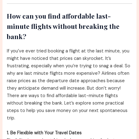
How can you find affordable last-
minute flights without breaking the
bank?
If you’ve ever tried booking a flight at the last minute, you
might have noticed that prices can skyrocket. It’s
frustrating, especially when you’re trying to snag a deal. So
why are last minute flights more expensive? Airlines often
raise prices as the departure date approaches because
they anticipate demand will increase. But don’t worry!
There are ways to find affordable last-minute flights
without breaking the bank. Let’s explore some practical
steps to help you save money on your next spontaneous
trip.
1. Be Flexible with Your Travel Dates