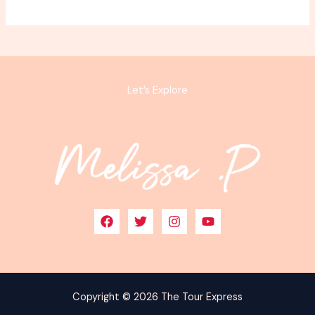
Let’s Explore
Copyright © 2026 The Tour Express