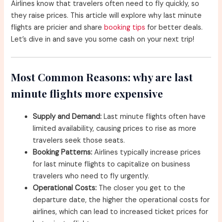
Airlines know that travelers often need to fly quickly, so
they raise prices. This article will explore why last minute
flights are pricier and share
booking tips
for better deals.
Let’s dive in and save you some cash on your next trip!
Most Common Reasons: why are last
minute flights more expensive
Supply and Demand:
Last minute flights often have
limited availability, causing prices to rise as more
travelers seek those seats.
Booking Patterns:
Airlines typically increase prices
for last minute flights to capitalize on business
travelers who need to fly urgently.
Operational Costs:
The closer you get to the
departure date, the higher the operational costs for
airlines, which can lead to increased ticket prices for