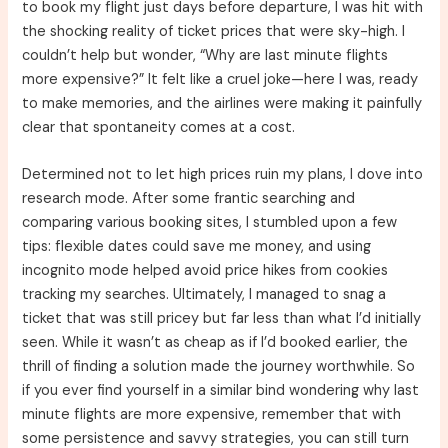
to book my flight just days before departure, I was hit with
the shocking reality of ticket prices that were sky-high. I
couldn’t help but wonder, “Why are last minute flights
more expensive?” It felt like a cruel joke—here I was, ready
to make memories, and the airlines were making it painfully
clear that spontaneity comes at a cost.
Determined not to let high prices ruin my plans, I dove into
research mode. After some frantic searching and
comparing various booking sites, I stumbled upon a few
tips: flexible dates could save me money, and using
incognito mode helped avoid price hikes from cookies
tracking my searches. Ultimately, I managed to snag a
ticket that was still pricey but far less than what I’d initially
seen. While it wasn’t as cheap as if I’d booked earlier, the
thrill of finding a solution made the journey worthwhile. So
if you ever find yourself in a similar bind wondering why last
minute flights are more expensive, remember that with
some persistence and savvy strategies, you can still turn