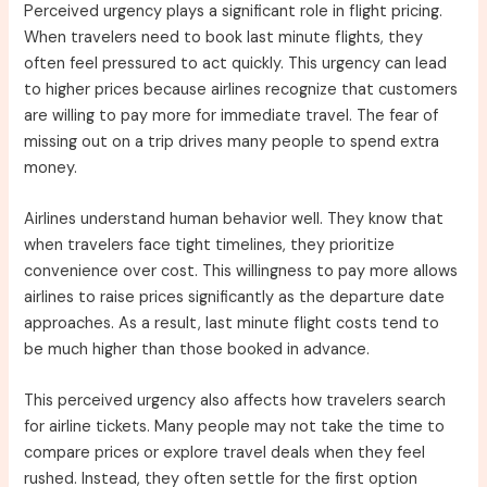
Perceived urgency plays a significant role in flight pricing.
When travelers need to book last minute flights, they
often feel pressured to act quickly. This urgency can lead
to higher prices because airlines recognize that customers
are willing to pay more for immediate travel. The fear of
missing out on a trip drives many people to spend extra
money.
Airlines understand human behavior well. They know that
when travelers face tight timelines, they prioritize
convenience over cost. This willingness to pay more allows
airlines to raise prices significantly as the departure date
approaches. As a result, last minute flight costs tend to
be much higher than those booked in advance.
This perceived urgency also affects how travelers search
for airline tickets. Many people may not take the time to
compare prices or explore travel deals when they feel
rushed. Instead, they often settle for the first option