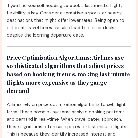
If you find yourself needing to book a last minute flight,
flexibility is key. Consider alternative airports or nearby
destinations that might offer lower fares. Being open to
different travel times can also lead to better deals
despite the looming departure date.
Price Optimization Algorithms:
Airlines use
sophisticated algorithms that adjust prices
based on booking trends, making last minute
flights more expensive as they gauge
demand.
Airlines rely on price optimization algorithms to set flight
fares. These complex systems analyze booking patterns
and demand in real-time. When travel dates approach,
these algorithms often raise prices for last minute flights.
This is because they identify increased interest and