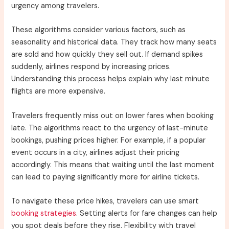
urgency among travelers.
These algorithms consider various factors, such as
seasonality and historical data. They track how many seats
are sold and how quickly they sell out. If demand spikes
suddenly, airlines respond by increasing prices.
Understanding this process helps explain why last minute
flights are more expensive.
Travelers frequently miss out on lower fares when booking
late. The algorithms react to the urgency of last-minute
bookings, pushing prices higher. For example, if a popular
event occurs in a city, airlines adjust their pricing
accordingly. This means that waiting until the last moment
can lead to paying significantly more for airline tickets.
To navigate these price hikes, travelers can use smart
booking strategies
. Setting alerts for fare changes can help
you spot deals before they rise. Flexibility with travel