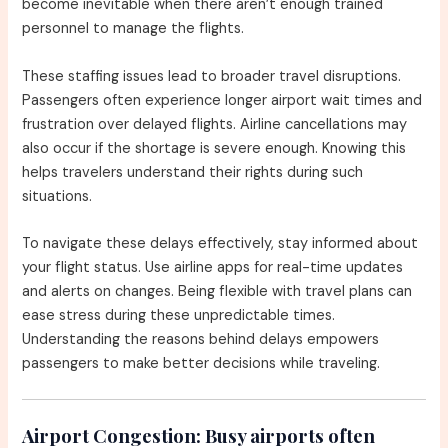
become inevitable when there aren’t enough trained
personnel to manage the flights.
These staffing issues lead to broader travel disruptions.
Passengers often experience longer airport wait times and
frustration over delayed flights. Airline cancellations may
also occur if the shortage is severe enough. Knowing this
helps travelers understand their rights during such
situations.
To navigate these delays effectively, stay informed about
your flight status. Use airline apps for real-time updates
and alerts on changes. Being flexible with travel plans can
ease stress during these unpredictable times.
Understanding the reasons behind delays empowers
passengers to make better decisions while traveling.
Airport Congestion:
Busy airports often