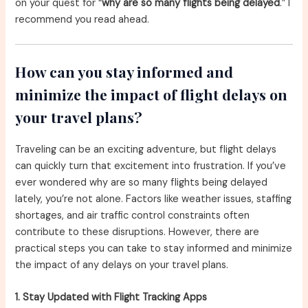
on your quest for “
why are so many flights being delayed
.” I
recommend you read ahead.
How can you stay informed and
minimize the impact of flight delays on
your travel plans?
Traveling can be an exciting adventure, but flight delays
can quickly turn that excitement into frustration. If you’ve
ever wondered why are so many flights being delayed
lately, you’re not alone. Factors like weather issues, staffing
shortages, and air traffic control constraints often
contribute to these disruptions. However, there are
practical steps you can take to stay informed and minimize
the impact of any delays on your travel plans.
1. Stay Updated with Flight Tracking Apps