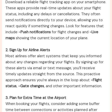
Download a reliable flight tracking app on your smartphone.
These apps provide real-time updates about your flight
status, including any delays or cancellations. They often
send notifications directly to your device, allowing you to
react quickly if something changes. Look for features that
include
-Push notifications
for flight changes and
-Live
maps
showing the current location of your plane.
2. Sign Up for Airline Alerts
Most airlines offer alert systems that keep you informed
about any changes regarding your flights. By signing up for
these alerts via email or text message, you’ll receive
timely updates straight from the source. This proactive
approach ensures you’re always in the loop about
-Flight
status
,
-Gate changes
, and other important information.
3. Plan for Extra Time at the Airport
When booking your flights, consider adding some buffer
time between connections or activities planned after