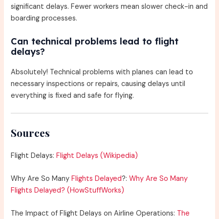
significant delays. Fewer workers mean slower check-in and
boarding processes.
Can technical problems lead to flight
delays?
Absolutely! Technical problems with planes can lead to
necessary inspections or repairs, causing delays until
everything is fixed and safe for flying.
Sources
Flight Delays:
Flight Delays (Wikipedia)
Why Are So Many
Flights Delayed
?:
Why Are So Many
Flights Delayed? (HowStuffWorks)
The Impact of Flight Delays on Airline Operations:
The