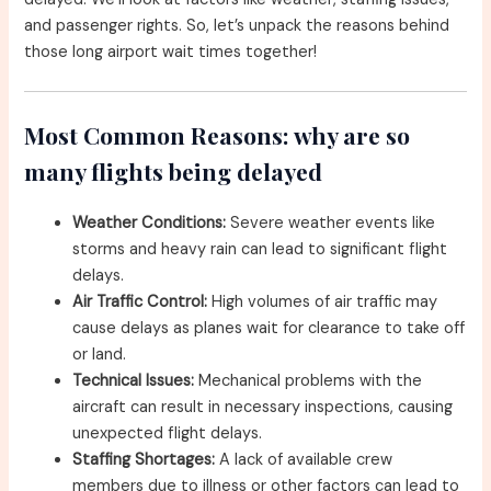
and passenger rights. So, let’s unpack the reasons behind
those long airport wait times together!
Most Common Reasons: why are so
many flights being delayed
Weather Conditions:
Severe weather events like
storms and heavy rain can lead to significant flight
delays.
Air Traffic Control:
High volumes of air traffic may
cause delays as planes wait for clearance to take off
or land.
Technical Issues:
Mechanical problems with the
aircraft can result in necessary inspections, causing
unexpected flight delays.
Staffing Shortages:
A lack of available crew
members due to illness or other factors can lead to