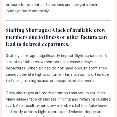
prepare for potential disruptions and navigate their
journeys more smoothly.
Staffing Shortages:
A lack of available crew
members due to illness or other factors can
lead to delayed departures.
Staffing shortages significantly impact flight schedules. A
lack of available crew members can cause delays in
departures. When airlines do not have enough staff, they
cannot operate flights on time. This situation is often due
to illness, training issues, or unexpected absences.
Crew shortages are more common than you might think.
Many airlines face challenges in hiring and retaining qualified
staff. As a result, when crew members fall ill or take leave,
it directly affects flight operations. Delayed departures