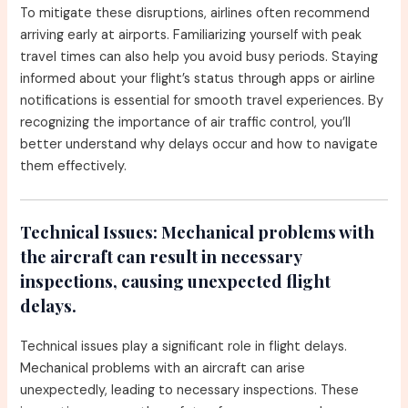
To mitigate these disruptions, airlines often recommend
arriving early at airports. Familiarizing yourself with peak
travel times can also help you avoid busy periods. Staying
informed about your flight’s status through apps or airline
notifications is essential for smooth travel experiences. By
recognizing the importance of air traffic control, you’ll
better understand why delays occur and how to navigate
them effectively.
Technical Issues:
Mechanical problems with
the aircraft can result in necessary
inspections, causing unexpected flight
delays.
Technical issues play a significant role in flight delays.
Mechanical problems with an aircraft can arise
unexpectedly, leading to necessary inspections. These