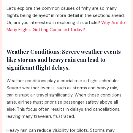
Let’s explore the common causes of “why are so many
flights being delayed” in more detail in the sections ahead.
Or, are you interested in exploring this article?
Why Are So
Many Flights Getting Canceled Today?
Weather Conditions:
Severe weather events
like storms and heavy rain can lead to
significant flight delays.
Weather conditions play a crucial role in flight schedules.
Severe weather events, such as storms and heavy rain,
can disrupt air travel significantly. When these conditions
arise, airlines must prioritize passenger safety above all
else. This focus often results in delays and cancellations,
leaving many travelers frustrated.
Heavy rain can reduce visibility for pilots. Storms may