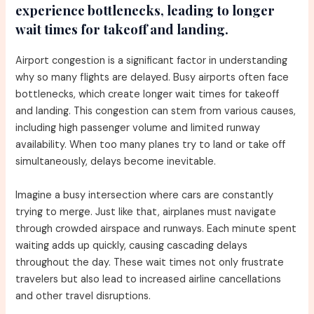
experience bottlenecks, leading to longer
wait times for takeoff and landing.
Airport congestion is a significant factor in understanding
why so many flights are delayed. Busy airports often face
bottlenecks, which create longer wait times for takeoff
and landing. This congestion can stem from various causes,
including high passenger volume and limited runway
availability. When too many planes try to land or take off
simultaneously, delays become inevitable.
Imagine a busy intersection where cars are constantly
trying to merge. Just like that, airplanes must navigate
through crowded airspace and runways. Each minute spent
waiting adds up quickly, causing cascading delays
throughout the day. These wait times not only frustrate
travelers but also lead to increased airline cancellations
and other travel disruptions.