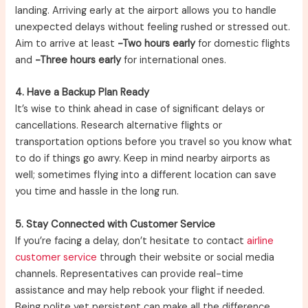
landing. Arriving early at the airport allows you to handle
unexpected delays without feeling rushed or stressed out.
Aim to arrive at least
-Two hours early
for domestic flights
and
-Three hours early
for international ones.
4. Have a Backup Plan Ready
It’s wise to think ahead in case of significant delays or
cancellations. Research alternative flights or
transportation options before you travel so you know what
to do if things go awry. Keep in mind nearby airports as
well; sometimes flying into a different location can save
you time and hassle in the long run.
5. Stay Connected with Customer Service
If you’re facing a delay, don’t hesitate to contact
airline
customer service
through their website or social media
channels. Representatives can provide real-time
assistance and may help rebook your flight if needed.
Being polite yet persistent can make all the difference