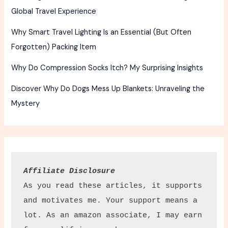
Global Travel Experience
Why Smart Travel Lighting Is an Essential (But Often
Forgotten) Packing Item
Why Do Compression Socks Itch? My Surprising Insights
Discover Why Do Dogs Mess Up Blankets: Unraveling the
Mystery
Affiliate Disclosure
As you read these articles, it supports 
and motivates me. Your support means a 
lot. As an amazon associate, I may earn 