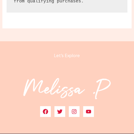
from qualifying purchases.
Let’s Explore