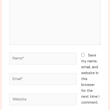
here..
Name*
Save
my name,
email, and
website in
Email*
this
browser
for the
Website
next time I
comment.