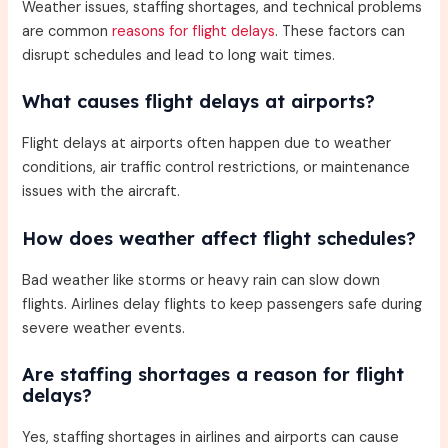
Weather issues, staffing shortages, and technical problems
are common
reasons for flight delays
. These factors can
disrupt schedules and lead to long wait times.
What causes flight delays at airports?
Flight delays at airports often happen due to weather
conditions, air traffic control restrictions, or maintenance
issues with the aircraft.
How does weather affect flight schedules?
Bad weather like storms or heavy rain can slow down
flights. Airlines delay flights to keep passengers safe during
severe weather events.
Are staffing shortages a reason for flight
delays?
Yes, staffing shortages in airlines and airports can cause