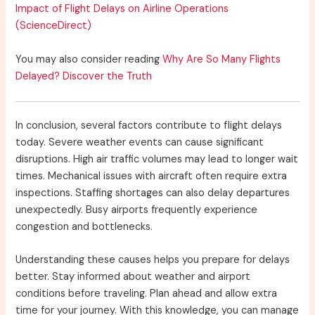
Impact of Flight Delays on Airline Operations
(ScienceDirect)
You may also consider reading
Why Are So Many Flights
Delayed? Discover the Truth
In conclusion, several factors contribute to flight delays
today. Severe weather events can cause significant
disruptions. High air traffic volumes may lead to longer wait
times. Mechanical issues with aircraft often require extra
inspections. Staffing shortages can also delay departures
unexpectedly. Busy airports frequently experience
congestion and bottlenecks.
Understanding these causes helps you prepare for delays
better. Stay informed about weather and airport
conditions before traveling. Plan ahead and allow extra
time for your journey. With this knowledge, you can manage