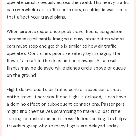
operate simultaneously across the world. This heavy traffic
can overwhelm air traffic controllers, resulting in wait times
that affect your travel plans.
When airports experience peak travel hours, congestion
increases significantly. Imagine a busy intersection where
cars must stop and go; this is similar to how air traffic
operates. Controllers prioritize safety by managing the
flow of aircraft in the skies and on runways. As a result,
flights may be delayed while planes circle above or queue
on the ground.
Flight delays due to air traffic control issues can disrupt
entire travel itineraries. If one flight is delayed, it can have
a domino effect on subsequent connections. Passengers
might find themselves scrambling to make up lost time,
leading to frustration and stress. Understanding this helps
travelers grasp why so many flights are delayed today.