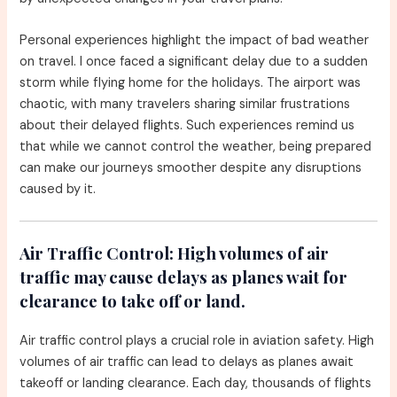
Personal experiences highlight the impact of bad weather
on travel. I once faced a significant delay due to a sudden
storm while flying home for the holidays. The airport was
chaotic, with many travelers sharing similar frustrations
about their delayed flights. Such experiences remind us
that while we cannot control the weather, being prepared
can make our journeys smoother despite any disruptions
caused by it.
Air Traffic Control:
High volumes of air
traffic may cause delays as planes wait for
clearance to take off or land.
Air traffic control plays a crucial role in aviation safety. High
volumes of air traffic can lead to delays as planes await
takeoff or landing clearance. Each day, thousands of flights