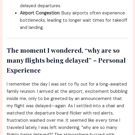
delayed departures.
Airport Congestion:
Busy airports often experience
bottlenecks, leading to longer wait times for takeoff
and landing.
The moment I wondered, “why are so
many flights being delayed” – Personal
Experience
I remember the day I was set to fly out for a long-awaited
family reunion. I arrived at the airport, excitement bubbling
inside me, only to be greeted by an announcement that
my flight was delayed—again. As I settled into a chair and
watched the departure board flicker with red alerts,
frustration washed over me. It seemed like every time I
traveled lately, I was left wondering, “why are so many
flights being delayed?” The atmosphere buzzed with