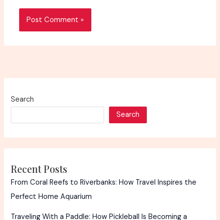
Search
Search
Recent Posts
From Coral Reefs to Riverbanks: How Travel Inspires the
Perfect Home Aquarium
Traveling With a Paddle: How Pickleball Is Becoming a