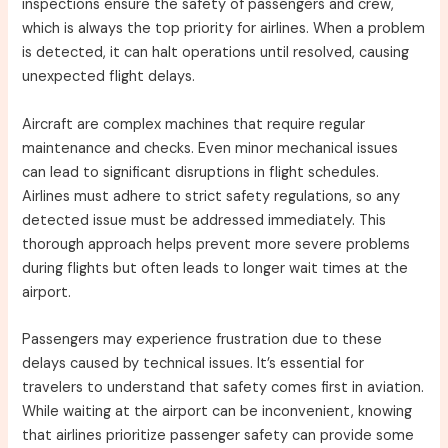
inspections ensure the safety of passengers and crew,
which is always the top priority for airlines. When a problem
is detected, it can halt operations until resolved, causing
unexpected flight delays.
Aircraft are complex machines that require regular
maintenance and checks. Even minor mechanical issues
can lead to significant disruptions in flight schedules.
Airlines must adhere to strict safety regulations, so any
detected issue must be addressed immediately. This
thorough approach helps prevent more severe problems
during flights but often leads to longer wait times at the
airport.
Passengers may experience frustration due to these
delays caused by technical issues. It’s essential for
travelers to understand that safety comes first in aviation.
While waiting at the airport can be inconvenient, knowing
that airlines prioritize passenger safety can provide some