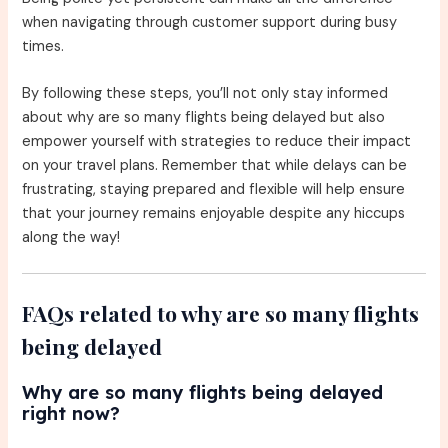
when navigating through customer support during busy
times.
By following these steps, you’ll not only stay informed
about why are so many flights being delayed but also
empower yourself with strategies to reduce their impact
on your travel plans. Remember that while delays can be
frustrating, staying prepared and flexible will help ensure
that your journey remains enjoyable despite any hiccups
along the way!
FAQs related to why are so many flights
being delayed
Why are so many flights being delayed
right now?