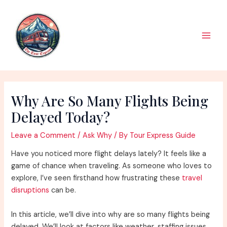
Skip
to
content
Main
Men
Why Are So Many Flights Being
Delayed Today?
Leave a Comment
/
Ask Why
/ By
Tour Express Guide
Have you noticed more flight delays lately? It feels like a
game of chance when traveling. As someone who loves to
explore, I’ve seen firsthand how frustrating these
travel
disruptions
can be.
In this article, we’ll dive into why are so many flights being
delayed. We’ll look at factors like weather, staffing issues,