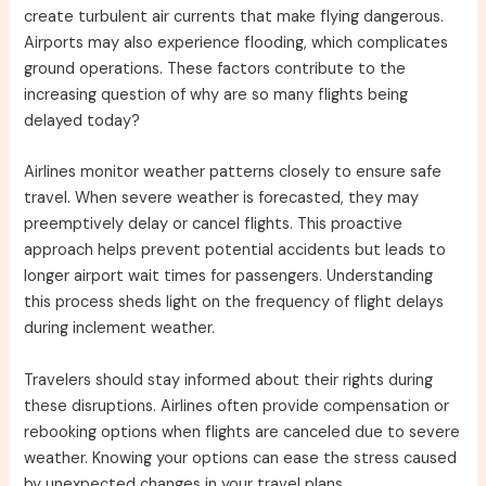
create turbulent air currents that make flying dangerous.
Airports may also experience flooding, which complicates
ground operations. These factors contribute to the
increasing question of why are so many flights being
delayed today?
Airlines monitor weather patterns closely to ensure safe
travel. When severe weather is forecasted, they may
preemptively delay or cancel flights. This proactive
approach helps prevent potential accidents but leads to
longer airport wait times for passengers. Understanding
this process sheds light on the frequency of flight delays
during inclement weather.
Travelers should stay informed about their rights during
these disruptions. Airlines often provide compensation or
rebooking options when flights are canceled due to severe
weather. Knowing your options can ease the stress caused
by unexpected changes in your travel plans.