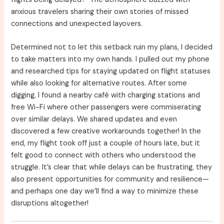
anxious travelers sharing their own stories of missed
connections and unexpected layovers.
Determined not to let this setback ruin my plans, I decided
to take matters into my own hands. I pulled out my phone
and researched tips for staying updated on flight statuses
while also looking for alternative routes. After some
digging, I found a nearby café with charging stations and
free Wi-Fi where other passengers were commiserating
over similar delays. We shared updates and even
discovered a few creative workarounds together! In the
end, my flight took off just a couple of hours late, but it
felt good to connect with others who understood the
struggle. It’s clear that while delays can be frustrating, they
also present opportunities for community and resilience—
and perhaps one day we’ll find a way to minimize these
disruptions altogether!