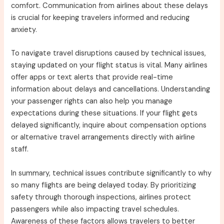
comfort. Communication from airlines about these delays
is crucial for keeping travelers informed and reducing
anxiety.
To navigate travel disruptions caused by technical issues,
staying updated on your flight status is vital. Many airlines
offer apps or text alerts that provide real-time
information about delays and cancellations. Understanding
your passenger rights can also help you manage
expectations during these situations. If your flight gets
delayed significantly, inquire about compensation options
or alternative travel arrangements directly with airline
staff.
In summary, technical issues contribute significantly to why
so many flights are being delayed today. By prioritizing
safety through thorough inspections, airlines protect
passengers while also impacting travel schedules.
Awareness of these factors allows travelers to better