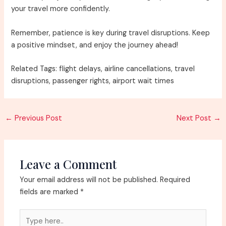
your travel more confidently.
Remember, patience is key during travel disruptions. Keep
a positive mindset, and enjoy the journey ahead!
Related Tags: flight delays, airline cancellations, travel
disruptions, passenger rights, airport wait times
Post
←
Previous Post
Next Post
→
navigation
Leave a Comment
Your email address will not be published.
Required
fields are marked
*
Type