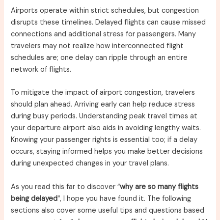
Airports operate within strict schedules, but congestion
disrupts these timelines. Delayed flights can cause missed
connections and additional stress for passengers. Many
travelers may not realize how interconnected flight
schedules are; one delay can ripple through an entire
network of flights.
To mitigate the impact of airport congestion, travelers
should plan ahead. Arriving early can help reduce stress
during busy periods. Understanding peak travel times at
your departure airport also aids in avoiding lengthy waits.
Knowing your passenger rights is essential too; if a delay
occurs, staying informed helps you make better decisions
during unexpected changes in your travel plans.
As you read this far to discover “
why are so many flights
being delayed
“, I hope you have found it. The following
sections also cover some useful tips and questions based