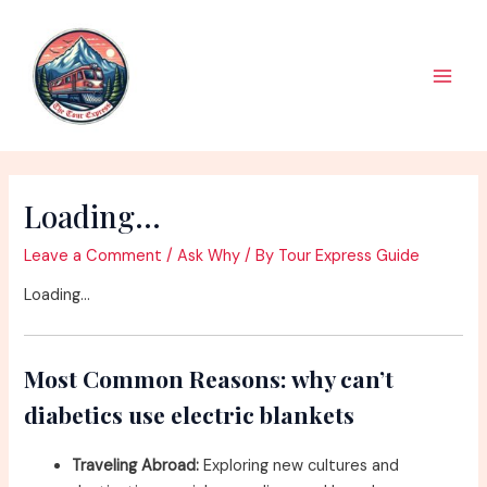
Skip
to
content
Main
Men
Loading…
Leave a Comment
/
Ask Why
/ By
Tour Express Guide
Loading…
Most Common Reasons: why can’t
diabetics use electric blankets
Traveling Abroad:
Exploring new cultures and