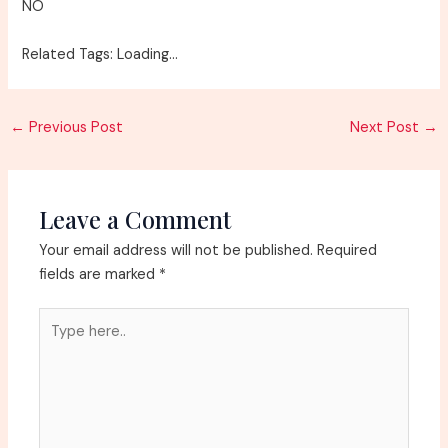
NO
Related Tags: Loading…
Post
←
Previous Post
Next Post
→
navigation
Leave a Comment
Your email address will not be published.
Required
fields are marked
*
Type
here..