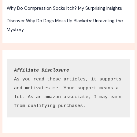
Why Do Compression Socks Itch? My Surprising Insights
Discover Why Do Dogs Mess Up Blankets: Unraveling the
Mystery
Affiliate Disclosure
As you read these articles, it supports 
and motivates me. Your support means a 
lot. As an amazon associate, I may earn 
from qualifying purchases.