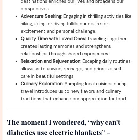
destinations enriches our lives and broadens our
perspectives.
Adventure Seeking:
Engaging in thrilling activities like
hiking, skiing, or diving fulfills our desire for
excitement and personal challenge.
Quality Time with Loved Ones:
Traveling together
creates lasting memories and strengthens
relationships through shared experiences.
Relaxation and Rejuvenation:
Escaping daily routines
allows us to unwind, recharge, and prioritize self-
care in beautiful settings.
Culinary Exploration:
Sampling local cuisines during
travel introduces us to new flavors and culinary
traditions that enhance our appreciation for food.
The moment I wondered, “why can’t
diabetics use electric blankets” –