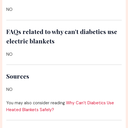
NO
FAQs related to why can’t diabetics use
electric blankets
NO
Sources
NO
You may also consider reading
Why Can’t Diabetics Use
Heated Blankets Safely?