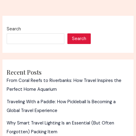
Search
Search
Recent Posts
From Coral Reefs to Riverbanks: How Travel Inspires the
Perfect Home Aquarium
Traveling With a Paddle: How Pickleball Is Becoming a
Global Travel Experience
Why Smart Travel Lighting Is an Essential (But Often
Forgotten) Packing Item