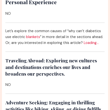
Personal Experience
NO
Let’s explore the common causes of “why can’t diabetics
use electric
blankets
” in more detail in the sections ahead.
Or, are you interested in exploring this article?
Loading…
Traveling Abroad:
Exploring new cultures
and destinations enriches our lives and
broadens our perspectives.
NO
Adventure Seeking:
Engaging in thrilling
activities like hiking, skiing, or diving fulfills