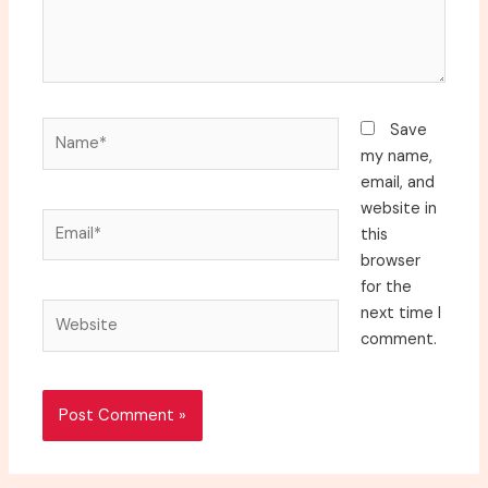
Name*
Save
my name,
email, and
website in
Email*
this
browser
for the
Website
next time I
comment.