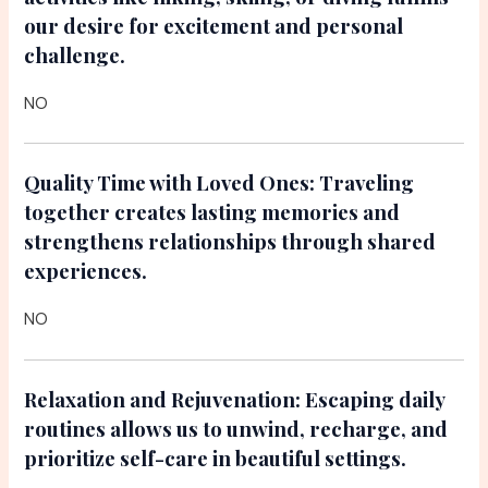
our desire for excitement and personal
challenge.
NO
Quality Time with Loved Ones:
Traveling
together creates lasting memories and
strengthens relationships through shared
experiences.
NO
Relaxation and Rejuvenation:
Escaping daily
routines allows us to unwind, recharge, and
prioritize self-care in beautiful settings.