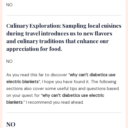
NO
Culinary Exploration:
Sampling local cuisines
during travel introduces us to new flavors
and culinary traditions that enhance our
appreciation for food.
NO
As you read this far to discover “
why can’t diabetics use
electric blankets
“, I hope you have found it. The following
sections also cover some useful tips and questions based
on your quest for “
why can’t diabetics use electric
blankets
.” I recommend you read ahead.
NO