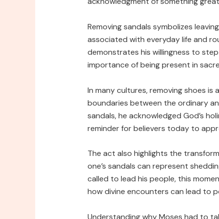
acknowledgment of something greate
Removing sandals symbolizes leaving
associated with everyday life and rou
demonstrates his willingness to step i
importance of being present in sacre
In many cultures, removing shoes is a
boundaries between the ordinary and
sandals, he acknowledged God’s holi
reminder for believers today to appr
The act also highlights the transfor
one’s sandals can represent sheddin
called to lead his people, this momen
how divine encounters can lead to pe
Understanding why Moses had to take