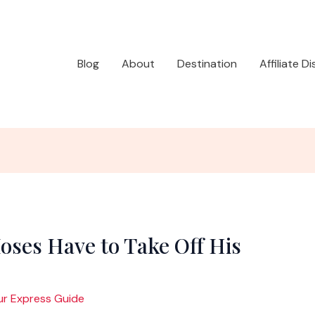
Blog
About
Destination
Affiliate D
oses Have to Take Off His
ur Express Guide