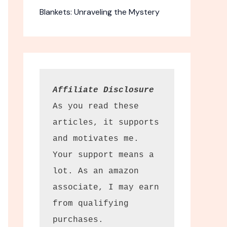
Blankets: Unraveling the Mystery
Affiliate Disclosure
As you read these 
articles, it supports 
and motivates me. 
Your support means a 
lot. As an amazon 
associate, I may earn 
from qualifying 
purchases.