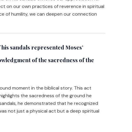
eflect on our own practices of reverence in spiritual
ce of humility, we can deepen our connection
 his sandals represented Moses’
owledgment of the sacredness of the
found moment in the biblical story. This act
highlights the sacredness of the ground he
sandals, he demonstrated that he recognized
as not just a physical act but a deep spiritual