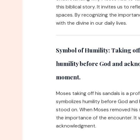
this biblical story. It invites us to r
spaces. By recognizing the importan
with the divine in our daily lives.
Symbol of Humility:
Taking off
humility before God and ackn
moment.
Moses taking off his sandals is a pro
symbolizes humility before God and 
stood on. When Moses removed his 
the importance of the encounter. It w
acknowledgment.