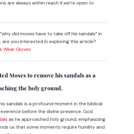
ons are always within reach if we’re open to
why did moses have to take off his sandals” in
 are you interested in exploring this article?
ys Wear Gloves
ed Moses to remove his sandals as a
aching the holy ground.
 sandals is a profound moment in the biblical
d reverence before the divine presence. God
dals
as he approached holy ground, emphasizing
minds us that some moments require humility and