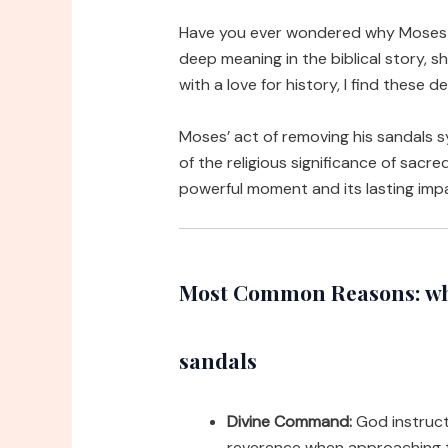
Have you ever wondered why Moses h
deep meaning in the biblical story, s
with a love for history, I find these d
Moses’ act of removing his sandals s
of the religious significance of sacr
powerful moment and its lasting impa
Most Common Reasons: why 
sandals
Divine Command:
God instruct
reverence when approaching t