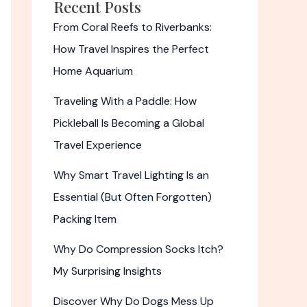
Recent Posts
From Coral Reefs to Riverbanks:
How Travel Inspires the Perfect
Home Aquarium
Traveling With a Paddle: How
Pickleball Is Becoming a Global
Travel Experience
Why Smart Travel Lighting Is an
Essential (But Often Forgotten)
Packing Item
Why Do Compression Socks Itch?
My Surprising Insights
Discover Why Do Dogs Mess Up