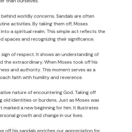
r than ourselves.
 behind worldly concerns. Sandals are often
tine activities. By taking them off, Moses
nto a spiritual realm. This simple act reflects the
d spaces and recognizing their significance.
 sign of respect. It shows an understanding of
 the extraordinary. When Moses took off his
ness and authority. This moment serves as a
oach faith with humility and reverence.
mative nature of encountering God. Taking off
g old identities or burdens. Just as Moses was
t marked a new beginning for him. It illustrates
rsonal growth and change in our lives.
 off his sandals enriches our appreciation for