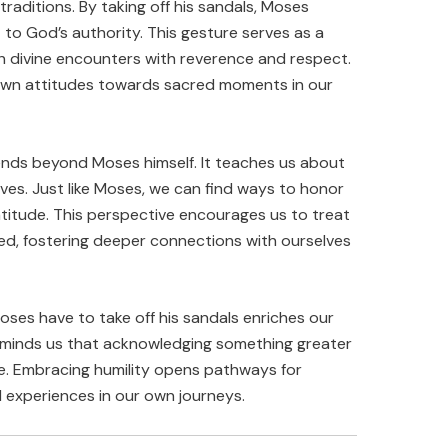
 traditions. By taking off his sandals, Moses
 to God’s authority. This gesture serves as a
ch divine encounters with reverence and respect.
r own attitudes towards sacred moments in our
ends beyond Moses himself. It teaches us about
lives. Just like Moses, we can find ways to honor
titude. This perspective encourages us to treat
red, fostering deeper connections with ourselves
ses have to take off his sandals enriches our
t reminds us that acknowledging something greater
e. Embracing humility opens pathways for
l experiences in our own journeys.