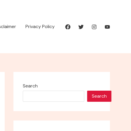
isclaimer
Privacy Policy
Search
Search