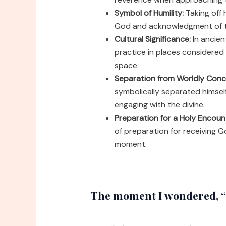
Symbol of Humility:
Taking off 
God and acknowledgment of t
Cultural Significance:
In ancie
practice in places considered
space.
Separation from Worldly Conc
symbolically separated himself
engaging with the divine.
Preparation for a Holy Encoun
of preparation for receiving 
moment.
The moment I wondered, “w