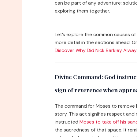
can be part of any adventure; soluti
exploring them together.
Let’s explore the common causes of “
more detail in the sections ahead. Or,
Discover Why Did Nick Barkley Alwa
Divine Command:
God instruct
sign of reverence when appro
The command for Moses to remove his
story. This act signifies respect an
instructed
Moses to take off his san
the sacredness of that space. It re