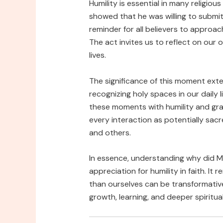
Humility is essential in many religious
showed that he was willing to submit
reminder for all believers to approa
The act invites us to reflect on ou
lives.
The significance of this moment ext
recognizing holy spaces in our daily 
these moments with humility and gra
every interaction as potentially sac
and others.
In essence, understanding why did Mo
appreciation for humility in faith. I
than ourselves can be transformativ
growth, learning, and deeper spiritua