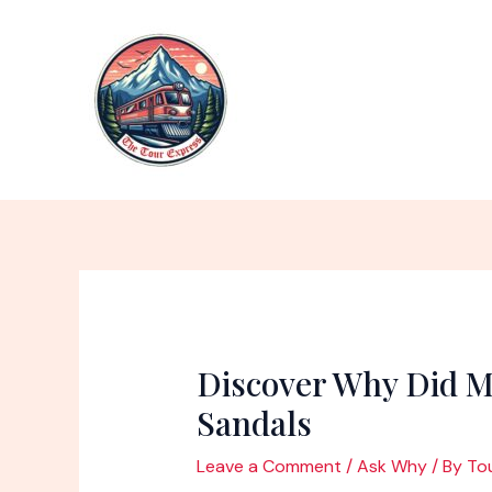
Skip
to
content
Discover Why Did M
Sandals
Leave a Comment
/
Ask Why
/ By
To