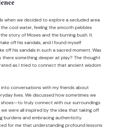
ience
nds when we decided to explore a secluded area
o the cool water, feeling the smooth pebbles
 the story of Moses and the burning bush. It
ake off his sandals, and I found myself
e off his sandals in such a sacred moment. Was
as there something deeper at play? The thought
trated as I tried to connect that ancient wisdom
 into conversations with my friends about
eryday lives. We discussed how sometimes we
e shoes—to truly connect with our surroundings
 we were all inspired by the idea that taking off
g burdens and embracing authenticity.
orced for me that understanding profound lessons