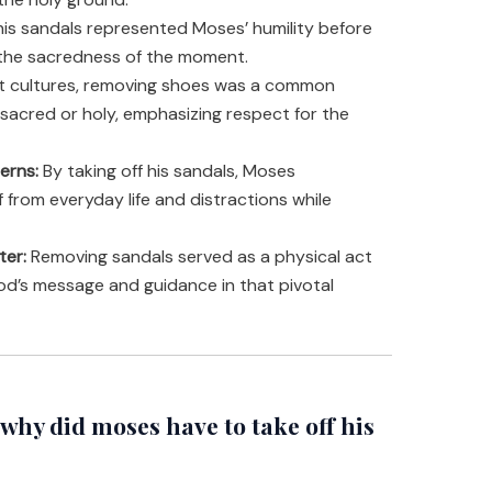
his sandals represented Moses’ humility before
he sacredness of the moment.
nt cultures, removing shoes was a common
 sacred or holy, emphasizing respect for the
erns:
By taking off his sandals, Moses
 from everyday life and distractions while
ter:
Removing sandals served as a physical act
God’s message and guidance in that pivotal
hy did moses have to take off his