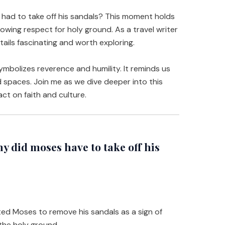
ad to take off his sandals? This moment holds
howing respect for holy ground. As a travel writer
etails fascinating and worth exploring.
ymbolizes reverence and humility. It reminds us
ed spaces. Join me as we dive deeper into this
ct on faith and culture.
did moses have to take off his
ed Moses to remove his sandals as a sign of
he holy ground.