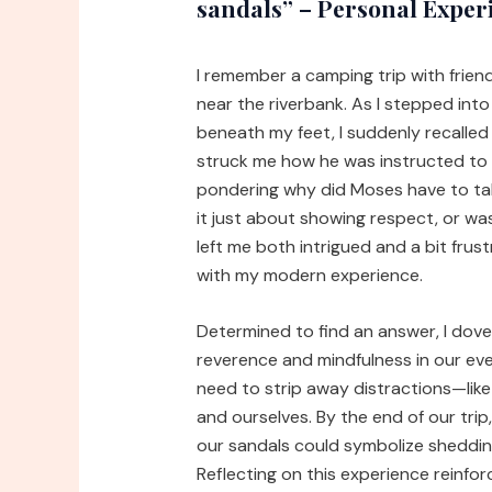
sandals” – Personal Exper
I remember a camping trip with frie
near the riverbank. As I stepped int
beneath my feet, I suddenly recalled
struck me how he was instructed to t
pondering why did Moses have to tak
it just about showing respect, or w
left me both intrigued and a bit frus
with my modern experience.
Determined to find an answer, I dove
reverence and mindfulness in our ev
need to strip away distractions—lik
and ourselves. By the end of our trip,
our sandals could symbolize sheddin
Reflecting on this experience reinf