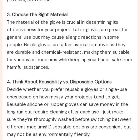
3. Choose the Right Material
The material of the glove is crucial in determining its
effectiveness for your project. Latex gloves are great for
general use but may cause allergic reactions in some
people. Nitrile gloves are a fantastic alternative as they
are durable and chemical-resistant, making them suitable
for various art mediums while keeping your hands safe from
harmful substances.
4. Think About Reusability vs. Disposable Options
Decide whether you prefer reusable gloves or single-use
ones based on how messy your projects tend to get.
Reusable silicone or rubber gloves can save money in the
long run but require cleaning after each use—just make
sure they’re thoroughly washed before switching between
different mediums! Disposable options are convenient but
may not be as environmentally friendly.