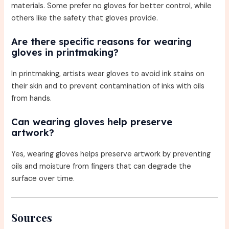
materials. Some prefer no gloves for better control, while
others like the safety that gloves provide.
Are there specific reasons for wearing
gloves in printmaking?
In printmaking, artists wear gloves to avoid ink stains on
their skin and to prevent contamination of inks with oils
from hands.
Can wearing gloves help preserve
artwork?
Yes, wearing gloves helps preserve artwork by preventing
oils and moisture from fingers that can degrade the
surface over time.
Sources