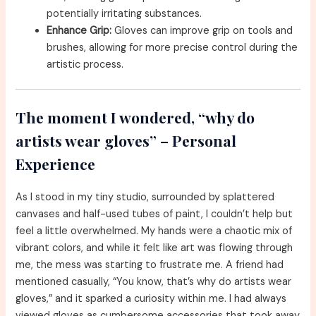
potentially irritating substances.
Enhance Grip:
Gloves can improve grip on tools and
brushes, allowing for more precise control during the
artistic process.
The moment I wondered, “why do
artists wear gloves” – Personal
Experience
As I stood in my tiny studio, surrounded by splattered
canvases and half-used tubes of paint, I couldn’t help but
feel a little overwhelmed. My hands were a chaotic mix of
vibrant colors, and while it felt like art was flowing through
me, the mess was starting to frustrate me. A friend had
mentioned casually, “You know, that’s why do artists wear
gloves,” and it sparked a curiosity within me. I had always
viewed gloves as cumbersome accessories that took away