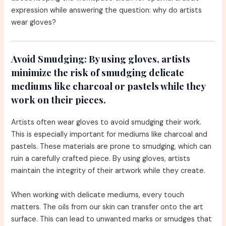
expression while answering the question: why do artists
wear gloves?
Avoid Smudging:
By using gloves, artists
minimize the risk of smudging delicate
mediums like charcoal or pastels while they
work on their pieces.
Artists often wear gloves to avoid smudging their work.
This is especially important for mediums like charcoal and
pastels. These materials are prone to smudging, which can
ruin a carefully crafted piece. By using gloves, artists
maintain the integrity of their artwork while they create.
When working with delicate mediums, every touch
matters. The oils from our skin can transfer onto the art
surface. This can lead to unwanted marks or smudges that