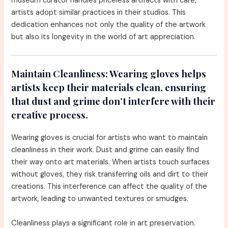
museum curator handles priceless artifacts with care,
artists adopt similar practices in their studios. This
dedication enhances not only the quality of the artwork
but also its longevity in the world of art appreciation.
Maintain Cleanliness:
Wearing gloves helps
artists keep their materials clean, ensuring
that dust and grime don’t interfere with their
creative process.
Wearing gloves is crucial for artists who want to maintain
cleanliness in their work. Dust and grime can easily find
their way onto art materials. When artists touch surfaces
without gloves, they risk transferring oils and dirt to their
creations. This interference can affect the quality of the
artwork, leading to unwanted textures or smudges.
Cleanliness plays a significant role in art preservation.