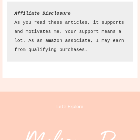
Affiliate Disclosure
As you read these articles, it supports 
and motivates me. Your support means a 
lot. As an amazon associate, I may earn 
from qualifying purchases.
Let’s Explore