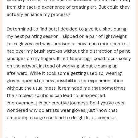
from the tactile experience of creating art. But could they
actually enhance my process?
Determined to find out, I decided to give it a shot during
my next painting session. I slipped on a pair of lightweight
latex gloves and was surprised at how much more control I
had over my brush strokes without the distraction of paint
smudges on my fingers. It felt liberating; I could focus solely
on the artwork instead of worrying about cleaning up
afterward. While it took some getting used to, wearing
gloves opened up new possibilities for experimentation
without the usual mess. It reminded me that sometimes
the simplest solutions can lead to unexpected
improvements in our creative journeys. So if you’ve ever
wondered why do artists wear gloves, just know that
embracing change can lead to delightful discoveries!