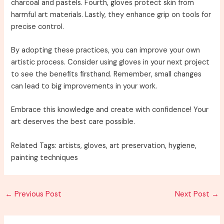
charcoal and pastels. Fourth, gloves protect skin from
harmful art materials. Lastly, they enhance grip on tools for
precise control.
By adopting these practices, you can improve your own
artistic process. Consider using gloves in your next project
to see the benefits firsthand. Remember, small changes
can lead to big improvements in your work.
Embrace this knowledge and create with confidence! Your
art deserves the best care possible.
Related Tags: artists, gloves, art preservation, hygiene,
painting techniques
Post
←
Previous Post
Next Post
→
navigation