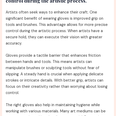
control during the artistic process.
Artists often seek ways to enhance their craft. One
significant benefit of wearing gloves is improved grip on
tools and brushes. This advantage allows for more precise
control during the artistic process. When artists have a
secure hold, they can execute their vision with greater
accuracy.
Gloves provide a tactile barrier that enhances friction
between hands and tools. This means artists can
manipulate brushes or sculpting tools without fear of
slipping. A steady hand is crucial when applying delicate
strokes or intricate details. With better grip, artists can
focus on their creativity rather than worrying about losing
control.
The right gloves also help in maintaining hygiene while
working with various materials. Many art mediums can be