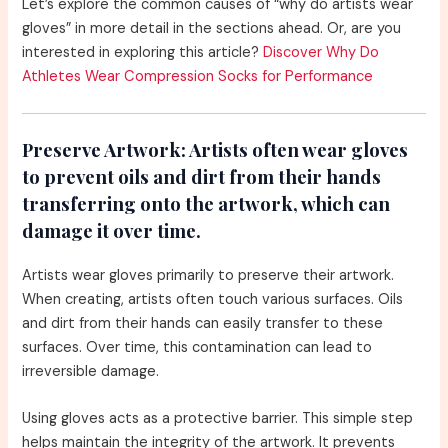
Let’s explore the common causes of “why do artists wear
gloves” in more detail in the sections ahead. Or, are you
interested in exploring this article?
Discover Why Do
Athletes Wear Compression Socks for Performance
Preserve Artwork:
Artists often wear gloves
to prevent oils and dirt from their hands
transferring onto the artwork, which can
damage it over time.
Artists wear gloves primarily to preserve their artwork.
When creating, artists often touch various surfaces. Oils
and dirt from their hands can easily transfer to these
surfaces. Over time, this contamination can lead to
irreversible damage.
Using gloves acts as a protective barrier. This simple step
helps maintain the integrity of the artwork. It prevents