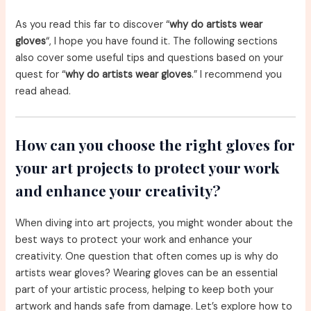
As you read this far to discover “
why do artists wear
gloves
“, I hope you have found it. The following sections
also cover some useful tips and questions based on your
quest for “
why do artists wear gloves
.” I recommend you
read ahead.
How can you choose the right gloves for
your art projects to protect your work
and enhance your creativity?
When diving into art projects, you might wonder about the
best ways to protect your work and enhance your
creativity. One question that often comes up is why do
artists wear gloves? Wearing gloves can be an essential
part of your artistic process, helping to keep both your
artwork and hands safe from damage. Let’s explore how to