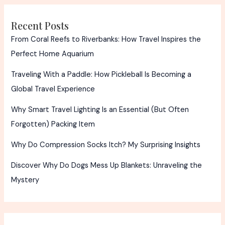
Recent Posts
From Coral Reefs to Riverbanks: How Travel Inspires the
Perfect Home Aquarium
Traveling With a Paddle: How Pickleball Is Becoming a
Global Travel Experience
Why Smart Travel Lighting Is an Essential (But Often
Forgotten) Packing Item
Why Do Compression Socks Itch? My Surprising Insights
Discover Why Do Dogs Mess Up Blankets: Unraveling the
Mystery