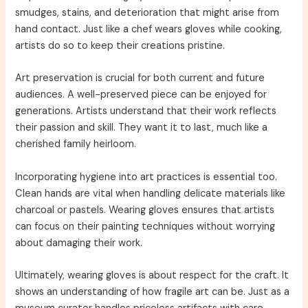
smudges, stains, and deterioration that might arise from
hand contact. Just like a chef wears gloves while cooking,
artists do so to keep their creations pristine.
Art preservation is crucial for both current and future
audiences. A well-preserved piece can be enjoyed for
generations. Artists understand that their work reflects
their passion and skill. They want it to last, much like a
cherished family heirloom.
Incorporating hygiene into art practices is essential too.
Clean hands are vital when handling delicate materials like
charcoal or pastels. Wearing gloves ensures that artists
can focus on their painting techniques without worrying
about damaging their work.
Ultimately, wearing gloves is about respect for the craft. It
shows an understanding of how fragile art can be. Just as a