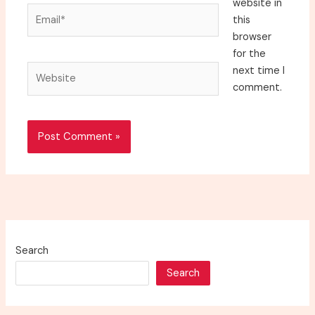
website in
Email*
this
browser
for the
Website
next time I
comment.
Search
Search