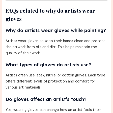
FAQs related to why do artists wear
gloves
Why do artists wear gloves while painting?
Artists wear gloves to keep their hands clean and protect
the artwork from oils and dirt. This helps maintain the
quality of their work.
What types of gloves do artists use?
Artists often use latex, nitrile, or cotton gloves. Each type
offers different levels of protection and comfort for
various art materials.
Do gloves affect an artist’s touch?
Yes, wearing gloves can change how an artist feels their