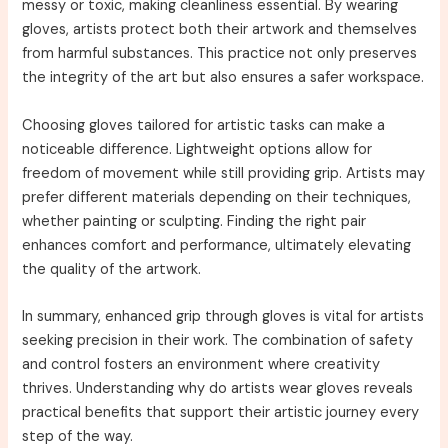
messy or toxic, making cleanliness essential. By wearing
gloves, artists protect both their artwork and themselves
from harmful substances. This practice not only preserves
the integrity of the art but also ensures a safer workspace.
Choosing gloves tailored for artistic tasks can make a
noticeable difference. Lightweight options allow for
freedom of movement while still providing grip. Artists may
prefer different materials depending on their techniques,
whether painting or sculpting. Finding the right pair
enhances comfort and performance, ultimately elevating
the quality of the artwork.
In summary, enhanced grip through gloves is vital for artists
seeking precision in their work. The combination of safety
and control fosters an environment where creativity
thrives. Understanding why do artists wear gloves reveals
practical benefits that support their artistic journey every
step of the way.