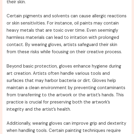
their skin.
Certain pigments and solvents can cause allergic reactions
or skin sensitivities. For instance, oil paints may contain
heavy metals that are toxic over time. Even seemingly
harmless materials can lead to irritation with prolonged
contact. By wearing gloves, artists safeguard their skin
from these risks while focusing on their creative process.
Beyond basic protection, gloves enhance hygiene during
art creation. Artists often handle various tools and
surfaces that may harbor bacteria or dirt. Gloves help
maintain a clean environment by preventing contaminants
from transferring to the artwork or the artist’s hands. This
practice is crucial for preserving both the artwork’s
integrity and the artist’s health.
Additionally, wearing gloves can improve grip and dexterity
when handling tools. Certain painting techniques require