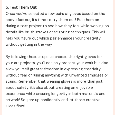
5. Test Them Out
Once you’ve selected a few pairs of gloves based on the
above factors, it’s time to try them out! Put them on
during a test project to see how they feel while working on
details like brush strokes or sculpting techniques. This will
help you figure out which pair enhances your creativity
without getting in the way.
By following these steps to choose the right gloves for
your art projects, you’ll not only protect your work but also
allow yourself greater freedom in expressing creativity
without fear of ruining anything with unwanted smudges or
stains. Remember that wearing gloves is more than just
about safety; it’s also about creating an enjoyable
experience while ensuring longevity in both materials and
artwork! So gear up confidently and let those creative
juices flow!