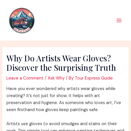
Skip
to
content
Main
Men
Why Do Artists Wear Gloves?
Discover the Surprising Truth
Leave a Comment
/
Ask Why
/ By
Tour Express Guide
Have you ever wondered why artists wear gloves while
creating? It’s not just for show; it helps with art
preservation and hygiene. As someone who loves art, I’ve
seen firsthand how gloves keep paintings safe.
Artists use gloves to avoid smudges and stains on their
work. This simple tool can enhance painting techniques and