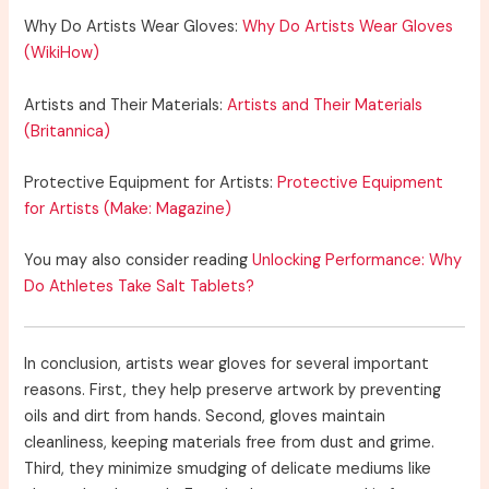
Why Do Artists Wear Gloves:
Why Do Artists Wear Gloves
(WikiHow)
Artists and Their Materials:
Artists and Their Materials
(Britannica)
Protective Equipment for Artists:
Protective Equipment
for Artists (Make: Magazine)
You may also consider reading
Unlocking Performance: Why
Do Athletes Take Salt Tablets?
In conclusion, artists wear gloves for several important
reasons. First, they help preserve artwork by preventing
oils and dirt from hands. Second, gloves maintain
cleanliness, keeping materials free from dust and grime.
Third, they minimize smudging of delicate mediums like