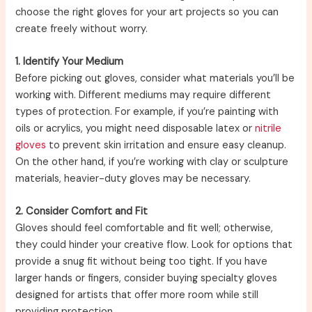
choose the right gloves for your art projects so you can
create freely without worry.
1. Identify Your Medium
Before picking out gloves, consider what materials you’ll be
working with. Different mediums may require different
types of protection. For example, if you’re painting with
oils or acrylics, you might need disposable latex or
nitrile
gloves
to prevent skin irritation and ensure easy cleanup.
On the other hand, if you’re working with clay or sculpture
materials, heavier-duty gloves may be necessary.
2. Consider Comfort and Fit
Gloves should feel comfortable and fit well; otherwise,
they could hinder your creative flow. Look for options that
provide a snug fit without being too tight. If you have
larger hands or fingers, consider buying specialty gloves
designed for artists that offer more room while still
providing protection.