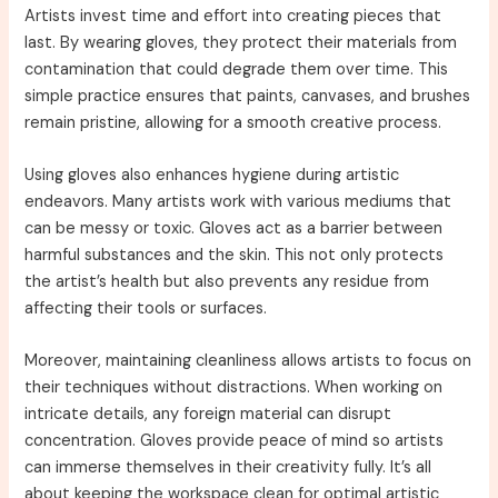
Artists invest time and effort into creating pieces that
last. By wearing gloves, they protect their materials from
contamination that could degrade them over time. This
simple practice ensures that paints, canvases, and brushes
remain pristine, allowing for a smooth creative process.
Using gloves also enhances hygiene during artistic
endeavors. Many artists work with various mediums that
can be messy or toxic. Gloves act as a barrier between
harmful substances and the skin. This not only protects
the artist’s health but also prevents any residue from
affecting their tools or surfaces.
Moreover, maintaining cleanliness allows artists to focus on
their techniques without distractions. When working on
intricate details, any foreign material can disrupt
concentration. Gloves provide peace of mind so artists
can immerse themselves in their creativity fully. It’s all
about keeping the workspace clean for optimal artistic