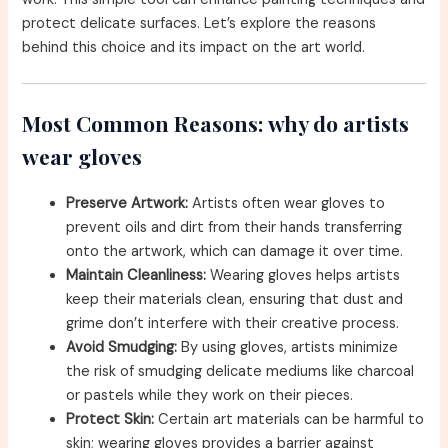
protect delicate surfaces. Let’s explore the reasons
behind this choice and its impact on the art world.
Most Common Reasons: why do artists
wear gloves
Preserve Artwork:
Artists often wear gloves to
prevent oils and dirt from their hands transferring
onto the artwork, which can damage it over time.
Maintain Cleanliness:
Wearing gloves helps artists
keep their materials clean, ensuring that dust and
grime don’t interfere with their creative process.
Avoid Smudging:
By using gloves, artists minimize
the risk of smudging delicate mediums like charcoal
or pastels while they work on their pieces.
Protect Skin:
Certain art materials can be harmful to
skin; wearing gloves provides a barrier against