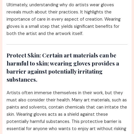
Ultimately, understanding why do artists wear gloves
reveals much about their practices. It highlights the
importance of care in every aspect of creation. Wearing
gloves is a small step that yields significant benefits for
both the artist and the artwork itself.
Protect Skin:
Certain art materials can be
harmful to skin; wearing gloves provides a
barrier against potentially irritating
substances.
Artists often immerse themselves in their work, but they
must also consider their health. Many art materials, such as
paints and solvents, contain chemicals that can irritate the
skin. Wearing gloves acts as a shield against these
potentially harmful substances. This protective barrier is
essential for anyone who wants to enjoy art without risking