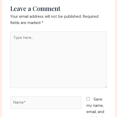
Leave a Comment
Your email address will not be published.
Required
fields are marked
*
Type
here..
Name*
Save
my name,
email, and