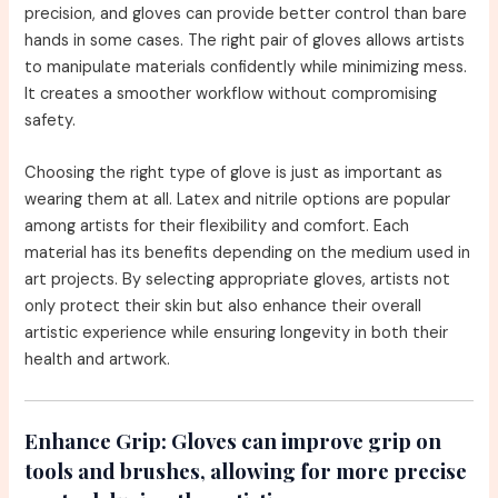
precision, and gloves can provide better control than bare
hands in some cases. The right pair of gloves allows artists
to manipulate materials confidently while minimizing mess.
It creates a smoother workflow without compromising
safety.
Choosing the right type of glove is just as important as
wearing them at all. Latex and nitrile options are popular
among artists for their flexibility and comfort. Each
material has its benefits depending on the medium used in
art projects. By selecting appropriate gloves, artists not
only protect their skin but also enhance their overall
artistic experience while ensuring longevity in both their
health and artwork.
Enhance Grip:
Gloves can improve grip on
tools and brushes, allowing for more precise