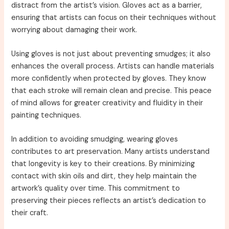
distract from the artist’s vision. Gloves act as a barrier,
ensuring that artists can focus on their techniques without
worrying about damaging their work.
Using gloves is not just about preventing smudges; it also
enhances the overall process. Artists can handle materials
more confidently when protected by gloves. They know
that each stroke will remain clean and precise. This peace
of mind allows for greater creativity and fluidity in their
painting techniques.
In addition to avoiding smudging, wearing gloves
contributes to art preservation. Many artists understand
that longevity is key to their creations. By minimizing
contact with skin oils and dirt, they help maintain the
artwork’s quality over time. This commitment to
preserving their pieces reflects an artist’s dedication to
their craft.