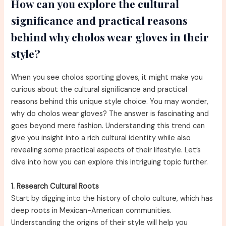
How can you explore the cultural
significance and practical reasons
behind why cholos wear gloves in their
style?
When you see cholos sporting gloves, it might make you
curious about the cultural significance and practical
reasons behind this unique style choice. You may wonder,
why do cholos wear gloves? The answer is fascinating and
goes beyond mere fashion. Understanding this trend can
give you insight into a rich cultural identity while also
revealing some practical aspects of their lifestyle. Let’s
dive into how you can explore this intriguing topic further.
1. Research Cultural Roots
Start by digging into the history of cholo culture, which has
deep roots in Mexican-American communities.
Understanding the origins of their style will help you