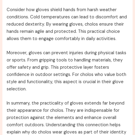
Consider how gloves shield hands from harsh weather
conditions. Cold temperatures can lead to discomfort and
reduced dexterity. By wearing gloves, cholos ensure their
hands remain agile and protected. This practical choice
allows them to engage comfortably in daily activities.
Moreover, gloves can prevent injuries during physical tasks
or sports. From gripping tools to handling materials, they
offer safety and grip. This protective layer fosters
confidence in outdoor settings. For cholos who value both
style and functionality, this aspect is crucial in their glove
selection.
In summary, the practicality of gloves extends far beyond
their appearance for cholos. They are indispensable for
protection against the elements and enhance overall
comfort outdoors. Understanding this connection helps
explain why do cholos wear gloves as part of their identity