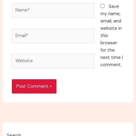
Name*
Save
my name,
email, and
website in
Email*
this
browser
for the
Website
next time I
comment.
Search