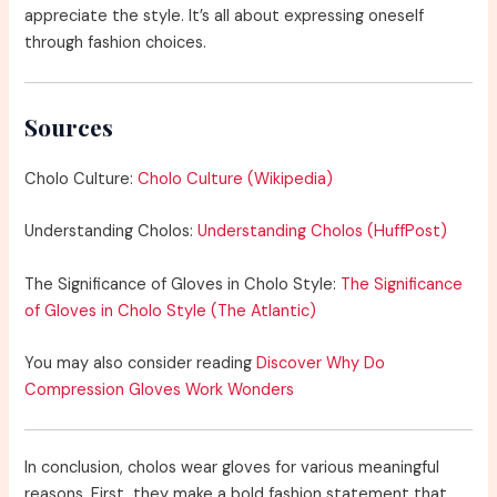
appreciate the style. It’s all about expressing oneself
through fashion choices.
Sources
Cholo Culture:
Cholo Culture (Wikipedia)
Understanding Cholos:
Understanding Cholos (HuffPost)
The Significance of Gloves in Cholo Style:
The Significance
of Gloves in Cholo Style (The Atlantic)
You may also consider reading
Discover Why Do
Compression Gloves Work Wonders
In conclusion, cholos wear gloves for various meaningful
reasons. First, they make a bold fashion statement that