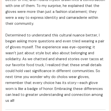
with one of them. To my surprise, he explained that the
gloves were more than just a fashion statement; they
were a way to express identity and camaraderie within
their community.
Determined to understand this cultural nuance better, I
began asking more questions and even tried wearing a pair
of gloves myself. The experience was eye-opening; it
wasn’t just about style but also about belonging and
solidarity. As we chatted and shared stories over tacos at
our favorite food truck, I realized that these small details
could hold vast significance in different communities. So
next time you wonder why do cholos wear gloves,
remember that every choice has its story—each glove
worn is like a badge of honor. Embracing these differences
can lead to greater understanding and connection among
us all!