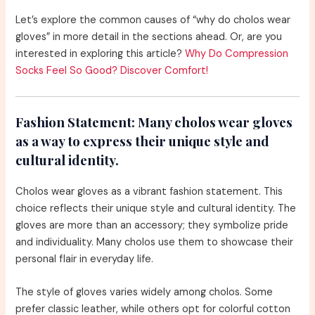
Let’s explore the common causes of “why do cholos wear
gloves” in more detail in the sections ahead. Or, are you
interested in exploring this article?
Why Do Compression
Socks Feel So Good? Discover Comfort!
Fashion Statement:
Many cholos wear gloves
as a way to express their unique style and
cultural identity.
Cholos wear gloves as a vibrant fashion statement. This
choice reflects their unique style and cultural identity. The
gloves are more than an accessory; they symbolize pride
and individuality. Many cholos use them to showcase their
personal flair in everyday life.
The style of gloves varies widely among cholos. Some
prefer classic leather, while others opt for colorful cotton