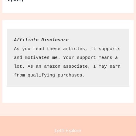
Affiliate Disclosure
As you read these articles, it supports 
and motivates me. Your support means a 
lot. As an amazon associate, I may earn 
from qualifying purchases.
Let’s Explore