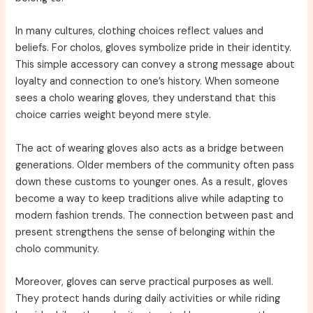
In many cultures, clothing choices reflect values and
beliefs. For cholos, gloves symbolize pride in their identity.
This simple accessory can convey a strong message about
loyalty and connection to one’s history. When someone
sees a cholo wearing gloves, they understand that this
choice carries weight beyond mere style.
The act of wearing gloves also acts as a bridge between
generations. Older members of the community often pass
down these customs to younger ones. As a result, gloves
become a way to keep traditions alive while adapting to
modern fashion trends. The connection between past and
present strengthens the sense of belonging within the
cholo community.
Moreover, gloves can serve practical purposes as well.
They protect hands during daily activities or while riding