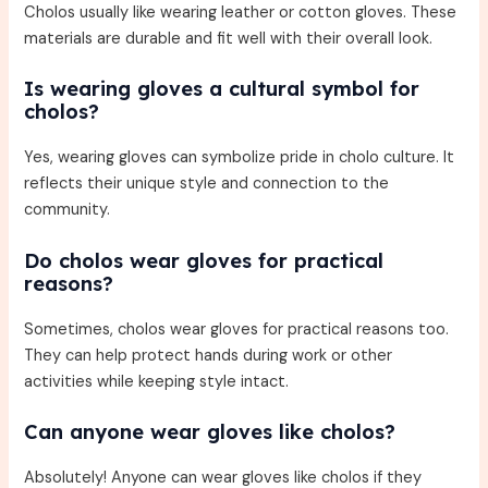
Cholos usually like wearing leather or cotton gloves. These
materials are durable and fit well with their overall look.
Is wearing gloves a cultural symbol for
cholos?
Yes, wearing gloves can symbolize pride in cholo culture. It
reflects their unique style and connection to the
community.
Do cholos wear gloves for practical
reasons?
Sometimes, cholos wear gloves for practical reasons too.
They can help protect hands during work or other
activities while keeping style intact.
Can anyone wear gloves like cholos?
Absolutely! Anyone can wear gloves like cholos if they