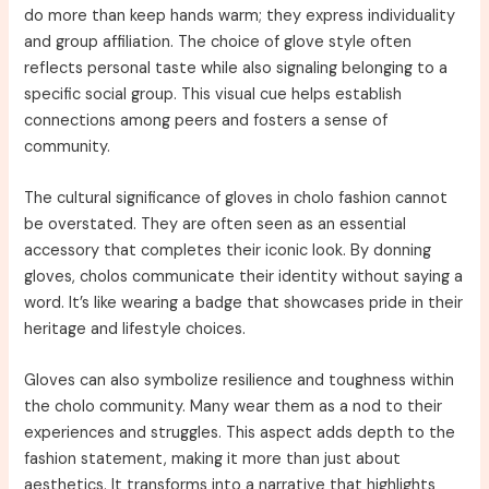
do more than keep hands warm; they express individuality
and group affiliation. The choice of glove style often
reflects personal taste while also signaling belonging to a
specific social group. This visual cue helps establish
connections among peers and fosters a sense of
community.
The cultural significance of gloves in cholo fashion cannot
be overstated. They are often seen as an essential
accessory that completes their iconic look. By donning
gloves, cholos communicate their identity without saying a
word. It’s like wearing a badge that showcases pride in their
heritage and lifestyle choices.
Gloves can also symbolize resilience and toughness within
the cholo community. Many wear them as a nod to their
experiences and struggles. This aspect adds depth to the
fashion statement, making it more than just about
aesthetics. It transforms into a narrative that highlights