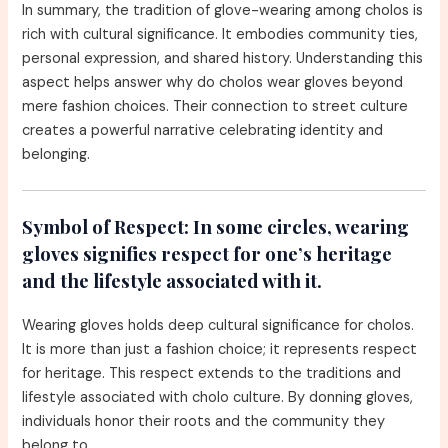
In summary, the tradition of glove-wearing among cholos is
rich with cultural significance. It embodies community ties,
personal expression, and shared history. Understanding this
aspect helps answer why do cholos wear gloves beyond
mere fashion choices. Their connection to street culture
creates a powerful narrative celebrating identity and
belonging.
Symbol of Respect:
In some circles, wearing
gloves signifies respect for one’s heritage
and the lifestyle associated with it.
Wearing gloves holds deep cultural significance for cholos.
It is more than just a fashion choice; it represents respect
for heritage. This respect extends to the traditions and
lifestyle associated with cholo culture. By donning gloves,
individuals honor their roots and the community they
belong to.