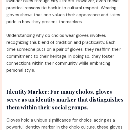
lowrider bikes through city streets. However, even these
practical reasons tie back into cultural respect. Wearing
gloves shows that one values their appearance and takes
pride in how they present themselves.
Understanding why do cholos wear gloves involves
recognizing this blend of tradition and practicality. Each
time someone puts on a pair of gloves, they reaffirm their
commitment to their heritage. In doing so, they foster
connections within their community while embracing
personal style.
Identity Marker:
For many cholos, gloves
serve as an identity marker that distinguishes
them within their social groups.
Gloves hold a unique significance for cholos, acting as a
powerful identity marker. In the cholo culture, these gloves