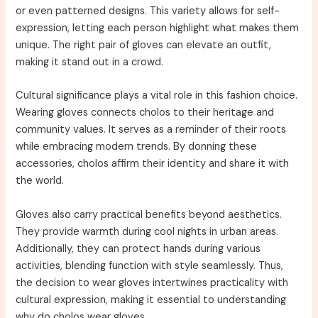
or even patterned designs. This variety allows for self-
expression, letting each person highlight what makes them
unique. The right pair of gloves can elevate an outfit,
making it stand out in a crowd.
Cultural significance plays a vital role in this fashion choice.
Wearing gloves connects cholos to their heritage and
community values. It serves as a reminder of their roots
while embracing modern trends. By donning these
accessories, cholos affirm their identity and share it with
the world.
Gloves also carry practical benefits beyond aesthetics.
They provide warmth during cool nights in urban areas.
Additionally, they can protect hands during various
activities, blending function with style seamlessly. Thus,
the decision to wear gloves intertwines practicality with
cultural expression, making it essential to understanding
why do cholos wear gloves.