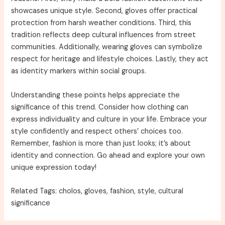
showcases unique style. Second, gloves offer practical
protection from harsh weather conditions. Third, this
tradition reflects deep cultural influences from street
communities. Additionally, wearing gloves can symbolize
respect for heritage and lifestyle choices. Lastly, they act
as identity markers within social groups.
Understanding these points helps appreciate the
significance of this trend. Consider how clothing can
express individuality and culture in your life. Embrace your
style confidently and respect others’ choices too.
Remember, fashion is more than just looks; it’s about
identity and connection. Go ahead and explore your own
unique expression today!
Related Tags: cholos, gloves, fashion, style, cultural
significance