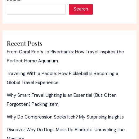
Search
Recent Posts
From Coral Reefs to Riverbanks: How Travel Inspires the
Perfect Home Aquarium
Traveling With a Paddle: How Pickleball Is Becoming a
Global Travel Experience
Why Smart Travel Lighting Is an Essential (But Often
Forgotten) Packing Item
Why Do Compression Socks Itch? My Surprising Insights
Discover Why Do Dogs Mess Up Blankets: Unraveling the
Mystery