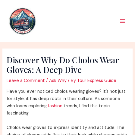
Skip
to
content
Main
Men
Discover Why Do Cholos Wear
Gloves: A Deep Dive
Leave a Comment
/
Ask Why
/ By
Tour Express Guide
Have you ever noticed cholos wearing gloves? It’s not just
for style; it has deep roots in their culture. As someone
who loves exploring
fashion
trends, I find this topic
fascinating.
Cholos wear gloves to express identity and attitude. The
choice of gloves adds flair to their look while showing pride.