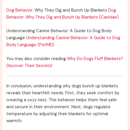
Dog Behavior
: Why They Dig and Bunch Up Blankets
Dog
Behavior: Why They Dig and Bunch Up Blankets (Canidae)
Understanding Canine Behavior: A Guide to Dog Body
Language
Understanding Canine Behavior: A Guide to Dog
Body Language (PetMD)
You may also consider reading
Why Do Dogs Fluff Blankets?
Discover Their Secrets!
In conclusion, understanding why dogs bunch up blankets
reveals their heartfelt needs. First, they seek comfort by
creating a cozy nest. This behavior helps them feel safe
and secure in their environment. Next, dogs regulate
temperature by adjusting their blankets for optimal
warmth.