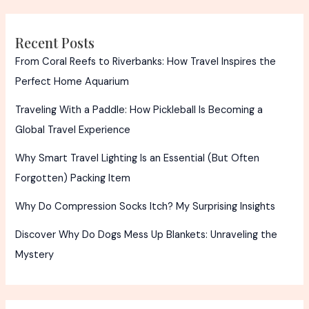
Recent Posts
From Coral Reefs to Riverbanks: How Travel Inspires the
Perfect Home Aquarium
Traveling With a Paddle: How Pickleball Is Becoming a
Global Travel Experience
Why Smart Travel Lighting Is an Essential (But Often
Forgotten) Packing Item
Why Do Compression Socks Itch? My Surprising Insights
Discover Why Do Dogs Mess Up Blankets: Unraveling the
Mystery