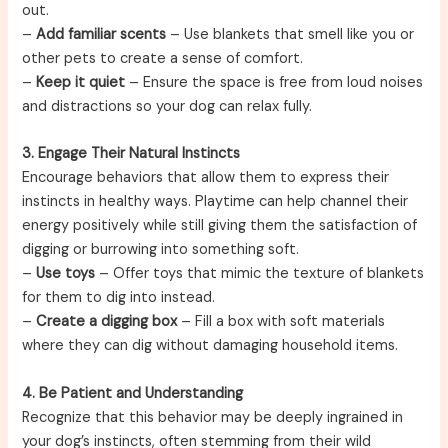
out.
–
Add familiar scents
– Use blankets that smell like you or
other pets to create a sense of comfort.
–
Keep it quiet
– Ensure the space is free from loud noises
and distractions so your dog can relax fully.
3. Engage Their Natural Instincts
Encourage behaviors that allow them to express their
instincts in healthy ways. Playtime can help channel their
energy positively while still giving them the satisfaction of
digging or burrowing into something soft.
–
Use toys
– Offer toys that mimic the texture of blankets
for them to dig into instead.
–
Create a digging box
– Fill a box with soft materials
where they can dig without damaging household items.
4. Be Patient and Understanding
Recognize that this behavior may be deeply ingrained in
your dog’s instincts, often stemming from their wild