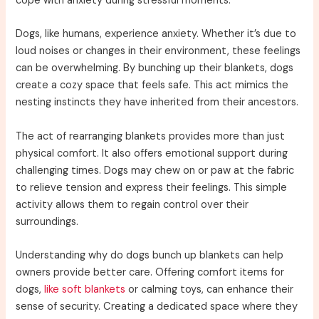
cope with anxiety during stressful moments.
Dogs, like humans, experience anxiety. Whether it’s due to
loud noises or changes in their environment, these feelings
can be overwhelming. By bunching up their blankets, dogs
create a cozy space that feels safe. This act mimics the
nesting instincts they have inherited from their ancestors.
The act of rearranging blankets provides more than just
physical comfort. It also offers emotional support during
challenging times. Dogs may chew on or paw at the fabric
to relieve tension and express their feelings. This simple
activity allows them to regain control over their
surroundings.
Understanding why do dogs bunch up blankets can help
owners provide better care. Offering comfort items for
dogs,
like soft blankets
or calming toys, can enhance their
sense of security. Creating a dedicated space where they