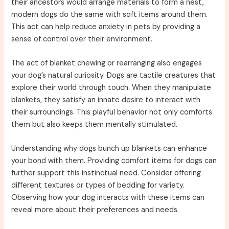
their ancestors would arrange materials to form a nest,
modern dogs do the same with soft items around them.
This act can help reduce anxiety in pets by providing a
sense of control over their environment.
The act of blanket chewing or rearranging also engages
your dog’s natural curiosity. Dogs are tactile creatures that
explore their world through touch. When they manipulate
blankets, they satisfy an innate desire to interact with
their surroundings. This playful behavior not only comforts
them but also keeps them mentally stimulated.
Understanding why dogs bunch up blankets can enhance
your bond with them. Providing comfort items for dogs can
further support this instinctual need. Consider offering
different textures or types of bedding for variety.
Observing how your dog interacts with these items can
reveal more about their preferences and needs.