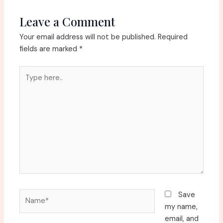
Leave a Comment
Your email address will not be published.
Required
fields are marked
*
Type
here..
Name*
Save
my name,
email, and