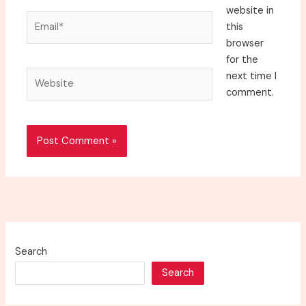
website in
Email*
this
browser
for the
Website
next time I
comment.
Search
Search