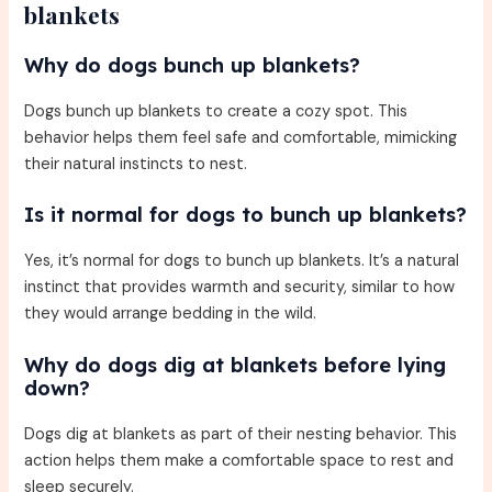
blankets
Why do dogs bunch up blankets?
Dogs bunch up blankets to create a cozy spot. This
behavior helps them feel safe and comfortable, mimicking
their natural instincts to nest.
Is it normal for dogs to bunch up blankets?
Yes, it’s normal for dogs to bunch up blankets. It’s a natural
instinct that provides warmth and security, similar to how
they would arrange bedding in the wild.
Why do dogs dig at blankets before lying
down?
Dogs dig at blankets as part of their nesting behavior. This
action helps them make a comfortable space to rest and
sleep securely.