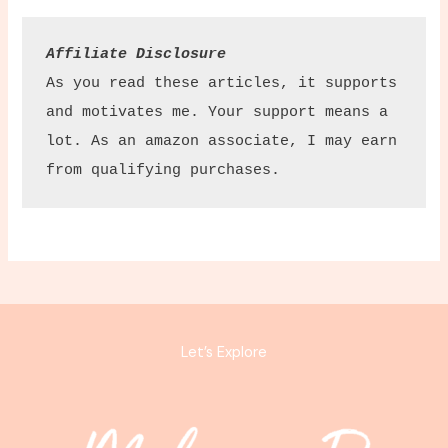
Affiliate Disclosure
As you read these articles, it supports 
and motivates me. Your support means a 
lot. As an amazon associate, I may earn 
from qualifying purchases.
Let’s Explore