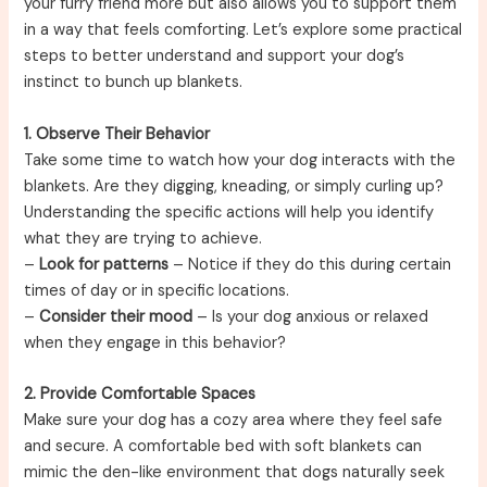
your furry friend more but also allows you to support them
in a way that feels comforting. Let’s explore some practical
steps to better understand and support your dog’s
instinct to bunch up blankets.
1. Observe Their Behavior
Take some time to watch how your dog interacts with the
blankets. Are they digging, kneading, or simply curling up?
Understanding the specific actions will help you identify
what they are trying to achieve.
–
Look for patterns
– Notice if they do this during certain
times of day or in specific locations.
–
Consider their mood
– Is your dog anxious or relaxed
when they engage in this behavior?
2. Provide Comfortable Spaces
Make sure your dog has a cozy area where they feel safe
and secure. A comfortable bed with soft blankets can
mimic the den-like environment that dogs naturally seek