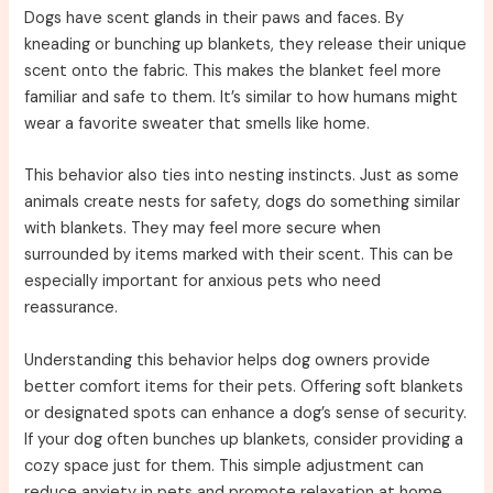
Dogs have scent glands in their paws and faces. By
kneading or bunching up blankets, they release their unique
scent onto the fabric. This makes the blanket feel more
familiar and safe to them. It’s similar to how humans might
wear a favorite sweater that smells like home.
This behavior also ties into nesting instincts. Just as some
animals create nests for safety, dogs do something similar
with blankets. They may feel more secure when
surrounded by items marked with their scent. This can be
especially important for anxious pets who need
reassurance.
Understanding this behavior helps dog owners provide
better comfort items for their pets. Offering soft blankets
or designated spots can enhance a dog’s sense of security.
If your dog often bunches up blankets, consider providing a
cozy space just for them. This simple adjustment can
reduce anxiety in pets and promote relaxation at home.