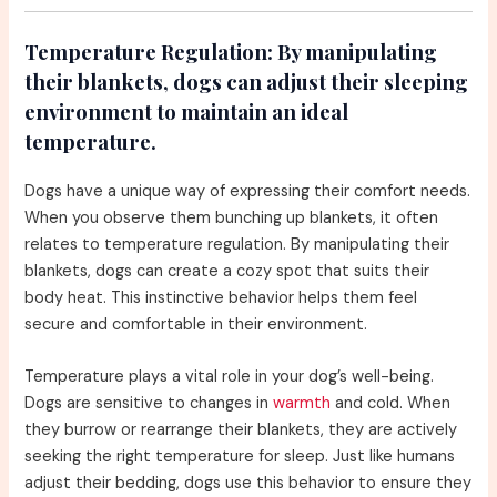
Temperature Regulation:
By manipulating
their blankets, dogs can adjust their sleeping
environment to maintain an ideal
temperature.
Dogs have a unique way of expressing their comfort needs.
When you observe them bunching up blankets, it often
relates to temperature regulation. By manipulating their
blankets, dogs can create a cozy spot that suits their
body heat. This instinctive behavior helps them feel
secure and comfortable in their environment.
Temperature plays a vital role in your dog’s well-being.
Dogs are sensitive to changes in
warmth
and cold. When
they burrow or rearrange their blankets, they are actively
seeking the right temperature for sleep. Just like humans
adjust their bedding, dogs use this behavior to ensure they