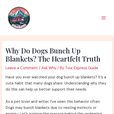
Skip
to
content
Main
Men
Why Do Dogs Bunch Up
Blankets? The Heartfelt Truth
Leave a Comment
/
Ask Why
/ By
Tour Express Guide
Have you ever watched your dog bunch up blankets? It’s a
cute habit that many dogs share. Understanding why they
do this can help us better support their needs.
As a pet lover and writer, I’ve seen this behavior often.
Dogs may bunch blankets due to nesting instincts or
anxiety. Let’s explore the reasons behind this endearing