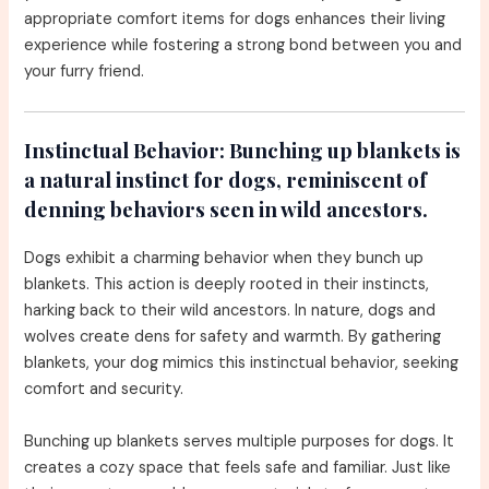
appropriate comfort items for dogs enhances their living
experience while fostering a strong bond between you and
your furry friend.
Instinctual Behavior:
Bunching up blankets is
a natural instinct for dogs, reminiscent of
denning behaviors seen in wild ancestors.
Dogs exhibit a charming behavior when they bunch up
blankets. This action is deeply rooted in their instincts,
harking back to their wild ancestors. In nature, dogs and
wolves create dens for safety and warmth. By gathering
blankets, your dog mimics this instinctual behavior, seeking
comfort and security.
Bunching up blankets serves multiple purposes for dogs. It
creates a cozy space that feels safe and familiar. Just like