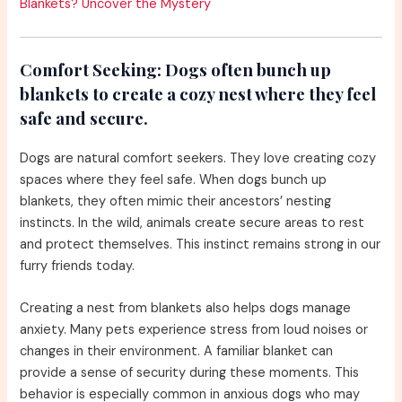
Blankets? Uncover the Mystery
Comfort Seeking:
Dogs often bunch up
blankets to create a cozy nest where they feel
safe and secure.
Dogs are natural comfort seekers. They love creating cozy
spaces where they feel safe. When dogs bunch up
blankets, they often mimic their ancestors’ nesting
instincts. In the wild, animals create secure areas to rest
and protect themselves. This instinct remains strong in our
furry friends today.
Creating a nest from blankets also helps dogs manage
anxiety. Many pets experience stress from loud noises or
changes in their environment. A familiar blanket can
provide a sense of security during these moments. This
behavior is especially common in anxious dogs who may