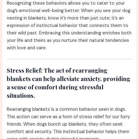
Recognizing these behaviors allows you to cater to your
dog’s emotional well-being better. When you see your dog
nesting in blankets, know it’s more than just cute; it’s an
expression of instinctual behavior that connects them to
their wild past. Embracing this understanding enriches both
your life and theirs as you nurture their natural tendencies
with love and care.
Stress Relief:
The act of rearranging
blankets can help alleviate anxiety, providing
a sense of comfort during stressful
situations.
Rearranging blankets is a common behavior seen in dogs.
This action can serve as a form of stress relief for our furry
friends. When dogs bunch up blankets, they often seek
comfort and security. This instinctual behavior helps them