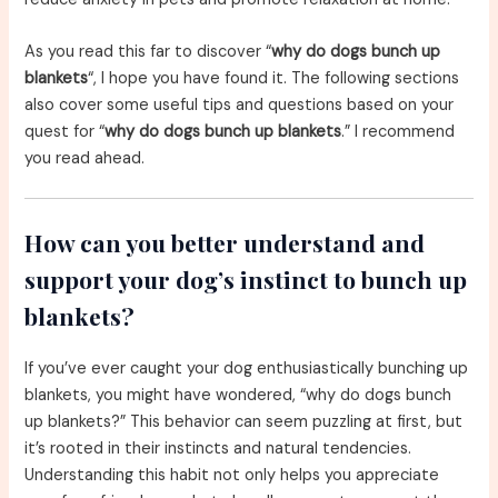
As you read this far to discover “
why do dogs bunch up
blankets
“, I hope you have found it. The following sections
also cover some useful tips and questions based on your
quest for “
why do dogs bunch up blankets
.” I recommend
you read ahead.
How can you better understand and
support your dog’s instinct to bunch up
blankets?
If you’ve ever caught your dog enthusiastically bunching up
blankets, you might have wondered, “why do dogs bunch
up blankets?” This behavior can seem puzzling at first, but
it’s rooted in their instincts and natural tendencies.
Understanding this habit not only helps you appreciate