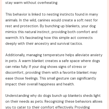
stay warm without overheating.
This behavior is linked to nesting instincts found in many
animals. In the wild, canines would create a soft nest for
rest and protection. By bunching up blankets, your dog
mimics this natural instinct, providing both comfort and
warmth. It’s fascinating how this simple act connects
deeply with their ancestry and survival tactics.
Additionally, managing temperature helps alleviate anxiety
in pets. A warm blanket creates a safe space where dogs
can relax fully. If your dog shows signs of stress or
discomfort, providing them with a favorite blanket may
ease those feelings. This small gesture can significantly
impact their overall happiness and health.
Understanding why do dogs bunch up blankets sheds light
on their needs as pets. Recognizing these behaviors allows
you to cater to their comfort effectively. Providing