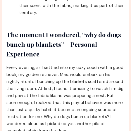
their scent with the fabric, marking it as part of their
territory.
The moment I wondered, “why do dogs
bunch up blankets” – Personal
Experience
Every evening, as I settled into my cozy couch with a good
book, my golden retriever, Max, would embark on his
nightly ritual of bunching up the blankets scattered around
the living room. At first, I found it amusing to watch him dig
and paw at the fabric like he was preparing a nest. But
soon enough, I realized that this playful behavior was more
than just a quirky habit; it became an ongoing source of
frustration for me. Why do dogs bunch up blankets? I
wondered aloud as I picked up yet another pile of
crumpled fabric from the floor.