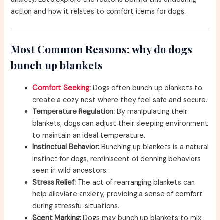
action and how it relates to comfort items for dogs.
Most Common Reasons: why do dogs
bunch up blankets
Comfort Seeking
:
Dogs often bunch up blankets to
create a cozy nest where they feel safe and secure.
Temperature Regulation:
By manipulating their
blankets, dogs can adjust their sleeping environment
to maintain an ideal temperature.
Instinctual Behavior:
Bunching up blankets is a natural
instinct for dogs, reminiscent of denning behaviors
seen in wild ancestors.
Stress Relief:
The act of rearranging blankets can
help alleviate anxiety, providing a sense of comfort
during stressful situations.
Scent Marking:
Dogs may bunch up blankets to mix