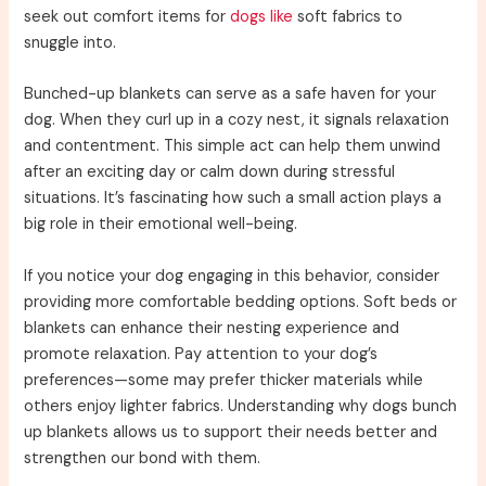
seek out comfort items for
dogs like
soft fabrics to
snuggle into.
Bunched-up blankets can serve as a safe haven for your
dog. When they curl up in a cozy nest, it signals relaxation
and contentment. This simple act can help them unwind
after an exciting day or calm down during stressful
situations. It’s fascinating how such a small action plays a
big role in their emotional well-being.
If you notice your dog engaging in this behavior, consider
providing more comfortable bedding options. Soft beds or
blankets can enhance their nesting experience and
promote relaxation. Pay attention to your dog’s
preferences—some may prefer thicker materials while
others enjoy lighter fabrics. Understanding why dogs bunch
up blankets allows us to support their needs better and
strengthen our bond with them.