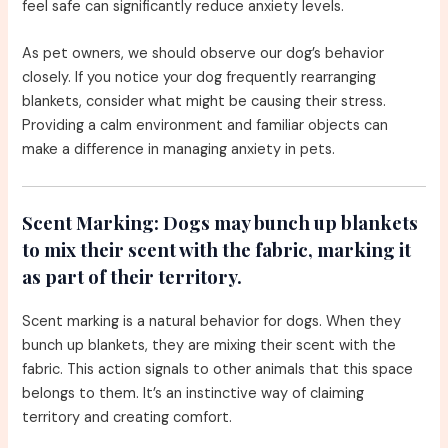
feel safe can significantly reduce anxiety levels.
As pet owners, we should observe our dog’s behavior
closely. If you notice your dog frequently rearranging
blankets, consider what might be causing their stress.
Providing a calm environment and familiar objects can
make a difference in managing anxiety in pets.
Scent Marking:
Dogs may bunch up blankets
to mix their scent with the fabric, marking it
as part of their territory.
Scent marking is a natural behavior for dogs. When they
bunch up blankets, they are mixing their scent with the
fabric. This action signals to other animals that this space
belongs to them. It’s an instinctive way of claiming
territory and creating comfort.