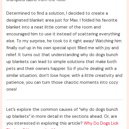
Determined to find a solution, I decided to create a
designated blanket area just for Max. I folded his favorite
blanket into a neat little corner of the room and
encouraged him to use it instead of scattering everything
else. To my surprise, he took to it right away! Watching him
finally curl up in his own special spot filled me with joy and
relief. It turns out that understanding why do dogs bunch
up blankets can lead to simple solutions that make both
pets and their owners happier. So if you’re dealing with a
similar situation, don’t lose hope; with a little creativity and
patience, you can turn those chaotic moments into cozy
ones!
Let’s explore the common causes of “why do dogs bunch
up blankets” in more detail in the sections ahead. Or, are
you interested in exploring this article?
Why Do Dogs Lick