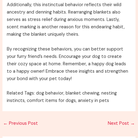
Additionally, this instinctual behavior reflects their wild
ancestry and denning habits. Rearranging blankets also
serves as stress relief during anxious moments. Lastly,
scent marking is another reason for this endearing habit,
making the blanket uniquely theirs.
By recognizing these behaviors, you can better support
your furry friend’s needs. Encourage your dog to create
their cozy space at home. Remember, a happy dog leads
to a happy owner! Embrace these insights and strengthen
your bond with your pet today!
Related Tags: dog behavior, blanket chewing, nesting
instincts, comfort items for dogs, anxiety in pets
Post
←
Previous Post
Next Post
→
navigation