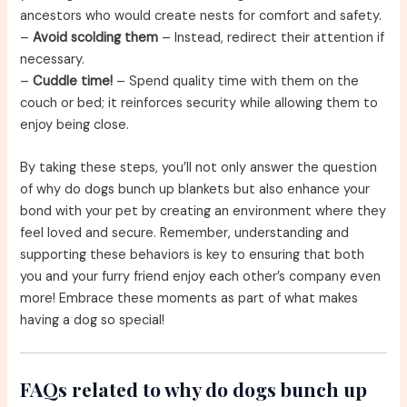
ancestors who would create nests for comfort and safety.
–
Avoid scolding them
– Instead, redirect their attention if
necessary.
–
Cuddle time!
– Spend quality time with them on the
couch or bed; it reinforces security while allowing them to
enjoy being close.
By taking these steps, you’ll not only answer the question
of why do dogs bunch up blankets but also enhance your
bond with your pet by creating an environment where they
feel loved and secure. Remember, understanding and
supporting these behaviors is key to ensuring that both
you and your furry friend enjoy each other’s company even
more! Embrace these moments as part of what makes
having a dog so special!
FAQs related to why do dogs bunch up