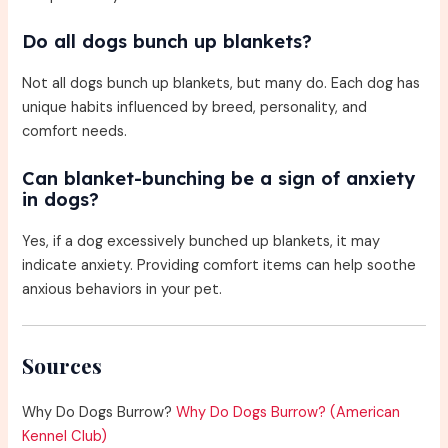
Do all dogs bunch up blankets?
Not all dogs bunch up blankets, but many do. Each dog has
unique habits influenced by breed, personality, and
comfort needs.
Can blanket-bunching be a sign of anxiety
in dogs?
Yes, if a dog excessively bunched up blankets, it may
indicate anxiety. Providing comfort items can help soothe
anxious behaviors in your pet.
Sources
Why Do Dogs Burrow?
Why Do Dogs Burrow? (American
Kennel Club)