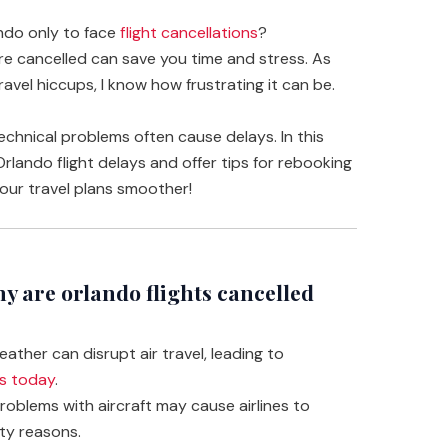
ando only to face
flight cancellations
?
re cancelled can save you time and stress. As
el hiccups, I know how frustrating it can be.
technical problems often cause delays. In this
 Orlando flight delays and offer tips for rebooking
your travel plans smoother!
 are orlando flights cancelled
ather can disrupt air travel, leading to
ts today
.
oblems with aircraft may cause airlines to
ety reasons.