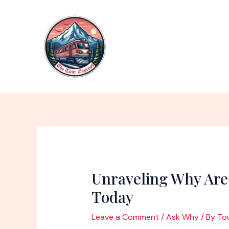
Skip
to
content
Unraveling Why Are
Today
Leave a Comment
/
Ask Why
/ By
To