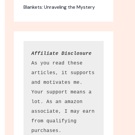
Blankets: Unraveling the Mystery
Affiliate Disclosure
As you read these 
articles, it supports 
and motivates me. 
Your support means a 
lot. As an amazon 
associate, I may earn 
from qualifying 
purchases.