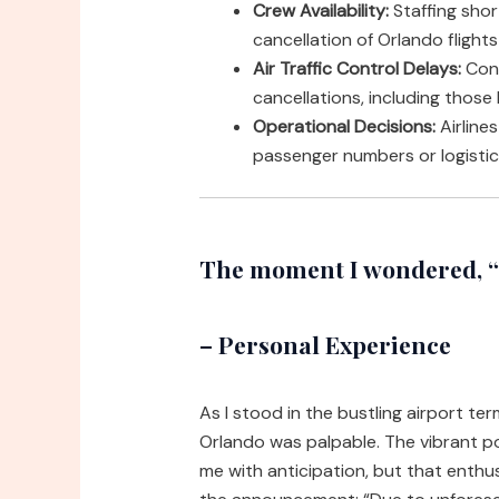
Crew Availability:
Staffing shor
cancellation of Orlando flights
Air Traffic Control Delays:
Cong
cancellations, including those
Operational Decisions:
Airline
passenger numbers or logistica
The moment I wondered, “w
– Personal Experience
As I stood in the bustling airport te
Orlando was palpable. The vibrant p
me with anticipation, but that enthu