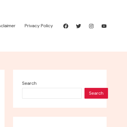
isclaimer
Privacy Policy
Search
Search