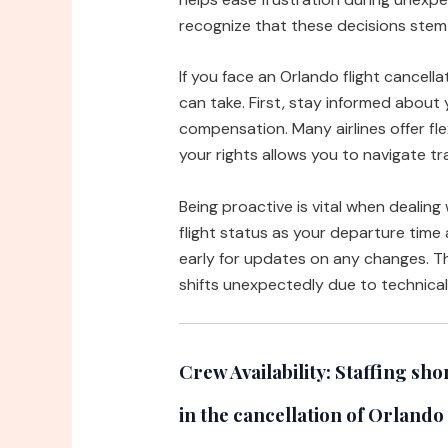
recognize that these decisions stem 
If you face an Orlando flight cancell
can take. First, stay informed about 
compensation. Many airlines offer fle
your rights allows you to navigate tr
Being proactive is vital when dealing
flight status as your departure time 
early for updates on any changes. Thi
shifts unexpectedly due to technical
Crew Availability:
Staffing shor
in the cancellation of Orlando 