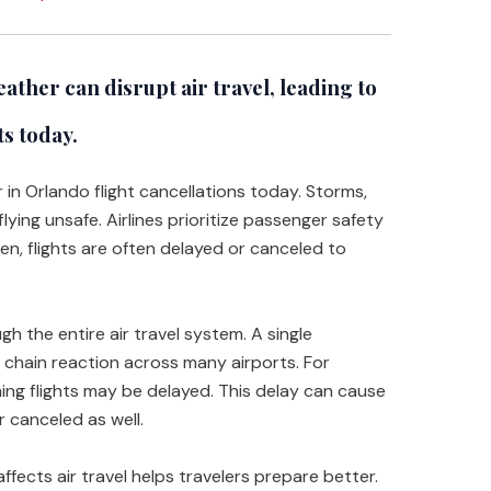
ather can disrupt air travel, leading to
ts today.
r in Orlando flight cancellations today. Storms,
lying unsafe. Airlines prioritize passenger safety
en, flights are often delayed or canceled to
h the entire air travel system. A single
a chain reaction across many airports. For
ming flights may be delayed. This delay can cause
 canceled as well.
ects air travel helps travelers prepare better.