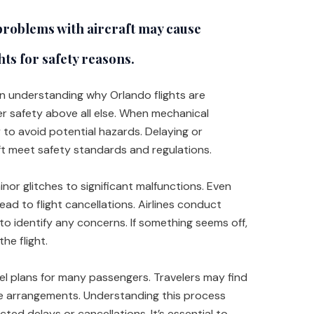
roblems with aircraft may cause
hts for safety reasons.
 in understanding why Orlando flights are
ger safety above all else. When mechanical
 to avoid potential hazards. Delaying or
aft meet safety standards and regulations.
nor glitches to significant malfunctions. Even
 lead to flight cancellations. Airlines conduct
to identify any concerns. If something seems off,
the flight.
el plans for many passengers. Travelers may find
ve arrangements. Understanding this process
ted delays or cancellations. It’s essential to