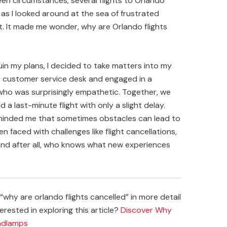
n circumstances, several flights to Orlando
as I looked around at the sea of frustrated
nt. It made me wonder, why are Orlando flights
uin my plans, I decided to take matters into my
’s customer service desk and engaged in a
 who was surprisingly empathetic. Together, we
a last-minute flight with only a slight delay.
 reminded me that sometimes obstacles can lead to
faced with challenges like flight cancellations,
and after all, who knows what new experiences
why are orlando flights cancelled” in more detail
erested in exploring this article?
Discover Why
eadlamps