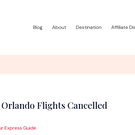
Blog
About
Destination
Affiliate D
 Orlando Flights Cancelled
ur Express Guide