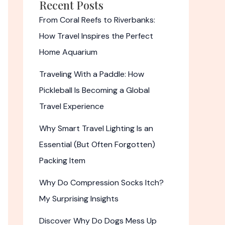
Recent Posts
From Coral Reefs to Riverbanks:
How Travel Inspires the Perfect
Home Aquarium
Traveling With a Paddle: How
Pickleball Is Becoming a Global
Travel Experience
Why Smart Travel Lighting Is an
Essential (But Often Forgotten)
Packing Item
Why Do Compression Socks Itch?
My Surprising Insights
Discover Why Do Dogs Mess Up