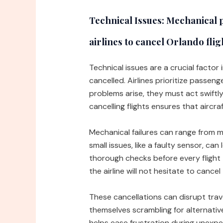
Technical Issues:
Mechanical p
airlines to cancel Orlando flig
Technical issues are a crucial factor
cancelled. Airlines prioritize passen
problems arise, they must act swiftly
cancelling flights ensures that aircr
Mechanical failures can range from mi
small issues, like a faulty sensor, can
thorough checks before every flight 
the airline will not hesitate to cancel 
These cancellations can disrupt trav
themselves scrambling for alternati
helps ease frustration during unexpec