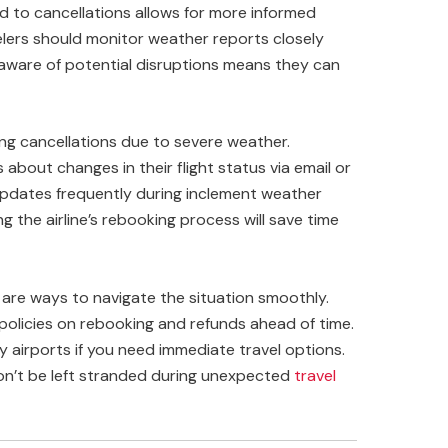
 to cancellations allows for more informed
elers should monitor weather reports closely
 aware of potential disruptions means they can
ding cancellations due to severe weather.
about changes in their flight status via email or
e updates frequently during inclement weather
ing the airline’s rebooking process will save time
e are ways to navigate the situation smoothly.
’s policies on rebooking and refunds ahead of time.
y airports if you need immediate travel options.
on’t be left stranded during unexpected
travel