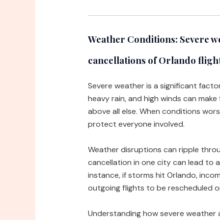
Weather Conditions:
Severe we
cancellations of Orlando fligh
Severe weather is a significant facto
heavy rain, and high winds can make f
above all else. When conditions wors
protect everyone involved.
Weather disruptions can ripple throug
cancellation in one city can lead to 
instance, if storms hit Orlando, inco
outgoing flights to be rescheduled or
Understanding how severe weather aff