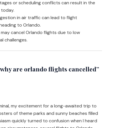
tages or scheduling conflicts can result in the
 today.
estion in air traffic can lead to flight
 heading to Orlando.
s may cancel Orlando flights due to low
l challenges.
hy are orlando flights cancelled”
rminal, my excitement for a long-awaited trip to
osters of theme parks and sunny beaches filled
siasm quickly turned to confusion when I heard