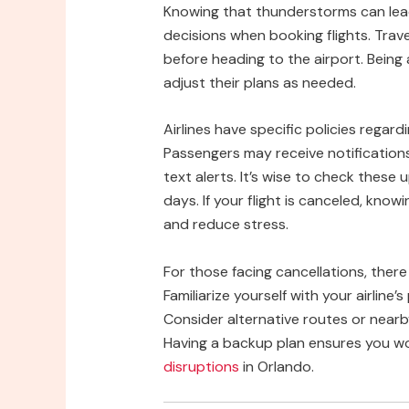
Knowing that thunderstorms can lead
decisions when booking flights. Trav
before heading to the airport. Being
adjust their plans as needed.
Airlines have specific policies regar
Passengers may receive notifications 
text alerts. It’s wise to check thes
days. If your flight is canceled, know
and reduce stress.
For those facing cancellations, ther
Familiarize yourself with your airline
Consider alternative routes or nearb
Having a backup plan ensures you w
disruptions
in Orlando.