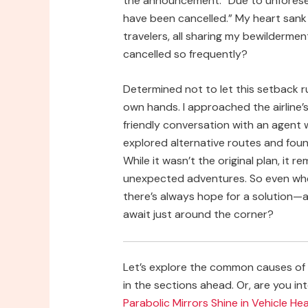
the announcement: “Due to unforesee
have been cancelled.” My heart sank 
travelers, all sharing my bewilderme
cancelled so frequently?
Determined not to let this setback r
own hands. I approached the airline
friendly conversation with an agent
explored alternative routes and found 
While it wasn’t the original plan, it
unexpected adventures. So even when 
there’s always hope for a solution—
await just around the corner?
Let’s explore the common causes of “
in the sections ahead. Or, are you int
Parabolic Mirrors Shine in Vehicle H