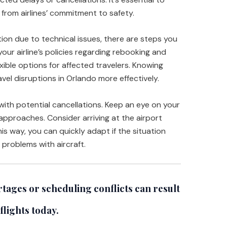
from airlines’ commitment to safety.
ation due to technical issues, there are steps you
your airline’s policies regarding rebooking and
xible options for affected travelers. Knowing
avel disruptions in Orlando more effectively.
 with potential cancellations. Keep an eye on your
approaches. Consider arriving at the airport
s way, you can quickly adapt if the situation
 problems with aircraft.
tages or scheduling conflicts can result
flights today.