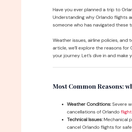
Have you ever planned a trip to Orl
Understanding why Orlando flights a
someone who has navigated these trav
Weather issues, airline policies, and 
article, we’ll explore the reasons for
your journey. Let’s dive in and make 
Most Common Reasons: why
Weather Conditions:
Severe we
cancellations of Orlando
fligh
Technical Issues:
Mechanical pr
cancel Orlando flights for saf