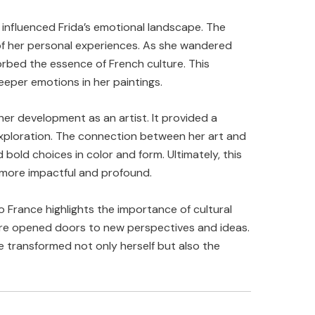
 influenced Frida’s emotional landscape. The
 of her personal experiences. As she wandered
orbed the essence of French culture. This
eper emotions in her paintings.
 her development as an artist. It provided a
xploration. The connection between her art and
old choices in color and form. Ultimately, this
 more impactful and profound.
o France highlights the importance of cultural
ere opened doors to new perspectives and ideas.
e transformed not only herself but also the