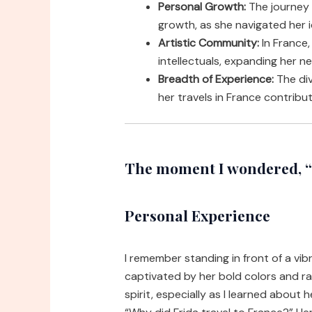
Personal Growth:
The journey 
growth, as she navigated her i
Artistic Community:
In France,
intellectuals, expanding her n
Breadth of Experience:
The div
her travels in France contribut
The moment I wondered, “w
Personal Experience
I remember standing in front of a vibr
captivated by her bold colors and r
spirit, especially as I learned about 