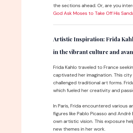
the sections ahead. Or, are you inter
God Ask Moses to Take Off His Sand
Artistic Inspiration:
Frida Kahlo
in the vibrant culture and av
Frida Kahlo traveled to France seeking
captivated her imagination. This ci
challenged traditional art forms. Fri
which fueled her creativity and passi
In Paris, Frida encountered various a
figures like Pablo Picasso and André
own artistic vision. This exposure hel
new themes in her work.