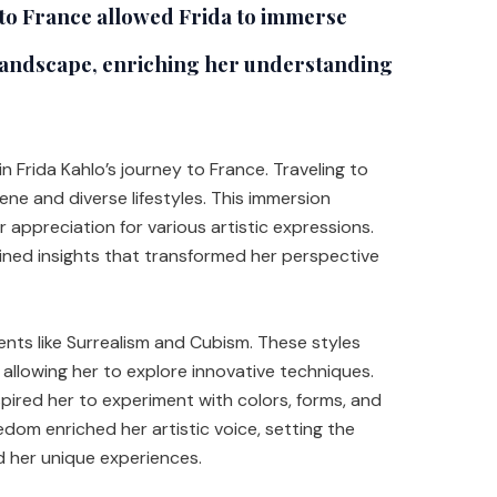
to France allowed Frida to immerse
l landscape, enriching her understanding
in Frida Kahlo’s journey to France. Traveling to
ene and diverse lifestyles. This immersion
appreciation for various artistic expressions.
ained insights that transformed her perspective
nts like Surrealism and Cubism. These styles
, allowing her to explore innovative techniques.
ired her to experiment with colors, forms, and
edom enriched her artistic voice, setting the
d her unique experiences.