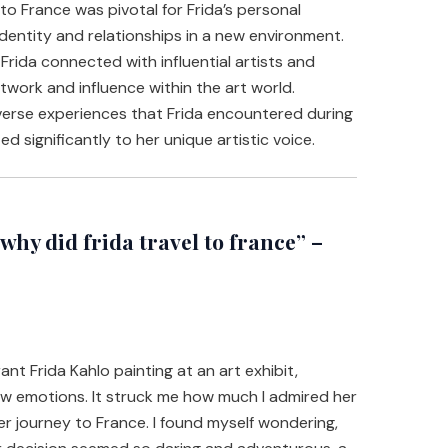
to France was pivotal for Frida’s personal
dentity and relationships in a new environment.
 Frida connected with influential artists and
etwork and influence within the art world.
erse experiences that Frida encountered during
ed significantly to her unique artistic voice.
hy did frida travel to france” –
ant Frida Kahlo painting at an art exhibit,
aw emotions. It struck me how much I admired her
her journey to France. I found myself wondering,