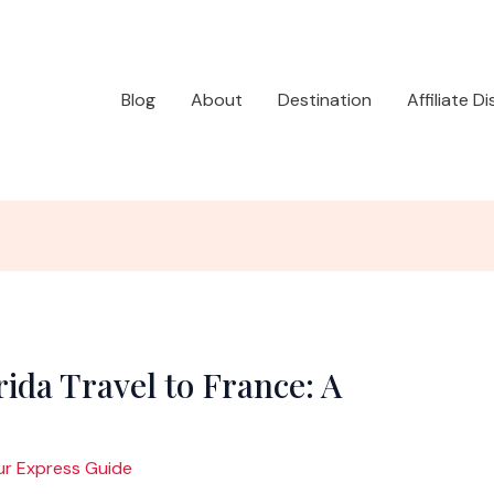
Blog
About
Destination
Affiliate D
ida Travel to France: A
ur Express Guide