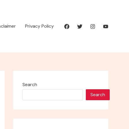
isclaimer
Privacy Policy
Search
Search