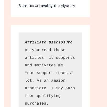
Blankets: Unraveling the Mystery
Affiliate Disclosure
As you read these 
articles, it supports 
and motivates me. 
Your support means a 
lot. As an amazon 
associate, I may earn 
from qualifying 
purchases.