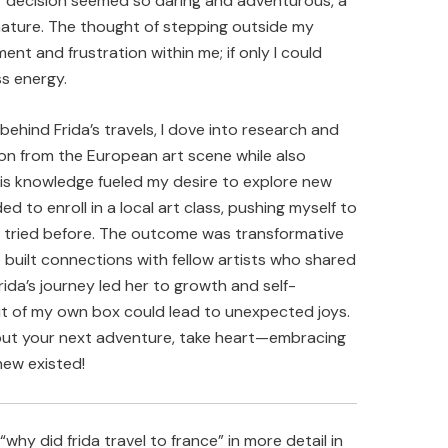
er decision seemed so daring and adventurous, a
ature. The thought of stepping outside my
ent and frustration within me; if only I could
ss energy.
hind Frida’s travels, I dove into research and
on from the European art scene while also
his knowledge fueled my desire to explore new
ded to enroll in a local art class, pushing myself to
r tried before. The outcome was transformative
o built connections with fellow artists who shared
Frida’s journey led her to growth and self-
out of my own box could lead to unexpected joys.
about your next adventure, take heart—embracing
ew existed!
hy did frida travel to france” in more detail in