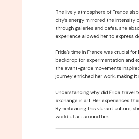
The lively atmosphere of France also
city’s energy mirrored the intensity
through galleries and cafes, she abs
experience allowed her to express de
Frida’s time in France was crucial for
backdrop for experimentation and e
the avant-garde movements inspired b
journey enriched her work, making it
Understanding why did Frida travel t
exchange in art. Her experiences th
By embracing this vibrant culture, sh
world of art around her.