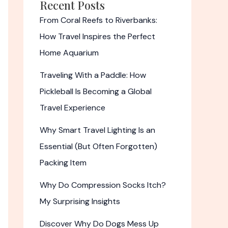
Recent Posts
From Coral Reefs to Riverbanks:
How Travel Inspires the Perfect
Home Aquarium
Traveling With a Paddle: How
Pickleball Is Becoming a Global
Travel Experience
Why Smart Travel Lighting Is an
Essential (But Often Forgotten)
Packing Item
Why Do Compression Socks Itch?
My Surprising Insights
Discover Why Do Dogs Mess Up