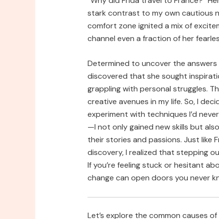
“Why did Frida travel to France?” H
stark contrast to my own cautious n
comfort zone ignited a mix of excitem
channel even a fraction of her fearle
Determined to uncover the answers be
discovered that she sought inspirati
grappling with personal struggles. T
creative avenues in my life. So, I deci
experiment with techniques I’d neve
—I not only gained new skills but als
their stories and passions. Just like 
discovery, I realized that stepping 
If you’re feeling stuck or hesitant 
change can open doors you never kn
Let’s explore the common causes of “w