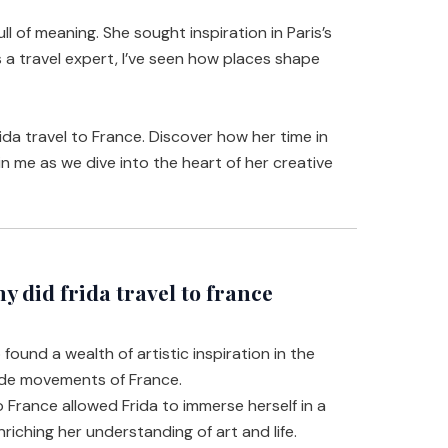
ll of meaning. She sought inspiration in Paris’s
s a travel expert, I’ve seen how places shape
Frida travel to France. Discover how her time in
oin me as we dive into the heart of her creative
did frida travel to france
 found a wealth of artistic inspiration in the
rde movements of France.
o France allowed Frida to immerse herself in a
nriching her understanding of art and life.