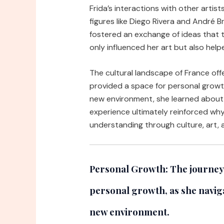
Frida’s interactions with other artist
figures like Diego Rivera and André 
fostered an exchange of ideas that 
only influenced her art but also helpe
The cultural landscape of France offer
provided a space for personal growth
new environment, she learned about 
experience ultimately reinforced why 
understanding through culture, art,
Personal Growth:
The journey 
personal growth, as she naviga
new environment.