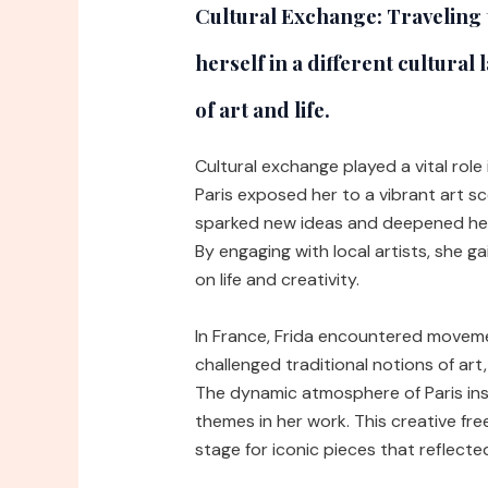
Cultural Exchange:
Traveling 
herself in a different cultura
of art and life.
Cultural exchange played a vital role 
Paris exposed her to a vibrant art sc
sparked new ideas and deepened her 
By engaging with local artists, she g
on life and creativity.
In France, Frida encountered moveme
challenged traditional notions of art
The dynamic atmosphere of Paris insp
themes in her work. This creative fre
stage for iconic pieces that reflecte