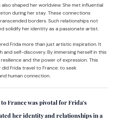
s also shaped her worldview. She met influential
Breton during her stay. These connections
transcended borders. Such relationships not
d solidify her identity as a passionate artist.
ed Frida more than just artistic inspiration. It
 and self-discovery. By immersing herself in this
resilience and the power of expression. This
did Frida travel to France: to seek
 and human connection.
to France was pivotal for Frida’s
ted her identity and relationships in a