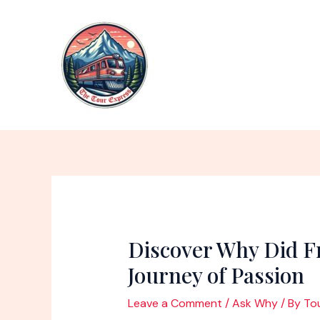
Skip
to
content
Discover Why Did Fr
Journey of Passion
Leave a Comment
/
Ask Why
/ By
To