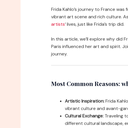
Frida Kahlo’s journey to France was fu
vibrant art scene and rich culture. A
artists
‘ lives, just like Frida’s trip did.
In this article, we’ll explore why did 
Paris influenced her art and spirit. J
journey.
Most Common Reasons: why 
Artistic Inspiration:
Frida Kahlo
vibrant culture and avant-ga
Cultural Exchange:
Traveling t
different cultural landscape, e