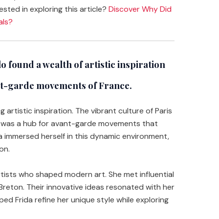
ested in exploring this article?
Discover Why Did
als?
 found a wealth of artistic inspiration
ant-garde movements of France.
 artistic inspiration. The vibrant culture of Paris
ty was a hub for avant-garde movements that
da immersed herself in this dynamic environment,
on.
rtists who shaped modern art. She met influential
 Breton. Their innovative ideas resonated with her
ped Frida refine her unique style while exploring