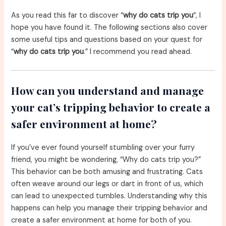
As you read this far to discover “
why do cats trip you
“, I
hope you have found it. The following sections also cover
some useful tips and questions based on your quest for
“
why do cats trip you
.” I recommend you read ahead.
How can you understand and manage
your cat’s tripping behavior to create a
safer environment at home?
If you’ve ever found yourself stumbling over your furry
friend, you might be wondering, “Why do cats trip you?”
This behavior can be both amusing and frustrating. Cats
often weave around our legs or dart in front of us, which
can lead to unexpected tumbles. Understanding why this
happens can help you manage their tripping behavior and
create a safer environment at home for both of you.