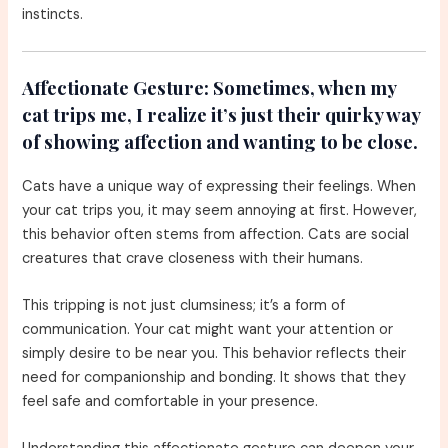
instincts.
Affectionate Gesture:
Sometimes, when my
cat trips me, I realize it’s just their quirky way
of showing affection and wanting to be close.
Cats have a unique way of expressing their feelings. When
your cat trips you, it may seem annoying at first. However,
this behavior often stems from affection. Cats are social
creatures that crave closeness with their humans.
This tripping is not just clumsiness; it’s a form of
communication. Your cat might want your attention or
simply desire to be near you. This behavior reflects their
need for companionship and bonding. It shows that they
feel safe and comfortable in your presence.