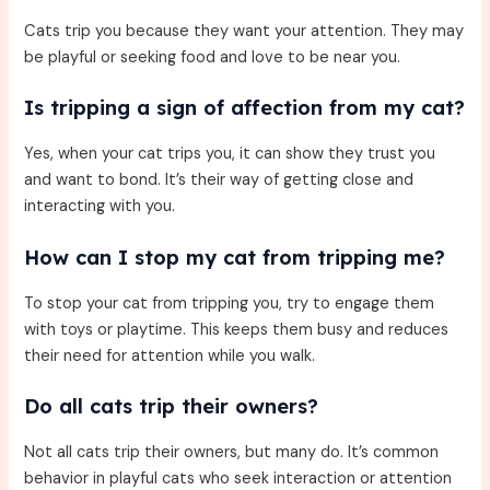
Cats trip you because they want your attention. They may
be playful or seeking food and love to be near you.
Is tripping a sign of affection from my cat?
Yes, when your cat trips you, it can show they trust you
and want to bond. It’s their way of getting close and
interacting with you.
How can I stop my cat from tripping me?
To stop your cat from tripping you, try to engage them
with toys or playtime. This keeps them busy and reduces
their need for attention while you walk.
Do all cats trip their owners?
Not all cats trip their owners, but many do. It’s common
behavior in playful cats who seek interaction or attention