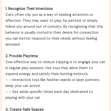
1. Recognize Their Intentions
Cats often trip you as a way of seeking attention or
affection. They may want to play, be petted, or simply
follow you around out of curiosity. By recognizing that this
behavior is usually rooted in their desire for connection,
you can better respond to their needs without feeling
annoyed.
2. Provide Playtime
One effective way to reduce tripping is to engage your cat
in regular play sessions. Use toys that allow them to
expend energy and satisfy their hunting instincts.
–
– Interactive toys like feather wands or laser pointers
keep your cat active.
–
– Set aside specific times each day dedicated to
playing with your cat.
3. Create Safe Spaces