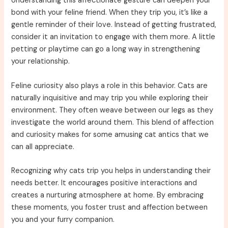
Understanding this affectionate gesture can deepen your
bond with your feline friend. When they trip you, it’s like a
gentle reminder of their love. Instead of getting frustrated,
consider it an invitation to engage with them more. A little
petting or playtime can go a long way in strengthening
your relationship.
Feline curiosity also plays a role in this behavior. Cats are
naturally inquisitive and may trip you while exploring their
environment. They often weave between our legs as they
investigate the world around them. This blend of affection
and curiosity makes for some amusing cat antics that we
can all appreciate.
Recognizing why cats trip you helps in understanding their
needs better. It encourages positive interactions and
creates a nurturing atmosphere at home. By embracing
these moments, you foster trust and affection between
you and your furry companion.