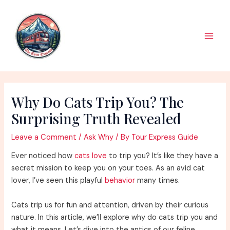
Skip
to
content
Main
Men
Why Do Cats Trip You? The
Surprising Truth Revealed
Leave a Comment
/
Ask Why
/ By
Tour Express Guide
Ever noticed how
cats love
to trip you? It’s like they have a
secret mission to keep you on your toes. As an avid cat
lover, I’ve seen this playful
behavior
many times.
Cats trip us for fun and attention, driven by their curious
nature. In this article, we’ll explore why do cats trip you and
what it means. Let’s dive into the antics of our feline