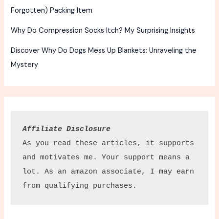
Forgotten) Packing Item
Why Do Compression Socks Itch? My Surprising Insights
Discover Why Do Dogs Mess Up Blankets: Unraveling the
Mystery
Affiliate Disclosure
As you read these articles, it supports 
and motivates me. Your support means a 
lot. As an amazon associate, I may earn 
from qualifying purchases.