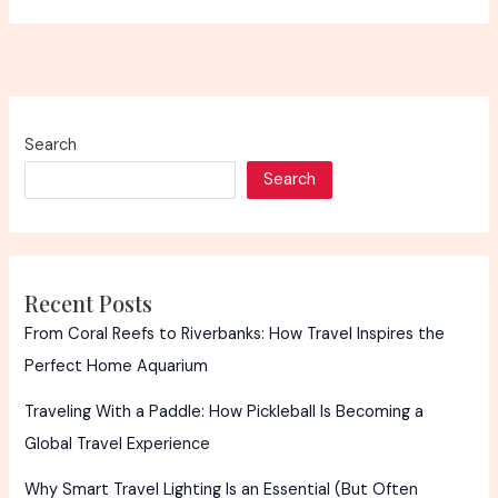
Search
Search
Recent Posts
From Coral Reefs to Riverbanks: How Travel Inspires the
Perfect Home Aquarium
Traveling With a Paddle: How Pickleball Is Becoming a
Global Travel Experience
Why Smart Travel Lighting Is an Essential (But Often