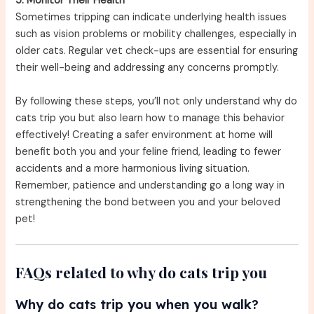
5. Monitor Their Health
Sometimes tripping can indicate underlying health issues
such as vision problems or mobility challenges, especially in
older cats. Regular vet check-ups are essential for ensuring
their well-being and addressing any concerns promptly.
By following these steps, you’ll not only understand why do
cats trip you but also learn how to manage this behavior
effectively! Creating a safer environment at home will
benefit both you and your feline friend, leading to fewer
accidents and a more harmonious living situation.
Remember, patience and understanding go a long way in
strengthening the bond between you and your beloved
pet!
FAQs related to why do cats trip you
Why do cats trip you when you walk?