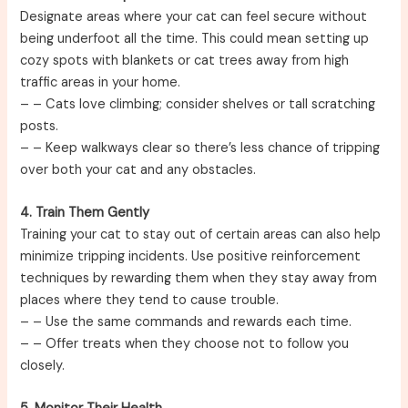
Designate areas where your cat can feel secure without
being underfoot all the time. This could mean setting up
cozy spots with blankets or cat trees away from high
traffic areas in your home.
–
– Cats love climbing; consider shelves or tall scratching
posts.
–
– Keep walkways clear so there’s less chance of tripping
over both your cat and any obstacles.
4. Train Them Gently
Training your cat to stay out of certain areas can also help
minimize tripping incidents. Use positive reinforcement
techniques by rewarding them when they stay away from
places where they tend to cause trouble.
–
– Use the same commands and rewards each time.
–
– Offer treats when they choose not to follow you
closely.