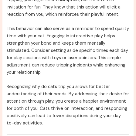
invitation for fun. They know that this action will elicit a
reaction from you, which reinforces their playful intent.
This behavior can also serve as a reminder to spend quality
time with your cat. Engaging in interactive play helps
strengthen your bond and keeps them mentally
stimulated. Consider setting aside specific times each day
for play sessions with toys or laser pointers. This simple
adjustment can reduce tripping incidents while enhancing
your relationship.
Recognizing why do cats trip you allows for better
understanding of their needs. By addressing their desire for
attention through play, you create a happier environment
for both of you. Cats thrive on interaction, and responding
positively can lead to fewer disruptions during your day-
to-day activities.