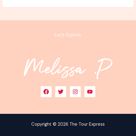
Let’s Explore
Copyright © 2026 The Tour Express