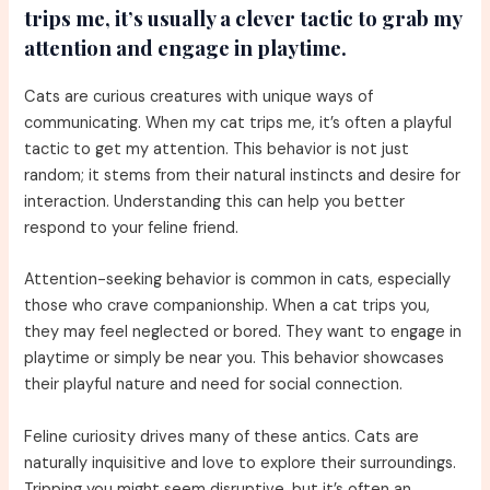
trips me, it’s usually a clever tactic to grab my
attention and engage in playtime.
Cats are curious creatures with unique ways of
communicating. When my cat trips me, it’s often a playful
tactic to get my attention. This behavior is not just
random; it stems from their natural instincts and desire for
interaction. Understanding this can help you better
respond to your feline friend.
Attention-seeking behavior is common in cats, especially
those who crave companionship. When a cat trips you,
they may feel neglected or bored. They want to engage in
playtime or simply be near you. This behavior showcases
their playful nature and need for social connection.
Feline curiosity drives many of these antics. Cats are
naturally inquisitive and love to explore their surroundings.
Tripping you might seem disruptive, but it’s often an