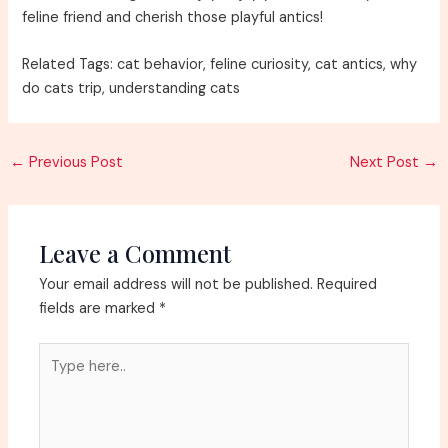
feline friend and cherish those playful antics!
Related Tags: cat behavior, feline curiosity, cat antics, why
do cats trip, understanding cats
Post
←
Previous Post
Next Post
→
navigation
Leave a Comment
Your email address will not be published.
Required
fields are marked
*
Type
here..