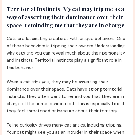
Territorial Instincts:
My cat may trip me as a
way of asserting their dominance over their
space, reminding me that they are in charge.
Cats are fascinating creatures with unique behaviors. One
of these behaviors is tripping their owners. Understanding
why cats trip you can reveal much about their personality
and instincts. Territorial instincts play a significant role in
this behavior.
When a cat trips you, they may be asserting their
dominance over their space. Cats have strong territorial
instincts. They often want to remind you that they are in
charge of the home environment. This is especially true if
they feel threatened or insecure about their territory.
Feline curiosity drives many cat antics, including tripping.
Your cat might see you as an intruder in their space when