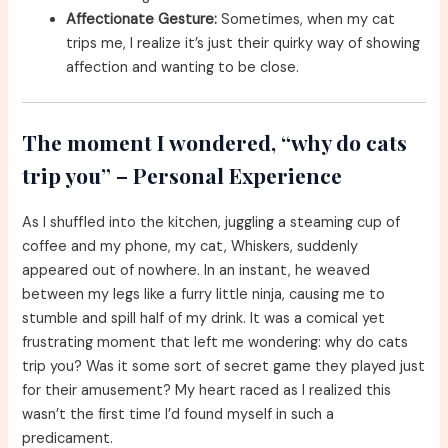
Affectionate Gesture:
Sometimes, when my cat
trips me, I realize it’s just their quirky way of showing
affection and wanting to be close.
The moment I wondered, “why do cats
trip you” – Personal Experience
As I shuffled into the kitchen, juggling a steaming cup of
coffee and my phone, my cat, Whiskers, suddenly
appeared out of nowhere. In an instant, he weaved
between my legs like a furry little ninja, causing me to
stumble and spill half of my drink. It was a comical yet
frustrating moment that left me wondering: why do cats
trip you? Was it some sort of secret game they played just
for their amusement? My heart raced as I realized this
wasn’t the first time I’d found myself in such a
predicament.