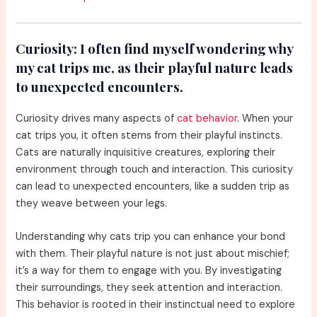
Curiosity:
I often find myself wondering why
my cat trips me, as their playful nature leads
to unexpected encounters.
Curiosity drives many aspects of
cat behavior
. When your
cat trips you, it often stems from their playful instincts.
Cats are naturally inquisitive creatures, exploring their
environment through touch and interaction. This curiosity
can lead to unexpected encounters, like a sudden trip as
they weave between your legs.
Understanding why cats trip you can enhance your bond
with them. Their playful nature is not just about mischief;
it’s a way for them to engage with you. By investigating
their surroundings, they seek attention and interaction.
This behavior is rooted in their instinctual need to explore