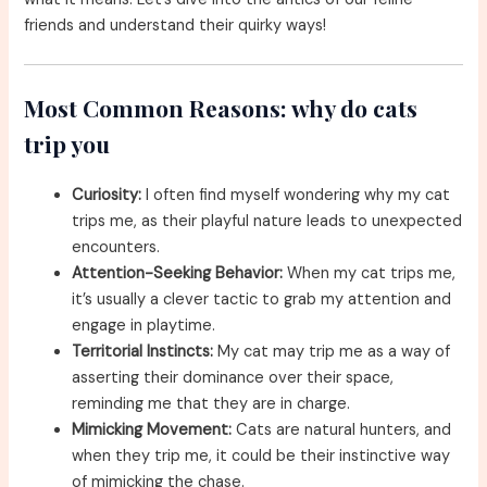
friends and understand their quirky ways!
Most Common Reasons: why do cats
trip you
Curiosity:
I often find myself wondering why my cat
trips me, as their playful nature leads to unexpected
encounters.
Attention-Seeking Behavior:
When my cat trips me,
it’s usually a clever tactic to grab my attention and
engage in playtime.
Territorial Instincts:
My cat may trip me as a way of
asserting their dominance over their space,
reminding me that they are in charge.
Mimicking Movement:
Cats are natural hunters, and
when they trip me, it could be their instinctive way
of mimicking the chase.