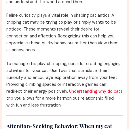
and understand the world around them.
Feline curiosity plays a vital role in shaping cat antics. A
tripping cat may be trying to play or simply wants to be
noticed. These moments reveal their desire for
connection and affection. Recognizing this can help you
appreciate these quirky behaviors rather than view them
as annoyances.
To manage this playful tripping, consider creating engaging
activities for your cat. Use toys that stimulate their
curiosity and encourage exploration away from your feet.
Providing climbing spaces or interactive games can
redirect their energy positively.
Understanding why do cats
trip you allows for a more harmonious relationship filled
with fun and less frustration.
Attention-Seeking Behavior:
When my cat