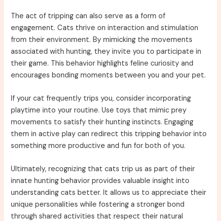
The act of tripping can also serve as a form of
engagement. Cats thrive on interaction and stimulation
from their environment. By mimicking the movements
associated with hunting, they invite you to participate in
their game. This behavior highlights feline curiosity and
encourages bonding moments between you and your pet.
If your cat frequently trips you, consider incorporating
playtime into your routine. Use toys that mimic prey
movements to satisfy their hunting instincts. Engaging
them in active play can redirect this tripping behavior into
something more productive and fun for both of you.
Ultimately, recognizing that cats trip us as part of their
innate hunting behavior provides valuable insight into
understanding cats better. It allows us to appreciate their
unique personalities while fostering a stronger bond
through shared activities that respect their natural