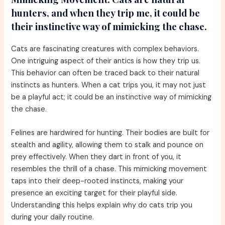
hunters, and when they trip me, it could be
their instinctive way of mimicking the chase.
Cats are fascinating creatures with complex behaviors.
One intriguing aspect of their antics is how they trip us.
This behavior can often be traced back to their natural
instincts as hunters. When a cat trips you, it may not just
be a playful act; it could be an instinctive way of mimicking
the chase.
Felines are hardwired for hunting. Their bodies are built for
stealth and agility, allowing them to stalk and pounce on
prey effectively. When they dart in front of you, it
resembles the thrill of a chase. This mimicking movement
taps into their deep-rooted instincts, making your
presence an exciting target for their playful side.
Understanding this helps explain why do cats trip you
during your daily routine.