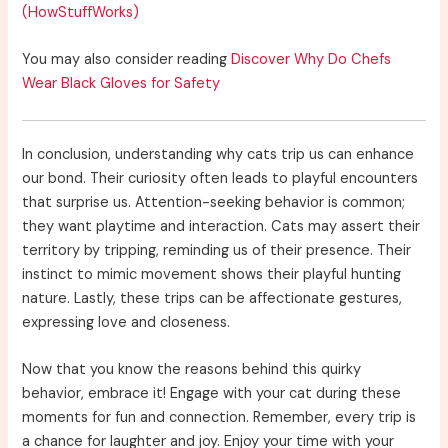
(HowStuffWorks)
You may also consider reading
Discover Why Do Chefs
Wear Black Gloves for Safety
In conclusion, understanding why cats trip us can enhance
our bond. Their curiosity often leads to playful encounters
that surprise us. Attention-seeking behavior is common;
they want playtime and interaction. Cats may assert their
territory by tripping, reminding us of their presence. Their
instinct to mimic movement shows their playful hunting
nature. Lastly, these trips can be affectionate gestures,
expressing love and closeness.
Now that you know the reasons behind this quirky
behavior, embrace it! Engage with your cat during these
moments for fun and connection. Remember, every trip is
a chance for laughter and joy. Enjoy your time with your