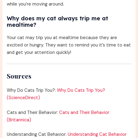
while you’re moving around.
Why does my cat always trip me at
mealtime?
Your cat may trip you at mealtime because they are
excited or hungry. They want to remind you it’s time to eat
and get your attention quickly!
Sources
Why Do Cats Trip You?:
Why Do Cats Trip You?
(ScienceDirect)
Cats and Their Behavior:
Cats and Their Behavior
(Britannica)
Understanding Cat Behavior:
Understanding Cat Behavior