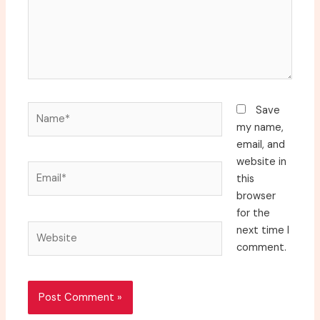
Name*
Save
my name,
email, and
website in
Email*
this
browser
for the
Website
next time I
comment.