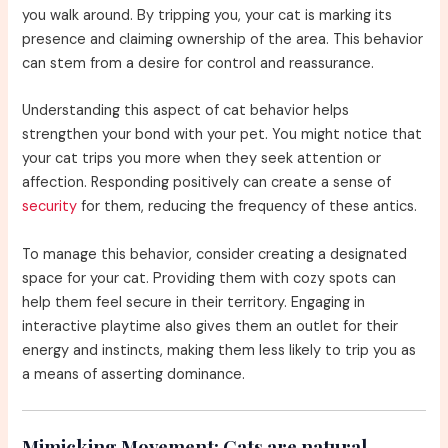
you walk around. By tripping you, your cat is marking its
presence and claiming ownership of the area. This behavior
can stem from a desire for control and reassurance.
Understanding this aspect of cat behavior helps
strengthen your bond with your pet. You might notice that
your cat trips you more when they seek attention or
affection. Responding positively can create a sense of
security
for them, reducing the frequency of these antics.
To manage this behavior, consider creating a designated
space for your cat. Providing them with cozy spots can
help them feel secure in their territory. Engaging in
interactive playtime also gives them an outlet for their
energy and instincts, making them less likely to trip you as
a means of asserting dominance.
Mimicking Movement:
Cats are natural