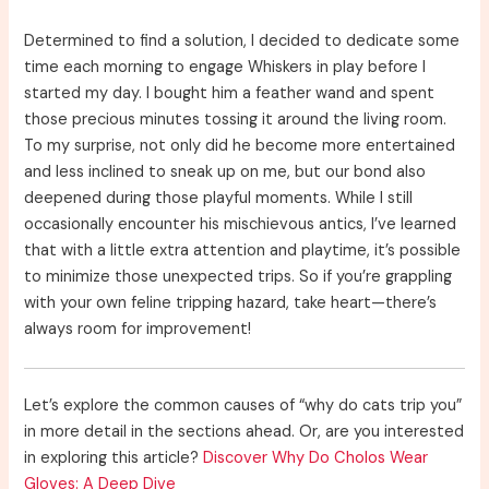
Determined to find a solution, I decided to dedicate some
time each morning to engage Whiskers in play before I
started my day. I bought him a feather wand and spent
those precious minutes tossing it around the living room.
To my surprise, not only did he become more entertained
and less inclined to sneak up on me, but our bond also
deepened during those playful moments. While I still
occasionally encounter his mischievous antics, I’ve learned
that with a little extra attention and playtime, it’s possible
to minimize those unexpected trips. So if you’re grappling
with your own feline tripping hazard, take heart—there’s
always room for improvement!
Let’s explore the common causes of “why do cats trip you”
in more detail in the sections ahead. Or, are you interested
in exploring this article?
Discover Why Do Cholos Wear
Gloves: A Deep Dive