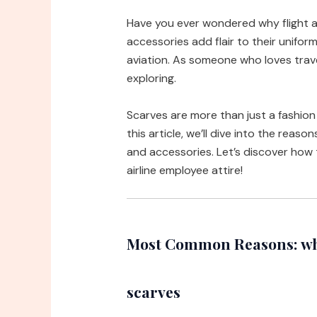
Have you ever wondered why flight 
accessories add flair to their unifo
aviation. As someone who loves travel
exploring.
Scarves are more than just a fashion 
this article, we’ll dive into the reas
and accessories. Let’s discover how 
airline employee attire!
Most Common Reasons: why
scarves