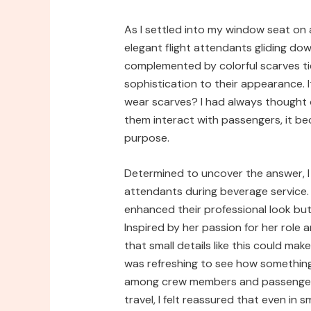
As I settled into my window seat on a
elegant flight attendants gliding dow
complemented by colorful scarves ti
sophistication to their appearance.
wear scarves? I had always thought 
them interact with passengers, it b
purpose.
Determined to uncover the answer, I
attendants during beverage service.
enhanced their professional look but 
Inspired by her passion for her role 
that small details like this could mak
was refreshing to see how something
among crew members and passengers 
travel, I felt reassured that even i