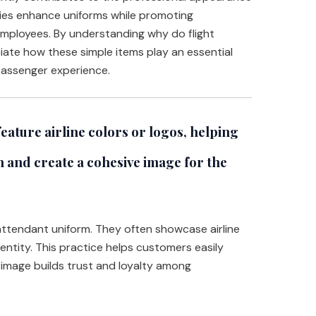
ries enhance uniforms while promoting
employees. By understanding why do flight
ate how these simple items play an essential
 passenger experience.
eature airline colors or logos, helping
 and create a cohesive image for the
t attendant uniform. They often showcase airline
entity. This practice helps customers easily
d image builds trust and loyalty among