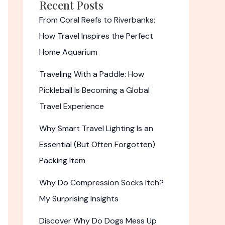
Recent Posts
From Coral Reefs to Riverbanks:
How Travel Inspires the Perfect
Home Aquarium
Traveling With a Paddle: How
Pickleball Is Becoming a Global
Travel Experience
Why Smart Travel Lighting Is an
Essential (But Often Forgotten)
Packing Item
Why Do Compression Socks Itch?
My Surprising Insights
Discover Why Do Dogs Mess Up