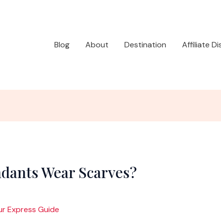
Blog
About
Destination
Affiliate D
ndants Wear Scarves?
ur Express Guide