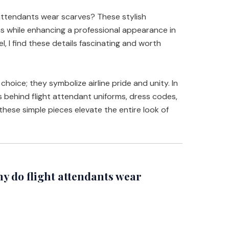
attendants wear scarves? These stylish
rms while enhancing a professional appearance in
, I find these details fascinating and worth
choice; they symbolize airline pride and unity. In
ons behind flight attendant uniforms, dress codes,
these simple pieces elevate the entire look of
 do flight attendants wear