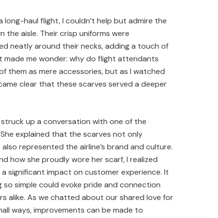
 long-haul flight, I couldn’t help but admire the
n the aisle. Their crisp uniforms were
ed neatly around their necks, adding a touch of
 It made me wonder: why do flight attendants
of them as mere accessories, but as I watched
ecame clear that these scarves served a deeper
 struck up a conversation with one of the
 She explained that the scarves not only
also represented the airline’s brand and culture.
and how she proudly wore her scarf, I realized
e a significant impact on customer experience. It
 so simple could evoke pride and connection
alike. As we chatted about our shared love for
n small ways, improvements can be made to