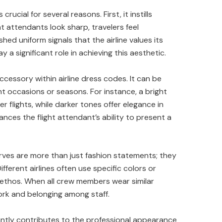
rucial for several reasons. First, it instills
t attendants look sharp, travelers feel
hed uniform signals that the airline values its
y a significant role in achieving this aesthetic.
ccessory within airline dress codes. It can be
ent occasions or seasons. For instance, a bright
 flights, while darker tones offer elegance in
nces the flight attendant’s ability to present a
arves are more than just fashion statements; they
fferent airlines often use specific colors or
 ethos. When all crew members wear similar
ork and belonging among staff.
antly contributes to the professional appearance