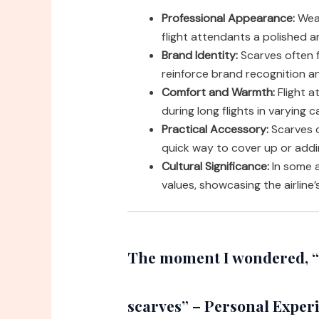
Professional Appearance:
Wear
flight attendants a polished a
Brand Identity:
Scarves often fe
reinforce brand recognition an
Comfort and Warmth:
Flight 
during long flights in varying 
Practical Accessory:
Scarves c
quick way to cover up or addi
Cultural Significance:
In some ai
values, showcasing the airline
The moment I wondered, “w
scarves” – Personal Exper