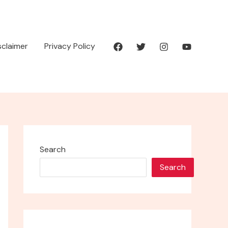
isclaimer
Privacy Policy
Search
Search