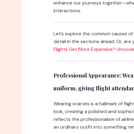
enhance our journeys together—whet
interactions.
Let’s explore the common causes of 
detail in the sections ahead. Or, are 
Flights Get More Expensive? Uncove
Professional Appearance:
Wear
uniform, giving flight attenda
Wearing scarves is a hallmark of flig
look, creating a polished and sophis
reflects the professionalism of airli
an ordinary outfit into something re