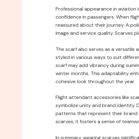
Professional appearance in aviation is c
confidence in passengers. When fligh
reassured about their journey. A polis
image and service quality. Scarves pla
The scarf also serves as a versatile a
styled in various ways to suit differ
scarf may add vibrancy during summer
winter months. This adaptability enha
cohesive look throughout the year.
Flight attendant accessories like sc
symbolize unity and brand identity. Di
patterns that represent their brand
scarves, it fosters a sense of teamw
In summary, wearing scarves signific