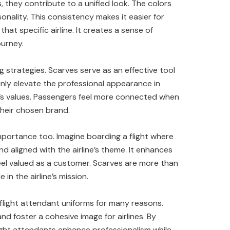
 they contribute to a unified look. The colors
sonality. This consistency makes it easier for
that specific airline. It creates a sense of
ourney.
ing strategies. Scarves serve as an effective tool
nly elevate the professional appearance in
ne’s values. Passengers feel more connected when
heir chosen brand.
importance too. Imagine boarding a flight where
 aligned with the airline’s theme. It enhances
eel valued as a customer. Scarves are more than
in the airline’s mission.
 flight attendant uniforms for many reasons.
d foster a cohesive image for airlines. By
light attendants enhance professionalism while