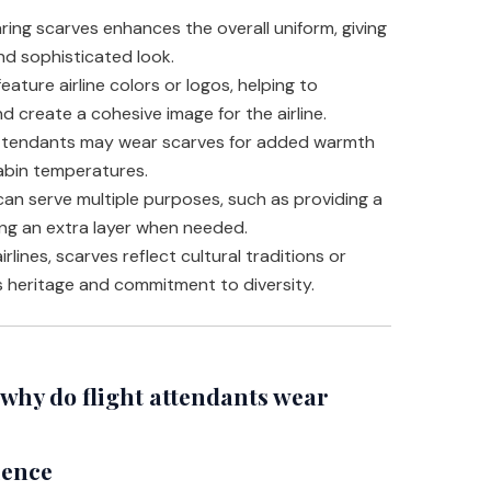
ing scarves enhances the overall uniform, giving
nd sophisticated look.
ature airline colors or logos, helping to
d create a cohesive image for the airline.
attendants may wear scarves for added warmth
cabin temperatures.
an serve multiple purposes, such as providing a
ng an extra layer when needed.
rlines, scarves reflect cultural traditions or
’s heritage and commitment to diversity.
hy do flight attendants wear
ience