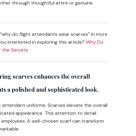
her through thoughtful attire or genuine
“why do flight attendants wear scarves” in more
you interested in exploring this article?
Why Do
r the Secrets
ing scarves enhances the overall
nts a polished and sophisticated look.
ht attendant uniforms. Scarves elevate the overall
ticated appearance. This attention to detail
ne employees. A well-chosen scarf can transform
markable.