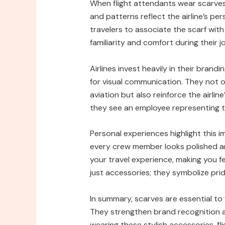
When flight attendants wear scarves,
and patterns reflect the airline’s per
travelers to associate the scarf with 
familiarity and comfort during their j
Airlines invest heavily in their brand
for visual communication. They not o
aviation but also reinforce the airli
they see an employee representing t
Personal experiences highlight this 
every crew member looks polished and
your travel experience, making you f
just accessories; they symbolize pride 
In summary, scarves are essential to
They strengthen brand recognition an
wearing these stylish accessories, f