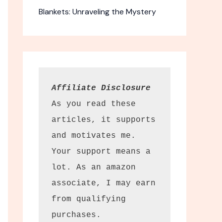
Blankets: Unraveling the Mystery
Affiliate Disclosure
As you read these 
articles, it supports 
and motivates me. 
Your support means a 
lot. As an amazon 
associate, I may earn 
from qualifying 
purchases.