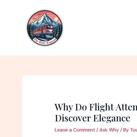
Skip
to
content
Why Do Flight Atte
Discover Elegance
Leave a Comment
/
Ask Why
/ By
To