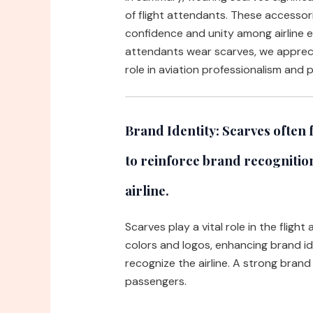
of flight attendants. These accesso
confidence and unity among airline 
attendants wear scarves, we appreci
role in aviation professionalism and
Brand Identity:
Scarves often f
to reinforce brand recognition
airline.
Scarves play a vital role in the fligh
colors and logos, enhancing brand id
recognize the airline. A strong bran
passengers.