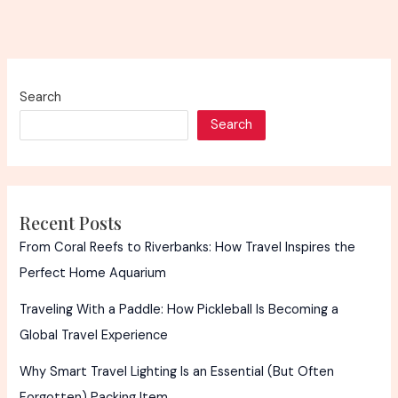
Search
Search
Recent Posts
From Coral Reefs to Riverbanks: How Travel Inspires the
Perfect Home Aquarium
Traveling With a Paddle: How Pickleball Is Becoming a
Global Travel Experience
Why Smart Travel Lighting Is an Essential (But Often
Forgotten) Packing Item