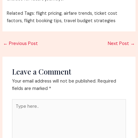
Related Tags: flight pricing, airfare trends, ticket cost
factors, flight booking tips, travel budget strategies
Post
←
Previous Post
Next Post
→
navigation
Leave a Comment
Your email address will not be published.
Required
fields are marked
*
Type
here..