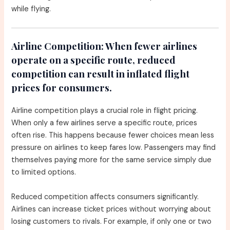
while flying.
Airline Competition:
When fewer airlines
operate on a specific route, reduced
competition can result in inflated flight
prices for consumers.
Airline competition plays a crucial role in flight pricing.
When only a few airlines serve a specific route, prices
often rise. This happens because fewer choices mean less
pressure on airlines to keep fares low. Passengers may find
themselves paying more for the same service simply due
to limited options.
Reduced competition affects consumers significantly.
Airlines can increase ticket prices without worrying about
losing customers to rivals. For example, if only one or two