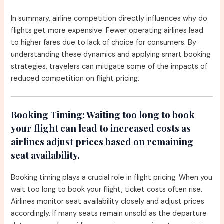
In summary, airline competition directly influences why do
flights get more expensive. Fewer operating airlines lead
to higher fares due to lack of choice for consumers. By
understanding these dynamics and applying smart booking
strategies, travelers can mitigate some of the impacts of
reduced competition on flight pricing.
Booking Timing:
Waiting too long to book
your flight can lead to increased costs as
airlines adjust prices based on remaining
seat availability.
Booking timing plays a crucial role in flight pricing. When you
wait too long to book your flight, ticket costs often rise.
Airlines monitor seat availability closely and adjust prices
accordingly. If many seats remain unsold as the departure