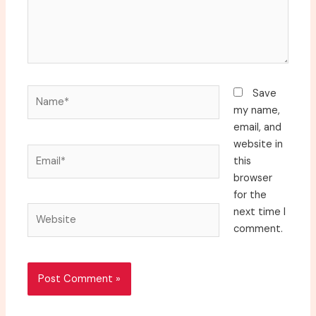
Name*
Save
my name,
email, and
website in
Email*
this
browser
for the
Website
next time I
comment.