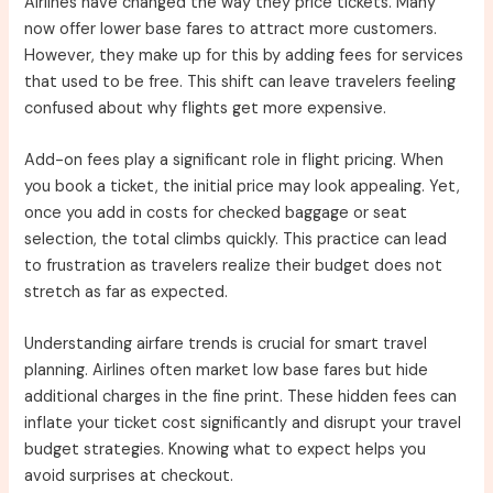
Airlines have changed the way they price tickets. Many
now offer lower base fares to attract more customers.
However, they make up for this by adding fees for services
that used to be free. This shift can leave travelers feeling
confused about why flights get more expensive.
Add-on fees play a significant role in flight pricing. When
you book a ticket, the initial price may look appealing. Yet,
once you add in costs for checked baggage or seat
selection, the total climbs quickly. This practice can lead
to frustration as travelers realize their budget does not
stretch as far as expected.
Understanding airfare trends is crucial for smart travel
planning. Airlines often market low base fares but hide
additional charges in the fine print. These hidden fees can
inflate your ticket cost significantly and disrupt your travel
budget strategies. Knowing what to expect helps you
avoid surprises at checkout.