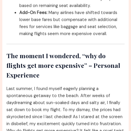
based on remaining seat availability.
Add-On Fees:
Many airlines have shifted towards
lower base fares but compensate with additional
fees for services like baggage and seat selection,
making flights seem more expensive overall.
The moment I wondered, “why do
flights get more expensive” – Personal
Experience
Last summer, I found myself eagerly planning a
spontaneous getaway to the beach. After weeks of
daydreaming about sun-soaked days and salty air, I finally
sat down to book my flight. To my dismay, the prices had
skyrocketed since I last checked! As I stared at the screen
in disbelief, my excitement quickly turned into frustration.
Why do flights get more expensive? It felt like a cruel twist