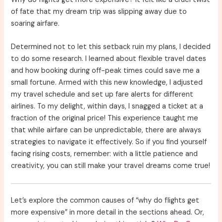
of fate that my dream trip was slipping away due to
soaring airfare.
Determined not to let this setback ruin my plans, I decided
to do some research. I learned about flexible travel dates
and how booking during off-peak times could save me a
small fortune. Armed with this new knowledge, I adjusted
my travel schedule and set up fare alerts for different
airlines. To my delight, within days, I snagged a ticket at a
fraction of the original price! This experience taught me
that while airfare can be unpredictable, there are always
strategies to navigate it effectively. So if you find yourself
facing rising costs, remember: with a little patience and
creativity, you can still make your travel dreams come true!
Let’s explore the common causes of “why do flights get
more expensive” in more detail in the sections ahead. Or,