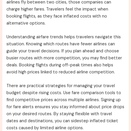
airlines fly between two cities, those companies can
charge higher fares. Travelers feel the impact when
booking flights, as they face inflated costs with no
alternative options.
Understanding airfare trends helps travelers navigate this
situation. Knowing which routes have fewer airlines can
guide your travel decisions. If you plan ahead and choose
busier routes with more competition, you may find better
deals. Booking flights during off-peak times also helps
avoid high prices linked to reduced airline competition.
There are practical strategies for managing your travel
budget despite rising costs. Use fare comparison tools to
find competitive prices across multiple airlines. Signing up
for fare alerts ensures you stay informed about price drops
on your desired routes. By staying flexible with travel
dates and destinations, you can sidestep inflated ticket
costs caused by limited airline options.