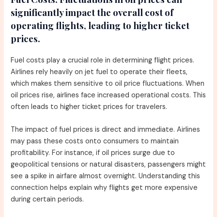
significantly impact the overall cost of
operating flights, leading to higher ticket
prices.
Fuel costs play a crucial role in determining flight prices.
Airlines rely heavily on jet fuel to operate their fleets,
which makes them sensitive to oil price fluctuations. When
oil prices rise, airlines face increased operational costs. This
often leads to higher ticket prices for travelers.
The impact of fuel prices is direct and immediate. Airlines
may pass these costs onto consumers to maintain
profitability. For instance, if oil prices surge due to
geopolitical tensions or natural disasters, passengers might
see a spike in airfare almost overnight. Understanding this
connection helps explain why flights get more expensive
during certain periods.