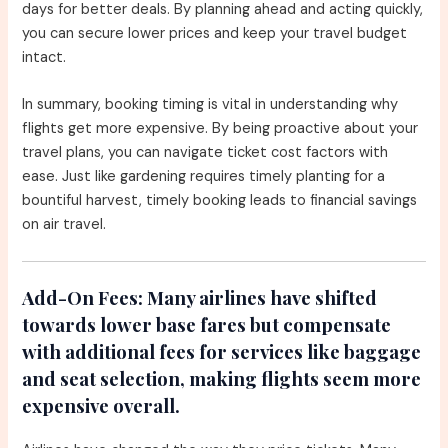
days for better deals. By planning ahead and acting quickly,
you can secure lower prices and keep your travel budget
intact.
In summary, booking timing is vital in understanding why
flights get more expensive. By being proactive about your
travel plans, you can navigate ticket cost factors with
ease. Just like gardening requires timely planting for a
bountiful harvest, timely booking leads to financial savings
on air travel.
Add-On Fees:
Many airlines have shifted
towards lower base fares but compensate
with additional fees for services like baggage
and seat selection, making flights seem more
expensive overall.