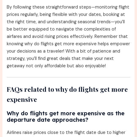
By following these straightforward steps—monitoring flight
prices regularly, being flexible with your dates, booking at
the right time, and understanding seasonal trends—you’ll
be better equipped to navigate the complexities of
airfares and avoid rising prices effectively. Remember that
knowing why do flights get more expensive helps empower
your decisions as a traveler! With a bit of patience and
strategy, you’ll find great deals that make your next
getaway not only affordable but also enjoyable!
FAQs related to why do flights get more
expensive
Why do flights get more expensive as the
departure date approaches?
Airlines raise prices close to the flight date due to higher