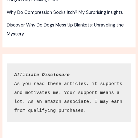
Why Do Compression Socks Itch? My Surprising Insights
Discover Why Do Dogs Mess Up Blankets: Unraveling the
Mystery
Affiliate Disclosure
As you read these articles, it supports 
and motivates me. Your support means a 
lot. As an amazon associate, I may earn 
from qualifying purchases.