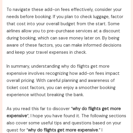
To navigate these add-on fees effectively, consider your
needs before booking. If you plan to check luggage, factor
that cost into your overall budget from the start. Some
airlines allow you to pre-purchase services at a discount
during booking, which can save money later on. By being
aware of these factors, you can make informed decisions
and keep your travel expenses in check.
In summary, understanding why do flights get more
expensive involves recognizing how add-on fees impact
overall pricing. With careful planning and awareness of
ticket cost factors, you can enjoy a smoother booking
experience without breaking the bank.
As you read this far to discover “
why do flights get more
expensive
“, I hope you have found it. The following sections
also cover some useful tips and questions based on your
quest for “
why do flights get more expensive
.” I