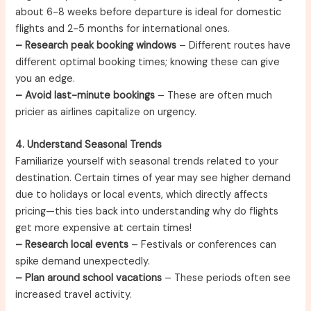
about 6-8 weeks before departure is ideal for domestic
flights and 2-5 months for international ones.
– Research peak booking windows
– Different routes have
different optimal booking times; knowing these can give
you an edge.
– Avoid last-minute bookings
– These are often much
pricier as airlines capitalize on urgency.
4. Understand Seasonal Trends
Familiarize yourself with seasonal trends related to your
destination. Certain times of year may see higher demand
due to holidays or local events, which directly affects
pricing—this ties back into understanding why do flights
get more expensive at certain times!
– Research local events
– Festivals or conferences can
spike demand unexpectedly.
– Plan around school vacations
– These periods often see
increased travel activity.