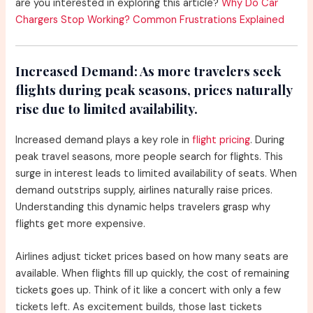
are you interested in exploring this article?
Why Do Car
Chargers Stop Working? Common Frustrations Explained
Increased Demand:
As more travelers seek
flights during peak seasons, prices naturally
rise due to limited availability.
Increased demand plays a key role in
flight pricing
. During
peak travel seasons, more people search for flights. This
surge in interest leads to limited availability of seats. When
demand outstrips supply, airlines naturally raise prices.
Understanding this dynamic helps travelers grasp why
flights get more expensive.
Airlines adjust ticket prices based on how many seats are
available. When flights fill up quickly, the cost of remaining
tickets goes up. Think of it like a concert with only a few
tickets left. As excitement builds, those last tickets