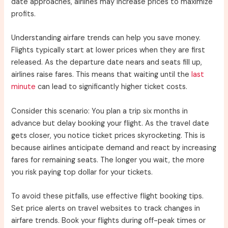
date approaches, airlines may increase prices to maximize
profits.
Understanding airfare trends can help you save money.
Flights typically start at lower prices when they are first
released. As the departure date nears and seats fill up,
airlines raise fares. This means that waiting until the
last
minute
can lead to significantly higher ticket costs.
Consider this scenario: You plan a trip six months in
advance but delay booking your flight. As the travel date
gets closer, you notice ticket prices skyrocketing. This is
because airlines anticipate demand and react by increasing
fares for remaining seats. The longer you wait, the more
you risk paying top dollar for your tickets.
To avoid these pitfalls, use effective flight booking tips.
Set price alerts on travel websites to track changes in
airfare trends. Book your flights during off-peak times or