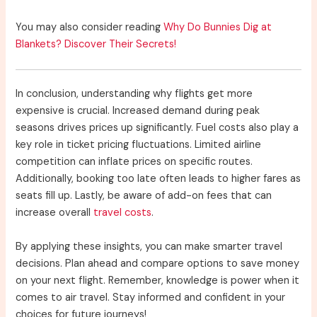
You may also consider reading
Why Do Bunnies Dig at
Blankets? Discover Their Secrets!
In conclusion, understanding why flights get more
expensive is crucial. Increased demand during peak
seasons drives prices up significantly. Fuel costs also play a
key role in ticket pricing fluctuations. Limited airline
competition can inflate prices on specific routes.
Additionally, booking too late often leads to higher fares as
seats fill up. Lastly, be aware of add-on fees that can
increase overall
travel costs
.
By applying these insights, you can make smarter travel
decisions. Plan ahead and compare options to save money
on your next flight. Remember, knowledge is power when it
comes to air travel. Stay informed and confident in your
choices for future journeys!