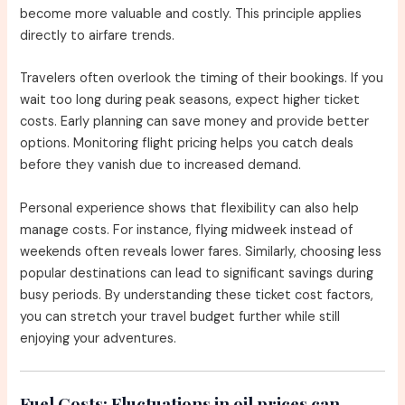
become more valuable and costly. This principle applies
directly to airfare trends.
Travelers often overlook the timing of their bookings. If you
wait too long during peak seasons, expect higher ticket
costs. Early planning can save money and provide better
options. Monitoring flight pricing helps you catch deals
before they vanish due to increased demand.
Personal experience shows that flexibility can also help
manage costs. For instance, flying midweek instead of
weekends often reveals lower fares. Similarly, choosing less
popular destinations can lead to significant savings during
busy periods. By understanding these ticket cost factors,
you can stretch your travel budget further while still
enjoying your adventures.
Fuel Costs:
Fluctuations in oil prices can