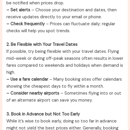
be notified when prices drop.
– Set alerts
– Choose your destination and dates, then
receive updates directly to your email or phone.
– Check frequently
– Prices can fluctuate daily; regular
checks will help you spot trends.
2. Be Flexible with Your Travel Dates
If possible, try being flexible with your travel dates. Flying
mid-week or during off-peak seasons often results in lower
fares compared to weekends and holidays when demand is
high.
– Use a fare calendar
– Many booking sites offer calendars
showing the cheapest days to fly within a month.
– Consider nearby airports
– Sometimes flying into or out
of an alternate airport can save you money.
3. Book in Advance but Not Too Early
While it’s wise to book early, doing so too far in advance
might not yield the best prices either. Generally, booking