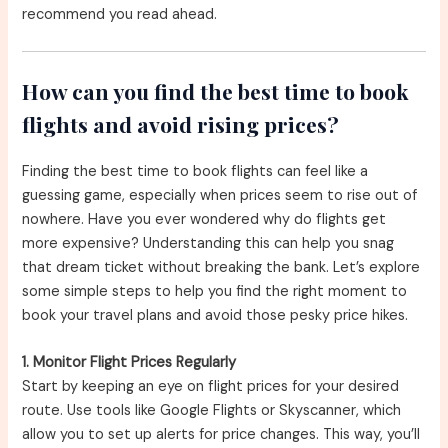
recommend you read ahead.
How can you find the best time to book
flights and avoid rising prices?
Finding the best time to book flights can feel like a
guessing game, especially when prices seem to rise out of
nowhere. Have you ever wondered why do flights get
more expensive? Understanding this can help you snag
that dream ticket without breaking the bank. Let’s explore
some simple steps to help you find the right moment to
book your travel plans and avoid those pesky price hikes.
1. Monitor Flight Prices Regularly
Start by keeping an eye on flight prices for your desired
route. Use tools like Google Flights or Skyscanner, which
allow you to set up alerts for price changes. This way, you’ll