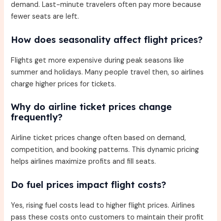
demand. Last-minute travelers often pay more because
fewer seats are left.
How does seasonality affect flight prices?
Flights get more expensive during peak seasons like
summer and holidays. Many people travel then, so airlines
charge higher prices for tickets.
Why do airline ticket prices change
frequently?
Airline ticket prices change often based on demand,
competition, and booking patterns. This dynamic pricing
helps airlines maximize profits and fill seats.
Do fuel prices impact flight costs?
Yes, rising fuel costs lead to higher flight prices. Airlines
pass these costs onto customers to maintain their profit