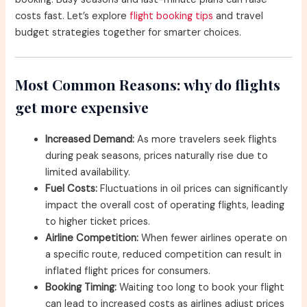
costs fast. Let’s explore
flight booking tips
and travel
budget strategies together for smarter choices.
Most Common Reasons: why do flights
get more expensive
Increased Demand:
As more travelers seek flights
during peak seasons, prices naturally rise due to
limited availability.
Fuel Costs:
Fluctuations in oil prices can significantly
impact the overall cost of operating flights, leading
to higher ticket prices.
Airline Competition:
When fewer airlines operate on
a specific route, reduced competition can result in
inflated flight prices for consumers.
Booking Timing:
Waiting too long to book your flight
can lead to increased costs as airlines adjust prices