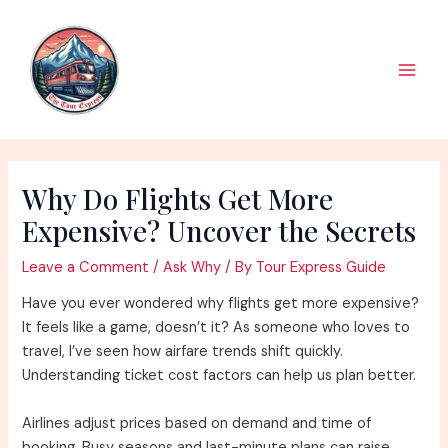
Skip
to
content
Main
Men
Why Do Flights Get More
Expensive? Uncover the Secrets
Leave a Comment
/
Ask Why
/ By
Tour Express Guide
Have you ever wondered why flights get more expensive?
It feels like a game, doesn’t it? As someone who loves to
travel, I’ve seen how airfare trends shift quickly.
Understanding ticket cost factors can help us plan better.
Airlines adjust prices based on demand and time of
booking. Busy seasons and last-minute plans can raise