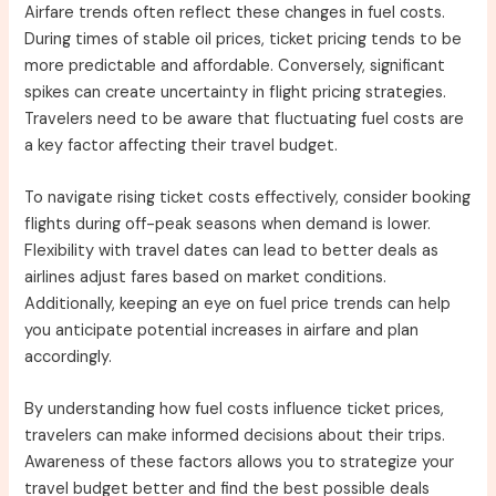
Airfare trends often reflect these changes in fuel costs.
During times of stable oil prices, ticket pricing tends to be
more predictable and affordable. Conversely, significant
spikes can create uncertainty in flight pricing strategies.
Travelers need to be aware that fluctuating fuel costs are
a key factor affecting their travel budget.
To navigate rising ticket costs effectively, consider booking
flights during off-peak seasons when demand is lower.
Flexibility with travel dates can lead to better deals as
airlines adjust fares based on market conditions.
Additionally, keeping an eye on fuel price trends can help
you anticipate potential increases in airfare and plan
accordingly.
By understanding how fuel costs influence ticket prices,
travelers can make informed decisions about their trips.
Awareness of these factors allows you to strategize your
travel budget better and find the best possible deals