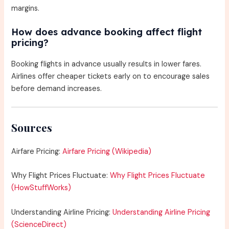
margins.
How does advance booking affect flight
pricing?
Booking flights in advance usually results in lower fares.
Airlines offer cheaper tickets early on to encourage sales
before demand increases.
Sources
Airfare Pricing:
Airfare Pricing (Wikipedia)
Why Flight Prices Fluctuate:
Why Flight Prices Fluctuate
(HowStuffWorks)
Understanding Airline Pricing:
Understanding Airline Pricing
(ScienceDirect)